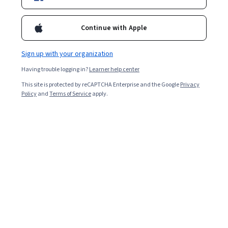
2,131
already enrolled
Continue with Apple
Included with
•
Learn more
Sign up with your organization
Ask Coursera
Is this right for me?
Having trouble logging in?
Learner help center
This site is protected by reCAPTCHA Enterprise and the Google
Privacy
Policy
and
Terms of Service
apply.
Guided Project
Learn, practice, and apply job-ready skills with expert guidance
Beginner level
Recommended experience
1 hour
Learn at your own pace
Hands-on learning
Learn more