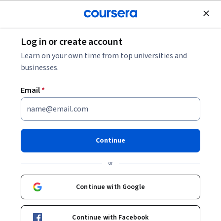
Join for Free
Log in or create account
Leadership and Management
Learn on your own time from top universities and
businesses.
Email
*
Meta Ads Manager for
Beginners: GenAI Feature
Continue
Integration
or
Instructor:
Ban Fliti
Continue with Google
Start Guided Project
Continue with Facebook