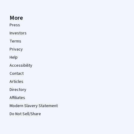
More
Press
Investors
Terms
Privacy
Help
Accessibility
Contact
Articles
Directory
Affiliates
Modern Slavery Statement
Do Not Sell/Share