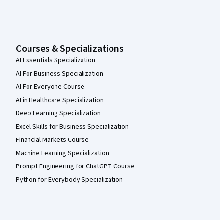
Courses & Specializations
AI Essentials Specialization
AI For Business Specialization
AI For Everyone Course
AI in Healthcare Specialization
Deep Learning Specialization
Excel Skills for Business Specialization
Financial Markets Course
Machine Learning Specialization
Prompt Engineering for ChatGPT Course
Python for Everybody Specialization