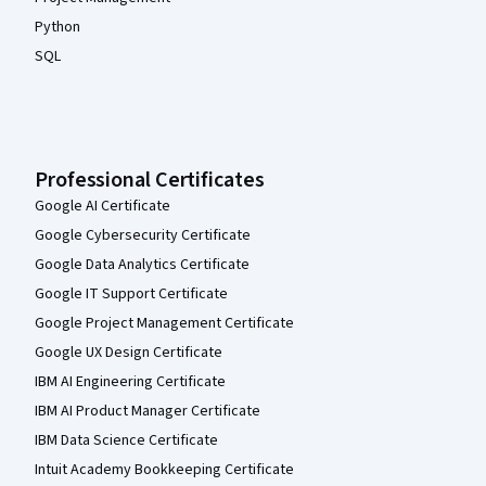
Python
SQL
Professional Certificates
Google AI Certificate
Google Cybersecurity Certificate
Google Data Analytics Certificate
Google IT Support Certificate
Google Project Management Certificate
Google UX Design Certificate
IBM AI Engineering Certificate
IBM AI Product Manager Certificate
IBM Data Science Certificate
Intuit Academy Bookkeeping Certificate