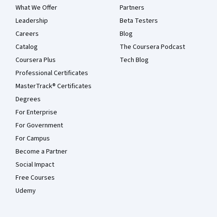
What We Offer
Partners
Leadership
Beta Testers
Careers
Blog
Catalog
The Coursera Podcast
Coursera Plus
Tech Blog
Professional Certificates
MasterTrack® Certificates
Degrees
For Enterprise
For Government
For Campus
Become a Partner
Social Impact
Free Courses
Udemy