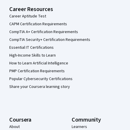
Career Resources
Career Aptitude Test
CAPM Certification Requirements
CompTIA A+ Certification Requirements
CompTIA Security+ Certification Requirements
Essential IT Certifications
High-Income Skills to Learn
How to Learn Artificial Intelligence
PMP Certification Requirements
Popular Cybersecurity Certifications
Share your Coursera learning story
Coursera
Community
About
Learners