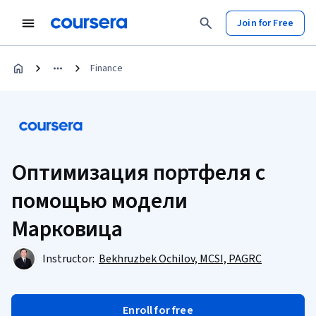
Join for Free
Finance
Оптимизация портфеля с
помощью модели
Марковица
Instructor:
Bekhruzbek Ochilov, MCSI, PAGRC
Enroll for free