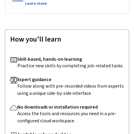
Learn more
How you'll learn
Skill-based, hands-on learning
Practice new skills by completing job-related tasks.
Expert guidance
Follow along with pre-recorded videos from experts
using a unique side-by-side interface.
No downloads or installation required
Access the tools and resources you need in a pre-
configured cloud workspace.