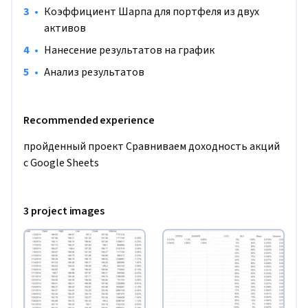
•
Коэффициент Шарпа для портфеля из двух 
активов
•
Нанесение результатов на график
•
Анализ результатов
Recommended experience
пройденный проект Сравниваем доходность акций 
с Google Sheets
3 project images