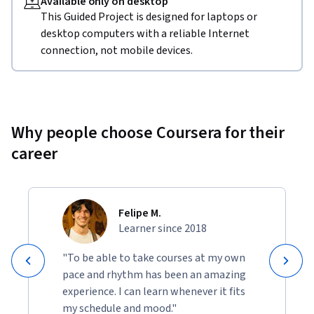
Available only on desktop
This Guided Project is designed for laptops or
desktop computers with a reliable Internet
connection, not mobile devices.
Why people choose Coursera for their
career
Felipe M.
Learner since 2018
"To be able to take courses at my own
pace and rhythm has been an amazing
experience. I can learn whenever it fits
my schedule and mood."