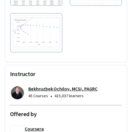
Instructor
Bekhruzbek Ochilov, MCSI, PAGRC
•
45 Courses
415,037 learners
Offered by
Coursera