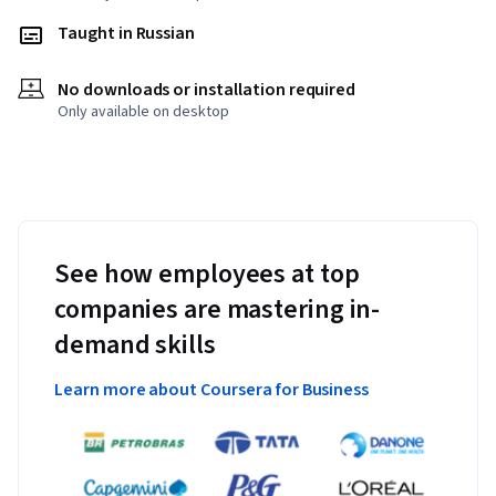
Taught in Russian
No downloads or installation required
Only available on desktop
See how employees at top
companies are mastering in-
demand skills
Learn more about Coursera for Business