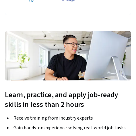
Learn, practice, and apply job-ready
skills in less than 2 hours
Receive training from industry experts
Gain hands-on experience solving real-world job tasks