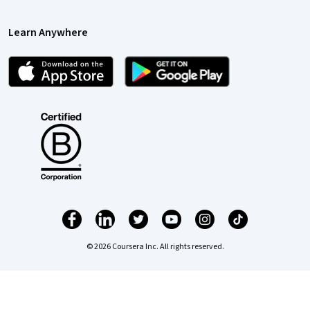
Learn Anywhere
© 2026 Coursera Inc. All rights reserved.