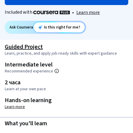
Included with
•
Learn more
Ask Coursera
Is this right for me?
Guided Project
Learn, practice, and apply job-ready skills with expert guidance
Intermediate level
Recommended experience
2 часа
Learn at your own pace
Hands-on learning
Learn more
What you'll learn