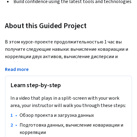
Build confidence using the latest tools and technologies
About this Guided Project
В этом курсе-проекте продолжительностью 1 час вы 
получите следующие навыки: вычисление ковариации и 
корреляции двух активов, вычисление дисперсии и 
коэффициента Шарпа для портфеля из двух активов, 
Read more
использование модели Марковица для получения 
максимального коэффициента Шарпа в портфеле из 
Learn step-by-step
двух активов.
Примечание. Этот курс изначально создан для учащихся 
In a video that plays in a split-screen with your work
из Северной Америки. На данный момент мы адаптируем 
area, your instructor will walk you through these steps:
его и для других регионов.

•
Обзор проекта и загрузка данных
Контент данного курса не является инвестиционной 
•
Подготовка данных, вычисление ковариации и 
рекомендацией.
корреляции