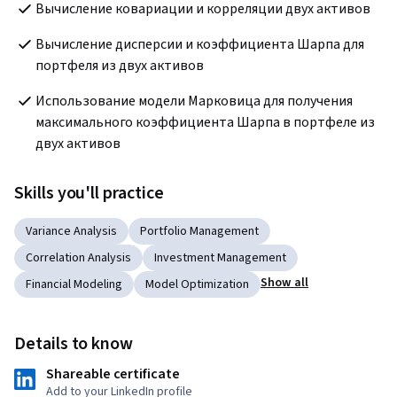
Вычисление ковариации и корреляции двух активов
Вычисление дисперсии и коэффициента Шарпа для 
портфеля из двух активов
Использование модели Марковица для получения 
максимального коэффициента Шарпа в портфеле из 
двух активов
Skills you'll practice
Variance Analysis
Portfolio Management
Correlation Analysis
Investment Management
Show all
Financial Modeling
Model Optimization
Details to know
Shareable certificate
Add to your LinkedIn profile