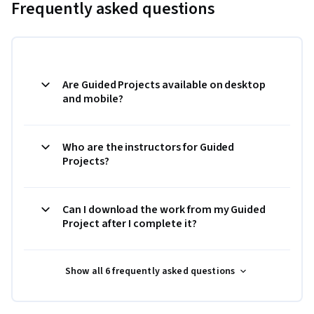
Frequently asked questions
Are Guided Projects available on desktop
and mobile?
Who are the instructors for Guided
Projects?
Can I download the work from my Guided
Project after I complete it?
Show all 6 frequently asked questions