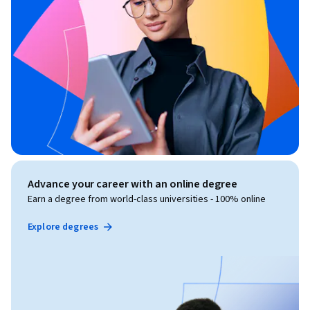
Advance your career with an online degree
Earn a degree from world-class universities - 100% online
Explore degrees