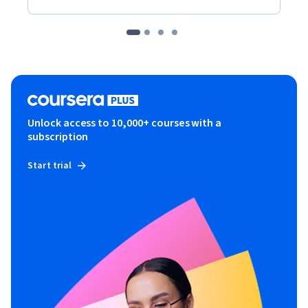
Unlock access to 10,000+ courses with a
subscription
Start trial