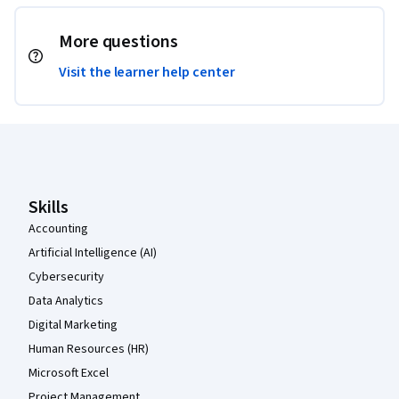
More questions
Visit the learner help center
Coursera Footer
Skills
Accounting
Artificial Intelligence (AI)
Cybersecurity
Data Analytics
Digital Marketing
Human Resources (HR)
Microsoft Excel
Project Management