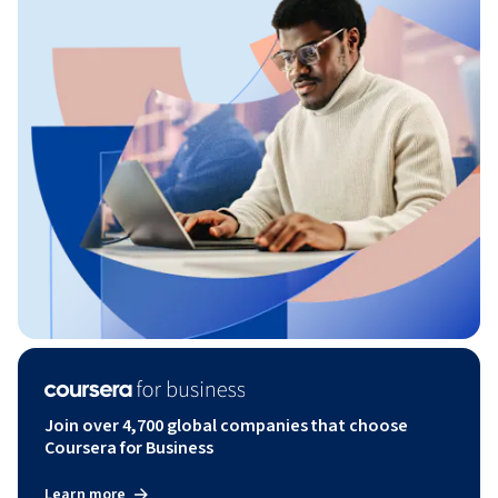
Join over 4,700 global companies that choose
Coursera for Business
Learn more