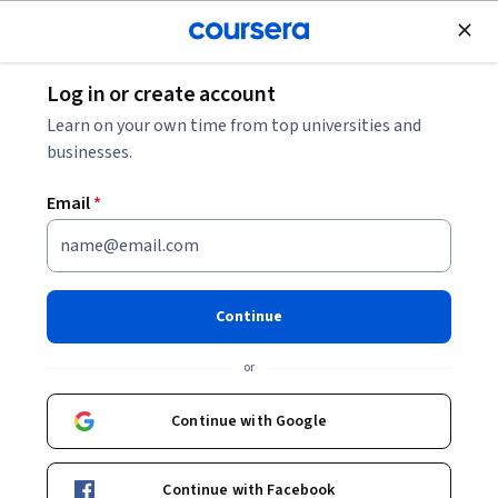
Join for Free
Log in or create account
Design and Product
Learn on your own time from top universities and
businesses.
Email
*
Programmez du contenu pour
vos réseaux sociaux avec Later
Continue
Instructor:
Sara Nefzaoui
or
Continue with Google
Start Guided Project
Continue with Facebook