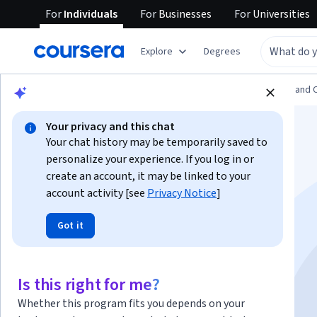
For
Individuals
For
Businesses
For
Universities
Explore
Degrees
Browse
Information Technology
Support and 
Your privacy and this chat
Your chat history may be temporarily saved to
personalize your experience. If you log in or
create an account, it may be linked to your
account activity [see
Privacy Notice
]
Write basic ansible
Got it
playbooks
Is this right for me?
Instructor:
Sherif A. Tawfik Abbas
Whether this program fits you depends on your