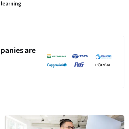
learning
panies are