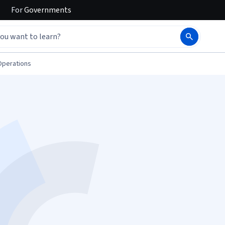
For
Governments
Operations