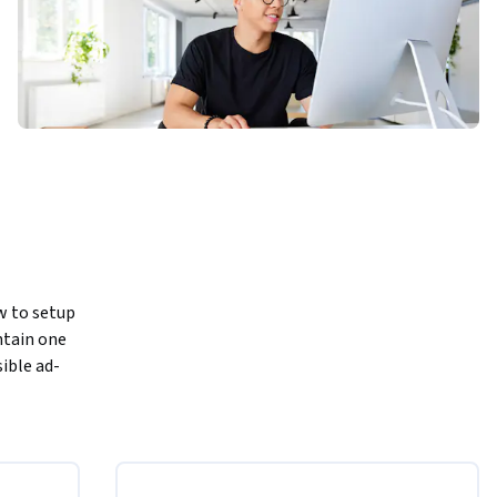
w to setup 
ntain one 
sible ad-
ok looks 
ns. You 
.
 the North 