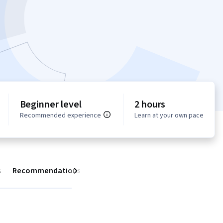
Beginner level
2 hours
Recommended experience
Learn at your own pace
s
Recommendations
Next