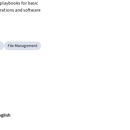
playbooks for basic 
erations and software 
n
File Management
nglish