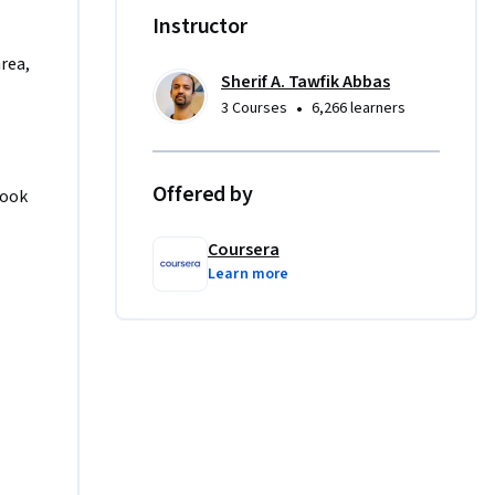
same 
Instructor
area,
Sherif A. Tawfik Abbas
•
3 Courses
6,266 learners
Offered by
ook 
Coursera
Learn more