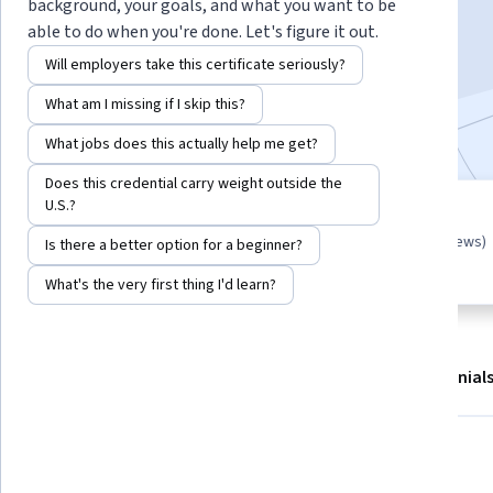
background, your goals, and what you want to be
Start Guided Project
able to do when you're done. Let's figure it out.
Will employers take this certificate seriously?
3,070
already enrolled
What am I missing if I skip this?
Included with
•
Learn more
What jobs does this actually help me get?
Does this credential carry weight outside the
U.S.?
Guided Project
4.4
(26 reviews)
Learn, practice, and apply job-
Is there a better option for a beginner?
ready skills with expert guidance
What's the very first thing I'd learn?
About
Outcomes
Project details
Testimonial
Displaying items #1 to #4, out of a total of 5 items.
What you'll learn