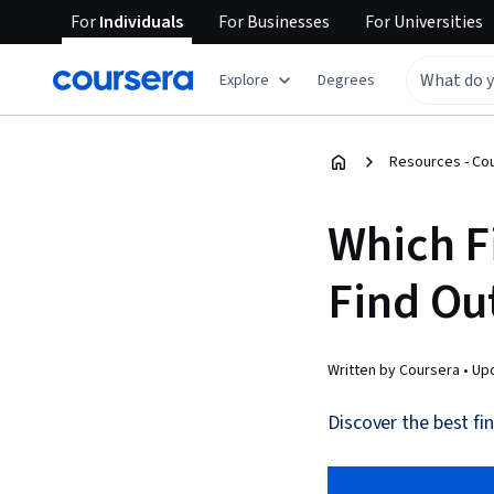
For
Individuals
For
Businesses
For
Universities
Explore
Degrees
Resources - Co
Which F
Find Ou
Written by Coursera •
Up
Discover the best fin