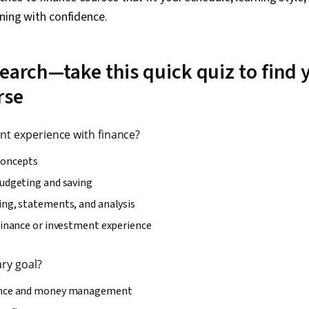
rning with confidence.
earch—take this quick quiz to find y
rse
nt experience with finance?
concepts
budgeting and saving
ing, statements, and analysis
finance or investment experience
ary goal?
ance and money management