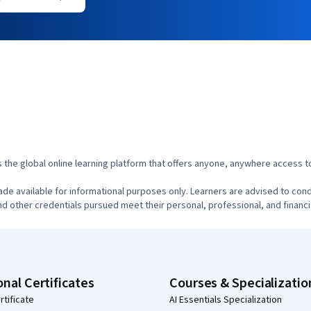
s the global online learning platform that offers anyone, anywhere access to
de available for informational purposes only. Learners are advised to cond
d other credentials pursued meet their personal, professional, and financi
onal Certificates
Courses & Specializatio
rtificate
AI Essentials Specialization