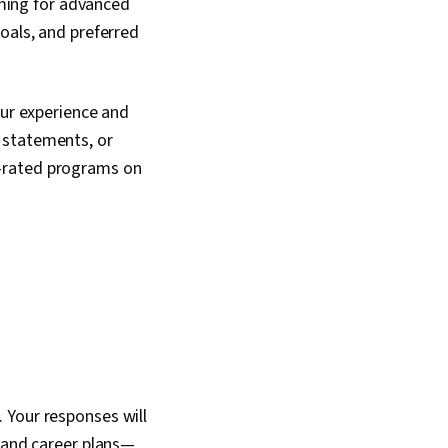
aiming for advanced
oals, and preferred
our experience and
 statements, or
p-rated programs on
 Your responses will
, and career plans—