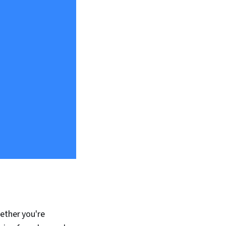
hether you're