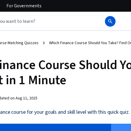
For
Governments
urse Matching Quizzes
Which Finance Course Should You Take? Find Ou
inance Course Should Y
t in 1 Minute
dated on
Aug 11, 2025
ance course for your goals and skill level with this quick quiz.