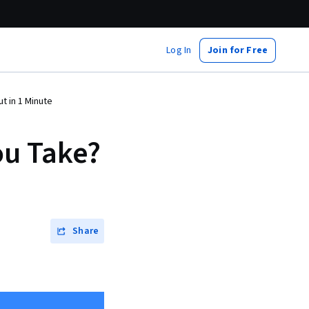
Log In
Join for Free
t in 1 Minute
ou Take?
Share