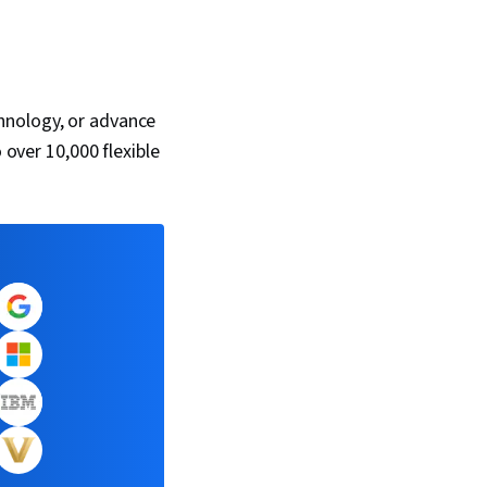
hnology, or advance
 over 10,000 flexible