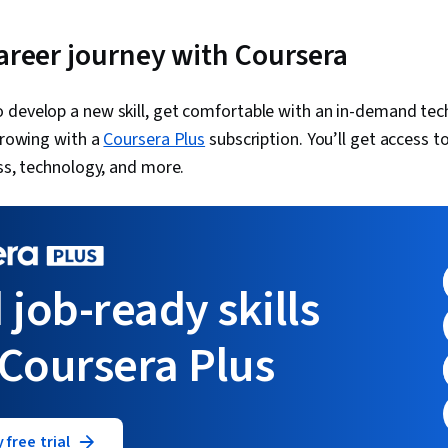
career journey with Coursera
 develop a new skill, get comfortable with an in-demand tec
 growing with a
Coursera Plus
subscription. You’ll get access to
ess, technology, and more.
 job-ready skills
 Coursera Plus
 free trial