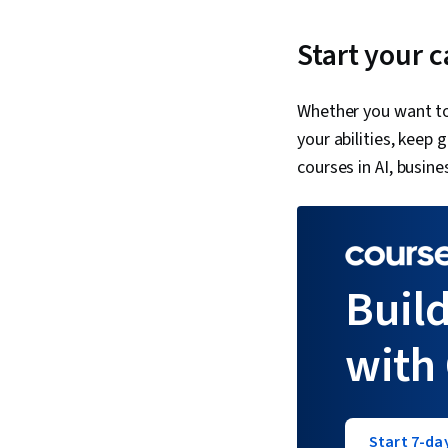
Start your 
Whether you want to
your abilities, keep
courses in AI, busin
Build
with
Start 7-day