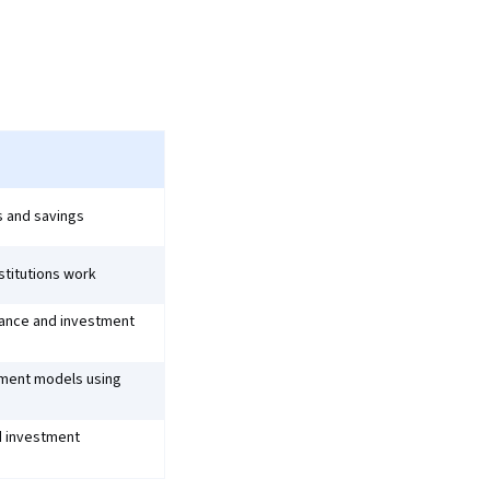
 and savings
stitutions work
nance and investment
tment models using
nd investment