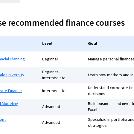
ese recommended finance courses
Level
Goal
ancial Planning
Beginner
Manage personal finances
Beginner–
ale University
Learn how markets and in
Intermediate
Understand corporate fi
rate Finance
Intermediate
decisions
l Modeling
Build business and inves
Advanced
Excel
ent
Specialize in portfolio a
Advanced
strategies