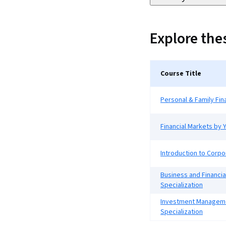
Explore th
Course Title
Personal & Family Fin
Financial Markets by Y
Introduction to Corpo
Business and Financia
Specialization
Investment Managem
Specialization