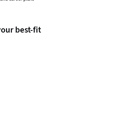
our best-fit