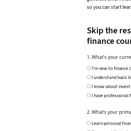
so you can start lea
Skip the res
finance cou
1. What's your curre
I’m new to finance 
I understand basic 
I know about invest
I have professional 
2. What’s your prim
Learn personal fin