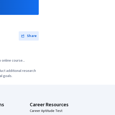
Share
 online course...
uct additional research
al goals.
ns
Career Resources
Career Aptitude Test