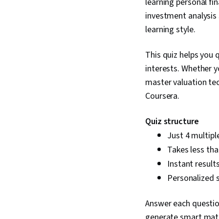
learning personal fi
investment analysis 
learning style.
This quiz helps you 
interests. Whether 
master valuation te
Coursera.
Quiz structure
Just 4 multipl
Takes less th
Instant result
Personalized s
Answer each question
generate smart match