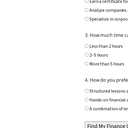
Earn a certificate fo
Analyze companies 
Specialize in corpor
3. How much time c
Less than 2 hours
2–5 hours
More than 5 hours
4. How do you prefer
Structured lessons 
Hands-on financial 
A combination of le