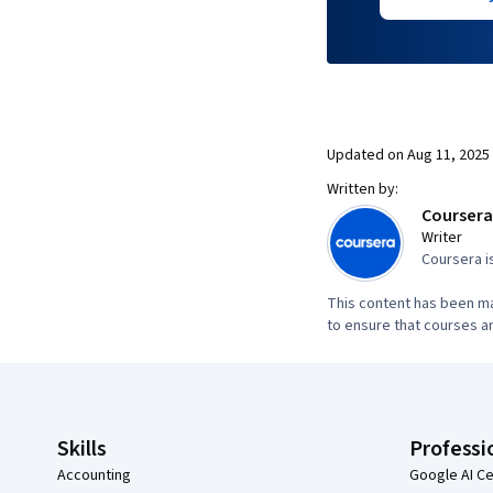
Updated on
Aug 11, 2025
Written by:
Coursera
Writer
Coursera i
This content has been ma
to ensure that courses an
Coursera Footer
Skills
Professi
Accounting
Google AI Ce