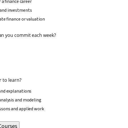
r a finance career
and investments
ate finance or valuation
an you commit each week?
 to learn?
and explanations
analysis and modeling
ssons and applied work