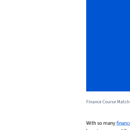
Finance Course Match
With so many
financ