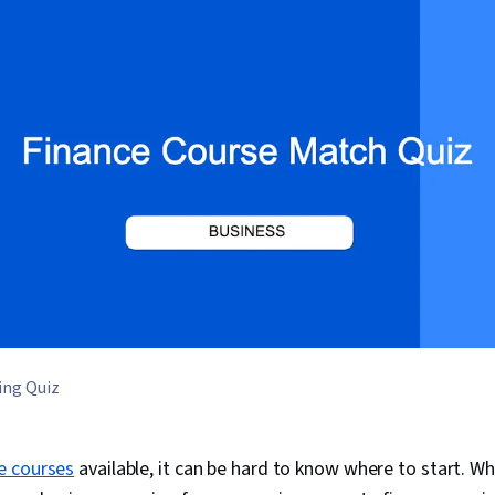
ing Quiz
e courses
available, it can be hard to know where to start. W