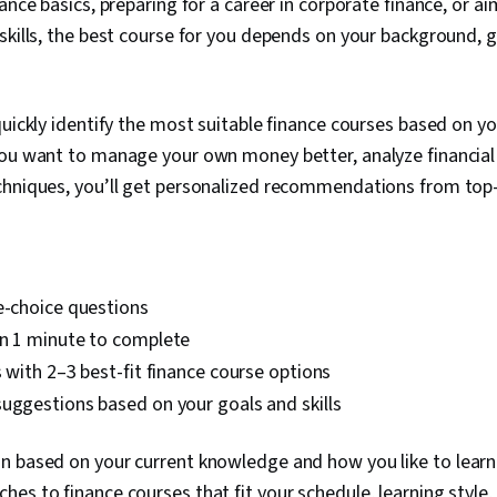
nance basics, preparing for a career in corporate finance, or 
skills, the best course for you depends on your background, g
quickly identify the most suitable finance courses based on y
you want to manage your own money better, analyze financial
chniques, you’ll get personalized recommendations from to
e-choice questions
an 1 minute to complete
s with 2–3 best-fit finance course options
uggestions based on your goals and skills
 based on your current knowledge and how you like to learn.
es to finance courses that fit your schedule, learning style