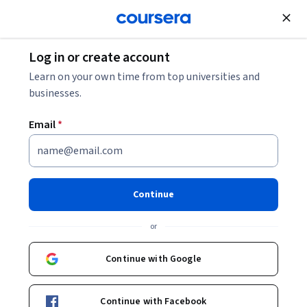
Join for Free
Log in or create account
Music and Art
Learn on your own time from top universities and
businesses.
Email
*
Affinity Photo Editing Mastery
Specialization
Continue
Master Photo Editing in Affinity Photo.
or
Learn pro-level editing, retouching, and automation using
Affinity Photo’s powerful creative tools.
Continue with Google
Instructor:
Skillshare
Continue with Facebook