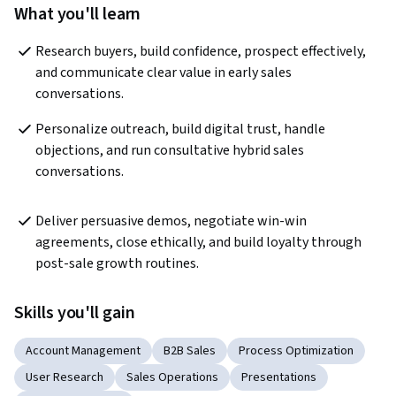
What you'll learn
Research buyers, build confidence, prospect effectively, 
and communicate clear value in early sales 
conversations.
Personalize outreach, build digital trust, handle 
objections, and run consultative hybrid sales 
conversations.
Deliver persuasive demos, negotiate win-win 
agreements, close ethically, and build loyalty through 
post-sale growth routines.
Skills you'll gain
Account Management
B2B Sales
Process Optimization
User Research
Sales Operations
Presentations