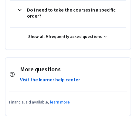
Do I need to take the courses in a specific
order?
Show all 9 frequently asked questions
More questions
Visit the learner help center
Financial aid available,
learn more