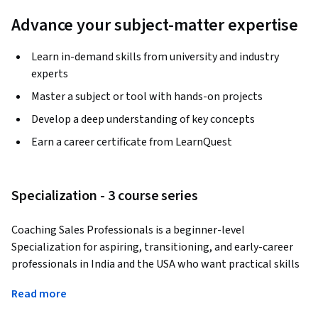
Advance your subject-matter expertise
Learn in-demand skills from university and industry
experts
Master a subject or tool with hands-on projects
Develop a deep understanding of key concepts
Earn a career certificate from LearnQuest
Specialization - 3 course series
Coaching Sales Professionals is a beginner-level 
Specialization for aspiring, transitioning, and early-career 
professionals in India and the USA who want practical skills 
for real sales environments shaped by digital disruption and 
Read more
globalized buyer expectations. You’ll build confidence and 
strong fundamentals, then practice modern outreach, 