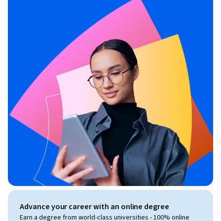
Advance your career with an online degree
Earn a degree from world-class universities - 100% online