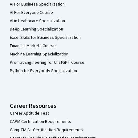
AI For Business Specialization
AI For Everyone Course
AI in Healthcare Specialization
Deep Learning Specialization
Excel Skills for Business Specialization
Financial Markets Course
Machine Learning Specialization
Prompt Engineering for ChatGPT Course
Python for Everybody Specialization
Career Resources
Career Aptitude Test
CAPM Certification Requirements
CompTIA A+ Certification Requirements