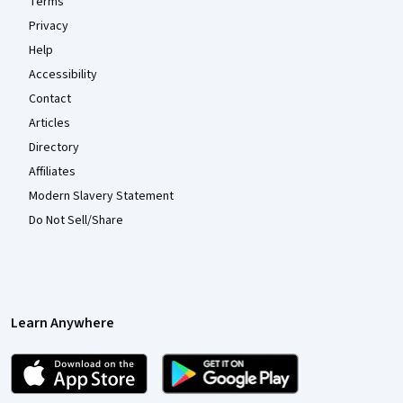
Terms
Privacy
Help
Accessibility
Contact
Articles
Directory
Affiliates
Modern Slavery Statement
Do Not Sell/Share
Learn Anywhere