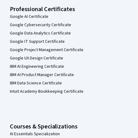
Professional Certificates
Google AI Certificate
Google Cybersecurity Certificate
Google Data Analytics Certificate
Google IT Support Certificate
Google Project Management Certificate
Google UX Design Certificate
IBM AI Engineering Certificate
IBM AI Product Manager Certificate
IBM Data Science Certificate
Intuit Academy Bookkeeping Certificate
Courses & Specializations
AI Essentials Specialization