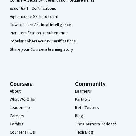
CompTIA Security+ Certification Requirements
Essential IT Certifications
High-Income Skills to Learn
How to Learn Artificial Intelligence
PMP Certification Requirements
Popular Cybersecurity Certifications
Share your Coursera learning story
Coursera
Community
About
Learners
What We Offer
Partners
Leadership
Beta Testers
Careers
Blog
Catalog
The Coursera Podcast
Coursera Plus
Tech Blog