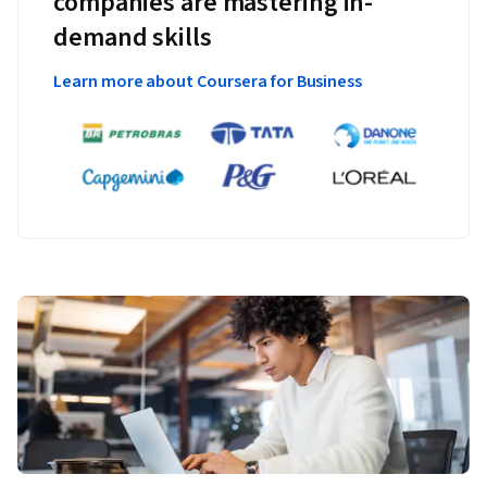
companies are mastering in-
demand skills
Learn more about Coursera for Business