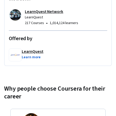
LearnQuest Network
LearnQuest
•
217 Courses
1,014,124 learners
Offered by
LearnQuest
Learn more
Why people choose Coursera for their
career