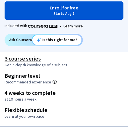
Enroll for free
Starts Aug 7
Included with
•
Learn more
Ask Coursera
Is this right for me?
3 course series
Get in-depth knowledge of a subject
Beginner level
Recommended experience
4 weeks to complete
at 10 hours a week
Flexible schedule
Learn at your own pace