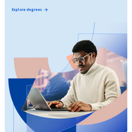
Explore degrees