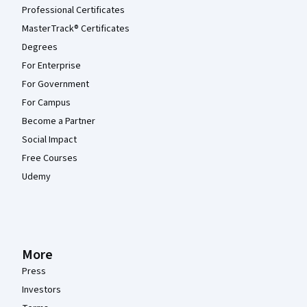
Professional Certificates
MasterTrack® Certificates
Degrees
For Enterprise
For Government
For Campus
Become a Partner
Social Impact
Free Courses
Udemy
More
Press
Investors