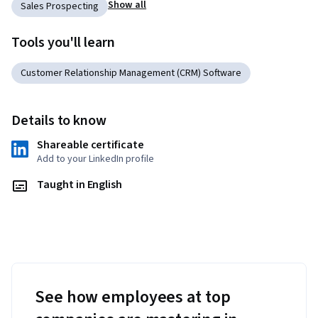
Show all
Sales Prospecting
Tools you'll learn
Customer Relationship Management (CRM) Software
Details to know
Shareable certificate
Add to your LinkedIn profile
Taught in English
See how employees at top