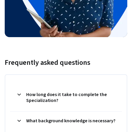
Frequently asked questions
How long does it take to complete the
Specialization?
What background knowledge is necessary?