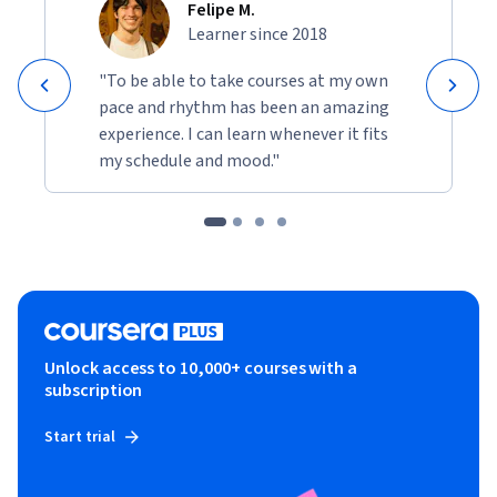
Felipe M.
Learner since 2018
"To be able to take courses at my own
pace and rhythm has been an amazing
experience. I can learn whenever it fits
my schedule and mood."
Unlock access to 10,000+ courses with a
subscription
Start trial