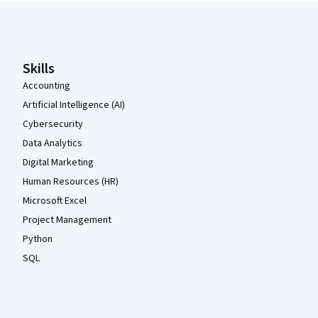
Coursera Footer
Skills
Accounting
Artificial Intelligence (AI)
Cybersecurity
Data Analytics
Digital Marketing
Human Resources (HR)
Microsoft Excel
Project Management
Python
SQL