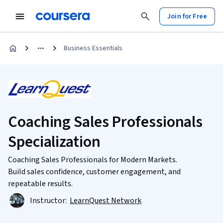
Join for Free
Business Essentials
Coaching Sales Professionals
Specialization
Coaching Sales Professionals for Modern Markets.
Build sales confidence, customer engagement, and
repeatable results.
Instructor:
LearnQuest Network