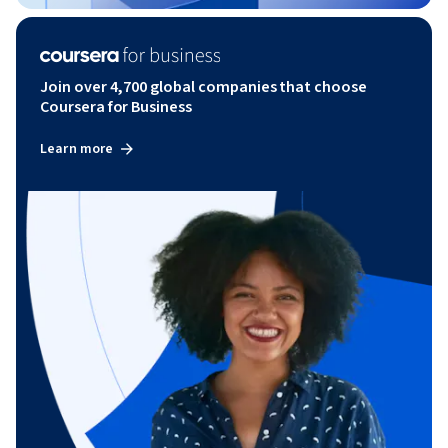
Join over 4,700 global companies that choose
Coursera for Business
Learn more