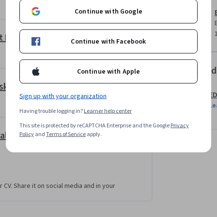
symbols, investment grade ratings, project 
Continue with Google
as management quality and business strength. 
 rolls, lease rental discounting models, DSCR, 
 requirements.
it Ratings
Continue with Facebook
iques such as Altman Z-Score and KMV model, 
 interest calculations, and linked financial 
Offered
Continue with Apple
sk Analysis
E
Sign up with your organization
rpret credit ratings, analyze financial risk, 
Le
isions with confidence.
Having trouble logging in?
Learner help center
This site is protected by reCAPTCHA Enterprise and the Google
Privacy
alysis
Policy
and
Terms of Service
apply.
 involving company financial statements, 
 estate financing decisions. Projects will 
view, credit risk models, and financial 
nding recommendations.
r CV. Share it on social media and in your