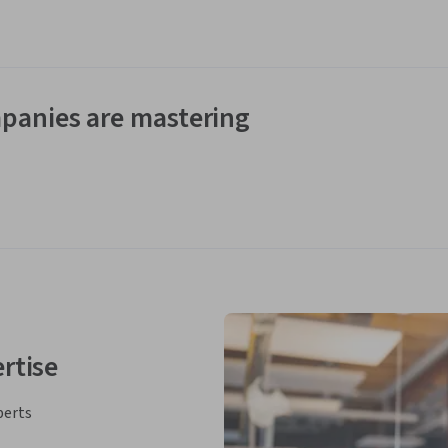
panies are mastering
rtise
perts