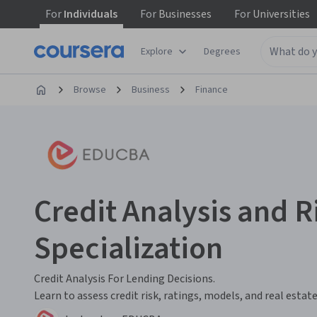
For
Individuals
For
Businesses
For
Universities
Explore
Degrees
Browse
Business
Finance
Credit Analysis and 
Specialization
Credit Analysis For Lending Decisions.
Learn to assess credit risk, ratings, models, and real estate