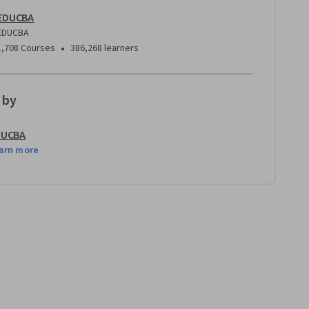
EDUCBA
EDUCBA
•
1,708 Courses
386,268 learners
 by
DUCBA
arn more