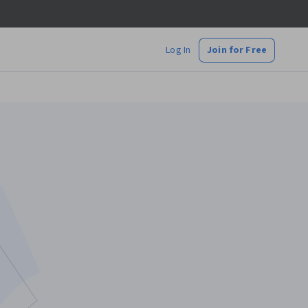
Log In
Join for Free