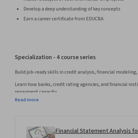
Develop a deep understanding of key concepts
Earn a career certificate from EDUCBA
Specialization - 4 course series
Build job-ready skills in credit analysis, financial modeling,
Learn how banks, credit rating agencies, and financial inst
repayment capacity.
Read more
This Specialization helps you develop practical expertise i
and financial risk using structured credit frameworks. You w
statements, assess profitability, liquidity, leverage, workin
company’s ability to meet debt obligations.
Financial Statement Analysis fo