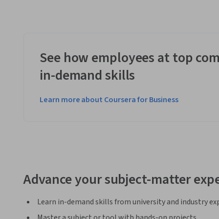
See how employees at top com
in-demand skills
Learn more about Coursera for Business
Advance your subject-matter expe
Learn in-demand skills from university and industry ex
Master a subject or tool with hands-on projects