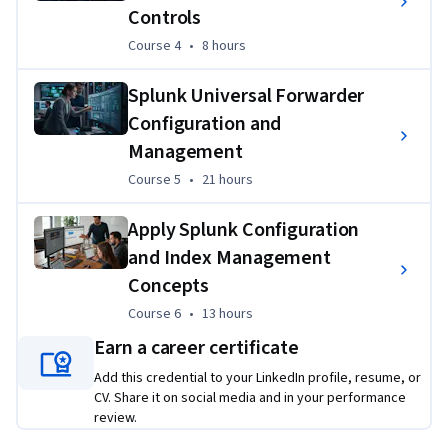
secure authentication integrations, and implementing 
Controls
scalable data ingestion architectures to solve realistic 
Course 4
,
8 hours
Course 4
•
8 hours
operational and security challenges.
Splunk Universal Forwarder
Configuration and
Management
Course 5
,
21 hours
Course 5
•
21 hours
Apply Splunk Configuration
and Index Management
Concepts
Course 6
,
13 hours
Course 6
•
13 hours
Earn a career certificate
Add this credential to your LinkedIn profile, resume, or
CV. Share it on social media and in your performance
review.