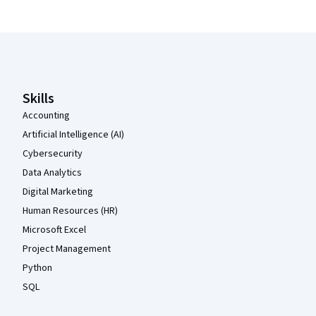
Coursera Footer
Skills
Accounting
Artificial Intelligence (AI)
Cybersecurity
Data Analytics
Digital Marketing
Human Resources (HR)
Microsoft Excel
Project Management
Python
SQL