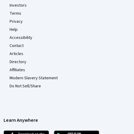
Investors
Terms
Privacy
Help
Accessibility
Contact
Articles
Directory
Affiliates
Modern Slavery Statement
Do Not Sell/Share
Learn Anywhere