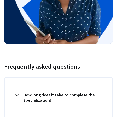
Frequently asked questions
How long does it take to complete the
Specialization?