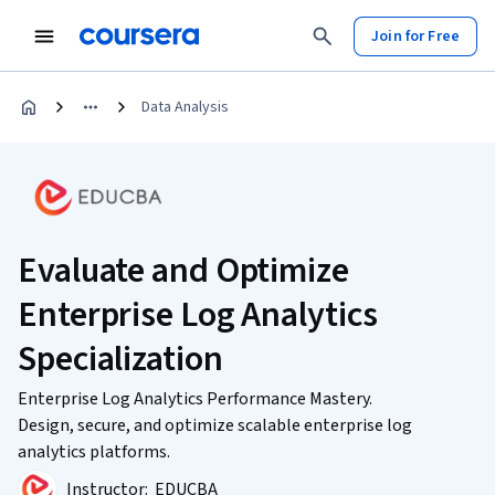
Join for Free
Data Analysis
Evaluate and Optimize
Enterprise Log Analytics
Specialization
Enterprise Log Analytics Performance Mastery.
Design, secure, and optimize scalable enterprise log
analytics platforms.
Instructor:
EDUCBA