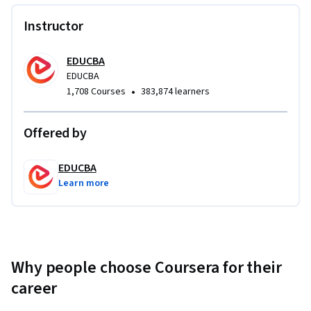
Instructor
EDUCBA
EDUCBA
•
1,708 Courses
383,874 learners
Offered by
EDUCBA
Learn more
Why people choose Coursera for their
career