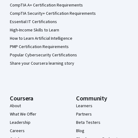
CompTIA A+ Certification Requirements
CompTIA Security+ Certification Requirements
Essential IT Certifications
High-Income Skills to Learn
How to Learn Artificial Intelligence
PMP Certification Requirements
Popular Cybersecurity Certifications
Share your Coursera learning story
Coursera
Community
About
Learners
What We Offer
Partners
Leadership
Beta Testers
Careers
Blog