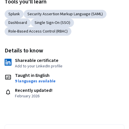
Tools you'll learn
Splunk
Security Assertion Markup Language (SAML)
Dashboard
Single Sign-On (SSO)
Role-Based Access Control (RBAC)
Details to know
Shareable certificate
Add to your LinkedIn profile
Taught in English
9 languages available
Recently updated!
February 2026