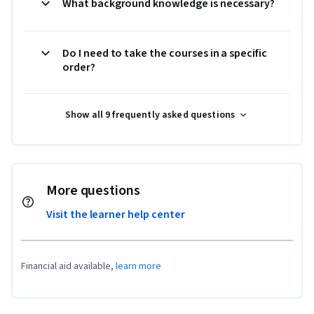
What background knowledge is necessary?
Do I need to take the courses in a specific
order?
Show all 9 frequently asked questions
More questions
Visit the learner help center
Financial aid available,
learn more