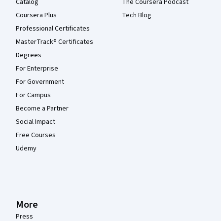
Catalog
The Coursera Podcast
Coursera Plus
Tech Blog
Professional Certificates
MasterTrack® Certificates
Degrees
For Enterprise
For Government
For Campus
Become a Partner
Social Impact
Free Courses
Udemy
More
Press