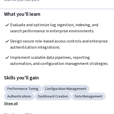
What you'll learn
Evaluate and optimize log ingestion, indexing, and 
search performance in enterprise environments.
Design secure role-based access controls and enterprise 
authentication integrations.
Implement scalable data pipelines, reporting 
automation, and configuration management strategies.
Skills you'll gain
Performance Tuning
Configuration Management
Authentications
Dashboard Creation
Data Management
Show all