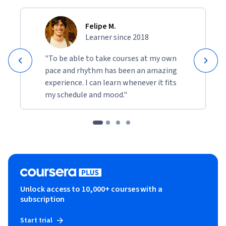
Felipe M.
Learner since 2018
"To be able to take courses at my own
pace and rhythm has been an amazing
experience. I can learn whenever it fits
my schedule and mood."
Unlock access to 10,000+ courses with a
subscription
Start trial