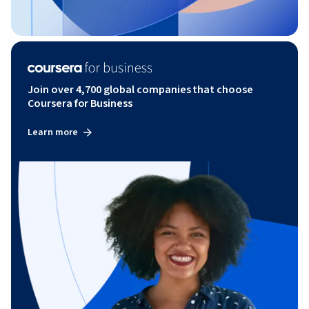
Join over 4,700 global companies that choose
Coursera for Business
Learn more