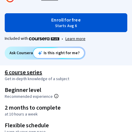
Enroll for free
Starts Aug 6
Included with
•
Learn more
Ask Coursera
Is this right for me?
6 course series
Get in-depth knowledge of a subject
Beginner level
Recommended experience
2 months to complete
at 10 hours a week
Flexible schedule
Learn at your own pace