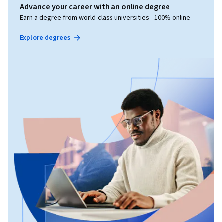
Advance your career with an online degree
Earn a degree from world-class universities - 100% online
Explore degrees