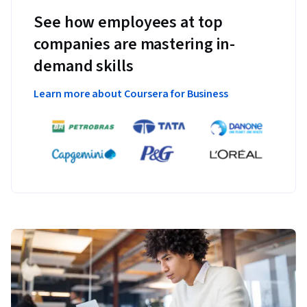
See how employees at top
companies are mastering in-
demand skills
Learn more about Coursera for Business