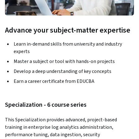
Advance your subject-matter expertise
Learn in-demand skills from university and industry
experts
Master a subject or tool with hands-on projects
Develop a deep understanding of key concepts
Earn a career certificate from EDUCBA
Specialization - 6 course series
This Specialization provides advanced, project-based 
training in enterprise log analytics administration, 
performance tuning, data ingestion, security 