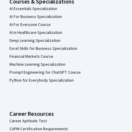
Courses & Specializations
AI Essentials Specialization
AI For Business Specialization
AI For Everyone Course
AI in Healthcare Specialization
Deep Learning Specialization
Excel Skills for Business Specialization
Financial Markets Course
Machine Learning Specialization
Prompt Engineering for ChatGPT Course
Python for Everybody Specialization
Career Resources
Career Aptitude Test
CAPM Certification Requirements