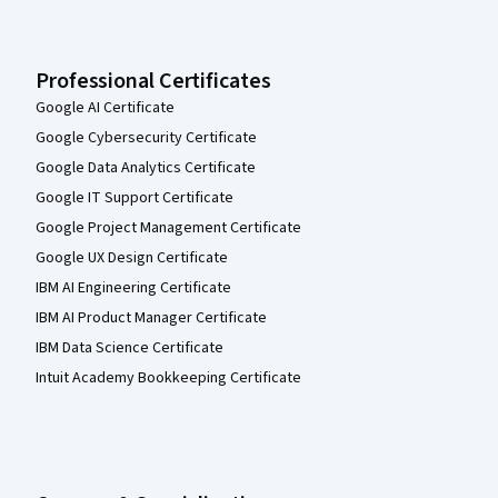
Professional Certificates
Google AI Certificate
Google Cybersecurity Certificate
Google Data Analytics Certificate
Google IT Support Certificate
Google Project Management Certificate
Google UX Design Certificate
IBM AI Engineering Certificate
IBM AI Product Manager Certificate
IBM Data Science Certificate
Intuit Academy Bookkeeping Certificate