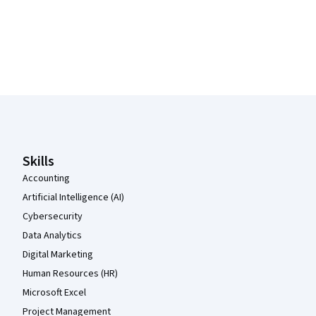
Coursera Footer
Skills
Accounting
Artificial Intelligence (AI)
Cybersecurity
Data Analytics
Digital Marketing
Human Resources (HR)
Microsoft Excel
Project Management