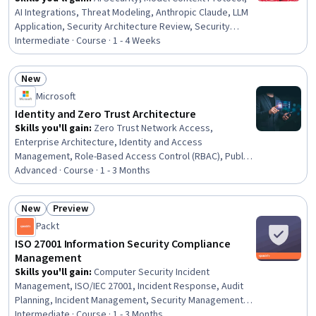
AI Integrations, Threat Modeling, Anthropic Claude, LLM
Application, Security Architecture Review, Security
Testing, Hardening, Tool Calling, Penetration Testing,
Intermediate · Course · 1 - 4 Weeks
Prompt Engineering, Security Controls, Exploitation
techniques, Systems Architecture, System
New
Configuration, Server Side, Python Programming,
Status: New
Microsoft
Servers, Security Management
Identity and Zero Trust Architecture
Skills you'll gain
:
Zero Trust Network Access,
Enterprise Architecture, Identity and Access
Management, Role-Based Access Control (RBAC), Public
Key Infrastructure, Azure Active Directory, Authorization
Advanced · Course · 1 - 3 Months
(Computing), Authentications, Multi-Factor
Authentication, Active Directory, IT Security
New
Preview
Architecture, Security Controls, Microsoft Azure, AI
Status: New
Status: Preview
Packt
Security, Key Management, Endpoint Detection and
Response, Security Architecture Review, Endpoint
ISO 27001 Information Security Compliance
Security, Compliance Management, Gap Analysis
Management
Skills you'll gain
:
Computer Security Incident
Management, ISO/IEC 27001, Incident Response, Audit
Planning, Incident Management, Security Management,
Compliance Auditing, Continuous Monitoring, Threat
Intermediate · Course · 1 - 3 Months