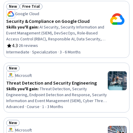
Security, Data Management, Endpoint Security,
New
Free Trial
Compliance Management, Governance Risk Management
Status: New
Status: Free Trial
Google Cloud
and Compliance, Investigation, Data Security, Threat
Management, Litigation Support, Regulatory
Security & Compliance on Google Cloud
Requirements, Regulatory Compliance, Security Controls
Skills you'll gain
:
AI Security, Security Information and
Event Management (SIEM), DevSecOps, Role-Based
Access Control (RBAC), Responsible AI, Data Security,
Security Strategy, Cloud Deployment, Vulnerability
4.3
·
26 reviews
Rating, 4.3 out of 5 stars
Management, Vulnerability Scanning, Security
Intermediate · Specialization · 3 - 6 Months
Management, Continuous Monitoring, Cybersecurity,
Cloud Security, Vulnerability Assessments, Threat
New
Modeling, Threat Detection, Incident Response, Security
Status: New
Software, Operations
Microsoft
Threat Detection and Security Engineering
Skills you'll gain
:
Threat Detection, Security
Engineering, Endpoint Detection and Response, Security
Information and Event Management (SIEM), Cyber Threat
Hunting, AI Security, IT Security Architecture, Continuous
Advanced · Course · 1 - 3 Months
Monitoring, MITRE ATT&CK Framework, Security
Controls, Enterprise Architecture, Endpoint Security,
New
Computer Security Incident Management, Data Loss
Status: New
Microsoft
Prevention, Incident Response, Data Security, Security