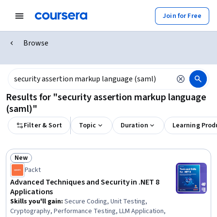
Join for Free
Browse
Results for "security assertion markup language
(saml)"
Filter & Sort
Topic
Duration
Learning Prod
New
Status: New
Packt
Advanced Techniques and Security in .NET 8
Applications
Skills you'll gain
:
Secure Coding, Unit Testing,
Cryptography, Performance Testing, LLM Application,