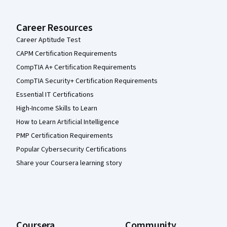
Career Resources
Career Aptitude Test
CAPM Certification Requirements
CompTIA A+ Certification Requirements
CompTIA Security+ Certification Requirements
Essential IT Certifications
High-Income Skills to Learn
How to Learn Artificial Intelligence
PMP Certification Requirements
Popular Cybersecurity Certifications
Share your Coursera learning story
Coursera
Community