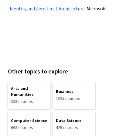
Identity and Zero Trust Architecture
:
Microsoft
Other topics to explore
Arts and
Business
Humanities
1095 courses
338 courses
Computer Science
Data Science
668 courses
425 courses