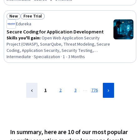
Management, Auditing, Security Controls, Audit Working
Papers, Risk Management Framework, Cybersecurity,
New
Free Trial
Information Assurance, Auditors Report, Risk
Status: New
Status: Free Trial
Edureka
Management, Cyber Security Strategy, Compliance
Management, Internal Auditing
Secure Coding for Application Development
Skills you'll gain
:
Open Web Application Security
Project (OWASP), SonarQube, Threat Modeling, Secure
Coding, Application Security, Security Testing,
DevSecOps, Code Review, Maintainability, Vulnerability
Intermediate · Specialization · 1 - 3 Months
Scanning, Software Quality (SQA/SQC), Risk Mitigation,
Software Quality Assurance, MITRE ATT&CK Framework,
Cyber Security Assessment, Vulnerability Assessments,
Software Technical Review, Continuous Integration,
Vulnerability Management, Cyber Attacks
…
1
2
3
776
In summary, here are 10 of our most popular