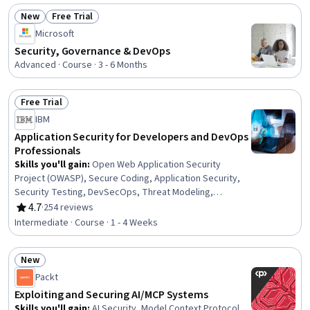
New
Free Trial
Status: New
Status: Free Trial
Microsoft
Security, Governance & DevOps
Advanced · Course · 3 - 6 Months
Free Trial
Status: Free Trial
IBM
Application Security for Developers and DevOps
Professionals
Skills you'll gain
:
Open Web Application Security
Project (OWASP), Secure Coding, Application Security,
Security Testing, DevSecOps, Threat Modeling,
Vulnerability Scanning, Continuous Monitoring,
4.7
·
254 reviews
Rating, 4.7 out of 5 stars
Vulnerability Assessments, Application Performance
Intermediate · Course · 1 - 4 Weeks
Management, System Monitoring, Vulnerability
Management, Development Environment, Security
New
Controls, DevOps, Data Security, Software Development
Status: New
Life Cycle
Packt
Exploiting and Securing AI/MCP Systems
Skills you'll gain
:
AI Security, Model Context Protocol,