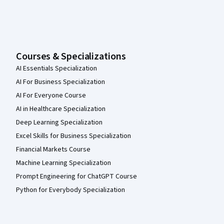
Courses & Specializations
AI Essentials Specialization
AI For Business Specialization
AI For Everyone Course
AI in Healthcare Specialization
Deep Learning Specialization
Excel Skills for Business Specialization
Financial Markets Course
Machine Learning Specialization
Prompt Engineering for ChatGPT Course
Python for Everybody Specialization