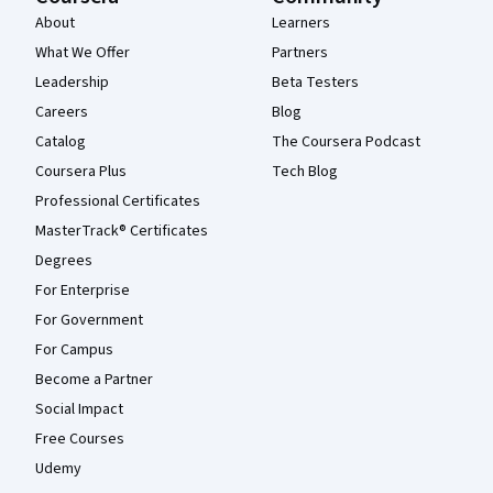
About
Learners
What We Offer
Partners
Leadership
Beta Testers
Careers
Blog
Catalog
The Coursera Podcast
Coursera Plus
Tech Blog
Professional Certificates
MasterTrack® Certificates
Degrees
For Enterprise
For Government
For Campus
Become a Partner
Social Impact
Free Courses
Udemy