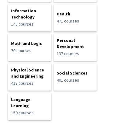
Information
Health
Technology
471 courses
145 courses
Personal
Math and Logic
Development
70 courses
137 courses
Physical Science
Social Sciences
and Engineering
401 courses
413 courses
Language
Learning
150 courses