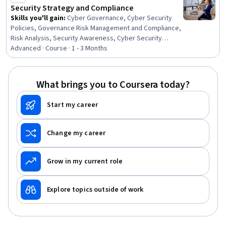
Management, Cloud Security, Incident Management,
Security Strategy and Compliance
Encryption
Skills you'll gain
:
Cyber Governance, Cyber Security
Policies, Governance Risk Management and Compliance,
Risk Analysis, Security Awareness, Cyber Security
Strategy, Security Strategy, Enterprise Security,
Advanced · Course · 1 - 3 Months
Compliance Management, Security Architecture Review,
Cyber Risk, Computer Security Awareness Training,
Performance Measurement, Governance, ISO/IEC 27001,
What brings you to Coursera today?
Security Requirements Analysis, Cybersecurity,
Generative AI, Risk Management, Zero Trust Network
Start my career
Access
Change my career
Grow in my current role
Explore topics outside of work