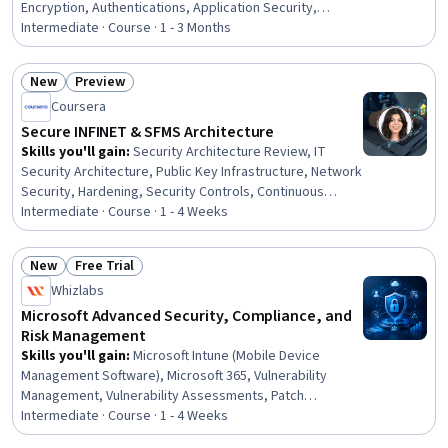
Encryption, Authentications, Application Security,
Authorization (Computing), Test Driven Development
Intermediate · Course · 1 - 3 Months
(TDD), Test Tools, Test Automation, Large Language
Modeling, ASP.NET, .NET Framework, C# (Programming
New
Preview
Language), Application Deployment, Object Oriented
Status: New
Status: Preview
Coursera
Design, General Data Protection Regulation (GDPR),
Cloud Platforms
Secure INFINET & SFMS Architecture
Skills you'll gain
:
Security Architecture Review, IT
Security Architecture, Public Key Infrastructure, Network
Security, Hardening, Security Controls, Continuous
Monitoring, Vulnerability Assessments, Disaster
Intermediate · Course · 1 - 4 Weeks
Recovery, Cryptographic Protocols, System
Configuration, Banking Services, Banking,
New
Free Trial
Authentications, Retail Banking, Commercial Banking,
Status: New
Status: Free Trial
Whizlabs
Network Analysis, Financial Analysis, Financial
Accounting, Accounting and Finance Software
Microsoft Advanced Security, Compliance, and
Risk Management
Skills you'll gain
:
Microsoft Intune (Mobile Device
Management Software), Microsoft 365, Vulnerability
Management, Vulnerability Assessments, Patch
Management, Data Governance, Information
Intermediate · Course · 1 - 4 Weeks
Management, Endpoint Detection and Response, AI