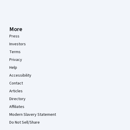
More
Press
Investors
Terms
Privacy
Help
Accessibility
Contact
Articles
Directory
Affiliates
Modern Slavery Statement
Do Not Sell/Share