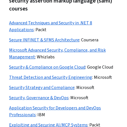
security assertion markup language (saml)
courses
Advanced Techniques and Security in .NET 8
Applications
:
Packt
Secure INFINET & SFMS Architecture
:
Coursera
Microsoft Advanced Security, Compliance, and Risk
Management
:
Whizlabs
Security & Compliance on Google Cloud
:
Google Cloud
Threat Detection and Security Engineering
:
Microsoft
Security Strategy and Compliance
:
Microsoft
Security, Governance & DevOps
:
Microsoft
Application Security for Developers and DevOps
Professionals
:
IBM
Exploiting and Securing AI/MCP Systems
:
Packt