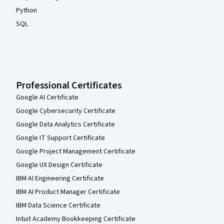
Python
SQL
Professional Certificates
Google AI Certificate
Google Cybersecurity Certificate
Google Data Analytics Certificate
Google IT Support Certificate
Google Project Management Certificate
Google UX Design Certificate
IBM AI Engineering Certificate
IBM AI Product Manager Certificate
IBM Data Science Certificate
Intuit Academy Bookkeeping Certificate