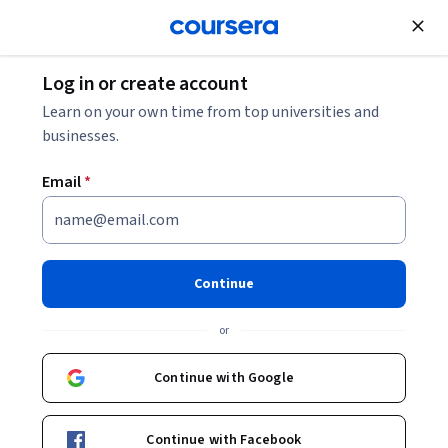
Join for Free
Log in or create account
Machine Learning
Learn on your own time from top universities and
businesses.
Email
*
Foundations of Neural
Networks Specialization
Continue
Master Neural Networks for AI and Machine Learning.
or
Gain hands-on experience with neural networks, advanced
techniques, and ethical AI practices to solve real-world
Continue with Google
challenges in machine learning and AI applications.
Instructor:
Zerotti Woods
Continue with Facebook