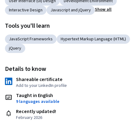
User Interface (UI) Design
Development Environment
Show all
Interactive Design
Javascript and jQuery
Tools you'll learn
JavaScript Frameworks
Hypertext Markup Language (HTML)
jQuery
Details to know
Shareable certificate
Add to your LinkedIn profile
Taught in English
9 languages available
Recently updated!
February 2026