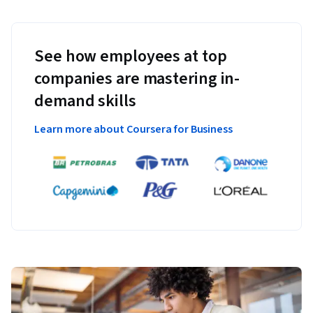
See how employees at top
companies are mastering in-
demand skills
Learn more about Coursera for Business