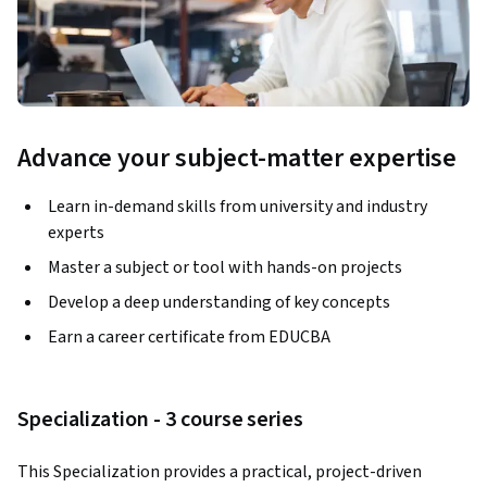
Advance your subject-matter expertise
Learn in-demand skills from university and industry
experts
Master a subject or tool with hands-on projects
Develop a deep understanding of key concepts
Earn a career certificate from EDUCBA
Specialization - 3 course series
This Specialization provides a practical, project-driven 