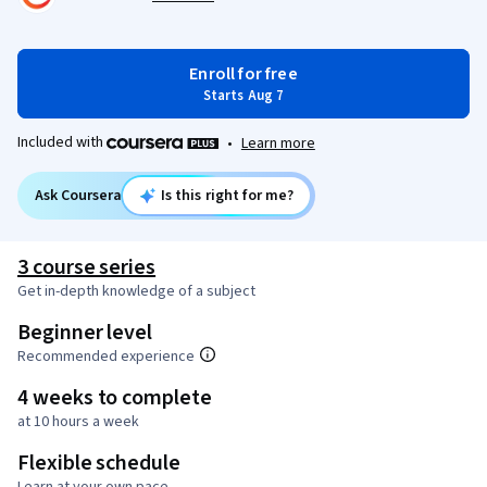
Enroll for free
Starts Aug 7
Included with
•
Learn more
Ask Coursera
Is this right for me?
3 course series
Get in-depth knowledge of a subject
Beginner level
Recommended experience
4 weeks to complete
at 10 hours a week
Flexible schedule
Learn at your own pace