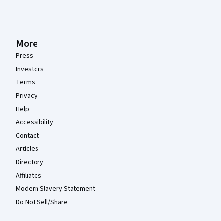
More
Press
Investors
Terms
Privacy
Help
Accessibility
Contact
Articles
Directory
Affiliates
Modern Slavery Statement
Do Not Sell/Share