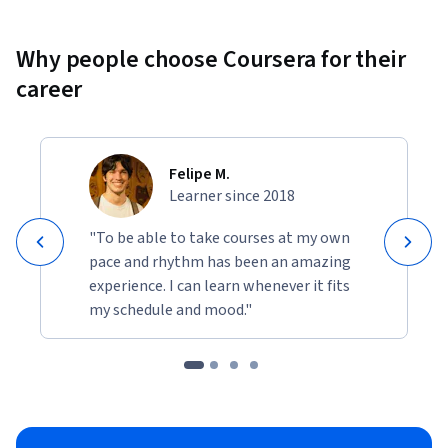
Why people choose Coursera for their
career
Felipe M.
Learner since 2018
"To be able to take courses at my own
pace and rhythm has been an amazing
experience. I can learn whenever it fits
my schedule and mood."