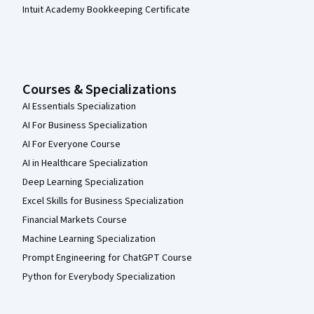
Intuit Academy Bookkeeping Certificate
Courses & Specializations
AI Essentials Specialization
AI For Business Specialization
AI For Everyone Course
AI in Healthcare Specialization
Deep Learning Specialization
Excel Skills for Business Specialization
Financial Markets Course
Machine Learning Specialization
Prompt Engineering for ChatGPT Course
Python for Everybody Specialization