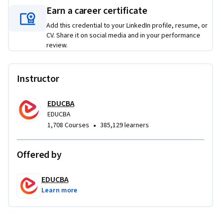
projects, including interactive web pages, UI-driven single-
Earn a career certificate
page applications, and responsive websites with sliders and 
dynamic components. Each project requires learners to 
Add this credential to your LinkedIn profile, resume, or
CV. Share it on social media and in your performance
apply jQuery and jQuery UI concepts to solve authentic 
review.
front-end challenges, resulting in functional, portfolio-
ready web solutions.
Instructor
EDUCBA
EDUCBA
•
1,708 Courses
385,129 learners
Offered by
EDUCBA
Learn more