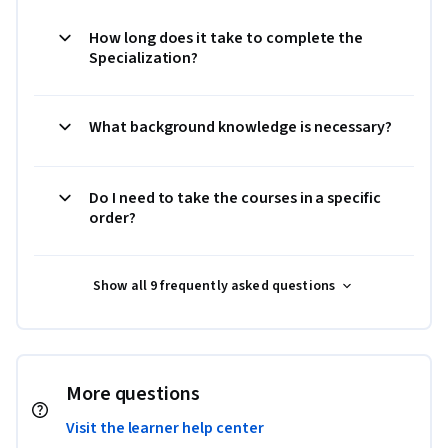
How long does it take to complete the
Specialization?
What background knowledge is necessary?
Do I need to take the courses in a specific
order?
Show all 9 frequently asked questions
More questions
Visit the learner help center