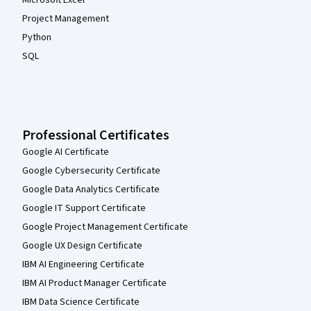
Microsoft Excel
Project Management
Python
SQL
Professional Certificates
Google AI Certificate
Google Cybersecurity Certificate
Google Data Analytics Certificate
Google IT Support Certificate
Google Project Management Certificate
Google UX Design Certificate
IBM AI Engineering Certificate
IBM AI Product Manager Certificate
IBM Data Science Certificate