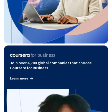
Join over 4,700 global companies that choose
Coursera for Business
Learn more