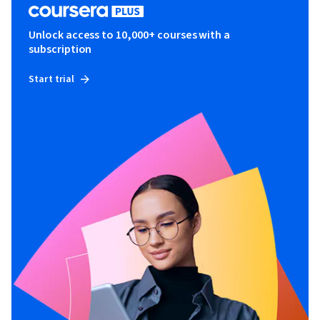
Unlock access to 10,000+ courses with a
subscription
Start trial