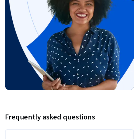
Frequently asked questions