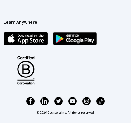
Learn Anywhere
© 2026 Coursera Inc. All rights reserved.