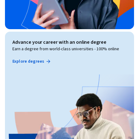
Advance your career with an online degree
Earn a degree from world-class universities - 100% online
Explore degrees