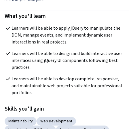
What you'll learn
Learners will be able to apply jQuery to manipulate the 
DOM, manage events, and implement dynamic user 
interactions in real projects.
Learners will be able to design and build interactive user 
interfaces using jQuery UI components following best 
practices.
Learners will be able to develop complete, responsive, 
and maintainable web projects suitable for professional 
portfolios.
Skills you'll gain
Maintainability
Web Development