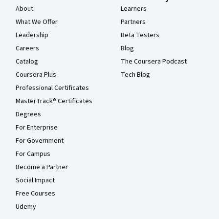
About
Learners
What We Offer
Partners
Leadership
Beta Testers
Careers
Blog
Catalog
The Coursera Podcast
Coursera Plus
Tech Blog
Professional Certificates
MasterTrack® Certificates
Degrees
For Enterprise
For Government
For Campus
Become a Partner
Social Impact
Free Courses
Udemy