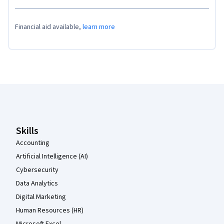
Financial aid available,
learn more
Coursera Footer
Skills
Accounting
Artificial Intelligence (AI)
Cybersecurity
Data Analytics
Digital Marketing
Human Resources (HR)