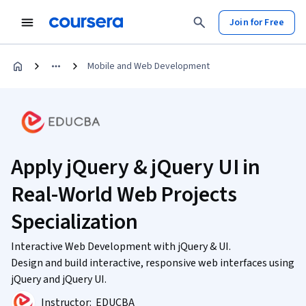
Join for Free
Mobile and Web Development
Apply jQuery & jQuery UI in
Real-World Web Projects
Specialization
Interactive Web Development with jQuery & UI.
Design and build interactive, responsive web interfaces using
jQuery and jQuery UI.
Instructor:
EDUCBA