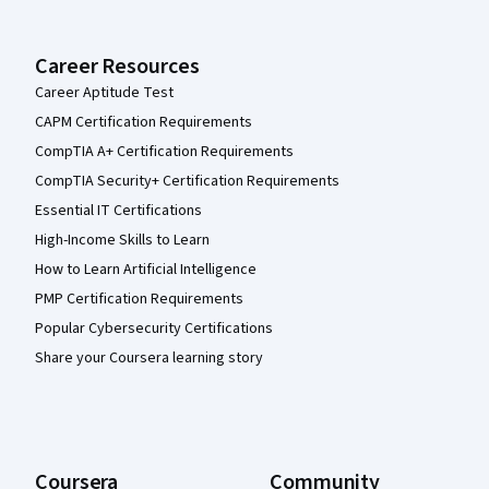
Career Resources
Career Aptitude Test
CAPM Certification Requirements
CompTIA A+ Certification Requirements
CompTIA Security+ Certification Requirements
Essential IT Certifications
High-Income Skills to Learn
How to Learn Artificial Intelligence
PMP Certification Requirements
Popular Cybersecurity Certifications
Share your Coursera learning story
Coursera
Community