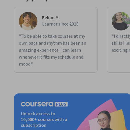
Felipe M.
Learner since 2018
"To be able to take courses at my
"I direct
own pace and rhythm has been an
skills I 
amazing experience. I can learn
exciting 
whenever it fits my schedule and
mood."
Unlock access to
10,000+ courses with a
subscription