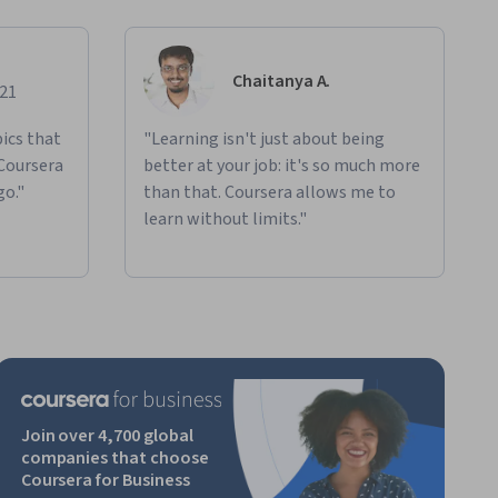
Chaitanya A.
021
ics that
"Learning isn't just about being
 Coursera
better at your job: it's so much more
go."
than that. Coursera allows me to
learn without limits."
Join over 4,700 global
companies that choose
Coursera for Business