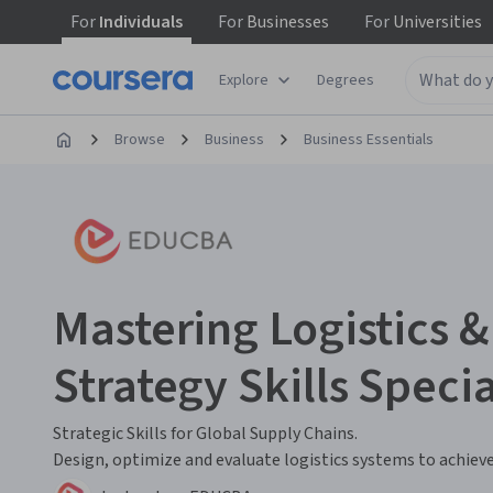
For
Individuals
For
Businesses
For
Universities
Explore
Degrees
Browse
Business
Business Essentials
Mastering Logistics 
Strategy Skills Specia
Strategic Skills for Global Supply Chains.
Design, optimize and evaluate logistics systems to achieve