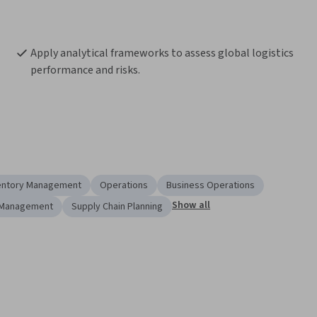
Apply analytical frameworks to assess global logistics 
performance and risks.
entory Management
Operations
Business Operations
Show all
 Management
Supply Chain Planning