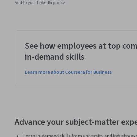
Add to your LinkedIn profile
See how employees at top com
in-demand skills
Learn more about Coursera for Business
Advance your subject-matter expe
Learn in-demand skills from university and industry ex