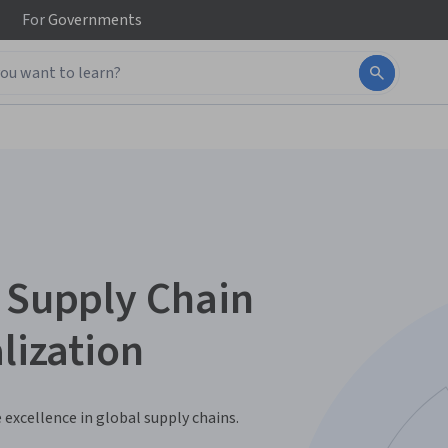
For
Governments
& Supply Chain
lization
 excellence in global supply chains.