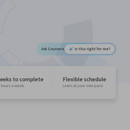
Ask Coursera
Is this right for me?
eeks to complete
Flexible schedule
0 hours a week
Learn at your own pace