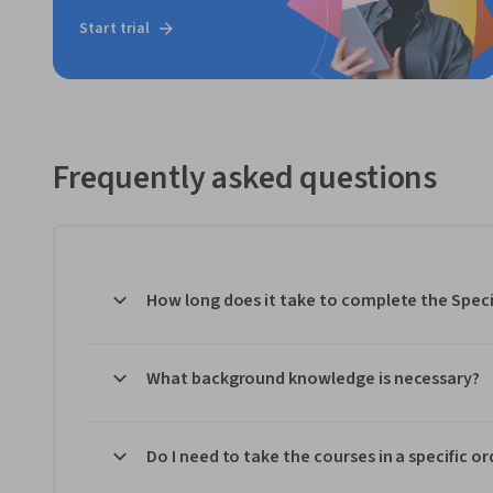
Start trial
Frequently asked questions
How long does it take to complete the Speci
What background knowledge is necessary?
Do I need to take the courses in a specific or