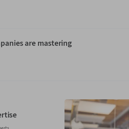
panies are mastering
rtise
perts