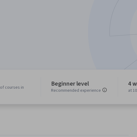
Beginner level
4 w
of courses in
Recommended experience
at 1