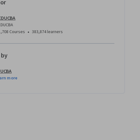
tor
EDUCBA
EDUCBA
•
1,708 Courses
383,874 learners
 by
DUCBA
arn more