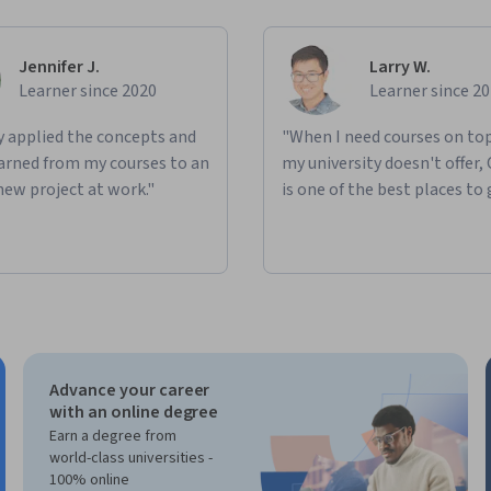
Jennifer J.
Larry W.
Learner since 2020
Learner since 2
ly applied the concepts and
"When I need courses on top
learned from my courses to an
my university doesn't offer,
new project at work."
is one of the best places to 
Advance your career
with an online degree
Earn a degree from
world-class universities -
100% online