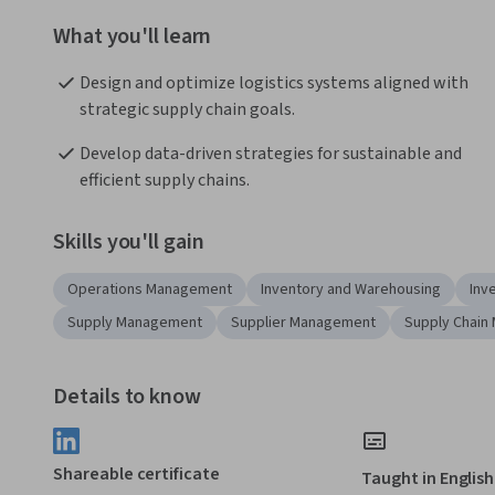
What you'll learn
Design and optimize logistics systems aligned with 
strategic supply chain goals.
Develop data-driven strategies for sustainable and 
efficient supply chains.
Skills you'll gain
Operations Management
Inventory and Warehousing
Inv
Supply Management
Supplier Management
Supply Chain
Details to know
Shareable certificate
Taught in English