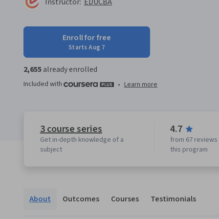
Instructor:
EDUCBA
Enroll for free
Starts Aug 7
2,655
already enrolled
Included with
•
Learn more
3 course series
4.7
Get in-depth knowledge of a
from 67 reviews 
subject
this program
About
Outcomes
Courses
Testimonials