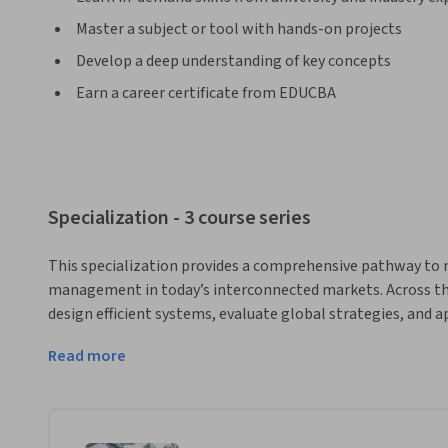
Master a subject or tool with hands-on projects
Develop a deep understanding of key concepts
Earn a career certificate from EDUCBA
Specialization - 3 course series
This specialization provides a comprehensive pathway to m
management in today’s interconnected markets. Across thre
design efficient systems, evaluate global strategies, and ap
triad analysis. You’ll explore inventory control, procurem
Read more
sustainability to solve real-world supply chain challenges.
business leaders, this program blends theory with case-bas
decision-making skills.