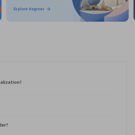
Explore degrees
alization?
der?