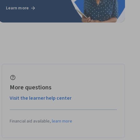
Learn more
More questions
Visit the learner help center
Financial aid available,
learn more