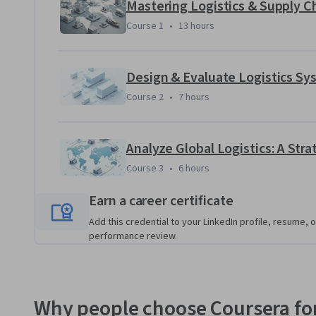
Applied Learning Project
Mastering Logistics & Supply
Course 1
,
13 hours
Course 1
•
13 hours
Learners will engage in case-based projects simulating auth
You’ll analyze operational gaps, apply strategic framewor
optimize cost, performance, and global integration.
Design & Evaluate Logistics Sy
Course 2
,
7 hours
Course 2
•
7 hours
Analyze Global Logistics: A Str
Course 3
,
6 hours
Course 3
•
6 hours
Earn a career certificate
Add this credential to your LinkedIn profile, resume, o
performance review.
Why people choose Coursera for