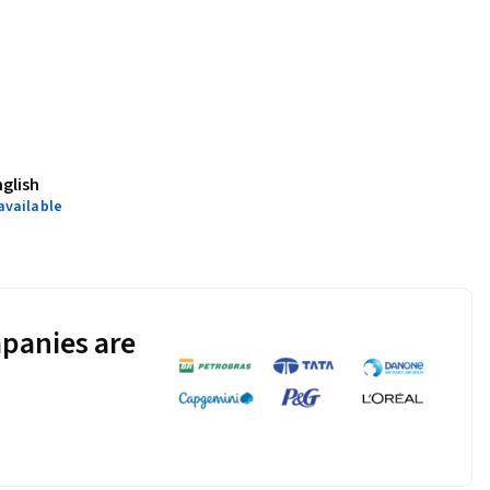
nglish
available
panies are