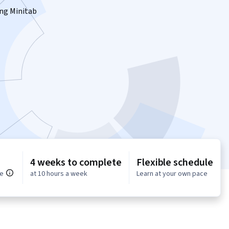
sing Minitab
4 weeks to complete
Flexible schedule
ce
at 10 hours a week
Learn at your own pace