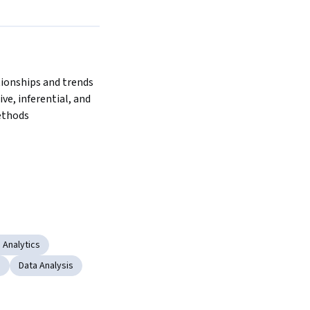
ionships and trends 
ve, inferential, and 
ethods
 Analytics
s
Data Analysis