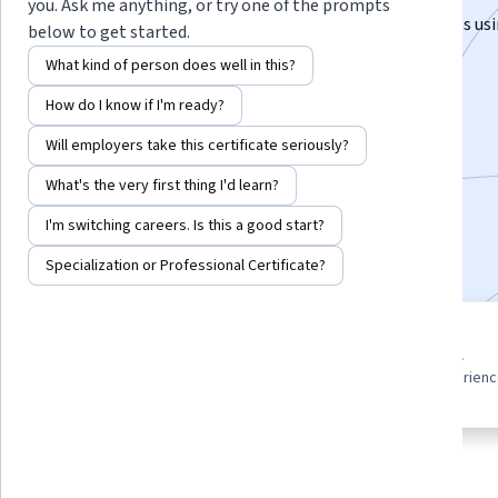
you. Ask me anything, or try one of the prompts
Build practical statistical and predictive analytics skills u
below to get started.
for real-world decisions.
What kind of person does well in this?
Instructor:
EDUCBA
How do I know if I'm ready?
Will employers take this certificate seriously?
Enroll for free
What's the very first thing I'd learn?
Starts Aug 6
I'm switching careers. Is this a good start?
Included with
•
Learn more
Specialization or Professional Certificate?
4 course series
Beginner level
Get in-depth knowledge of a
Recommended experien
subject