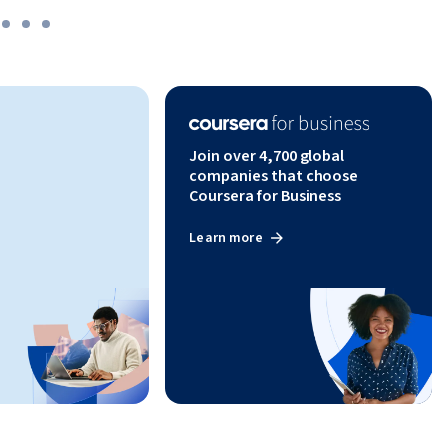
Join over 4,700 global
companies that choose
Coursera for Business
Learn more