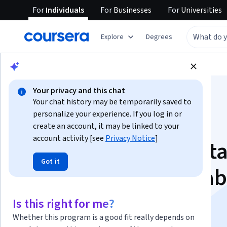
For
Individuals
For
Businesses
For
Universities
Explore
Degrees
Browse
Data Science
Data Analysis
Your privacy and this chat
Your chat history may be temporarily saved to
personalize your experience. If you log in or
create an account, it may be linked to your
account activity [see
Privacy Notice
]
Apply Statistical Dat
Got it
Analysis with Minitab
Specialization
Is this right for me?
Whether this program is a good fit really depends on
Statistical Analysis & Business Insights.