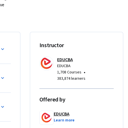
ve 
erface and 
 
and 
than 
Instructor
ready. 
ab’s 
stical 
EDUCBA
EDUCBA
uality 
•
1,708 Courses
383,874 learners
ness and 
Offered by
, 
odeling 
EDUCBA
outputs, 
Learn more
ations, 