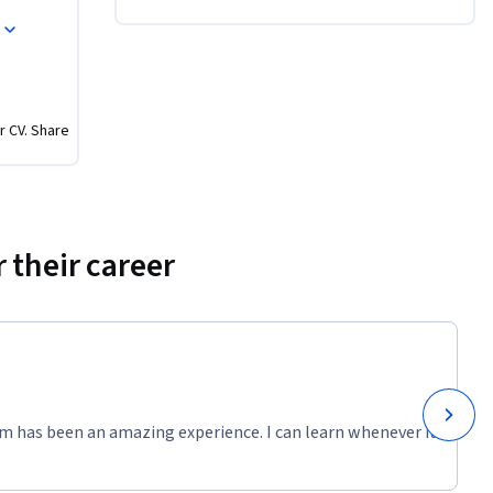
ionals in 
r CV. Share
 their career
m has been an amazing experience. I can learn whenever it