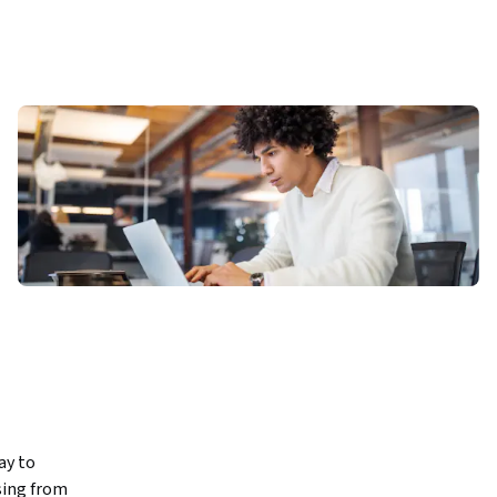
y to 
ing from 