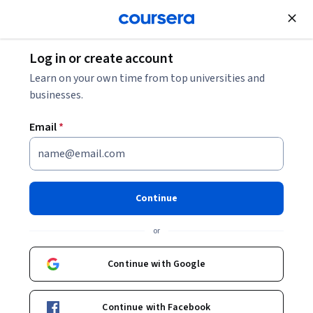
Join for Free
Log in or create account
Environmental Science and Sustainability
Learn on your own time from top universities and
businesses.
Email
*
Natural Disaster and Climate
Change Risk Assessment
Continue
Specialization
or
Learn about risk and secure infrastructure.
Continue with Google
Strengthen your technical skills and decision-making ability,
incorporating the analysis of natural disaster risks and
resilience to climate change in the design of infrastructure
Continue with Facebook