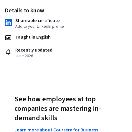
Details to know
Shareable certificate
Add to your LinkedIn profile
Taught in English
Recently updated!
June 2026
See how employees at top
companies are mastering in-
demand skills
Learn more about Coursera for Business