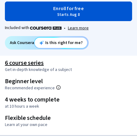
Enroll for free
Starts Aug 8
Included with
•
Learn more
Ask Coursera
Is this right for me?
6 course series
Get in-depth knowledge of a subject
Beginner level
Recommended experience
4 weeks to complete
at 10 hours a week
Flexible schedule
Learn at your own pace