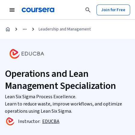
Join for Free
Leadership and Management
Operations and Lean
Management Specialization
Lean Six Sigma Process Excellence.
Learn to reduce waste, improve workflows, and optimize
operations using Lean Six Sigma.
Instructor:
EDUCBA