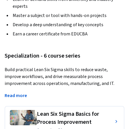
experts
Master a subject or tool with hands-on projects
Develop a deep understanding of key concepts
Earn a career certificate from EDUCBA
Specialization - 6 course series
Build practical Lean Six Sigma skills to reduce waste, 
improve workflows, and drive measurable process 
improvement across operations, manufacturing, and IT.
Master Lean tools, DMAIC methods, process mapping, root 
Read more
cause analysis, and data-driven improvement techniques for 
real workplace impact.
Lean Six Sigma Basics for
This Specialization helps learners develop job-ready 
Process Improvement
capabilities in Lean management, Lean Six Sigma, 