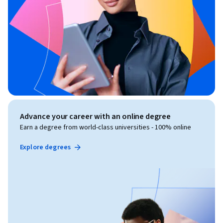
Advance your career with an online degree
Earn a degree from world-class universities - 100% online
Explore degrees