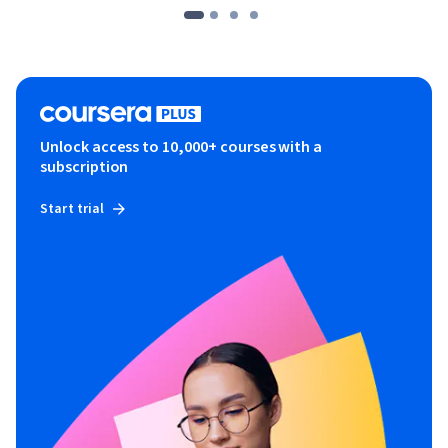
Unlock access to 10,000+ courses with a
subscription
Start trial