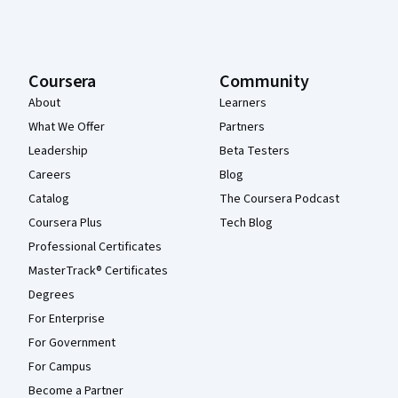
Coursera
Community
About
Learners
What We Offer
Partners
Leadership
Beta Testers
Careers
Blog
Catalog
The Coursera Podcast
Coursera Plus
Tech Blog
Professional Certificates
MasterTrack® Certificates
Degrees
For Enterprise
For Government
For Campus
Become a Partner