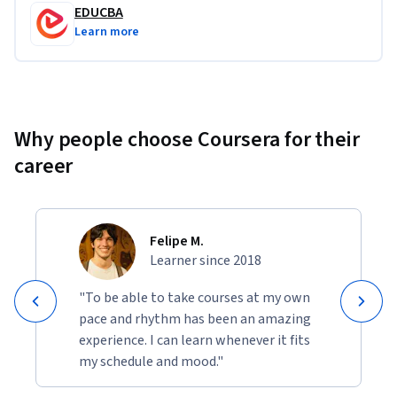
EDUCBA
Learn more
Why people choose Coursera for their
career
Felipe M.
Learner since 2018
"To be able to take courses at my own
pace and rhythm has been an amazing
experience. I can learn whenever it fits
my schedule and mood."