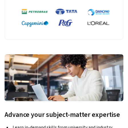
Advance your subject-matter expertise
Learn in-demand skills from university and industry