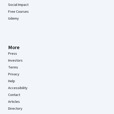
Social Impact
Free Courses
Udemy
More
Press
Investors
Terms
Privacy
Help
Accessibility
Contact
Articles
Directory