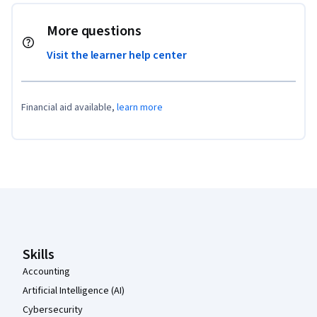
More questions
Visit the learner help center
Financial aid available,
learn more
Coursera Footer
Skills
Accounting
Artificial Intelligence (AI)
Cybersecurity