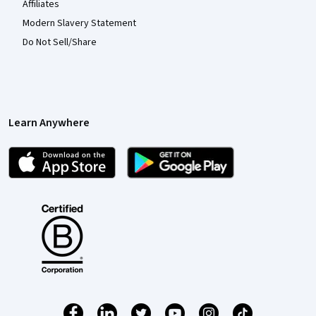
Affiliates
Modern Slavery Statement
Do Not Sell/Share
Learn Anywhere