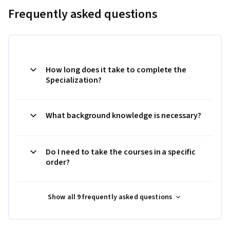
Frequently asked questions
How long does it take to complete the
Specialization?
What background knowledge is necessary?
Do I need to take the courses in a specific
order?
Show all 9 frequently asked questions