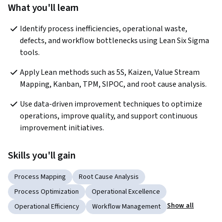
What you'll learn
Identify process inefficiencies, operational waste, 
defects, and workflow bottlenecks using Lean Six Sigma 
tools.
Apply Lean methods such as 5S, Kaizen, Value Stream 
Mapping, Kanban, TPM, SIPOC, and root cause analysis.
Use data-driven improvement techniques to optimize 
operations, improve quality, and support continuous 
improvement initiatives.
Skills you'll gain
Process Mapping
Root Cause Analysis
Process Optimization
Operational Excellence
Show all
Operational Efficiency
Workflow Management