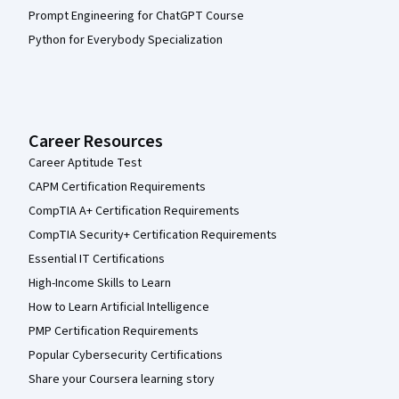
Prompt Engineering for ChatGPT Course
Python for Everybody Specialization
Career Resources
Career Aptitude Test
CAPM Certification Requirements
CompTIA A+ Certification Requirements
CompTIA Security+ Certification Requirements
Essential IT Certifications
High-Income Skills to Learn
How to Learn Artificial Intelligence
PMP Certification Requirements
Popular Cybersecurity Certifications
Share your Coursera learning story