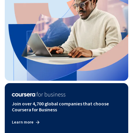
Join over 4,700 global companies that choose
Coursera for Business
Learn more