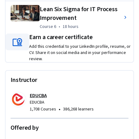
and apply continuous improvement strategies across 
Lean Six Sigma for IT Process
manufacturing, service, IT, and business environments.
Improvement
Applied Learning Project
Course 6
,
18 hours
Course 6
•
18 hours
Learners will complete practical process improvement 
Earn a career certificate
projects that mirror real operational challenges in 
Add this credential to your LinkedIn profile, resume, or
manufacturing, IT, and business environments. They will 
CV. Share it on social media and in your performance
identify waste, map workflows, analyze root causes, apply 
review.
Lean Six Sigma tools, and recommend measurable 
improvements to enhance efficiency, quality, and service 
Instructor
performance.
EDUCBA
EDUCBA
•
1,708 Courses
386,268 learners
Offered by