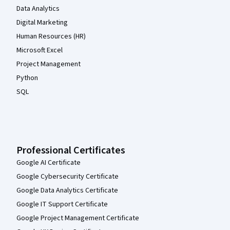
Data Analytics
Digital Marketing
Human Resources (HR)
Microsoft Excel
Project Management
Python
SQL
Professional Certificates
Google AI Certificate
Google Cybersecurity Certificate
Google Data Analytics Certificate
Google IT Support Certificate
Google Project Management Certificate