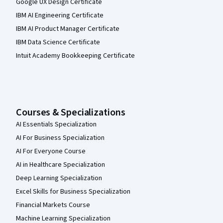
Google UX Design Certificate
IBM AI Engineering Certificate
IBM AI Product Manager Certificate
IBM Data Science Certificate
Intuit Academy Bookkeeping Certificate
Courses & Specializations
AI Essentials Specialization
AI For Business Specialization
AI For Everyone Course
AI in Healthcare Specialization
Deep Learning Specialization
Excel Skills for Business Specialization
Financial Markets Course
Machine Learning Specialization