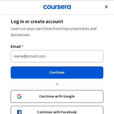
Join for Free
Log in or create account
Software Development
Learn on your own time from top universities and
businesses.
Email
*
Complete Modern C++
(C++11/14/17) Specialization
Continue
Master Modern C++ with C++11/14/17 Features.
or
Optimize memory, manage objects, and use advanced C++
features like templates and concurrency.
Continue with Google
Instructor:
Packt - Course Instructors
Continue with Facebook