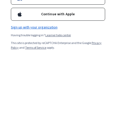
Enroll for free
Starts Aug 7
Continue with Apple
3,594
already enrolled
Sign up with your organization
Included with
•
Learn more
Having trouble logging in?
Learner help center
This site is protected by reCAPTCHA Enterprise and the Google
Privacy
Ask Coursera
Is this right for me?
Policy
and
Terms of Service
apply.
3 course series
Get in-depth knowledge of a subject
4.3
from 32 reviews of courses in this program
Intermediate level
Recommended experience
4 weeks to complete
at 10 hours a week