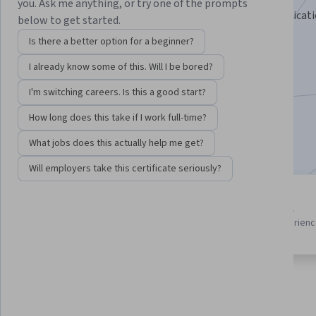
you. Ask me anything, or try one of the prompts
Design, build, and deploy interactive R Shiny data applicati
below to get started.
Instructor:
EDUCBA
Is there a better option for a beginner?
I already know some of this. Will I be bored?
Enroll for free
I'm switching careers. Is this a good start?
Starts Aug 9
How long does this take if I work full-time?
Included with
•
Learn more
What jobs does this actually help me get?
Will employers take this certificate seriously?
3 course series
Beginner level
Get in-depth knowledge of a
Recommended experien
subject
About
Outcomes
Courses
Testimonials