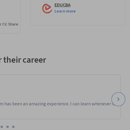
EDUCBA
Learn more
r CV. Share
 their career
m has been an amazing experience. I can learn whenever it