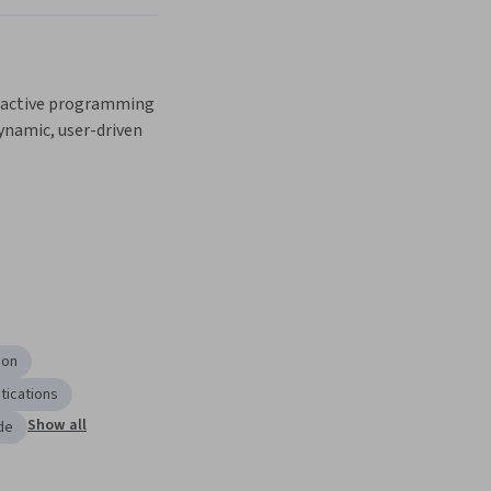
active programming 
namic, user-driven 
ion
tications
Show all
de