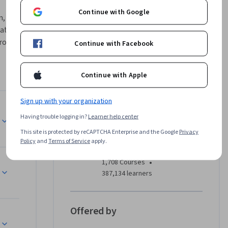
Continue with Google
 build, 
ata 
roject-
Continue with Facebook
 
cloud 
Continue with Apple
 and 
nalytical 
Sign up with your organization
r 
Instructor
Having trouble logging in?
Learner help center
This site is protected by reCAPTCHA Enterprise and the Google
Privacy
EDUCBA
Policy
and
Terms of Service
apply.
EDUCBA
olve 
•
1,708 Courses
387,134 learners
ard. These 
ntication, 
to solve 
Offered by
enges.