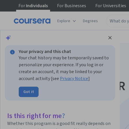
For
Individuals
For
Businesses
For
Universities
Explore
Degrees
Browse
Data Science
Data Analysis
Your privacy and this chat
Your chat history may be temporarily saved to
personalize your experience. If you log in or
create an account, it may be linked to your
account activity [see
Privacy Notice
]
Build and Evaluate R
Got it
Shiny Data Apps
Specialization
Is this right for me?
Whether this program is a good fit really depends on
R Shiny Web Apps And Data Visualization.