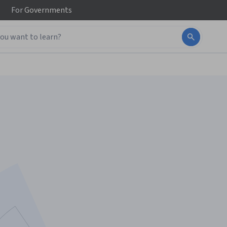
For
Governments