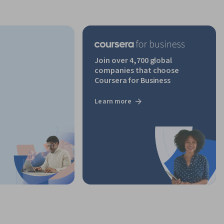
Join over 4,700 global
companies that choose
Coursera for Business
Learn more