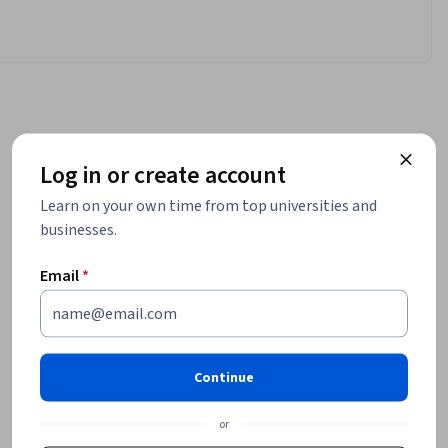
Log in or create account
Learn on your own time from top universities and
businesses.
Email
*
Continue
or