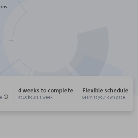
ons.
4 weeks to complete
Flexible schedule
ce
at 10 hours a week
Learn at your own pace