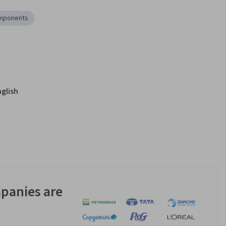
mponents
nglish
panies are