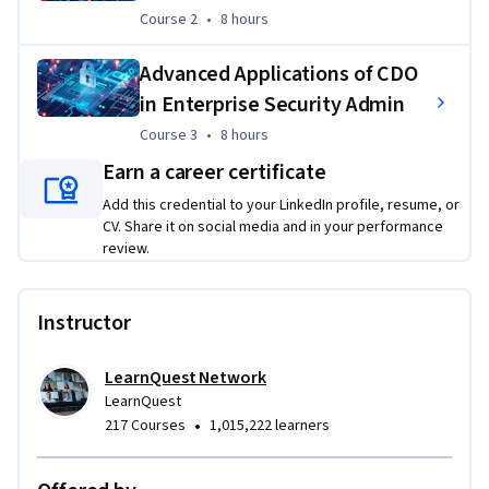
Course 2
,
8 hours
Course 2
•
8 hours
Throughout this specialization, learners will test their 
knowledge within the three specialization courses using a 
Advanced Applications of CDO
series of ungraded lesson quizzes for each lesson, interactive 
in Enterprise Security Admin
activities, discussion groups with peers, and graded module 
exams for each module.  
Course 3
,
8 hours
Course 3
•
8 hours
Earn a career certificate
Add this credential to your LinkedIn profile, resume, or
CV. Share it on social media and in your performance
review.
Instructor
LearnQuest Network
LearnQuest
•
217 Courses
1,015,222 learners