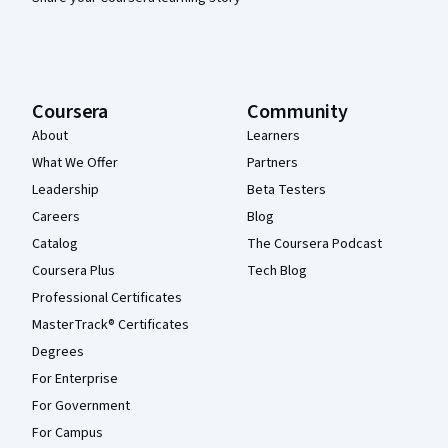
Coursera
Community
About
Learners
What We Offer
Partners
Leadership
Beta Testers
Careers
Blog
Catalog
The Coursera Podcast
Coursera Plus
Tech Blog
Professional Certificates
MasterTrack® Certificates
Degrees
For Enterprise
For Government
For Campus