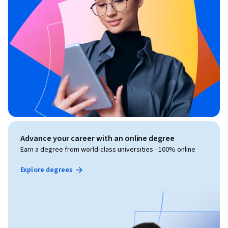
Advance your career with an online degree
Earn a degree from world-class universities - 100% online
Explore degrees