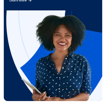
Learn more