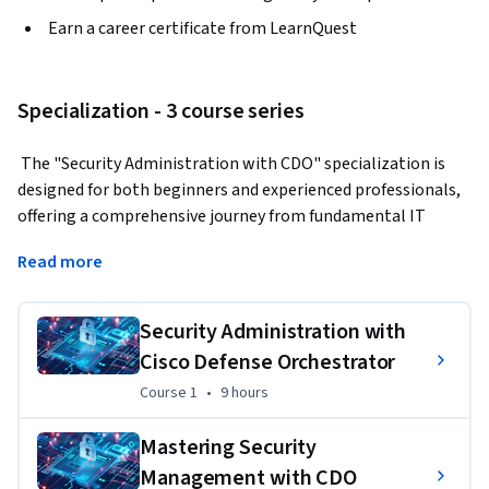
Earn a career certificate from LearnQuest
Specialization - 3 course series
 The "Security Administration with CDO" specialization is 
designed for both beginners and experienced professionals, 
offering a comprehensive journey from fundamental IT 
security principles to advanced Cisco Defense Orchestrator 
Read more
(CDO) applications. Learners will gain essential knowledge 
in IT security, delve into Cisco’s security technologies, and 
master the management of security policies using CDO. By 
Security Administration with
the end of the three-course series, learners will earn a 
Cisco Defense Orchestrator
"Certified Specialist in Security Administration with Cisco 
Course 1
,
9 hours
Course 1
•
9 hours
Defense Orchestrator" certification, demonstrating their 
readiness for advanced roles in IT security management.  
Mastering Security
Applied Learning Project
Management with CDO