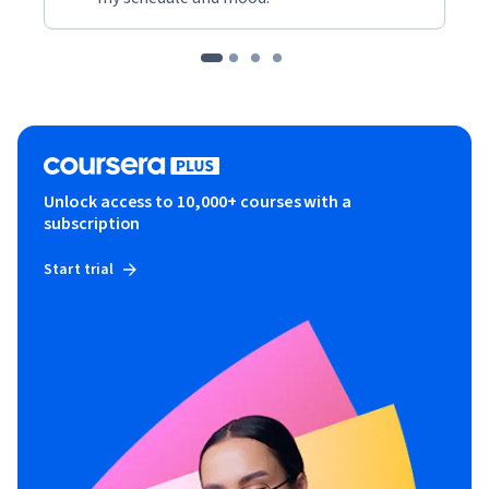
Unlock access to 10,000+ courses with a
subscription
Start trial