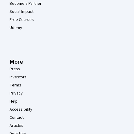
Become a Partner
Social Impact
Free Courses
Udemy
More
Press
Investors
Terms
Privacy
Help
Accessibility
Contact
Articles
Directory