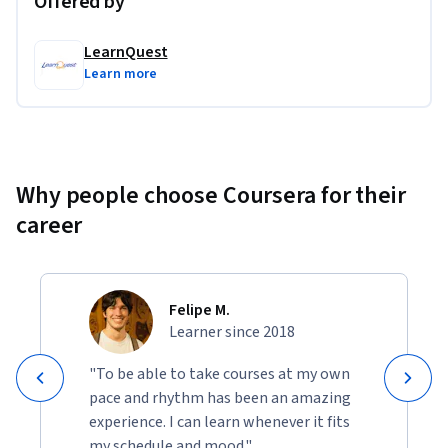
Offered by
LearnQuest
Learn more
Why people choose Coursera for their
career
Felipe M.
Learner since 2018
"To be able to take courses at my own
pace and rhythm has been an amazing
experience. I can learn whenever it fits
my schedule and mood."