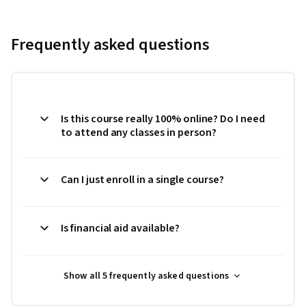
Frequently asked questions
Is this course really 100% online? Do I need
to attend any classes in person?
Can I just enroll in a single course?
Is financial aid available?
Show all 5 frequently asked questions