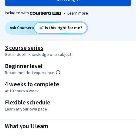
Starts Aug 10
Included with
•
Learn more
Ask Coursera
Is this right for me?
3 course series
Get in-depth knowledge of a subject
Beginner level
Recommended experience
4 weeks to complete
at 10 hours a week
Flexible schedule
Learn at your own pace
What you'll learn