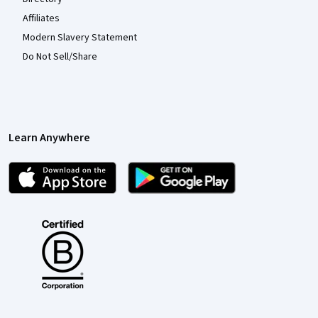
Affiliates
Modern Slavery Statement
Do Not Sell/Share
Learn Anywhere