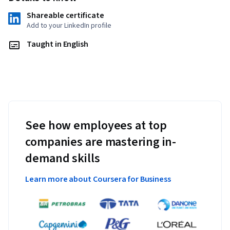
Shareable certificate
Add to your LinkedIn profile
Taught in English
See how employees at top
companies are mastering in-
demand skills
Learn more about Coursera for Business