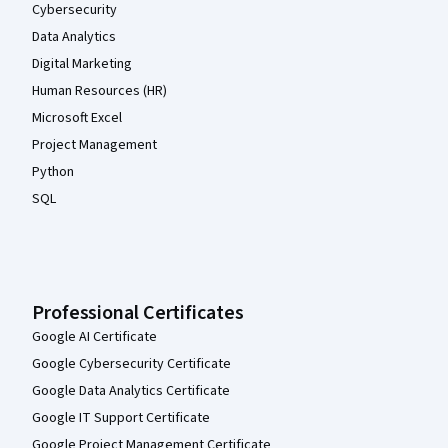
Cybersecurity
Data Analytics
Digital Marketing
Human Resources (HR)
Microsoft Excel
Project Management
Python
SQL
Professional Certificates
Google AI Certificate
Google Cybersecurity Certificate
Google Data Analytics Certificate
Google IT Support Certificate
Google Project Management Certificate