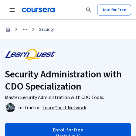
Join for Free
Security
Security Administration with
CDO Specialization
Master Security Administration with CDO Tools.
Instructor:
LearnQuest Network
Enroll for free