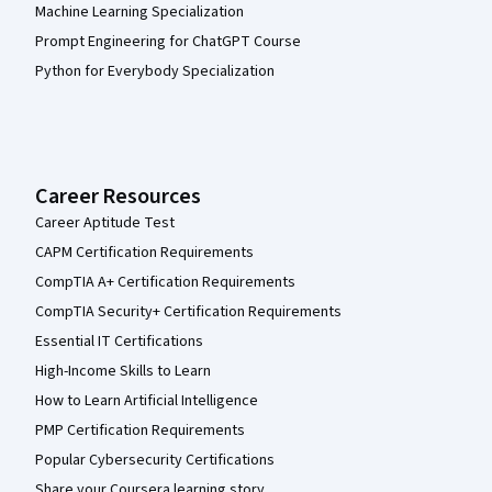
Machine Learning Specialization
Prompt Engineering for ChatGPT Course
Python for Everybody Specialization
Career Resources
Career Aptitude Test
CAPM Certification Requirements
CompTIA A+ Certification Requirements
CompTIA Security+ Certification Requirements
Essential IT Certifications
High-Income Skills to Learn
How to Learn Artificial Intelligence
PMP Certification Requirements
Popular Cybersecurity Certifications
Share your Coursera learning story