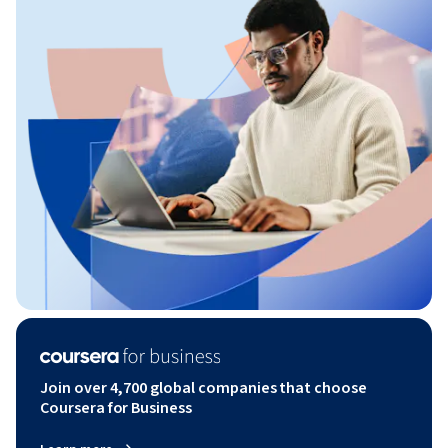
Join over 4,700 global companies that choose
Coursera for Business