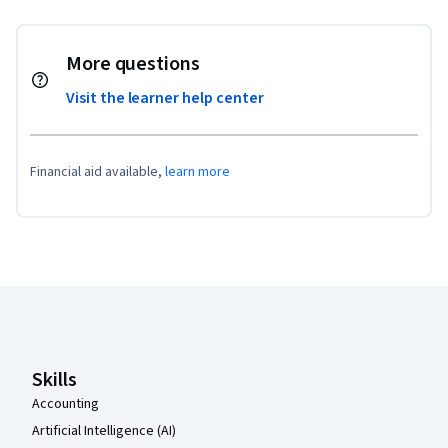
More questions
Visit the learner help center
Financial aid available,
learn more
Coursera Footer
Skills
Accounting
Artificial Intelligence (AI)