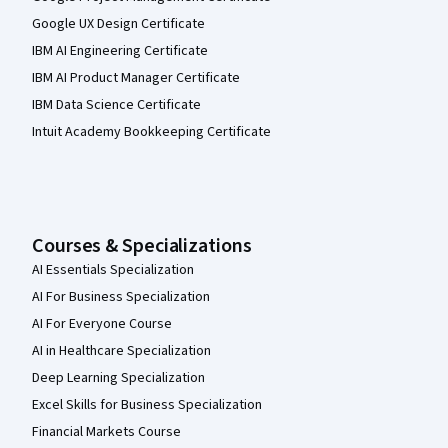
Google UX Design Certificate
IBM AI Engineering Certificate
IBM AI Product Manager Certificate
IBM Data Science Certificate
Intuit Academy Bookkeeping Certificate
Courses & Specializations
AI Essentials Specialization
AI For Business Specialization
AI For Everyone Course
AI in Healthcare Specialization
Deep Learning Specialization
Excel Skills for Business Specialization
Financial Markets Course