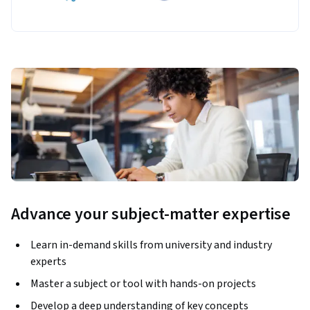
Advance your subject-matter expertise
Learn in-demand skills from university and industry
experts
Master a subject or tool with hands-on projects
Develop a deep understanding of key concepts