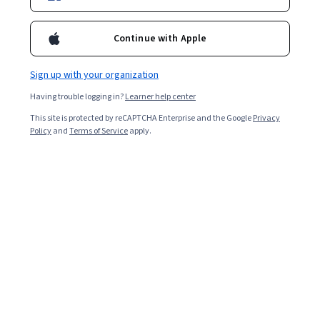
Enroll for free
Starts Aug 6
Continue with Apple
Included with
•
Learn more
Sign up with your organization
Having trouble logging in?
Learner help center
Ask Coursera
Is this right for me?
This site is protected by reCAPTCHA Enterprise and the Google
Privacy
Policy
and
Terms of Service
apply.
3 course series
Get in-depth knowledge of a subject
Intermediate level
Recommended experience
4 weeks to complete
at 10 hours a week
Flexible schedule
Learn at your own pace