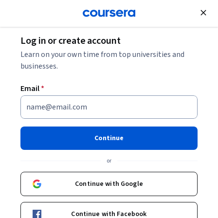
Join for Free
Log in or create account
Patient Care
Learn on your own time from top universities and
businesses.
Email
*
Comprehensive Shoulder
Rehabilitation Specialization
Continue
Master Evidence-Based Shoulder Treatment & Rehab.
or
Build advanced skills to assess, treat, and restore shoulder
function with confidence.
Continue with Google
Instructor:
Niel Asher Education
Continue with Facebook