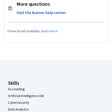
More questions
Visit the learner help center
Financial aid available,
learn more
Coursera Footer
Skills
Accounting
Artificial Intelligence (AI)
Cybersecurity
Data Analytics