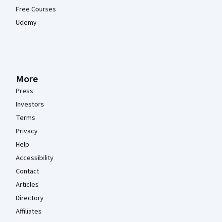
Free Courses
Udemy
More
Press
Investors
Terms
Privacy
Help
Accessibility
Contact
Articles
Directory
Affiliates