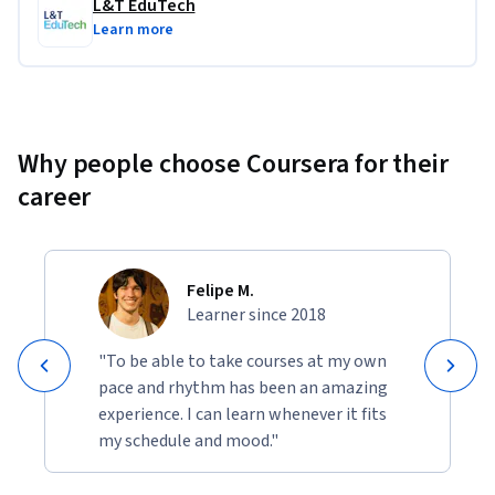
L&T EduTech
Learn more
Why people choose Coursera for their
career
Felipe M.
Learner since 2018
"To be able to take courses at my own
pace and rhythm has been an amazing
experience. I can learn whenever it fits
my schedule and mood."