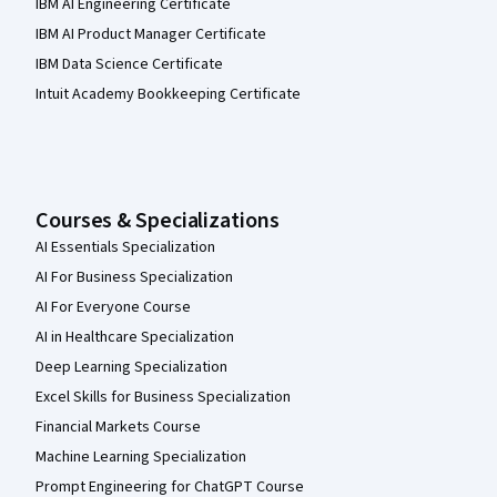
IBM AI Engineering Certificate
IBM AI Product Manager Certificate
IBM Data Science Certificate
Intuit Academy Bookkeeping Certificate
Courses & Specializations
AI Essentials Specialization
AI For Business Specialization
AI For Everyone Course
AI in Healthcare Specialization
Deep Learning Specialization
Excel Skills for Business Specialization
Financial Markets Course
Machine Learning Specialization
Prompt Engineering for ChatGPT Course