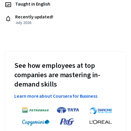
Taught in English
Recently updated!
July 2026
See how employees at top
companies are mastering in-
demand skills
Learn more about Coursera for Business