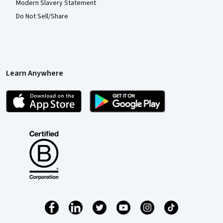
Modern Slavery Statement
Do Not Sell/Share
Learn Anywhere