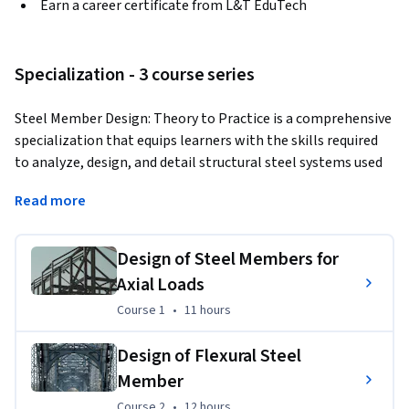
Earn a career certificate from L&T EduTech
Specialization - 3 course series
Steel Member Design: Theory to Practice is a comprehensive 
specialization that equips learners with the skills required 
to analyze, design, and detail structural steel systems used 
in buildings, industrial facilities, and infrastructure projects. 
Read more
The program covers tension members, compression 
members, flexural members, built-up columns, roof trusses, 
plate girders, and steel connections while emphasizing 
Design of Steel Members for
practical design using relevant codes and standards. 
Axial Loads
Through hands-on exercises, case studies, and project-based 
Course 1
,
11 hours
Course 1
•
11 hours
learning, participants gain industry-ready expertise in 
structural steel design.
Design of Flexural Steel
Learning Outcomes:
 Apply engineering principles to design 
Member
safe and economical steel structures, evaluate member 
Course 2
,
12 hours
Course 2
•
12 hours