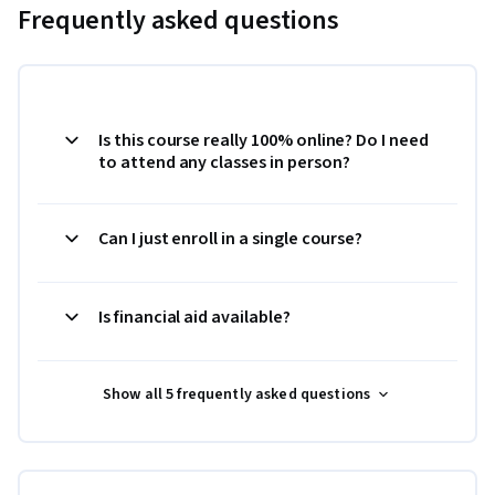
Frequently asked questions
Is this course really 100% online? Do I need
to attend any classes in person?
Can I just enroll in a single course?
Is financial aid available?
Show all 5 frequently asked questions