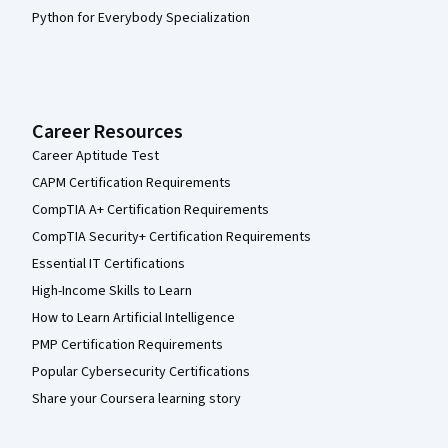
Python for Everybody Specialization
Career Resources
Career Aptitude Test
CAPM Certification Requirements
CompTIA A+ Certification Requirements
CompTIA Security+ Certification Requirements
Essential IT Certifications
High-Income Skills to Learn
How to Learn Artificial Intelligence
PMP Certification Requirements
Popular Cybersecurity Certifications
Share your Coursera learning story