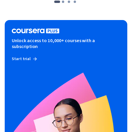
Unlock access to 10,000+ courses with a
subscription
Start trial