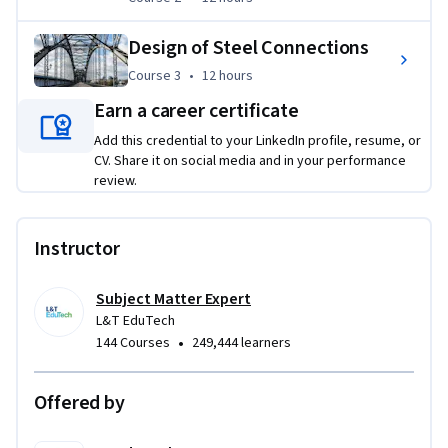
strength and stability, design structural connections, 
prepare design documentation, and develop complete steel 
Design of Steel Connections
structural solutions for real-world projects.
Course 3
,
12 hours
Course 3
•
12 hours
Applied Learning Project
Earn a career certificate
Learners will engage in real-world structural engineering 
Add this credential to your LinkedIn profile, resume, or
projects that encompass the complete steel design 
CV. Share it on social media and in your performance
review.
workflow—from load evaluation and member design to 
connection detailing and design validation. These projects 
foster critical engineering judgment and prepare 
Instructor
participants to tackle practical steel design challenges 
encountered in professional practice.  
Subject Matter Expert
L&T EduTech
•
144 Courses
249,444 learners
Offered by