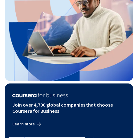
Join over 4,700 global companies that choose
Coursera for Business
Learn more