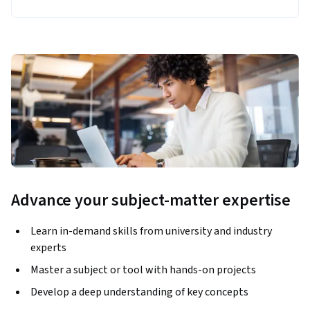
Advance your subject-matter expertise
Learn in-demand skills from university and industry
experts
Master a subject or tool with hands-on projects
Develop a deep understanding of key concepts