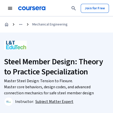
Join for Free
Mechanical Engineering
Steel Member Design: Theory
to Practice Specialization
Master Steel Design: Tension to Flexure.
Master core behaviors, design codes, and advanced
connection mechanics for safe steel member design
Instructor:
Subject Matter Expert