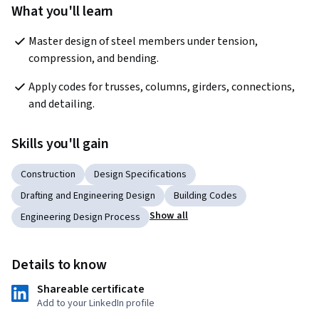
What you'll learn
Master design of steel members under tension, 
compression, and bending.
Apply codes for trusses, columns, girders, connections, 
and detailing. 
Skills you'll gain
Construction
Design Specifications
Drafting and Engineering Design
Building Codes
Show all
Engineering Design Process
Details to know
Shareable certificate
Add to your LinkedIn profile