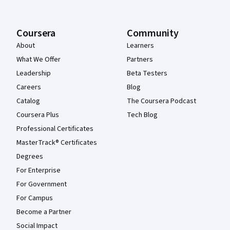
Coursera
Community
About
Learners
What We Offer
Partners
Leadership
Beta Testers
Careers
Blog
Catalog
The Coursera Podcast
Coursera Plus
Tech Blog
Professional Certificates
MasterTrack® Certificates
Degrees
For Enterprise
For Government
For Campus
Become a Partner
Social Impact