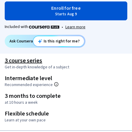
Enroll for free
Starts Aug 9
Included with
•
Learn more
Ask Coursera
Is this right for me?
3 course series
Get in-depth knowledge of a subject
Intermediate level
Recommended experience
3 months to complete
at 10 hours a week
Flexible schedule
Learn at your own pace