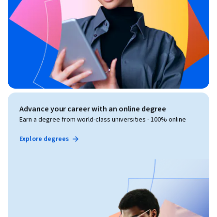
Advance your career with an online degree
Earn a degree from world-class universities - 100% online
Explore degrees