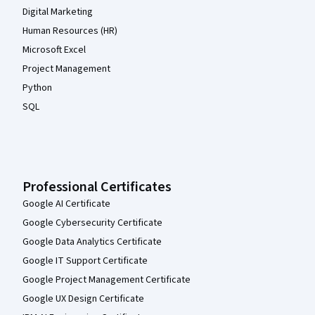
Digital Marketing
Human Resources (HR)
Microsoft Excel
Project Management
Python
SQL
Professional Certificates
Google AI Certificate
Google Cybersecurity Certificate
Google Data Analytics Certificate
Google IT Support Certificate
Google Project Management Certificate
Google UX Design Certificate