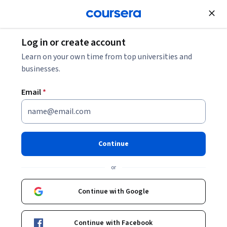
Join for Free
Log in or create account
Business Essentials
Learn on your own time from top universities and
businesses.
Email
*
Supply Chain Analytics
Specialization
Continue
Launch Your Career in Supply Chain Analytics.
or
Master Data-Driven Tools to Improve Supply Chain
Performance
Continue with Google
Instructor:
Yao Zhao
Continue with Facebook