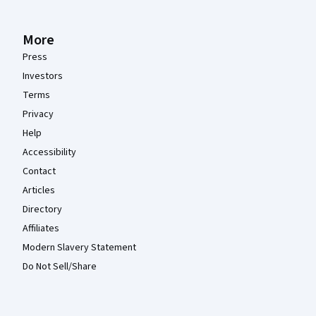
More
Press
Investors
Terms
Privacy
Help
Accessibility
Contact
Articles
Directory
Affiliates
Modern Slavery Statement
Do Not Sell/Share