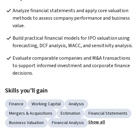
Analyze financial statements and apply core valuation 
methods to assess company performance and business 
value.
Build practical financial models for IPO valuation using 
forecasting, DCF analysis, WACC, and sensitivity analysis.
Evaluate comparable companies and M&A transactions 
to support informed investment and corporate finance 
decisions.
Skills you'll gain
Finance
Working Capital
Analysis
Mergers & Acquisitions
Estimation
Financial Statements
Show all
Business Valuation
Financial Analysis