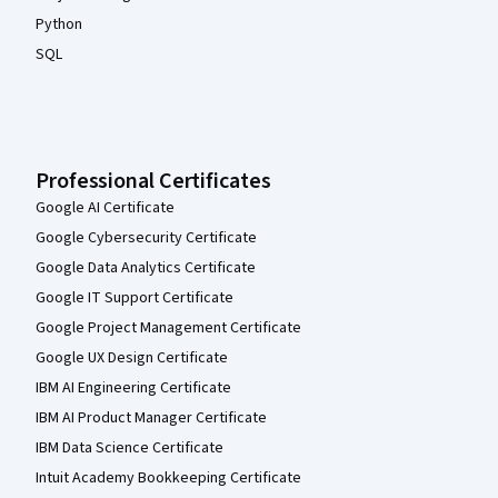
Python
SQL
Professional Certificates
Google AI Certificate
Google Cybersecurity Certificate
Google Data Analytics Certificate
Google IT Support Certificate
Google Project Management Certificate
Google UX Design Certificate
IBM AI Engineering Certificate
IBM AI Product Manager Certificate
IBM Data Science Certificate
Intuit Academy Bookkeeping Certificate