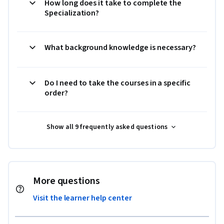
How long does it take to complete the
Specialization?
What background knowledge is necessary?
Do I need to take the courses in a specific
order?
Show all 9 frequently asked questions
More questions
Visit the learner help center