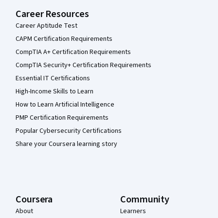
Career Resources
Career Aptitude Test
CAPM Certification Requirements
CompTIA A+ Certification Requirements
CompTIA Security+ Certification Requirements
Essential IT Certifications
High-Income Skills to Learn
How to Learn Artificial Intelligence
PMP Certification Requirements
Popular Cybersecurity Certifications
Share your Coursera learning story
Coursera
Community
About
Learners