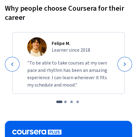
Why people choose Coursera for their
career
Felipe M.
Learner since 2018
"To be able to take courses at my own
pace and rhythm has been an amazing
experience. I can learn whenever it fits
my schedule and mood."