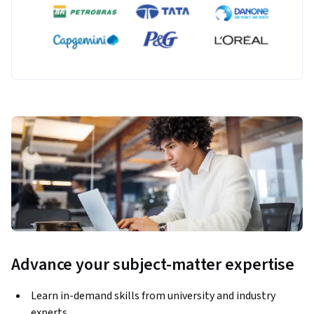
Advance your subject-matter expertise
Learn in-demand skills from university and industry
experts