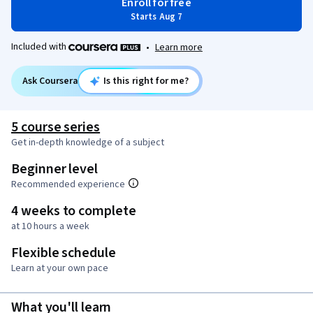
Enroll for free
Starts Aug 7
Included with
•
Learn more
Ask Coursera
Is this right for me?
5 course series
Get in-depth knowledge of a subject
Beginner level
Recommended experience
4 weeks to complete
at 10 hours a week
Flexible schedule
Learn at your own pace
What you'll learn