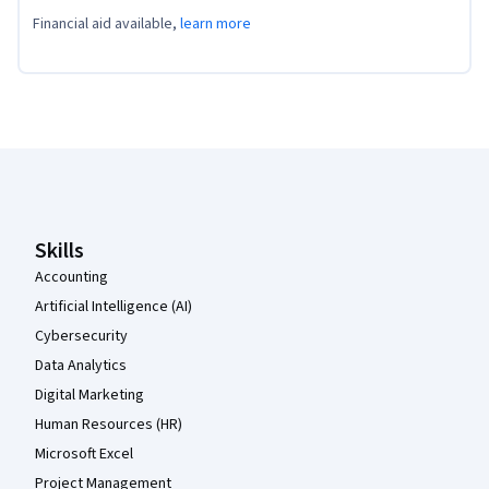
Financial aid available,
learn more
Coursera Footer
Skills
Accounting
Artificial Intelligence (AI)
Cybersecurity
Data Analytics
Digital Marketing
Human Resources (HR)
Microsoft Excel
Project Management