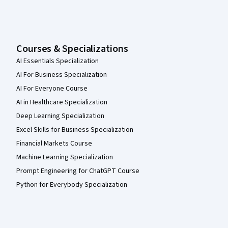
Courses & Specializations
AI Essentials Specialization
AI For Business Specialization
AI For Everyone Course
AI in Healthcare Specialization
Deep Learning Specialization
Excel Skills for Business Specialization
Financial Markets Course
Machine Learning Specialization
Prompt Engineering for ChatGPT Course
Python for Everybody Specialization