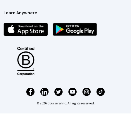
Learn Anywhere
© 2026 Coursera Inc. All rights reserved.