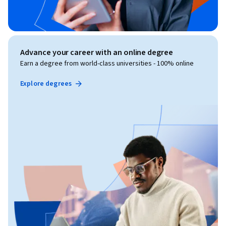
Advance your career with an online degree
Earn a degree from world-class universities - 100% online
Explore degrees