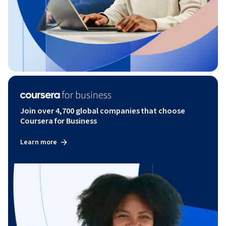
Join over 4,700 global companies that choose
Coursera for Business
Learn more