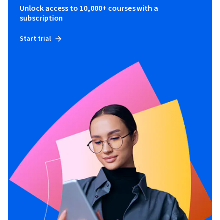
Unlock access to 10,000+ courses with a
subscription
Start trial