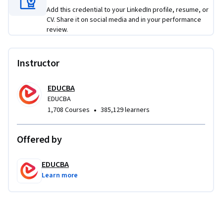
Applied Learning Project
Add this credential to your LinkedIn profile, resume, or
CV. Share it on social media and in your performance
Learners will work on practical finance projects involving 
review.
company valuation, comparable company analysis, IPO 
financial modeling, DCF valuation, sensitivity analysis, and 
M&A transaction modeling. These projects help learners 
Instructor
apply financial statement analysis, forecasting, valuation 
multiples, WACC, enterprise value, and deal assumptions to 
EDUCBA
solve authentic business valuation and investment decision 
EDUCBA
problems.
•
1,708 Courses
385,129 learners
Offered by
EDUCBA
Learn more