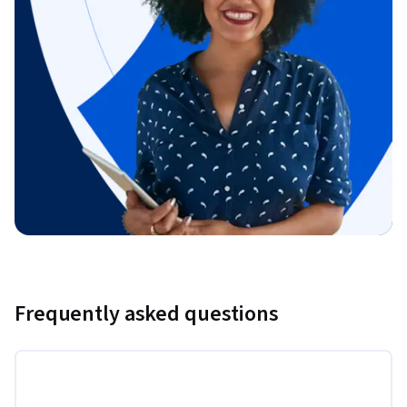
Frequently asked questions