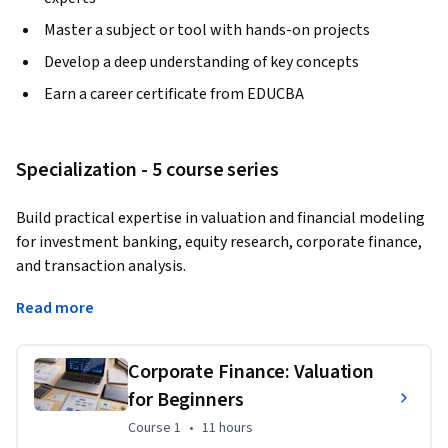
Master a subject or tool with hands-on projects
Develop a deep understanding of key concepts
Earn a career certificate from EDUCBA
Specialization - 5 course series
Build practical expertise in valuation and financial modeling 
for investment banking, equity research, corporate finance, 
and transaction analysis.
Learn how to analyze companies, value businesses, build 
Read more
financial models, and evaluate IPO and M&A opportunities 
with confidence.
Corporate Finance: Valuation
This Specialization helps learners move from core valuation 
for Beginners
principles to advanced modeling applications used in real-
Course 1
,
11 hours
Course 1
•
11 hours
world finance roles. You will learn how to interpret financial 