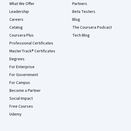
What We Offer
Partners
Leadership
Beta Testers
Careers
Blog
Catalog
The Coursera Podcast
Coursera Plus
Tech Blog
Professional Certificates
MasterTrack® Certificates
Degrees
For Enterprise
For Government
For Campus
Become a Partner
Social Impact
Free Courses
Udemy