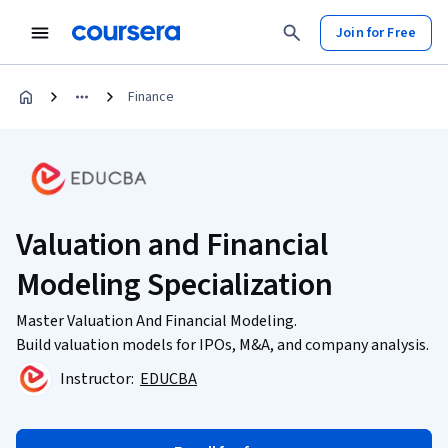
Join for Free
Finance
Valuation and Financial
Modeling Specialization
Master Valuation And Financial Modeling.
Build valuation models for IPOs, M&A, and company analysis.
Instructor:
EDUCBA