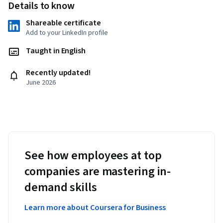
Details to know
Shareable certificate
Add to your LinkedIn profile
Taught in English
Recently updated!
June 2026
See how employees at top
companies are mastering in-
demand skills
Learn more about Coursera for Business