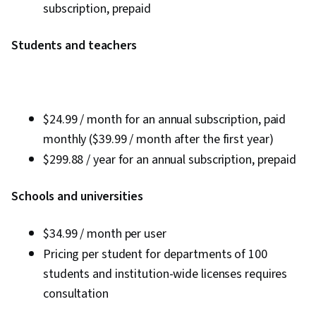
subscription, prepaid
Students and teachers
$24.99 / month for an annual subscription, paid
monthly ($39.99 / month after the first year)
$299.88 / year for an annual subscription, prepaid
Schools and universities
$34.99 / month per user
Pricing per student for departments of 100
students and institution-wide licenses requires
consultation