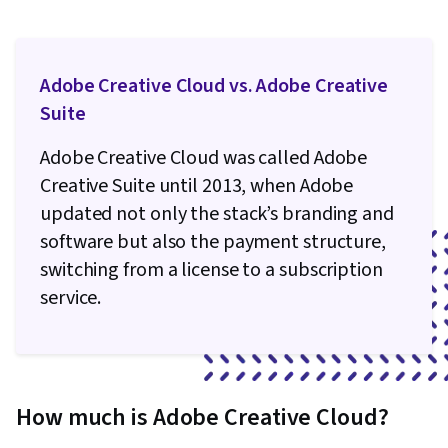
Adobe Creative Cloud vs. Adobe Creative
Suite
Adobe Creative Cloud was called Adobe
Creative Suite until 2013, when Adobe
updated not only the stack’s branding and
software but also the payment structure,
switching from a license to a subscription
service.
How much is Adobe Creative Cloud?