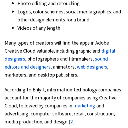
Photo editing and retouching
Strategy, Target Audience, Social Media
Logos, color schemes, social media graphics, and
Analytics, Social Media Content, Intellectual
other design elements for a brand
Property, Social Media Marketing, Driving
Videos of any length
engagement, Regulation and Legal Compliance,
Drive Engagement, Ethical Standards And
Many types of creators will find the apps in Adobe
Conduct, AI Workflows, AI literacy, Verification
Creative Cloud valuable, including graphic and
digital
And Validation, Creativity, Prompt Engineering,
designers
, photographers and filmmakers,
sound
AI Integrations, Data Ethics, Image Quality
editors and designers
, animators,
web designers
,
marketers, and desktop publishers.
According to Enlyft, information technology companies
account for the majority of companies using Creative
Cloud, followed by companies in
marketing
and
advertising, computer software, retail, construction,
media production, and design [
2
].