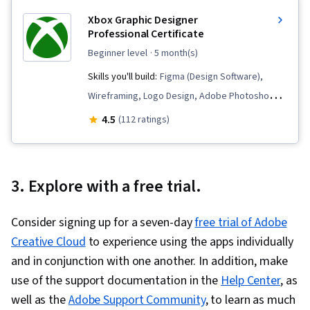
Xbox Graphic Designer
Professional Certificate
beginner level
· 5 month(s)
Skills you'll build:
Figma (Design Software),
Wireframing, Logo Design, Adobe Photoshop,
User Interface (UI) Design, Graphic Design,
4.5
(112 ratings)
Marketing Design, User Interface (UI), Usability,
Graphic and Visual Design, Typography, Design
Reviews, Marketing Materials, User Interface
3. Explore with a free trial.
and User Experience (UI/UX) Design, AI powered
creativity, Color Theory, Adobe Illustrator,
Consider signing up for a seven-day
free trial of Adobe
Layout Design, Interaction Design, Peer Review,
Creative Cloud
to experience using the apps individually
Design Elements And Principles, Image Quality,
and in conjunction with one another. In addition, make
Graphic and Visual Design Software, Computer
use of the support documentation in the
Help Center
, as
Graphic Techniques, Branding, Game Design,
well as the
Adobe Support Community
, to learn as much
Visualization (Computer Graphics), Photo