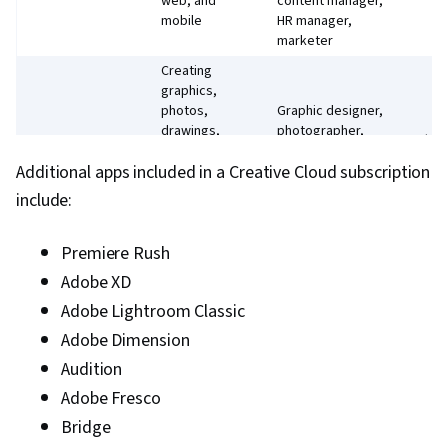
web, and
content manager,
mobile
HR manager,
marketer
Creating
graphics,
photos,
Graphic designer,
drawings,
photographer,
Photoshop
$22
and
marketer, artist,
Additional apps included in a Creative Cloud subscription
paintings on
brand specialist
a desktop
include:
or an iPad
Creating
Premiere Rush
Animator,
designs,
concept artist,
Adobe XD
illustrations,
fashion designer,
Illustrator
and vector
$22
Adobe Lightroom Classic
marketer, web
graphics on
designer, brand
Adobe Dimension
a desktop
specialist
or an iPad
Audition
Editing
Video editor,
Adobe Fresco
videos and
video manager,
Bridge
Premiere Pro
films with
animator, motion
$22