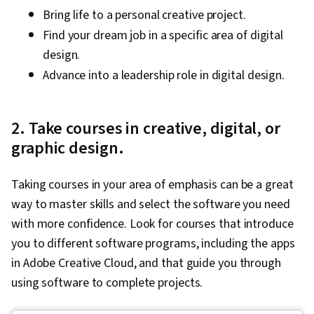
Bring life to a personal creative project.
Find your dream job in a specific area of digital
design.
Advance into a leadership role in digital design.
2. Take courses in creative, digital, or
graphic design.
Taking courses in your area of emphasis can be a great
way to master skills and select the software you need
with more confidence. Look for courses that introduce
you to different software programs, including the apps
in Adobe Creative Cloud, and that guide you through
using software to complete projects.