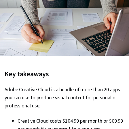
Key takeaways
Adobe Creative Cloud is a bundle of more than 20 apps
you can use to produce visual content for personal or
professional use.
Creative Cloud costs $104.99 per month or $69.99