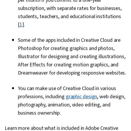
per month if you commit to a one-year
subscription, with separate rates for businesses,
students, teachers, and educational institutions
[
1
].
Some of the apps included in Creative Cloud are
Photoshop for creating graphics and photos,
Illustrator for designing and creating illustrations,
After Effects for creating motion graphics, and
Dreamweaver for developing responsive websites.
You can make use of Creative Cloud in various
professions, including
graphic design
, web design,
photography, animation, video editing, and
business ownership.
Learn more about what is included in Adobe Creative