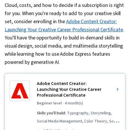
Cloud, costs, and how to decide if a subscription is right
for you. When you're ready to add to your creative skill
set, consider enrolling in the
Adobe Content Creator:
Launching Your Creative Career Professional Certificate
.
You'll have the opportunity to build in-demand skills in
visual design, social media, and multimedia storytelling
while learning how to use Adobe Express features
powered by generative AI.
Adobe Content Creator:
Launching Your Creative Career
Professional Certificate
beginner level
· 4 month(s)
Skills you'll build:
Typography, Storytelling,
Social Media Management, Color Theory, Social
Media, Digital Design, Logo Design, Adobe