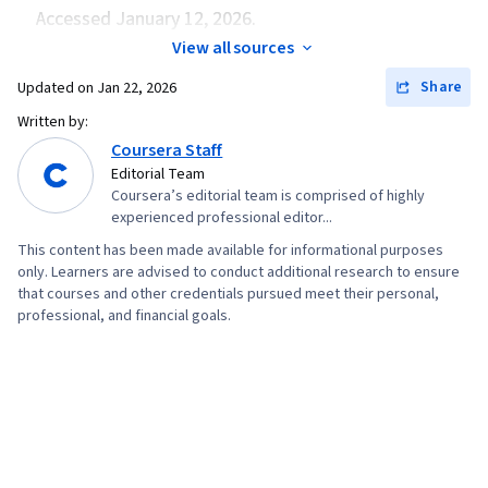
Accessed January 12, 2026.
View all sources
Share
Updated on
Jan 22, 2026
Written by:
Coursera Staff
Editorial Team
Coursera’s editorial team is comprised of highly
experienced professional editor...
This content has been made available for informational purposes
only. Learners are advised to conduct additional research to ensure
that courses and other credentials pursued meet their personal,
professional, and financial goals.