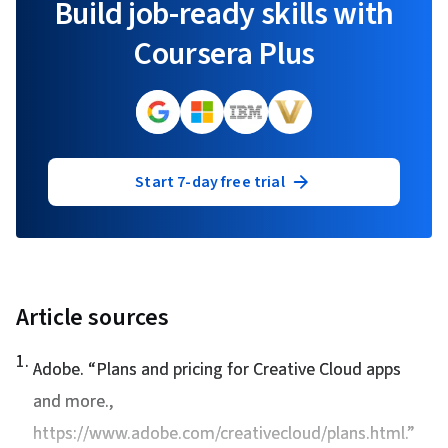
Build job-ready skills with
Coursera Plus
Start 7-day free trial
Article sources
1
.
Adobe. “
Plans and pricing for Creative Cloud apps
and more.
,
https://www.adobe.com/creativecloud/plans.html.”