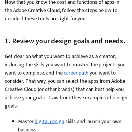
Now that you know the cost and functions of apps in
InCopy
layouts,
copywriter
,
$4.
without
copyeditor
the Adobe Creative Cloud, follow the steps below to
affecting
decide if these tools are right for you.
designs
Editing,
organizing,
Photographer,
1. Review your design goals and needs.
and storing
Adobe
photo editor,
photos from
$11
Lightroom
artist, graphic or
desktop,
digital designer
Get clear on what you want to achieve as a creator,
web, and
mobile
including the skills you want to master, the projects you
want to complete, and the
Designing
career path
you want to
and
consider. That way, you can select the apps from Adobe
Web designer,
Dreamweaver
developing
$22
web developer
Creative Cloud (or other brands) that can best help you
responsive
websites
achieve your goals. Draw from these examples of design
Adobe
Animating
Animator,
goals:
Character
2D artwork
cartoonist, web
Incl
Animator
in real time
designer
Master
digital design
skills and launch your own
business.