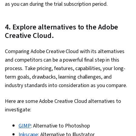
as you can during the trial subscription period.
Editing, Creative Design, Editing, Visual Design,
Constructive Feedback, Marketing Collateral,
4. Explore alternatives to the Adobe
Drive Engagement, Digital Design, Visual
Creative Cloud.
Storytelling, Marketing, File Management,
Brochures, User Feedback, Prototyping, User
Comparing Adobe Creative Cloud with its alternatives
Experience Design, User Centered Design, User
and competitors can be a powerful final step in this
Experience, User Flows, Prompt Engineering,
process. Take pricing, features, capabilities, your long-
Adobe Firefly, Generative AI, Adobe Creative
term goals, drawbacks, learning challenges, and
Cloud, Oral Expression, Design Strategies,
industry standards into consideration as you compare.
Creativity, Responsible AI, Design Research,
Design, Design Software
Here are some Adobe Creative Cloud alternatives to
investigate:
GIMP
: Alternative to Photoshop
Inkscape
: Alternative to Illustrator