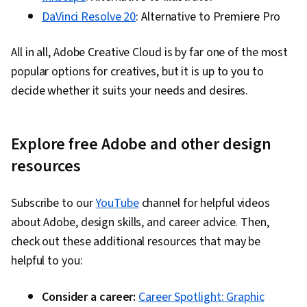
DaVinci Resolve 20
: Alternative to Premiere Pro
All in all, Adobe Creative Cloud is by far one of the most
popular options for creatives, but it is up to you to
decide whether it suits your needs and desires.
Explore free Adobe and other design
resources
Subscribe to our
YouTube
channel for helpful videos
about Adobe, design skills, and career advice. Then,
check out these additional resources that may be
helpful to you:
Consider a career:
Career Spotlight: Graphic