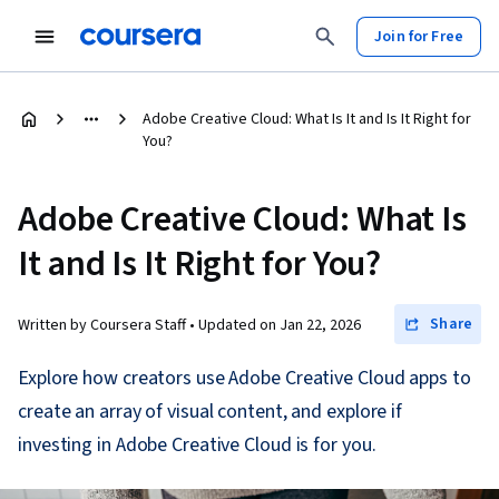
Join for Free
Adobe Creative Cloud: What Is It and Is It Right for
You?
Adobe Creative Cloud: What Is
It and Is It Right for You?
Share
Written by Coursera Staff •
Updated on
Jan 22, 2026
Explore how creators use Adobe Creative Cloud apps to
create an array of visual content, and explore if
investing in Adobe Creative Cloud is for you.