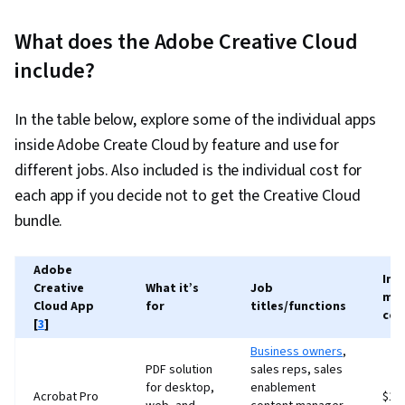
What does the Adobe Creative Cloud
include?
In the table below, explore some of the individual apps
inside Adobe Create Cloud by feature and use for
different jobs. Also included is the individual cost for
each app if you decide not to get the Creative Cloud
bundle.
Adobe
Ind
Creative
What it’s
Job
mon
Cloud App
for
titles/functions
cos
[
3
]
Business owners
,
PDF solution
sales reps, sales
for desktop,
enablement
Acrobat Pro
$19