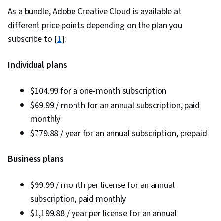
As a bundle, Adobe Creative Cloud is available at
different price points depending on the plan you
subscribe to [
1
]:
Individual plans
$104.99 for a one-month subscription
$69.99 / month for an annual subscription, paid
monthly
$779.88 / year for an annual subscription, prepaid
Business plans
$99.99 / month per license for an annual
subscription, paid monthly
$1,199.88 / year per license for an annual