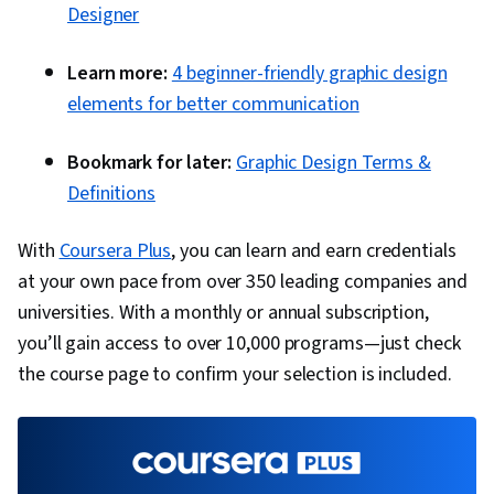
Designer
Learn more:
4 beginner-friendly graphic design
elements for better communication
Bookmark for later:
Graphic Design Terms &
Definitions
With
Coursera Plus
, you can learn and earn credentials
at your own pace from over 350 leading companies and
universities. With a monthly or annual subscription,
you’ll gain access to over 10,000 programs—just check
the course page to confirm your selection is included.