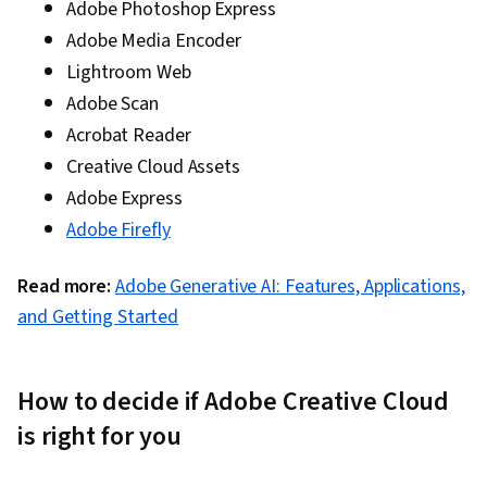
professional
graphics
Adobe Photoshop Express
quality
designer
Adobe Media Encoder
Graphic designer,
Lightroom Web
Designing
digital designer,
Adobe Scan
and laying
marketer,
out pages
technical
Acrobat Reader
InDesign
$22
for print and
illustrator,
Creative Cloud Assets
digital
copywriter,
media
desktop
Adobe Express
publisher
Adobe Firefly
Creating
motion
Visual artist,
Read more:
Adobe Generative AI: Features, Applications,
graphics
animator, video
and visual
editor, motion
and Getting Started
After Effects
$22
effects for
graphics
film, TV,
designer, UX
video, and
designer
How to decide if Adobe Creative Cloud
the web
Editing text
is right for you
and
modifying
Graphic designer,