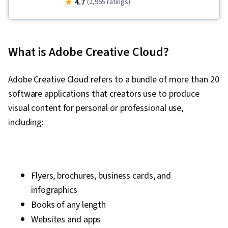
4.7
(2,965 ratings)
Express, AI powered creativity, Content
Creation, Adobe Photoshop, Creative Design,
Infographics, Visual Design, Generative AI,
What is Adobe Creative Cloud?
Content Strategy, Responsible AI, Content
Scheduling, Content Marketing, Branding,
Adobe Creative Cloud refers to a bundle of more than 20
Storyboarding, Video Production, Graphic and
software applications that creators use to produce
Visual Design, Media Production, Digital Media
visual content for personal or professional use,
Strategy, Multimedia, Web Content, Visual
including:
Storytelling, Video Editing, Communication,
Design Strategies, Design Elements And
Principles, Editing, Adobe Firefly, Layout
Design, User Interface and User Experience
Flyers, brochures, business cards, and
(UI/UX) Design, Artificial Intelligence, Generative
infographics
AI Agents, Graphic Design, Design Software,
Books of any length
Collaborative Software, Graphic and Visual
Websites and apps
Design Software, Usability, Social Media