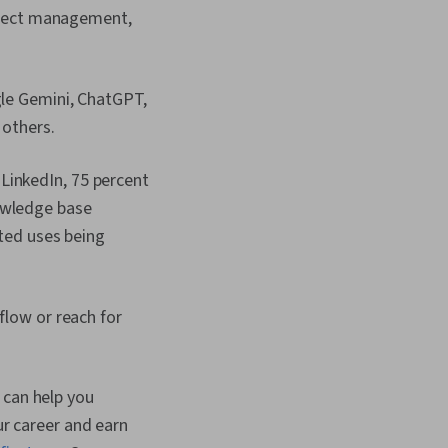
oject management,
gle Gemini, ChatGPT,
 others.
LinkedIn, 75 percent
owledge base
rted uses being
flow or reach for
 can help you
ur career and earn