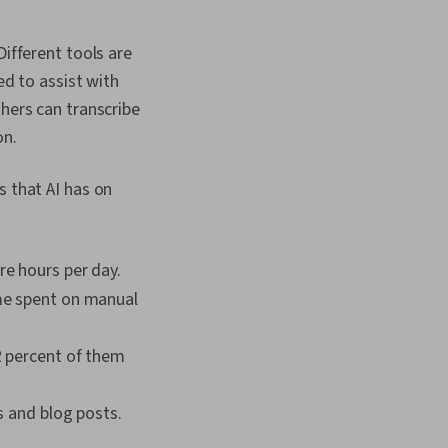
rns, Google
 Personalization,
i, Stakeholder
 Different tools are
AI Enablement, Public
ed to assist with
ort Writing, Persona
 Stakeholder
hers can transcribe
nagement Reporting,
on.
 Model Evaluation,
gn, Ideation,
rompts, Product
s that AI has on
a Presentation,
Software, Business
rformance Analysis,
mulation and
re hours per day.
ftware, Interactive
ime spent on manual
tion
2 percent of them
s and blog posts.