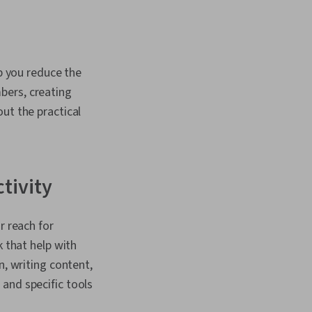
lp you reduce the
bers, creating
ut the practical
ctivity
r reach for
k that help with
 writing content,
and specific tools