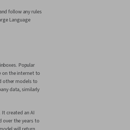
 and follow any rules
Large Language
 inboxes. Popular
 on the internet to
nd other models to
any data, similarly
It created an AI
 over the years to
model will return