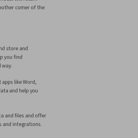
other corner of the
nd store and
p you find
l way.
 apps like Word,
data and help you
 and files and offer
s and integrations.