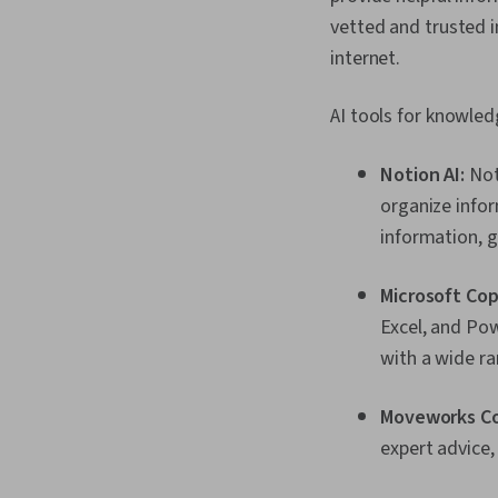
vetted and trusted 
internet.
AI tools for knowl
Notion AI:
Not
organize infor
information, g
Microsoft Cop
Excel, and Po
with a wide ra
Moveworks Co
expert advice,