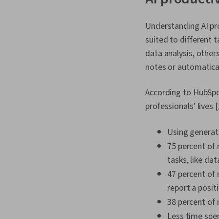
Understanding AI pro
suited to different t
data analysis, other
notes or automatical
According to HubSpot
professionals' lives [
Using generati
75 percent of
tasks, like da
47 percent of 
report a posit
38 percent of 
Less time spe