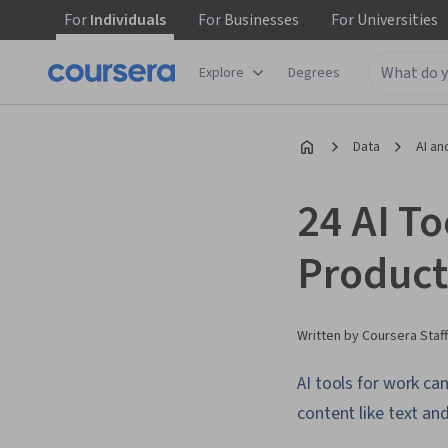
For
Individuals
For
Businesses
For
Universities
Explore
Degrees
Data
AI an
24 AI To
Product
Written by Coursera Staff
AI tools for work ca
content like text an