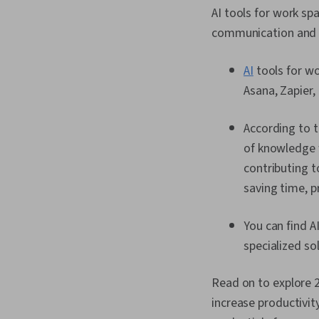
AI tools for work s
communication and c
AI
tools for wo
Asana, Zapier,
According to 
of knowledge 
contributing t
saving time, pr
You can find A
specialized so
Read on to explore 2
increase productivit