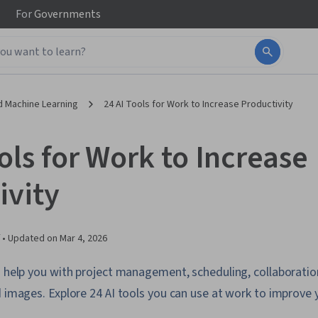
For
Governments
d Machine Learning
24 AI Tools for Work to Increase Productivity
ols for Work to Increase
ivity
 •
Updated on
Mar 4, 2026
n help you with project management, scheduling, collaborati
d images. Explore 24 AI tools you can use at work to improve y