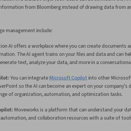
information from Bloomberg instead of drawing data from an
edge management include:
ion AI offers a workplace where you can create documents a
mation. The AI agent trains on your files and data and can hel
enerate text, analyze your data, and more in a conversationa
ilot:
You can integrate
Microsoft Copilot
into other Microsoft
werPoint so the AI can become an expert on your company’s 
nge of organization, automation, and optimization tasks.
pilot:
Moveworks is a platform that can understand your data
 automation, and collaboration resources with a suite of tool