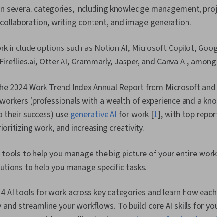
pan several categories, including knowledge management, pr
ollaboration, writing content, and image generation.
rk include options such as Notion AI, Microsoft Copilot, Goo
 Fireflies.ai, Otter AI, Grammarly, Jasper, and Canva AI, among
the 2024 Work Trend Index Annual Report from Microsoft and 
workers (professionals with a wealth of experience and a kn
o their success) use
generative AI
for work [
1
]
, with top repo
ioritizing work, and increasing creativity.
I tools to help you manage the big picture of your entire work
lutions to help you manage specific tasks.
4 AI tools for work across key categories and learn how each
y and streamline your workflows. To build core AI skills for yo