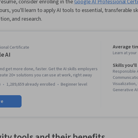
 resume, consider enrolling in the
Google AI Professional Cert
hours, you'll learn to apply AI tools to essential, transferable sk
tion, and research.
Average ti
onal Certificate
Learn at you
e AI
Skills you'll
and get more done, faster. Get the AI skills employers
Responsible A
reate 20+ solutions you can use at work, right away
Communicatio
Visualization
)
1,289,659 already enrolled
beginner level
Generative A
creativity, Pl
re
Wrangling, Vis
Machine Learni
Project Mana
Creation, Pre
Analysis, Com
Artificial Int
ity tools and their benefits