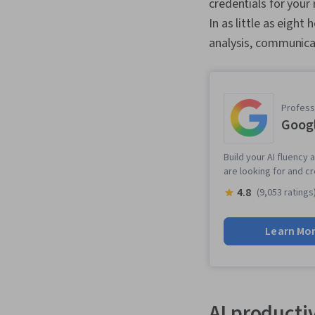
credentials for your
In as little as eight 
analysis, communica
Professi
Googl
Build your AI fluency 
are looking for and c
4.8
(9,053 ratings
Learn Mo
AI productiv