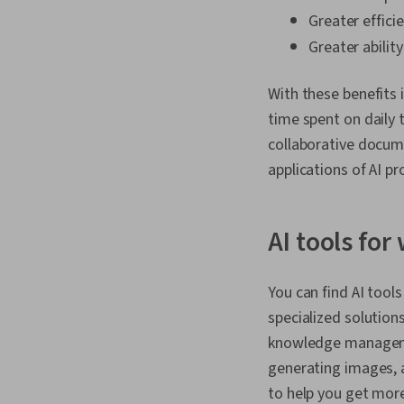
Greater effici
Greater abilit
With these benefits 
time spent on daily
collaborative docume
applications of AI pr
AI tools for
You can find AI tool
specialized solution
knowledge manageme
generating images, a
to help you get mor