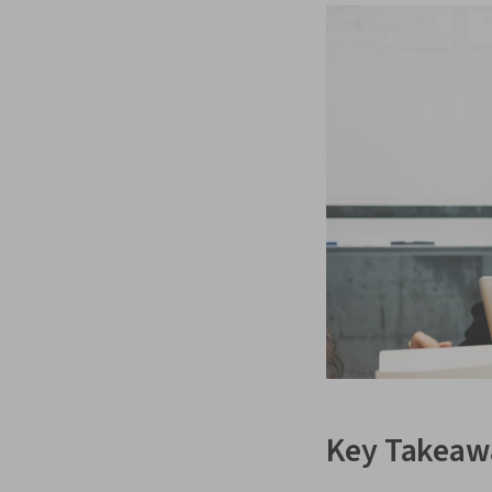
Key Takeaw