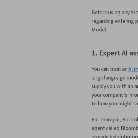
Before using any AI t
regarding entering p
Model.
1. Expert AI 
You can train an
AI 
large language mode
supply you with an a
your company’s infor
to how you might ta
For example, Bloomb
agent called Bloomb
provide helpful info