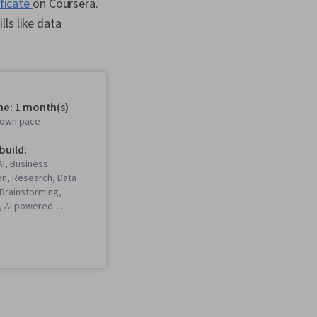
ificate
on Coursera.
ills like data
me: 1 month(s)
r own pace
 build:
I, Business
n, Research, Data
, Brainstorming,
I, AI powered
anning, Data
ual Storytelling,
ng, AI literacy,
gement, Content
sentations, Data
munication Planning,
elligence, Vibe coding,