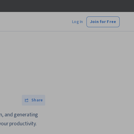
Log In
Join for Free
Share
on, and generating
our productivity.