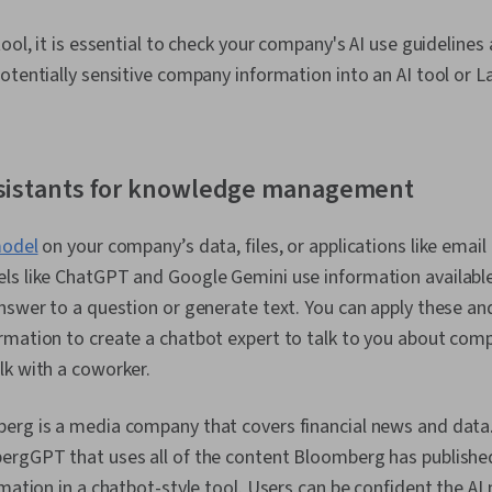
ool, it is essential to check your company's AI use guidelines
otentially sensitive company information into an AI tool or 
assistants for knowledge management
model
on your company’s data, files, or applications like email
ls like ChatGPT and Google Gemini use information available
nswer to a question or generate text. You can apply these a
mation to create a chatbot expert to talk to you about comp
lk with a coworker.
erg is a media company that covers financial news and data. 
ergGPT that uses all of the content Bloomberg has published
rmation in a chatbot-style tool. Users can be confident the AI 