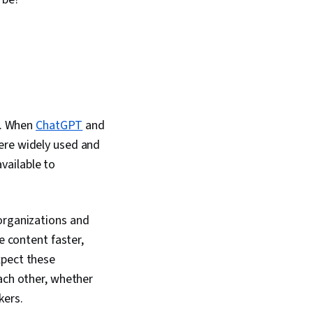
tent Creation, Data
al Impact, AI Security
s. When
ChatGPT
and
ere widely used and
vailable to
organizations and
e content faster,
xpect these
ach other, whether
kers.