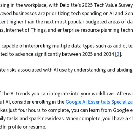
easing in the workplace, with Deloitte’s 2025 Tech Value Survey
veyed businesses are prioritizing tech spending on AI and Ge
cent higher than the next most popular budgeted areas of 
s, Internet of Things, and enterprise resource planning techn
 capable of interpreting multiple data types such as audio, t
cted to advance significantly between 2025 and 2034 [
2
].
te risks associated with AI use by understanding and abidin
the AI trends you can integrate into your workflows. Afterwa
t AI, consider enrolling in the
Google AI Essentials Specializa
akes just four hours to complete, you can learn from Google 
ily tasks and spark new ideas. When complete, you'l have a sh
dIn profile or resume.