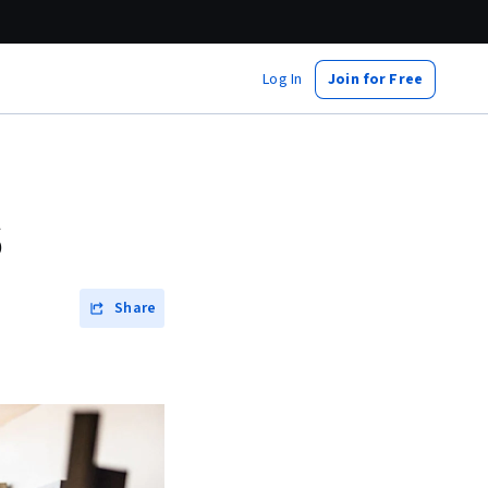
Log In
Join for Free
6
Share