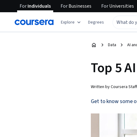
For
Individuals
For
Businesses
For
Universities
Explore
Degrees
Data
AI an
Top 5 AI
Written by Coursera Staff
Get to know some of t