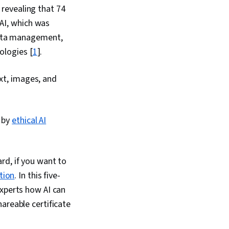
 revealing that 74
nAI, which was
data management,
ologies [
1
].
ext, images, and
g by
ethical AI
rd, if you want to
tion
. In this five-
experts how AI can
areable certificate