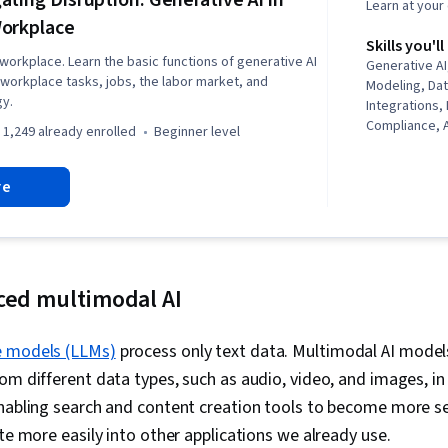
ating Disruption: Generative AI in
Learn at you
orkplace
Skills you'll
 workplace. Learn the basic functions of generative AI
Generative A
t workplace tasks, jobs, the labor market, and
Modeling, Dat
gy.
Integrations,
Compliance, A
1,249 already enrolled
beginner level
Workforce M
Responsible A
re
Development,
Relations, Pr
Automation, A
LLM Applicati
Resource Polic
Intelligence,
ced multimodal AI
Architectures
Compliance, C
Economics, Po
e models (LLMs)
process only text data. Multimodal AI model
Studies, Anal
om different data types, such as audio, video, and images, in 
Economics, J
enabling search and content creation tools to become more 
and Training,
Accountabili
ate more easily into other applications we already use.
Employee Rel