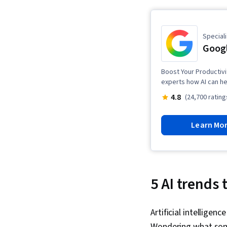
Speciali
Googl
Boost Your Productivi
experts how AI can he
4.8
(24,700 rating
Learn Mo
5 AI trends 
Artificial intellige
Wondering what some