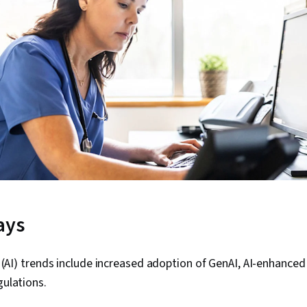
ays
ce (AI) trends include increased adoption of GenAI, AI-enhanced 
gulations.