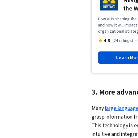
Navig
the W
How AI is shaping the
and how it will impac
organizational strate
4.8
(24 ratings)
Learn Mo
3. More advan
Many
large languag
grasp information fr
This technology is 
intuitive and integr