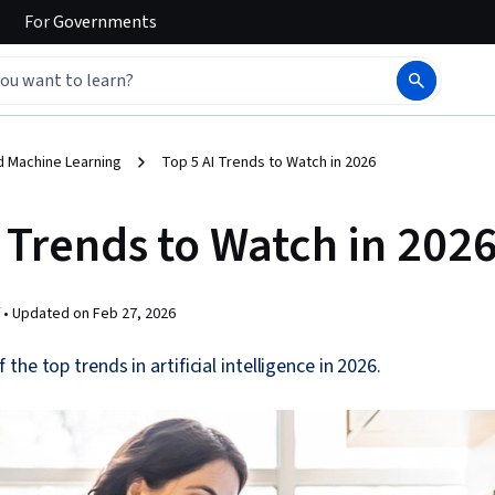
For
Governments
d Machine Learning
Top 5 AI Trends to Watch in 2026
 Trends to Watch in 202
 •
Updated on
Feb 27, 2026
he top trends in artificial intelligence in 2026.