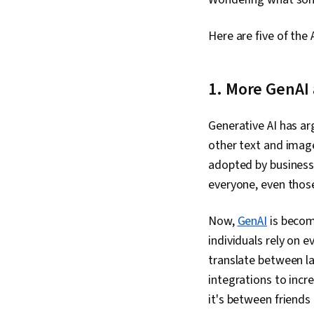
Here are five of the 
1. More GenAI 
Generative AI has ar
other text and imag
adopted by business
everyone, even thos
Now,
GenAI
is becom
individuals rely on e
translate between la
integrations to incr
it's between friends