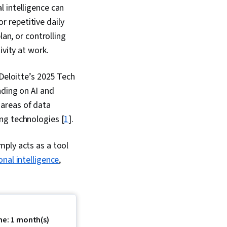
al intelligence can
 New Business
, Market
 repetitive daily
s, Content
lan, or controlling
 and Management,
nsformation, Content
ivity at work.
mented and Virtual
R), Machine Learning,
 Deloitte’s 2025 Tech
s, Information
cal Standards And
nding on AI and
untability, Social
 areas of data
Quality, Corporate
ng technologies [
1
].
y, Socioeconomics,
 Social And
vernance (ESG),
mply acts as a tool
tion
nal intelligence
,
me: 1 month(s)