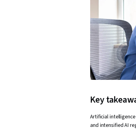
Key takeaw
Artificial intelligen
and intensified AI re