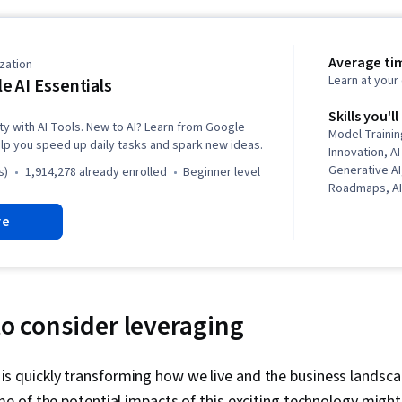
Average ti
zation
Learn at you
e AI Essentials
Skills you'll
ty with AI Tools. New to AI? Learn from Google
Model Trainin
lp you speed up daily tasks and spark new ideas.
Innovation, AI
Generative A
s)
1,914,278 already enrolled
beginner level
Roadmaps, AI 
Sheets, Promp
re
Thinking, AI E
Intelligence 
(AI/ML), Mach
Strategic Thi
Google Work
Problem Solvi
to consider leveraging
Software, Ope
Gemini, Busi
Analysis, Pro
nce is quickly transforming how we live and the business landsc
Application, 
 of the potential impacts of this exciting technology might