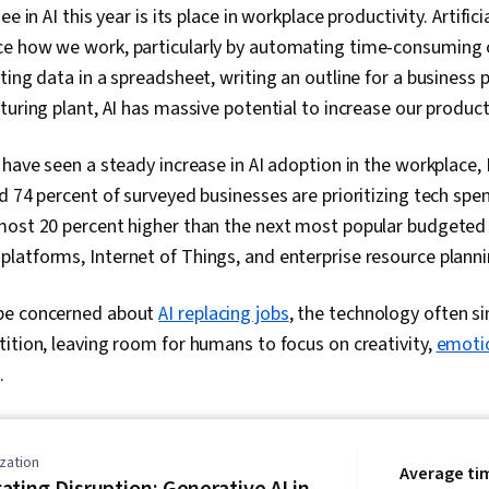
e in AI this year is its place in workplace productivity. Artifici
Integrations,
Development
e how we work, particularly by automating time-consuming or
Opportunitie
ing data in a spreadsheet, writing an outline for a business p
Development
Business Tra
turing plant, AI has massive potential to increase our product
Creation, Aug
Reality (AR/V
 have seen a steady increase in AI adoption in the workplace,
Data Synthesi
Privacy, Ethi
d 74 percent of surveyed businesses are prioritizing tech spe
Conduct, Acco
most 20 percent higher than the next most popular budgeted
Impact, Data 
latforms, Internet of Things, and enterprise resource planni
Sustainabilit
Environmental
Corporate Go
be concerned about
AI replacing jobs
, the technology often si
Model Evalua
ition, leaving room for humans to focus on creativity,
emotio
.
zation
Average ti