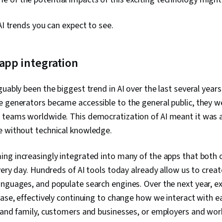
Modeling, Con
Security, Soci
AI trends you can expect to see.
app integration
guably been the biggest trend in AI over the last several year
e generators became accessible to the general public, they w
 teams worldwide. This democratization of AI meant it was a
e without technical knowledge.
ing increasingly integrated into many of the apps that both 
very day. Hundreds of AI tools today already allow us to creat
nguages, and populate search engines. Over the next year, e
ease, effectively continuing to change how we interact with e
 and family, customers and businesses, or employers and wor