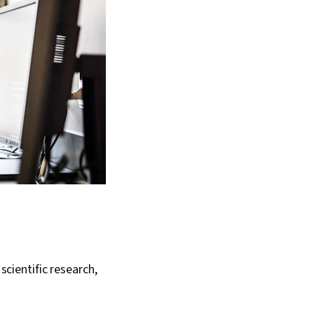
scientific research,