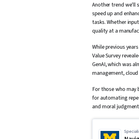
Another trend we'll se
speed up and enhanc
tasks. Whether inputt
quality at a manufac
While previous years
Value Survey reveale
GenAI, which was al
management, cloud p
For those who may 
for automating repet
and moral judgment
Speciali