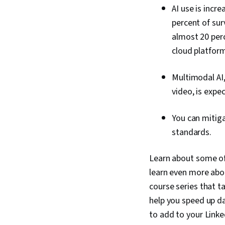
AI use is incr
percent of sur
almost 20 per
cloud platform
Multimodal AI,
video, is expe
You can mitiga
standards.
Learn about some of 
learn even more abou
course series that t
help you speed up da
to add to your Linke