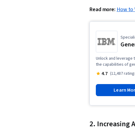
Read more:
How to 
Speciali
Gener
Unlock and leverage t
the capabilities of ge
4.7
(12,487 rating
Learn Mo
2. Increasing 