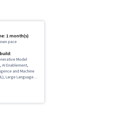
me: 1 month(s)
r own pace
 build:
enerative Model
, AI Enablement,
elligence and Machine
ML), Large Language
ompt Patterns,
eering, Generative
Networks (GANs), Deep
iteracy, Strategic
penAI, Generative AI,
and Management,
I, Business Ethics,
ging Face, Data
ess Leadership, AI