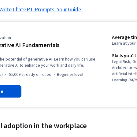
Write ChatGPT Prompts: Your Guide
Average ti
zation
Learn at you
ative AI Fundamentals
Skills you'll
he potential of generative AI. Learn how you can use
Legal Risk, G
nerative AI to enhance your work and daily life.
Architectures
Artificial Int
s)
65,009 already enrolled
beginner level
Learning (AI/
Modeling, Pr
re
Prompt Engin
Adversarial 
Learning, AI l
Leadership, O
Leadership 
Responsible A
AI adoption in the workplace
ChatGPT, Hug
Ethics, Busin