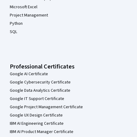
Microsoft Excel
Project Management
Python
SQL
Professional Certificates
Google AI Certificate
Google Cybersecurity Certificate
Google Data Analytics Certificate
Google IT Support Certificate
Google Project Management Certificate
Google UX Design Certificate
IBM AI Engineering Certificate
IBM AI Product Manager Certificate