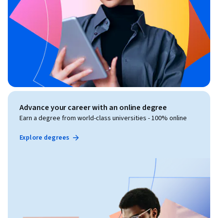
Advance your career with an online degree
Earn a degree from world-class universities - 100% online
Explore degrees