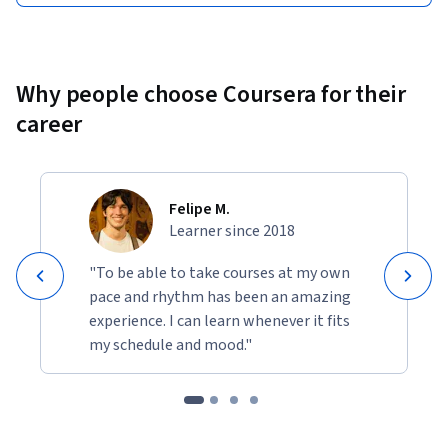
Why people choose Coursera for their
career
Felipe M.
Learner since 2018
"To be able to take courses at my own
pace and rhythm has been an amazing
experience. I can learn whenever it fits
my schedule and mood."