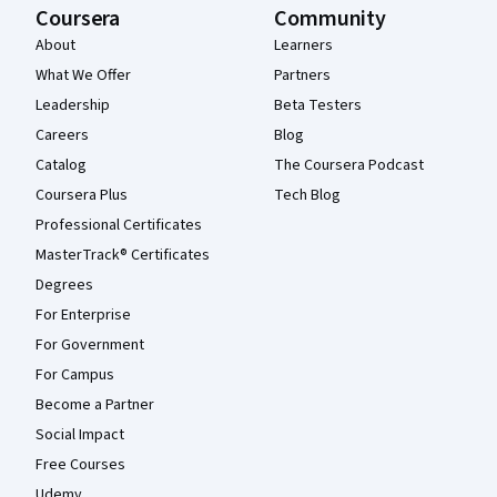
Coursera
Community
About
Learners
What We Offer
Partners
Leadership
Beta Testers
Careers
Blog
Catalog
The Coursera Podcast
Coursera Plus
Tech Blog
Professional Certificates
MasterTrack® Certificates
Degrees
For Enterprise
For Government
For Campus
Become a Partner
Social Impact
Free Courses
Udemy