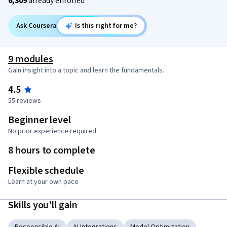
6,309
already enrolled
Ask Coursera
Is this right for me?
9 modules
Gain insight into a topic and learn the fundamentals.
4.5
55 reviews
Beginner level
No prior experience required
8 hours to complete
Flexible schedule
Learn at your own pace
Skills you'll gain