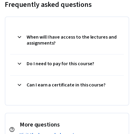
Frequently asked questions
When will I have access to the lectures and
assignments?
Do I need to pay for this course?
Can I earn a certificate in this course?
More questions