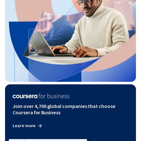
Join over 4,700 global companies that choose
Coursera for Business
Learn more