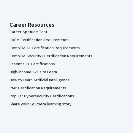
Career Resources
Career Aptitude Test
CAPM Certification Requirements
CompTIA A+ Certification Requirements
CompTIA Security+ Certification Requirements
Essential IT Certifications
High-Income Skills to Learn
How to Learn Artificial Intelligence
PMP Certification Requirements
Popular Cybersecurity Certifications
Share your Coursera learning story