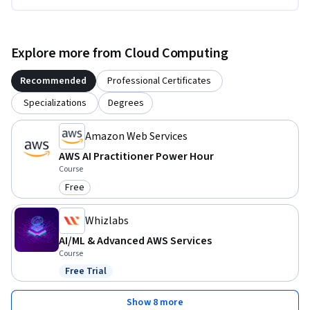
Explore more from Cloud Computing
Recommended
Professional Certificates
Specializations
Degrees
Amazon Web Services
AWS AI Practitioner Power Hour
Course
Free
Category: Free
Whizlabs
AI/ML & Advanced AWS Services
Course
Free Trial
Status: Free Trial
Show 8 more