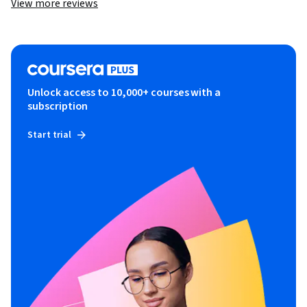
View more reviews
Unlock access to 10,000+ courses with a
subscription
Start trial