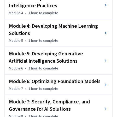
Intelligence Practices
Module 4
•
1 hour
to complete
Module 4: Developing Machine Learning
Solutions
Module 5
•
1 hour
to complete
Module 5: Developing Generative
Artificial Intelligence Solutions
Module 6
•
1 hour
to complete
Module 6: Optimizing Foundation Models
Module 7
•
1 hour
to complete
Module 7: Security, Compliance, and
Governance for AI Solutions
Module 8
•
1 hour
to complete