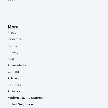
More
Press
Investors
Terms
Privacy
Help
Accessibility
Contact
Articles
Directory
Affiliates
Modern Slavery Statement
Do Not Sell/Share