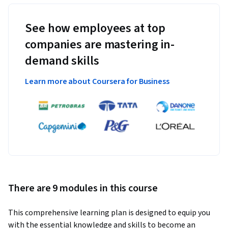
See how employees at top
companies are mastering in-
demand skills
Learn more about Coursera for Business
There are 9 modules in this course
This comprehensive learning plan is designed to equip you 
with the essential knowledge and skills to become an 