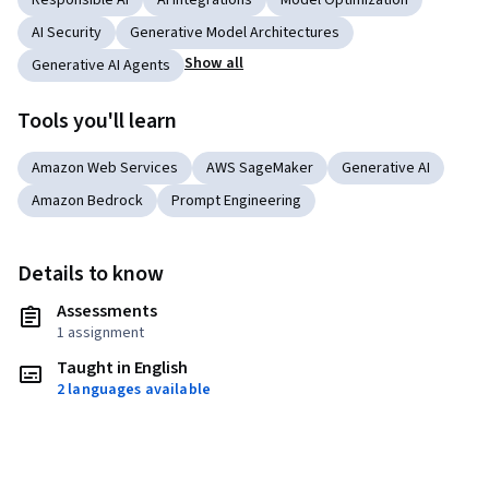
Responsible AI
AI Integrations
Model Optimization
AI Security
Generative Model Architectures
Show all
Generative AI Agents
Tools you'll learn
Amazon Web Services
AWS SageMaker
Generative AI
Amazon Bedrock
Prompt Engineering
Details to know
Assessments
1 assignment
Taught in English
2 languages available