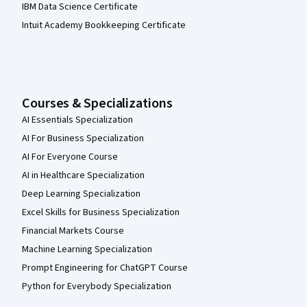
IBM Data Science Certificate
Intuit Academy Bookkeeping Certificate
Courses & Specializations
AI Essentials Specialization
AI For Business Specialization
AI For Everyone Course
AI in Healthcare Specialization
Deep Learning Specialization
Excel Skills for Business Specialization
Financial Markets Course
Machine Learning Specialization
Prompt Engineering for ChatGPT Course
Python for Everybody Specialization