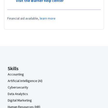
Visit the learner help center
Financial aid available,
learn more
Coursera Footer
Skills
Accounting
Artificial Intelligence (AI)
Cybersecurity
Data Analytics
Digital Marketing
Human Resources (HR)