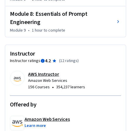
Module 8: Essentials of Prompt
Engineering
Module 9
•
1 hour
to complete
Instructor
4.2
Instructor ratings
(
12 ratings
)
AWS Instructor
Amazon Web Services
•
156 Courses
354,237 learners
Offered by
Amazon Web Services
Learn more