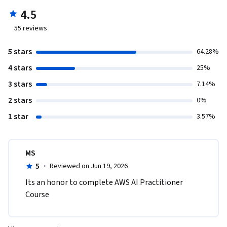
4.5
55
reviews
5 stars
64.28%
4 stars
25%
3 stars
7.14%
2 stars
0%
1 star
3.57%
MS
5
·
Reviewed on Jun 19, 2026
Its an honor to complete AWS AI Practitioner 
Course