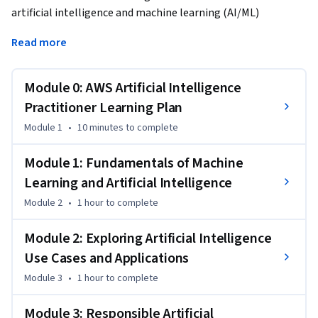
artificial intelligence and machine learning (AI/ML) 
practitioner proficient in leveraging AWS services and tools. 
Read more
This engaging experience covers a wide range of topics, 
including AI/ML concepts, generative AI technologies, real-
world use cases, and an exploration of AWS AI/ML services 
Module 0: AWS Artificial Intelligence
and tools.
Practitioner Learning Plan
Module 1
•
10 minutes
to complete
Module 1: Fundamentals of Machine
Learning and Artificial Intelligence
Module 2
•
1 hour
to complete
Module 2: Exploring Artificial Intelligence
Use Cases and Applications
Module 3
•
1 hour
to complete
Module 3: Responsible Artificial