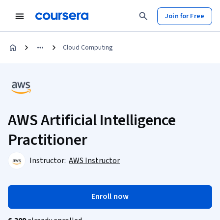
Join for Free
Cloud Computing
AWS Artificial Intelligence
Practitioner
Instructor:
AWS Instructor
Enroll now