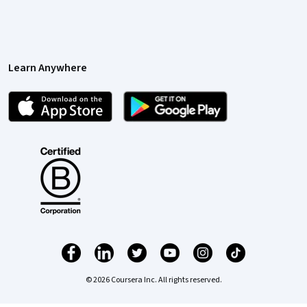
Learn Anywhere
© 2026 Coursera Inc. All rights reserved.