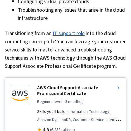
Configuring virtual private clouds
Troubleshooting any issues that arise in the cloud
infrastructure
Transitioning from an
IT support role
into the cloud
computing career path? You can leverage your customer
service skills to master advanced troubleshooting
techniques with AWS technology through the AWS Cloud
Support Associate Professional Certificate program.
AWS Cloud Support Associate
Professional Certificate
beginner level
· 3 month(s)
Skills you'll build:
Information Technology,
Amazon DynamoDB, Customer Service, Identity
and Access Management, IT Automation,
4.8
(6,858 ratings)