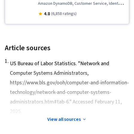
Amazon DynamoDB, Customer Service, Identity
and Access Management, IT Automation,
4.8
(6,858 ratings)
Amazon Web Services, AWS Identity and
Access Management (IAM), Software
Architecture, Network Troubleshooting,
Customer Relationship Building, Web
Article sources
Applications, AWS CloudFormation, Technical
1
.
Support and Services, Cloud Computing,
US Bureau of Labor Statistics. "
Network and
Amazon CloudWatch, Infrastructure as Code
Computer Systems Administrators
,
(IaC), Root Cause Analysis, Software
https://www.bls.gov/ooh/computer-and-information-
Development, Customer Relationship
technology/network-and-computer-systems-
Management, Command-Line Interface, Cloud
administrators.htm#tab-6." Accessed February 11,
Computing Architecture, Interviewing Skills,
2025.
Active Listening, Technical Support, Client
View all sources
Support, Web Presence, Customer and Client
Support, Technical Documentation, Customer