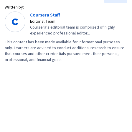
Collaboration, Oral Expression, Consultative
Written by:
Approaches, Verbal Communication Skills,
Coursera Staff
Configuration Management, Bash (Scripting
Editorial Team
Coursera’s editorial team is comprised of highly
Language), Scripting Languages, Continuous
experienced professional editor...
Monitoring, Continuous Integration, Scripting,
This content has been made available for informational purposes
Cloud Deployment, Software Testing, Web
only. Learners are advised to conduct additional research to ensure
Development, Servers, Public Cloud, Web
that courses and other credentials pursued meet their personal,
professional, and financial goals.
Servers, Project Management, Data Analysis,
Computer Systems, IT Infrastructure, General
Networking, Python Programming,
Microservices, Service Oriented Architecture,
Cloud-Based Integration, Systems Architecture,
Databases, Application Development, Cloud
API, Database Systems, Application
Frameworks, Middleware, API Gateway