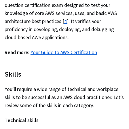
Platforms, Cloud Storage, Cloud Solutions,
question certification exam designed to test your
Cloud Services, User Provisioning, Cloud
knowledge of core AWS services, uses, and basic AWS
Management, Hybrid Cloud Computing,
architecture best practices [
4
]. It verifies your
Systems Architecture, User Accounts, Back-End
proficiency in developing, deploying, and debugging
Web Development, Cloud Engineering, Data
cloud-based AWS applications.
Analysis, Data Visualization, API Gateway,
Information Technology Architecture, Data
Read more:
Your Guide to AWS Certification
Sharing, Data Transformation, Data Storage,
Data Cleansing, Machine Learning, Query
Skills
Languages, Data Processing, Data
Management, Data Science, Data Governance,
You’ll require a wide range of technical and workplace
Data Import/Export, Data Warehousing, Data
skills to be successful as an AWS cloud practitioner. Let’s
Infrastructure, Data Engineering, AWS
review some of the skills in each category.
CloudFormation, Infrastructure Architecture,
Network Architecture, Cloud Deployment,
Technical skills
Network Planning And Design, Enterprise