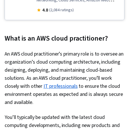
Networking, Cloud Services, Amazon Web
Services, Amazon Elastic Compute Cloud, Cloud
4.8
(2,084 ratings)
Security, Database Systems, Cloud Computing,
Public Cloud, Data Storage, Security Controls,
Cloud Solutions, Cloud Computing Architecture,
What is an AWS cloud practitioner?
Data Migration, Cloud Infrastructure, Cloud
Platforms, Serverless Computing, Network
An AWS cloud practitioner’s primary role is to oversee an
Architecture, Databases, Cloud Deployment
organization’s cloud computing architecture, including
designing, deploying, and maintaining cloud-based
solutions. As an AWS cloud practitioner, you’ll work
closely with other
IT professionals
to ensure the cloud
environment operates as expected and is always secure
and available.
You’ll typically be updated with the latest cloud
computing developments, including new products and