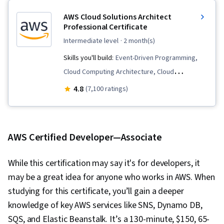
AWS Cloud Solutions Architect
Professional Certificate
intermediate level
· 2 month(s)
Skills you'll build:
Event-Driven Programming,
Cloud Computing Architecture, Cloud
Infrastructure, AWS Identity and Access
4.8
(7,100 ratings)
Management (IAM), Amazon CloudWatch,
Amazon DynamoDB, Identity and Access
Management, Cloud Security, Cloud Computing,
AWS Certified Developer—Associate
IT Security Architecture, Serverless Computing,
Data Architecture, Data Lakes, Amazon Web
While this certification may say it's for developers, it
Services, Scalability, Interactive Data
may be a great idea for anyone who works in AWS. When
Visualization, Amazon S3, Amazon Elastic
studying for this certificate, you’ll gain a deeper
Compute Cloud, Solution Architecture, Software
knowledge of key AWS services like SNS, Dynamo DB,
Architecture, Computing Platforms, Cloud
SQS, and Elastic Beanstalk. It’s a 130-minute, $150, 65-