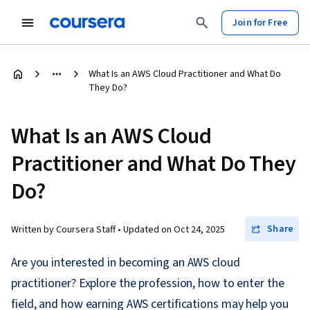
Join for Free
What Is an AWS Cloud Practitioner and What Do
They Do?
What Is an AWS Cloud
Practitioner and What Do They
Do?
Share
Written by Coursera Staff •
Updated on
Oct 24, 2025
Are you interested in becoming an AWS cloud
practitioner? Explore the profession, how to enter the
field, and how earning AWS certifications may help you