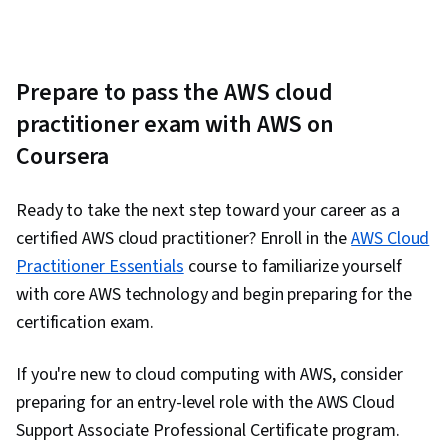
Prepare to pass the AWS cloud
practitioner exam with AWS on
Coursera
Ready to take the next step toward your career as a
certified AWS cloud practitioner? Enroll in the
AWS Cloud
Practitioner Essentials
course to familiarize yourself
with core AWS technology and begin preparing for the
certification exam.
If you're new to cloud computing with AWS, consider
preparing for an entry-level role with the AWS Cloud
Support Associate Professional Certificate program.