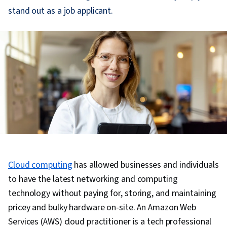
stand out as a job applicant.
Cloud computing
has allowed businesses and individuals
to have the latest networking and computing
technology without paying for, storing, and maintaining
pricey and bulky hardware on-site. An Amazon Web
Services (AWS) cloud practitioner is a tech professional