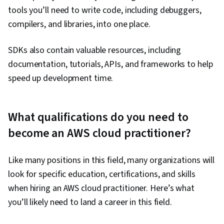
tools you’ll need to write code, including debuggers,
compilers, and libraries, into one place.
SDKs also contain valuable resources, including
documentation, tutorials, APIs, and frameworks to help
speed up development time.
What qualifications do you need to
become an AWS cloud practitioner?
Like many positions in this field, many organizations will
look for specific education, certifications, and skills
when hiring an AWS cloud practitioner. Here’s what
you’ll likely need to land a career in this field.