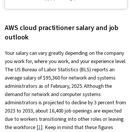
Amazon Web Services, AWS Identity and
Access Management (IAM), Software
Architecture, Network Troubleshooting,
AWS cloud practitioner salary and job
Customer Relationship Building, Web
outlook
Applications, AWS CloudFormation, Technical
Support and Services, Cloud Computing,
Your salary can vary greatly depending on the company
Amazon CloudWatch, Infrastructure as Code
you work for, where you work, and your experience level.
(IaC), Root Cause Analysis, Software
The US Bureau of Labor Statistics (BLS) reports an
Development, Customer Relationship
average salary of $95,360 for network and systems
Management, Command-Line Interface, Cloud
administrators as of February, 2025. Although the
Computing Architecture, Interviewing Skills,
demand for network and computer systems
Active Listening, Technical Support, Client
administrators is projected to decline by 3 percent from
Support, Web Presence, Customer and Client
2023 to 2033, about 16,400 job openings are expected
Support, Technical Documentation, Customer
due to workers transitioning into other roles or leaving
Support, Professional Networking, Solution
the workforce [
1
]. Keep in mind that these figures
Architecture, Cloud Services, Recruitment,