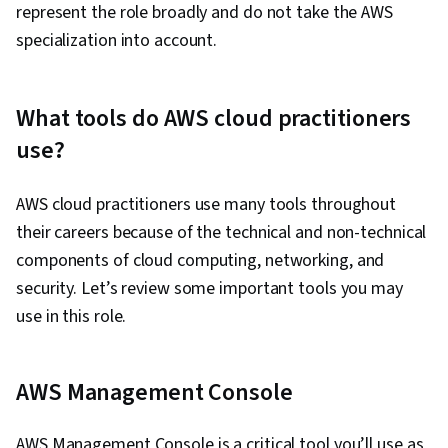
represent the role broadly and do not take the AWS
Cloud Applications, Gap Analysis, Amazon
specialization into account.
Elastic Compute Cloud, Amazon S3, Serverless
Computing, Scalability, Computing Platforms,
Cloud Security, Cloud Infrastructure, Cloud
What tools do AWS cloud practitioners
Platforms, Cloud Storage, Cloud Solutions, User
use?
Provisioning, Cloud Management, Linux
Commands, Linux, Network Protocols, Package
AWS cloud practitioners use many tools throughout
and Software Management, File Management,
their careers because of the technical and non-technical
Scenario Testing, Remote Access Systems,
components of cloud computing, networking, and
Communication, Network Security, DevOps,
security. Let’s review some important tools you may
Linux Servers, Operating Systems, System
use in this role.
Configuration, Linux Administration, Automation,
Relationship Management, Incident
Management, Problem Management,
AWS Management Console
Collaboration, Oral Expression, Consultative
Approaches, Verbal Communication Skills,
AWS Management Console is a critical tool you’ll use as