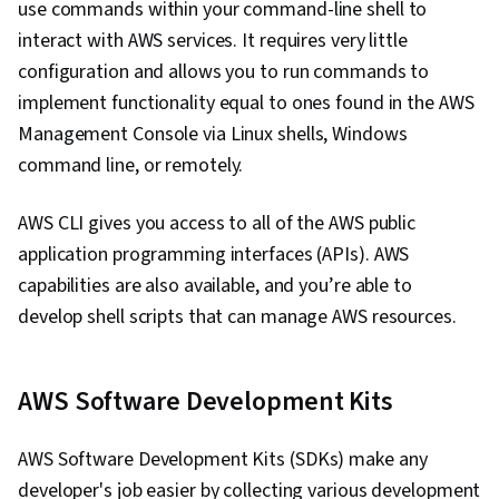
use commands within your command-line shell to
interact with AWS services. It requires very little
configuration and allows you to run commands to
implement functionality equal to ones found in the AWS
Management Console via Linux shells, Windows
command line, or remotely.
AWS CLI gives you access to all of the AWS public
application programming interfaces (APIs). AWS
capabilities are also available, and you’re able to
develop shell scripts that can manage AWS resources.
AWS Software Development Kits
AWS Software Development Kits (SDKs) make any
developer's job easier by collecting various development