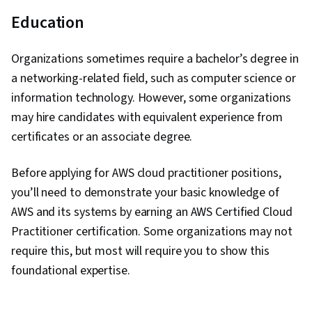
Education
Organizations sometimes require a bachelor’s degree in
a networking-related field, such as computer science or
information technology. However, some organizations
may hire candidates with equivalent experience from
certificates or an associate degree.
Before applying for AWS cloud practitioner positions,
you’ll need to demonstrate your basic knowledge of
AWS and its systems by earning an AWS Certified Cloud
Practitioner certification. Some organizations may not
require this, but most will require you to show this
foundational expertise.