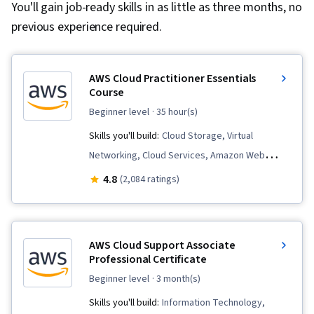
You'll gain job-ready skills in as little as three months, no
previous experience required.
AWS Cloud Practitioner Essentials
Course
beginner level
· 35 hour(s)
Skills you'll build:
Cloud Storage, Virtual
Networking, Cloud Services, Amazon Web
Services, Amazon Elastic Compute Cloud, Cloud
4.8
(2,084 ratings)
Security, Database Systems, Cloud Computing,
Public Cloud, Data Storage, Security Controls,
Cloud Solutions, Cloud Computing Architecture,
AWS Cloud Support Associate
Data Migration, Cloud Infrastructure, Cloud
Professional Certificate
Platforms, Serverless Computing, Network
beginner level
· 3 month(s)
Architecture, Databases, Cloud Deployment
Skills you'll build:
Information Technology,