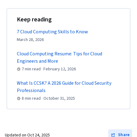
Support, Professional Networking, Solution
Architecture, Cloud Services, Recruitment,
Keep reading
Cloud Applications, Gap Analysis, Amazon
Elastic Compute Cloud, Amazon S3, Serverless
7 Cloud Computing Skills to Know
Computing, Scalability, Computing Platforms,
March 28, 2026
Cloud Security, Cloud Infrastructure, Cloud
Cloud Computing Resume: Tips for Cloud
Platforms, Cloud Storage, Cloud Solutions, User
Engineers and More
Provisioning, Cloud Management, Linux
7 min read · February 12, 2026
Commands, Linux, Network Protocols, Package
and Software Management, File Management,
What Is CCSK? A 2026 Guide for Cloud Security
Scenario Testing, Remote Access Systems,
Professionals
Communication, Network Security, DevOps,
8 min read · October 31, 2025
Linux Servers, Operating Systems, System
Configuration, Linux Administration, Automation,
Relationship Management, Incident
Management, Problem Management,
Share
Updated on
Oct 24, 2025