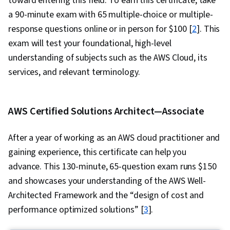
toward entering this field. To earn this certificate, take
a 90-minute exam with 65 multiple-choice or multiple-
response questions online or in person for $100 [
2
]. This
exam will test your foundational, high-level
understanding of subjects such as the AWS Cloud, its
services, and relevant terminology.
AWS Certified Solutions Architect—Associate
After a year of working as an AWS cloud practitioner and
gaining experience, this certificate can help you
advance. This 130-minute, 65-question exam runs $150
and showcases your understanding of the AWS Well-
Architected Framework and the “design of cost and
performance optimized solutions” [
3
].