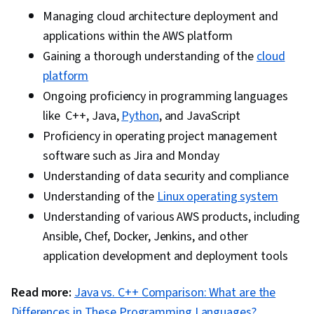
Architecture
Managing cloud architecture deployment and
applications within the AWS platform
Gaining a thorough understanding of the
cloud
platform
Ongoing proficiency in programming languages
like C++, Java,
Python
, and JavaScript
Proficiency in operating project management
software such as Jira and Monday
Understanding of data security and compliance
Understanding of the
Linux operating system
Understanding of various AWS products, including
Ansible, Chef, Docker, Jenkins, and other
application development and deployment tools
Read more:
Java vs. C++ Comparison: What are the
Differences in These Programming Languages?