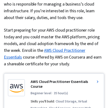
who is responsible for managing a business’s cloud
infrastructure. If you’re interested in this role, learn
about their salary, duties, and tools they use.
Start preparing for your AWS cloud practitioner role
today and you could master the AWS platform, pricing
models, and cloud adoption framework by the end of
the week. Enroll in the
AWS Cloud Practitioner
Essentials
course offered by AWS on Coursera and earn
a shareable certificate for your study.
AWS Cloud Practitioner Essentials
Course
beginner level
· 35 hour(s)
Skills you'll build:
Cloud Storage, Virtual