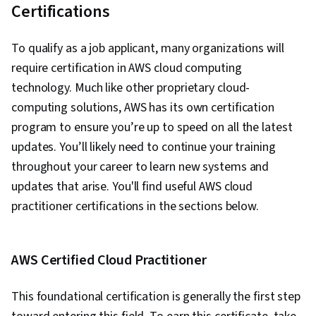
Certifications
To qualify as a job applicant, many organizations will
require certification in AWS cloud computing
technology. Much like other proprietary cloud-
computing solutions, AWS has its own certification
program to ensure you’re up to speed on all the latest
updates. You’ll likely need to continue your training
throughout your career to learn new systems and
updates that arise. You'll find useful AWS cloud
practitioner certifications in the sections below.
AWS Certified Cloud Practitioner
This foundational certification is generally the first step