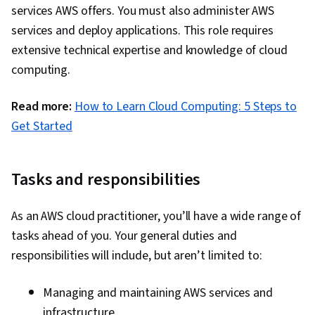
services AWS offers. You must also administer AWS
services and deploy applications. This role requires
extensive technical expertise and knowledge of cloud
computing.
Read more:
How to Learn Cloud Computing: 5 Steps to
Get Started
Tasks and responsibilities
As an AWS cloud practitioner, you’ll have a wide range of
tasks ahead of you. Your general duties and
responsibilities will include, but aren’t limited to:
Managing and maintaining AWS services and
infrastructure