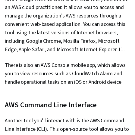
Configuration Management, Bash (Scripting
an AWS cloud practitioner. It allows you to access and
Language), Scripting Languages, Continuous
manage the organization’s AWS resources through a
Monitoring, Continuous Integration, Scripting,
convenient web-based application. You can access this
Cloud Deployment, Software Testing, Web
tool using the latest versions of Internet browsers,
Development, Servers, Public Cloud, Web
including Google Chrome, Mozilla Firefox, Microsoft
Servers, Project Management, Data Analysis,
Edge, Apple Safari, and Microsoft Internet Explorer 11.
Computer Systems, IT Infrastructure, General
There is also an AWS Console mobile app, which allows
Networking, Python Programming,
you to view resources such as CloudWatch Alarm and
Microservices, Service Oriented Architecture,
handle operational tasks on an iOS or Android device.
Cloud-Based Integration, Systems Architecture,
Databases, Application Development, Cloud
API, Database Systems, Application
AWS Command Line Interface
Frameworks, Middleware, API Gateway
Another tool you’ll interact with is the AWS Command
Line Interface (CLI). This open-source tool allows you to