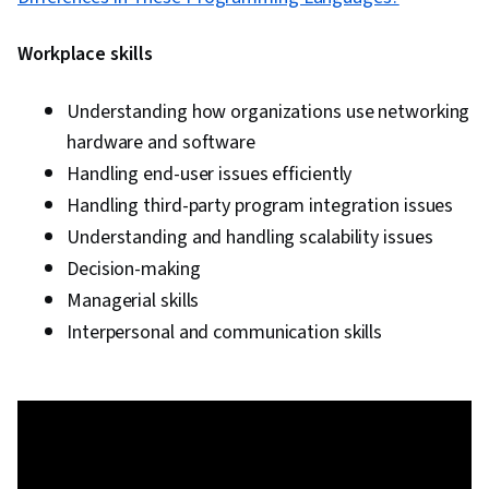
Workplace skills
Understanding how organizations use networking
hardware and software
Handling end-user issues efficiently
Handling third-party program integration issues
Understanding and handling scalability issues
Decision-making
Managerial skills
Interpersonal and communication skills