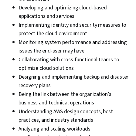
Developing and optimizing cloud-based
applications and services
Implementing identity and security measures to
protect the cloud environment
Monitoring system performance and addressing
issues the end-user may have
Collaborating with cross-functional teams to
optimize cloud solutions
Designing and implementing backup and disaster
recovery plans
Being the link between the organization’s
business and technical operations
Understanding AWS design concepts, best
practices, and industry standards
Analyzing and scaling workloads