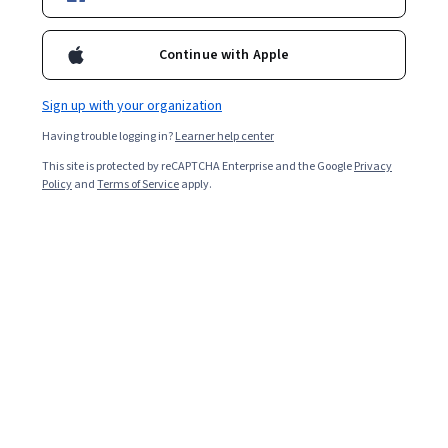
programs to translate complex information so it's easily
understandable.
Continue with Apple
Sign up with your organization
Having trouble logging in?
Learner help center
This site is protected by reCAPTCHA Enterprise and the Google
Privacy
Policy
and
Terms of Service
apply.
Key takeaways
Big data visualization tools translate large volumes of
complex data into manageable, easy-to-understand