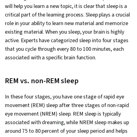
Development, Habit Formation, Social Justice,
will help you learn a new topic, it is clear that sleep is a
Goal Setting, Prioritization
critical part of the learning process. Sleep plays a crucial
role in your ability to learn new material and memorize
existing material. When you sleep, your brain is highly
active. Experts have categorized sleep into four stages
that you cycle through every 80 to 100 minutes, each
associated with a specific brain function.
REM vs. non-REM sleep
In these four stages, you have one stage of rapid eye
movement (REM) sleep after three stages of non-rapid
eye movement (NREM) sleep. REM sleep is typically
associated with dreaming, while NREM sleep makes up
around 75 to 80 percent of your sleep period and helps