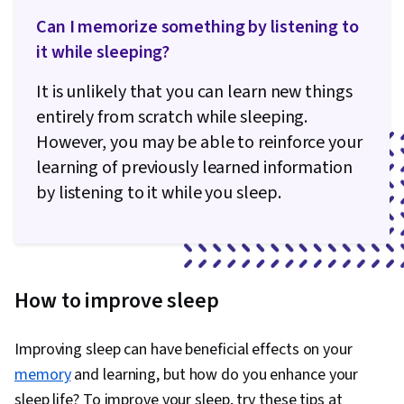
Can I memorize something by listening to
it while sleeping?
It is unlikely that you can learn new things
entirely from scratch while sleeping.
However, you may be able to reinforce your
learning of previously learned information
by listening to it while you sleep.
How to improve sleep
Improving sleep can have beneficial effects on your
memory
and learning, but how do you enhance your
sleep life? To improve your sleep, try these tips at