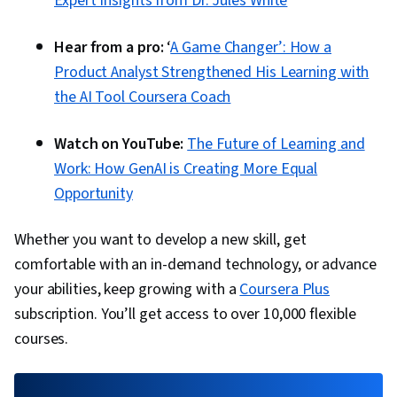
Expert Insights from Dr. Jules White
Hear from a pro:
‘
A Game Changer’: How a
Product Analyst Strengthened His Learning with
the AI Tool Coursera Coach
Watch on YouTube:
The Future of Learning and
Work: How GenAI is Creating More Equal
Opportunity
Whether you want to develop a new skill, get
comfortable with an in-demand technology, or advance
your abilities, keep growing with a
Coursera Plus
subscription. You’ll get access to over 10,000 flexible
courses.