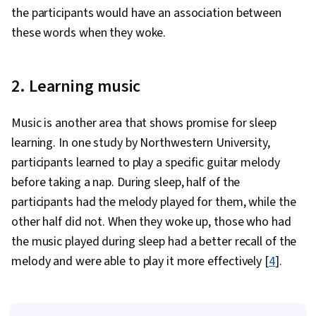
the participants would have an association between
these words when they woke.
2. Learning music
Music is another area that shows promise for sleep
learning. In one study by Northwestern University,
participants learned to play a specific guitar melody
before taking a nap. During sleep, half of the
participants had the melody played for them, while the
other half did not. When they woke up, those who had
the music played during sleep had a better recall of the
melody and were able to play it more effectively [
4
].