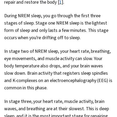
repair and restore the body [
1
].
During NREM sleep, you go through the first three
stages of sleep. Stage one NREM sleep is the lightest
form of sleep and only lasts a few minutes. This stage
occurs when you're drifting off to sleep.
In stage two of NREM sleep, your heart rate, breathing,
eye movements, and muscle activity can slow. Your
body temperature also drops, and your brain waves
slow down. Brain activity that registers sleep spindles
and K-complexes on an electroencephalography (EEG) is
common in this phase.
In stage three, your heart rate, muscle activity, brain
waves, and breathing are at their slowest. This is deep
sleep, and it is the most important stage for repairing