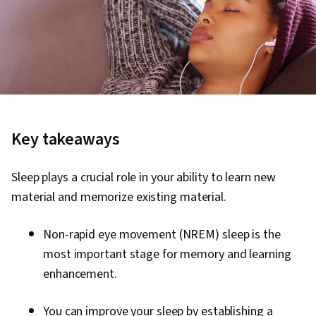
Key takeaways
Sleep plays a crucial role in your ability to learn new
material and memorize existing material.
Non-rapid eye movement (NREM) sleep is the
most important stage for memory and learning
enhancement.
You can improve your sleep by establishing a