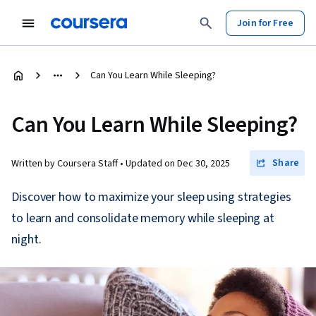
Join for Free
Can You Learn While Sleeping?
Can You Learn While Sleeping?
Share
Written by Coursera Staff •
Updated on
Dec 30, 2025
Discover how to maximize your sleep using strategies
to learn and consolidate memory while sleeping at
night.