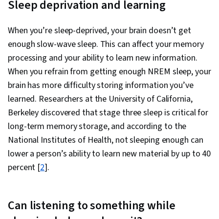
Sleep deprivation and learning
Physiology, Substance Abuse, Neurology, Life
Sciences, Public Health, Molecular Biology,
When you’re sleep-deprived, your brain doesn’t get
Pharmacology, Cardiology, Injury Prevention
enough slow-wave sleep. This can affect your memory
processing and your ability to learn new information.
When you refrain from getting enough NREM sleep, your
brain has more difficulty storing information you’ve
learned. Researchers at the University of California,
Berkeley discovered that stage three sleep is critical for
long-term memory storage, and according to the
National Institutes of Health, not sleeping enough can
lower a person’s ability to learn new material by up to 40
percent [
2
].
Can listening to something while