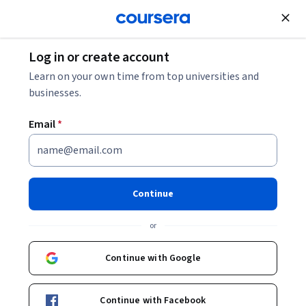
Join for Free
Log in or create account
ChatGPT Prompts for Studying: How to Use AI
Learn on your own time from top universities and
Prompts to Facilitate Deeper Learning
businesses.
Email
*
ChatGPT Prompts for
Studying: How to Use AI
Prompts to Facilitate Deeper
Continue
Learning
or
Share
Written by Coursera Staff •
Updated on
Feb 12, 2026
Continue with Google
Discover the steps to crafting effective ChatGPT
Continue with Facebook