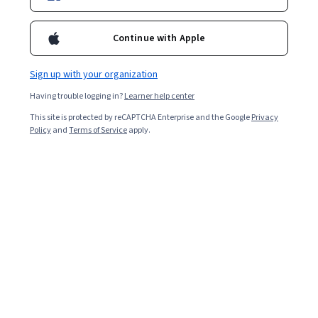
prompts for studying, and explore advanced prompting
techniques to improve your studying. Learn how to
Continue with Apple
choose the most effective ChatGPT prompts for your
specific needs and avoid common pitfalls.
Sign up with your organization
Having trouble logging in?
Learner help center
This site is protected by reCAPTCHA Enterprise and the Google
Privacy
Policy
and
Terms of Service
apply.
Key takeaways