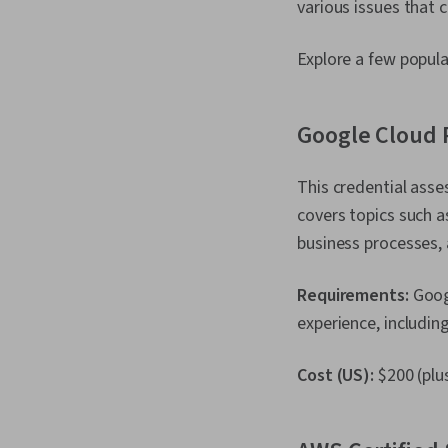
various issues that c
Explore a few popula
Google Cloud P
This credential ass
covers topics such a
business processes,
Requirements:
Goog
experience, includin
Cost (US):
$200 (plus