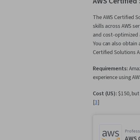
AWS Certified 
The AWS Certified So
skills across AWS ser
and cost-optimized a
You can also obtain 
Certified Solutions A
Requirements:
Amaz
experience using AWS
Cost (US):
$150, but
[
3
]
Professi
AWS C