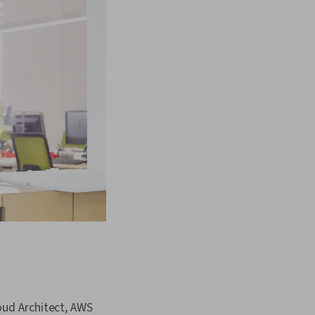
oud Architect, AWS