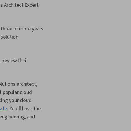
ns Architect Expert,
h three or more years
 solution
, review their
lutions architect,
t popular cloud
lding your cloud
cate
. You’ll have the
 engineering, and