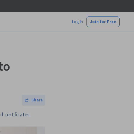
Log In
Join for Free
to
Share
 certificates.