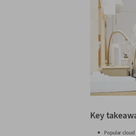
Key takeaw
Popular cloud 