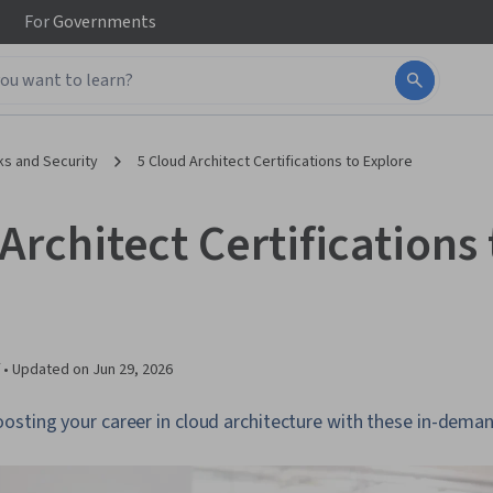
For
Governments
s and Security
5 Cloud Architect Certifications to Explore
Architect Certifications 
 •
Updated on
Jun 29, 2026
sting your career in cloud architecture with these in-demand