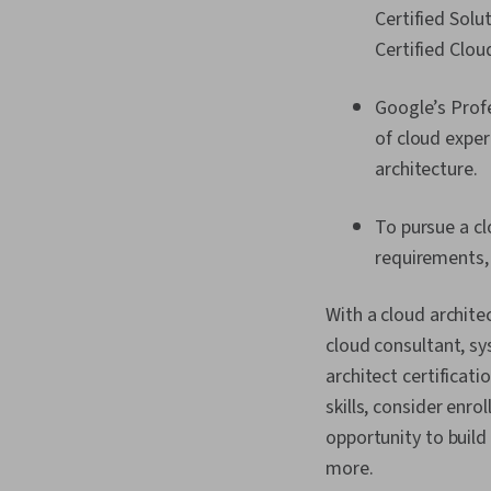
Certified Solu
Certified Clou
Google’s Profe
of cloud exper
architecture.
To pursue a clo
requirements, 
With a cloud architec
cloud consultant, sy
architect certificati
skills, consider enrol
opportunity to build 
more.