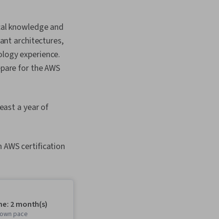
ical knowledge and
mant architectures,
ology experience.
epare for the AWS
ast a year of
n AWS certification
me: 2 month(s)
r own pace