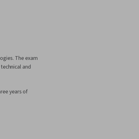
ologies. The exam
 technical and
ree years of