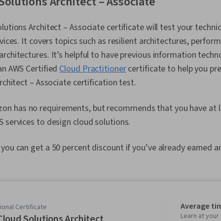
Solutions Architect – Associate
lutions Architect – Associate certificate will test your techn
vices. It covers topics such as resilient architectures, perfor
rchitectures. It’s helpful to have previous information techn
an AWS Certified
Cloud Practitioner
certificate to help you pr
rchitect – Associate certification test.
on has no requirements, but recommends that you have at le
 services to design cloud solutions.
 you can get a 50 percent discount if you’ve already earned a
Average ti
onal Certificate
Learn at you
loud Solutions Architect