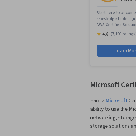
Start here to become 
knowledge to design a
AWS Certified Solution
4.8
(7,103 ratings
Learn Mo
Microsoft Cert
Earn a
Microsoft
Cer
ability to use the M
networking, storage,
storage solutions an