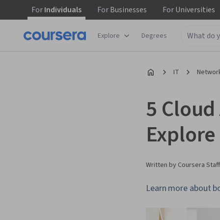
For
Individuals
For
Businesses
For
Universities
Explore
Degrees
IT
Network
5 Cloud 
Explore
Written by Coursera Staff
Learn more about boo