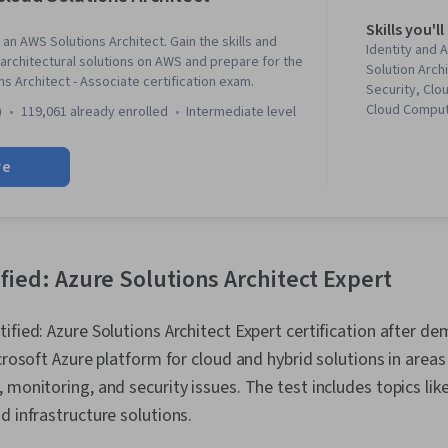
Skills you'll
an AWS Solutions Architect. Gain the skills and
Identity and
rchitectural solutions on AWS and prepare for the
Solution Arch
s Architect - Associate certification exam.
Security, Clo
Cloud Comput
)
119,061 already enrolled
intermediate level
Architecture
Services, Sof
re
Amazon Dyna
and Access M
Scalability, I
Visualization
Driven Prog
CloudWatch, 
ified: Azure Solutions Architect Expert
Computing, Da
Lakes, Amazo
tified: Azure Solutions Architect Expert certification after d
Cloud, IT Sec
Computing Pl
icrosoft Azure platform for cloud and hybrid solutions in area
Platforms, C
 monitoring, and security issues. The test includes topics lik
User Provisio
Cloud Solutio
d infrastructure solutions.
Infrastructur