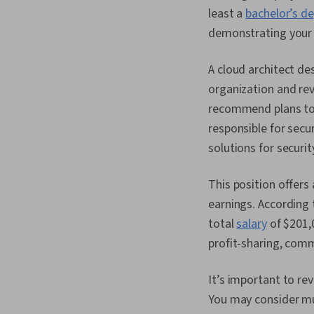
least a
bachelor’s d
demonstrating your e
A cloud architect d
organization and rev
recommend plans to 
responsible for secu
solutions for securit
This position offers 
earnings. According 
total
salary
of $201,
profit-sharing, com
It’s important to re
You may consider mul