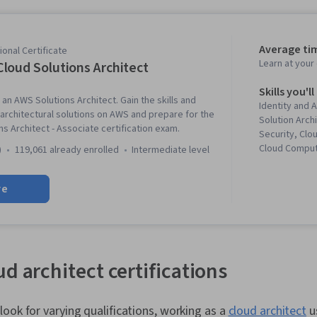
Average ti
onal Certificate
Learn at you
loud Solutions Architect
Skills you'll
an AWS Solutions Architect. Gain the skills and
Identity and
rchitectural solutions on AWS and prepare for the
Solution Arch
s Architect - Associate certification exam.
Security, Clo
Cloud Comput
)
119,061 already enrolled
intermediate level
Architecture
Services, Sof
re
Amazon Dyna
and Access M
Scalability, I
Visualization
Driven Prog
CloudWatch, 
d architect certifications
Computing, Da
Lakes, Amazo
Cloud, IT Sec
ook for varying qualifications, working as a
cloud architect
us