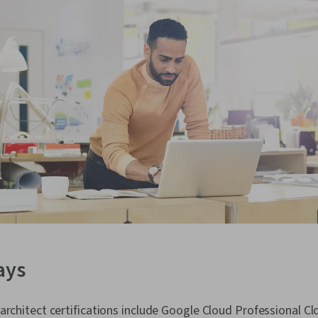
ays
architect certifications include Google Cloud Professional Cl