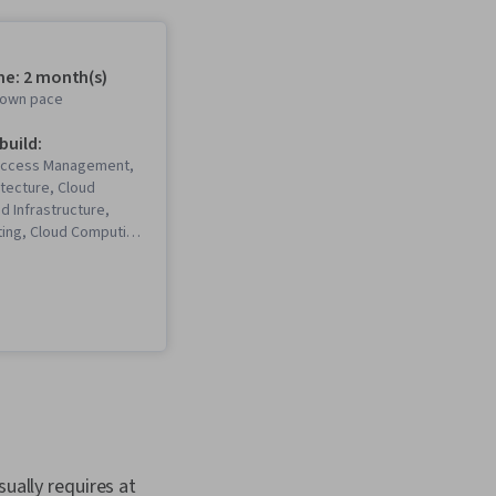
me: 2 month(s)
r own pace
 build:
 Access Management,
itecture, Cloud
ud Infrastructure,
ing, Cloud Computing
, Amazon Web
tware Architecture,
moDB, AWS Identity
anagement (IAM),
nteractive Data
, Amazon S3, Event-
ramming, Amazon
Serverless
ta Architecture, Data
n Elastic Compute
urity Architecture,
ually requires at