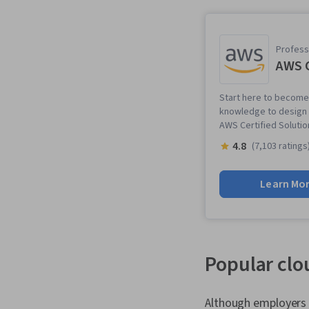
Professi
AWS C
Start here to become 
knowledge to design a
AWS Certified Solution
4.8
(7,103 ratings
Learn Mo
Popular clou
Although employers l