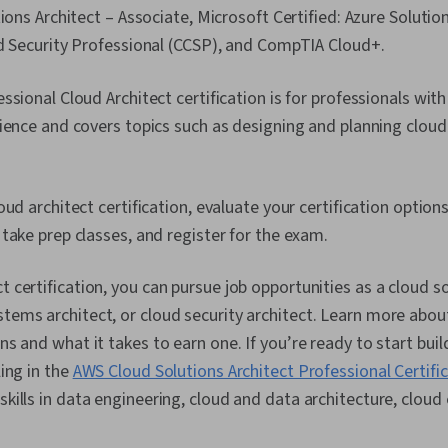
tions Architect – Associate, Microsoft Certified: Azure Solutio
d Security Professional (CCSP), and CompTIA Cloud+.
ssional Cloud Architect certification is for professionals wit
ience and covers topics such as designing and planning cloud
ud architect certification, evaluate your certification options
take prep classes, and register for the exam.
t certification, you can pursue job opportunities as a cloud so
stems architect, or cloud security architect. Learn more abou
ons and what it takes to earn one. If you’re ready to start bui
ling in the
AWS Cloud Solutions Architect Professional Certifi
skills in data engineering, cloud and data architecture, cloud