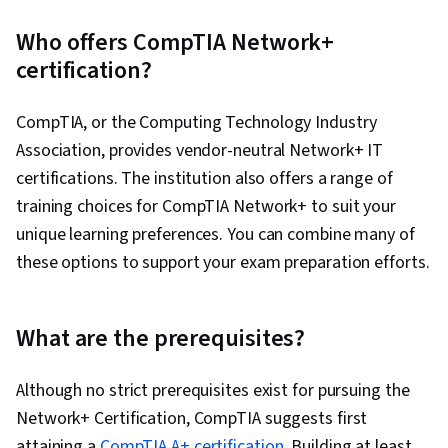
Who offers CompTIA Network+
certification?
CompTIA, or the Computing Technology Industry
Association, provides vendor-neutral Network+ IT
certifications. The institution also offers a range of
training choices for CompTIA Network+ to suit your
unique learning preferences. You can combine many of
these options to support your exam preparation efforts.
What are the prerequisites?
Although no strict prerequisites exist for pursuing the
Network+ Certification, CompTIA suggests first
attaining a
CompTIA A+ certification
. Building at least