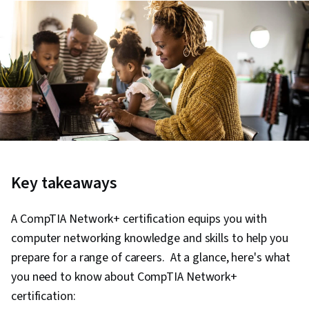
Key takeaways
A CompTIA Network+ certification equips you with
computer networking knowledge and skills to help you
prepare for a range of careers. At a glance, here's what
you need to know about CompTIA Network+
certification: