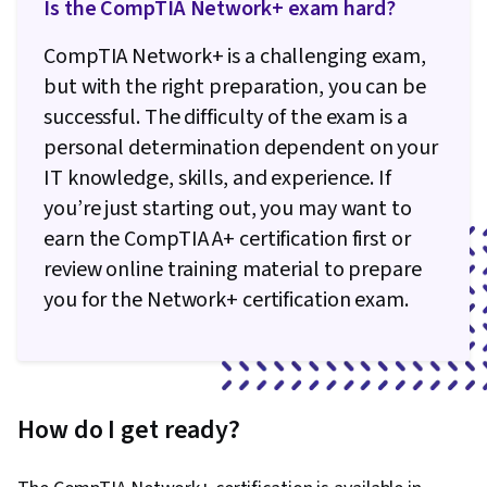
Is the CompTIA Network+ exam hard?
CompTIA Network+ is a challenging exam,
but with the right preparation, you can be
successful. The difficulty of the exam is a
personal determination dependent on your
IT knowledge, skills, and experience. If
you’re just starting out, you may want to
earn the CompTIA A+ certification first or
review online training material to prepare
you for the Network+ certification exam.
How do I get ready?