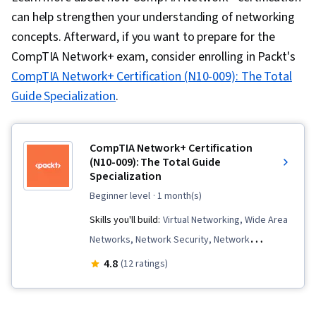
can help strengthen your understanding of networking
concepts. Afterward, if you want to prepare for the
CompTIA Network+ exam, consider enrolling in Packt's
CompTIA Network+ Certification (N10-009): The Total
Guide Specialization
.
CompTIA Network+ Certification
(N10-009): The Total Guide
Specialization
beginner level
· 1 month(s)
Skills you'll build:
Virtual Networking, Wide Area
Networks, Network Security, Network
Protocols, Network Switches, Virtualization,
4.8
(12 ratings)
Open Shortest Path First (OSPF), Wireless
Networks, Virtual Private Networks (VPN), Virtual