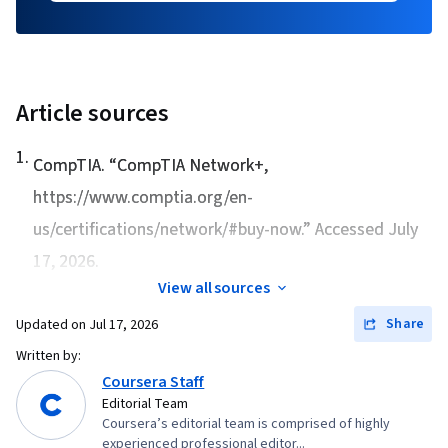
Article sources
1
.
CompTIA. “
CompTIA Network+
,
https://www.comptia.org/en-
us/certifications/network/#buy-now.” Accessed July
17, 2026.
View all sources
Share
Updated on
Jul 17, 2026
Written by:
Coursera Staff
Editorial Team
Coursera’s editorial team is comprised of highly
experienced professional editor...