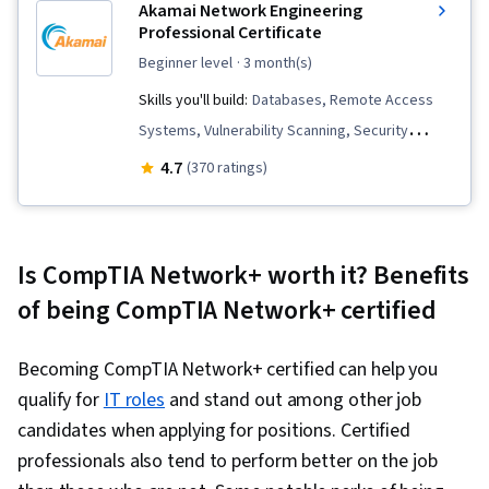
Akamai Network Engineering
Professional Certificate
beginner level
· 3 month(s)
Skills you'll build:
Databases, Remote Access
Systems, Vulnerability Scanning, Security
Management, SQL, Network Security, Database
4.7
(370 ratings)
Management, OSI Models, File Systems,
Incident Response, Incident Management, Linux
Administration, Scripting Languages,
Is CompTIA Network+ worth it? Benefits
Application Development, Routing Protocols,
of being CompTIA Network+ certified
Linux, Endpoint Security, Scripting, Computer
Security Incident Management, Relational
Becoming CompTIA Network+ certified can help you
Databases, Cybersecurity, Security Controls,
qualify for
IT roles
and stand out among other job
Firewall, User Accounts, Mobile Security,
candidates when applying for positions. Certified
Encryption, Authentications, Vulnerability
professionals also tend to perform better on the job
Assessments, Identity and Access