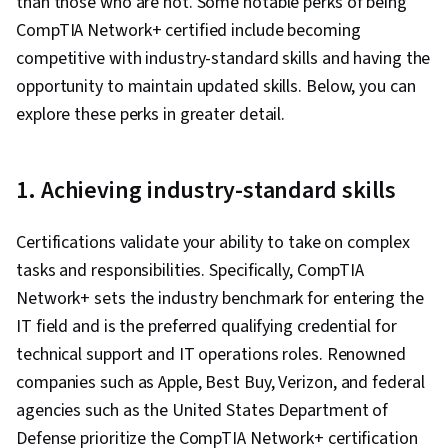
than those who are not. Some notable perks of being
Management, Penetration Testing, Threat
CompTIA Network+ certified include becoming
Management, Risk Management, Cyber Attacks,
competitive with industry-standard skills and having the
File Management, Unix Shell, OS Process
opportunity to maintain updated skills. Below, you can
Management, Linux Commands, System
explore these perks in greater detail.
Software, Authorization (Computing), User
Provisioning, Systems Administration, Open
Source Technology, Operating System
1. Achieving industry-standard skills
Administration, Shell Script, Command-Line
Interface, System Configuration, Operating
Certifications validate your ability to take on complex
Systems, grep, Python Programming, Data
tasks and responsibilities. Specifically, CompTIA
Structures, File I/O, MySQL, Web Applications,
Network+ sets the industry benchmark for entering the
Programming Principles, Program
IT field and is the preferred qualifying credential for
Development, Query Languages, Data
technical support and IT operations roles. Renowned
Manipulation, Data Analysis, Database
companies such as Apple, Best Buy, Verizon, and federal
Development, Data Management, Database
agencies such as the United States Department of
Design, Network Troubleshooting, TCP/IP,
Defense prioritize the CompTIA Network+ certification