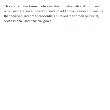
This content has been made available for informational purposes
only. Learners are advised to conduct additional research to ensure
that courses and other credentials pursued meet their personal,
professional, and financial goals.