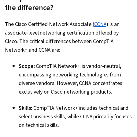
the difference?
The Cisco Certified Network Associate (
CCNA
) is an
associate-level networking certification offered by
Cisco. The critical differences between CompTIA
Network+ and CCNA are:
Scope:
CompTIA Network+ is vendor-neutral,
encompassing networking technologies from
diverse vendors. However, CCNA concentrates
exclusively on Cisco networking products.
Skills:
CompTIA Network+ includes technical and
select business skills, while CCNA primarily focuses
on technical skills.