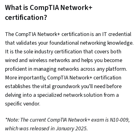
Local Area Network (VLAN), Network
What is CompTIA Network+
Architecture, Network Troubleshooting, Data
certification?
Centers, Network Routing, Routing Protocols,
TCP/IP, Network Monitoring, Hardware
The CompTIA Network+ certification is an IT credential
Troubleshooting, Network Administration,
that validates your foundational networking knowledge.
Virtual Machines, Encryption, Border Gateway
It is the sole industry certification that covers both
Protocol, Authentications, Network
wired and wireless networks and helps you become
Performance Management, Network
proficient in managing networks across any platform.
Infrastructure, Firewall, Security Controls,
More importantly, CompTIA Network+ certification
Network Analysis, Internet Of Things, Software-
establishes the vital groundwork you'll need before
Defined Networking, Cloud Computing, Disaster
delving into a specialized network solution from a
Recovery, Key Management, Distributed Denial-
specific vendor.
Of-Service (DDoS) Attacks
*Note: The current CompTIA Network+ exam is N10-009,
which was released in January 2025.