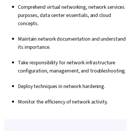
Comprehend virtual networking, network services
purposes, data center essentials, and cloud
concepts.
Maintain network documentation and understand
its importance.
Take responsibility for network infrastructure
configuration, management, and troubleshooting.
Deploy techniques in network hardening.
Monitor the efficiency of network activity.