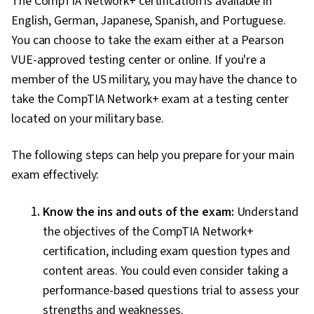
The CompTIA Network+ certification is available in
English, German, Japanese, Spanish, and Portuguese.
You can choose to take the exam either at a Pearson
VUE-approved testing center or online. If you're a
member of the US military, you may have the chance to
take the CompTIA Network+ exam at a testing center
located on your military base.
The following steps can help you prepare for your main
exam effectively:
Know the ins and outs of the exam:
Understand
the objectives of the CompTIA Network+
certification, including exam question types and
content areas. You could even consider taking a
performance-based questions trial to assess your
strengths and weaknesses.