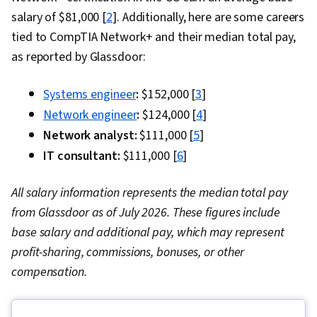
salary of $81,000 [
2
]. Additionally, here are some careers
tied to CompTIA Network+ and their median total pay,
as reported by Glassdoor:
Systems engineer
:
$152,000 [
3
]
Network engineer
:
$124,000 [
4
]
Network analyst:
$111,000 [
5
]
IT consultant:
$111,000 [
6
]
All salary information represents the median total pay
from Glassdoor as of July 2026. These figures include
base salary and additional pay, which may represent
profit-sharing, commissions, bonuses, or other
compensation.