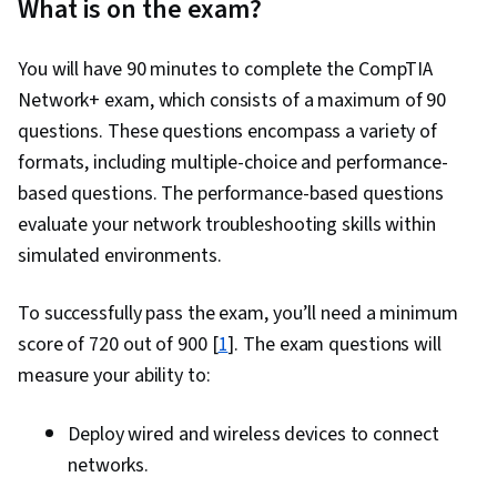
What is on the exam?
You will have 90 minutes to complete the CompTIA
Network+ exam, which consists of a maximum of 90
questions. These questions encompass a variety of
formats, including multiple-choice and performance-
based questions. The performance-based questions
evaluate your network troubleshooting skills within
simulated environments.
To successfully pass the exam, you’ll need a minimum
score of 720 out of 900 [
1
]. The exam questions will
measure your ability to:
Deploy wired and wireless devices to connect
networks.