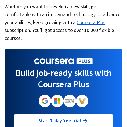
Configuration Protocol (DHCP), Multiprotocol
Whether you want to develop a new skill, get
Label Switching, Virtual Private Networks (VPN),
comfortable with an in-demand technology, or advance
Security Awareness
your abilities, keep growing with a
Coursera Plus
subscription. You’ll get access to over 10,000 flexible
courses.
Build job-ready skills with
Coursera Plus
Start 7-day free trial