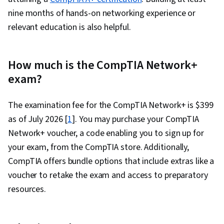
nine months of hands-on networking experience or
relevant education is also helpful.
How much is the CompTIA Network+
exam?
The examination fee for the CompTIA Network+ is $399
as of July 2026 [
1
]. You may purchase your CompTIA
Network+ voucher, a code enabling you to sign up for
your exam, from the CompTIA store. Additionally,
CompTIA offers bundle options that include extras like a
voucher to retake the exam and access to preparatory
resources.