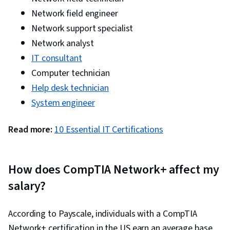
Network Analysis, Internet Of Things, Software-
Network field engineer
Defined Networking, Cloud Computing, Disaster
Network support specialist
Recovery, Key Management, Distributed Denial-
Network analyst
Of-Service (DDoS) Attacks
IT consultant
Computer technician
Help desk technician
System engineer
Read more:
10 Essential IT Certifications
How does CompTIA Network+ affect my
salary?
According to Payscale, individuals with a CompTIA
Network+ certification in the US earn an average base