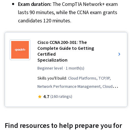
Exam duration:
The CompTIA Network+ exam
lasts 90 minutes, while the CCNA exam grants
candidates 120 minutes.
Cisco CCNA 200-301: The
Complete Guide to Getting
Certified
Specialization
beginner level
· 1 month(s)
Skills you'll build:
Cloud Platforms, TCP/IP,
Network Performance Management, Cloud
Technologies, Network Routers, Network
4.7
(160 ratings)
Monitoring, Threat Detection, Wireless
Networks, Event Monitoring, Threat
Management, Routing Protocols, Network
Find resources to help prepare you for
Troubleshooting, Open Shortest Path First