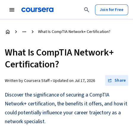
Join for Free
What Is CompTIA Network+ Certification?
What Is CompTIA Network+
Certification?
Share
Written by Coursera Staff •
Updated on
Jul 17, 2026
Discover the significance of securing a CompTIA
Network+ certification, the benefits it offers, and how it
could potentially influence your career trajectory as a
network specialist.