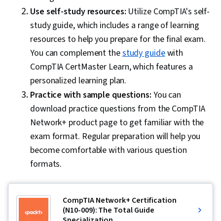
Use self-study resources:
Utilize CompTIA's self-
study guide, which includes a range of learning
resources to help you prepare for the final exam.
You can complement the
study guide
with
CompTIA CertMaster Learn, which features a
personalized learning plan.
Practice with sample questions:
You can
download practice questions from the CompTIA
Network+ product page to get familiar with the
exam format. Regular preparation will help you
become comfortable with various question
formats.
CompTIA Network+ Certification
(N10-009): The Total Guide
Specialization