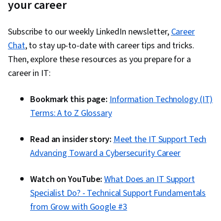
your career
(OSPF), OSI Models, Cloud Computing
Architecture, Network Security, Cloud
Subscribe to our weekly LinkedIn newsletter,
Career
Computing, Network Routing, Virtual Local Area
Chat
, to stay up-to-date with career tips and tricks.
Network (VLAN), Wide Area Networks, Software-
Then, explore these resources as you prepare for a
Defined Networking, General Networking,
career in IT:
Ansible, Authentications, Network
Infrastructure, Local Area Networks, Network
Bookmark this page:
Information Technology (IT)
Engineering, Network Architecture, IT
Terms: A to Z Glossary
Automation, Security Controls, Network
Administration, Network Switches, Network
Read an insider story:
Meet the IT Support Tech
Protocols, Computer Hardware, iOS
Advancing Toward a Cybersecurity Career
Development, Networking Hardware,
Configuration Management, System
Watch on YouTube:
What Does an IT Support
Configuration, Command-Line Interface, Virtual
Specialist Do? - Technical Support Fundamentals
Networking, Network Planning And Design,
from Grow with Google #3
Computer Networking, Dynamic Host