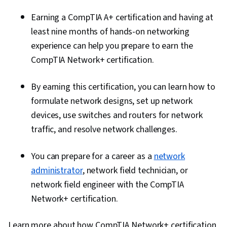
Earning a CompTIA A+ certification and having at
least nine months of hands-on networking
experience can help you prepare to earn the
CompTIA Network+ certification.
By earning this certification, you can learn how to
formulate network designs, set up network
devices, use switches and routers for network
traffic, and resolve network challenges.
You can prepare for a career as a
network
administrator
, network field technician, or
network field engineer with the CompTIA
Network+ certification.
Learn more about how CompTIA Network+ certification