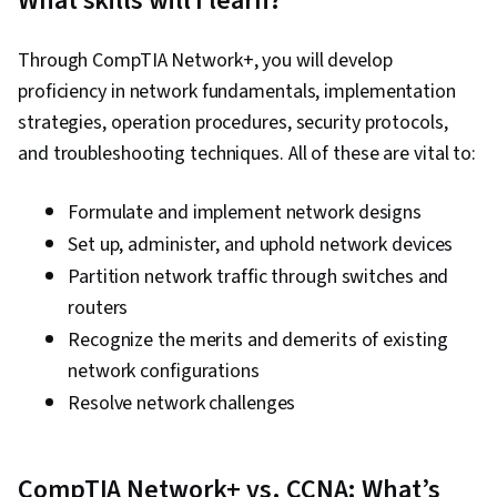
What skills will I learn?
Through CompTIA Network+, you will develop
proficiency in network fundamentals, implementation
strategies, operation procedures, security protocols,
and troubleshooting techniques. All of these are vital to:
Formulate and implement network designs
Set up, administer, and uphold network devices
Partition network traffic through switches and
routers
Recognize the merits and demerits of existing
network configurations
Resolve network challenges
CompTIA Network+ vs. CCNA: What’s