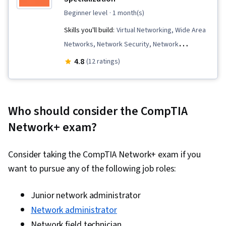
beginner level
· 1 month(s)
Skills you'll build:
Virtual Networking, Wide Area
Networks, Network Security, Network
Protocols, Network Switches, Virtualization,
4.8
(12 ratings)
Open Shortest Path First (OSPF), Wireless
Networks, Virtual Private Networks (VPN), Virtual
Local Area Network (VLAN), Network
Who should consider the CompTIA
Architecture, Network Troubleshooting, Data
Network+ exam?
Centers, Network Routing, Routing Protocols,
TCP/IP, Network Monitoring, Hardware
Consider taking the CompTIA Network+ exam if you
Troubleshooting, Network Administration,
want to pursue any of the following job roles:
Virtual Machines, Encryption, Border Gateway
Protocol, Authentications, Network
Junior network administrator
Performance Management, Network
Network administrator
Infrastructure, Firewall, Security Controls,
Network field technician