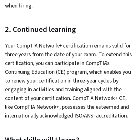
Network Model, Dynamic Host Configuration
when hiring.
Protocol (DHCP), Network Routing, Network
Protocols, Intrusion Detection and Prevention,
2. Continued learning
General Networking, Virtual Private Networks
(VPN), Network Architecture, Computer
Your CompTIA Network+ certification remains valid for
Networking, Network Administration, Network
three years from the date of your exam. To extend this
Analysis, Networking Hardware, Network
certification, you can participate in CompTIA’s
Routers, Wireless Networks
Continuing Education (CE) program, which enables you
to renew your certification in three-year cycles by
engaging in activities and training aligned with the
content of your certification. CompTIA Network+ CE,
like CompTIA Network+, possesses the esteemed and
internationally acknowledged ISO/ANSI accreditation.