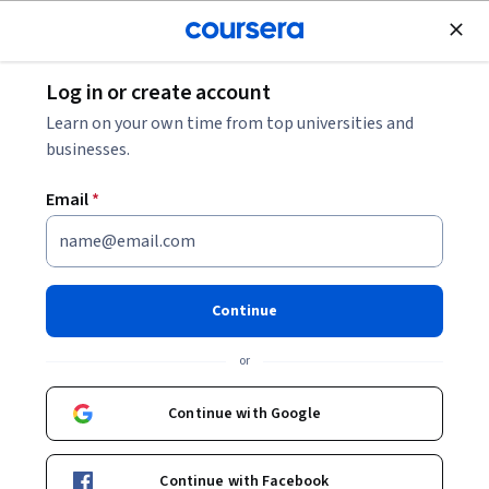
Join for Free
Log in or create account
Computer Vision vs. Machine Learning: What’s the
Learn on your own time from top universities and
Difference?
businesses.
Email
*
Computer Vision vs. Machine
Learning: What’s the
Difference?
Continue
Share
or
Written by Coursera Staff •
Updated on
Jun 11, 2026
Uncover the differences between computer vision
Continue with Google
versus machine learning. Learn about each topic in
detail, explore typical applications, compare advantages
Continue with Facebook