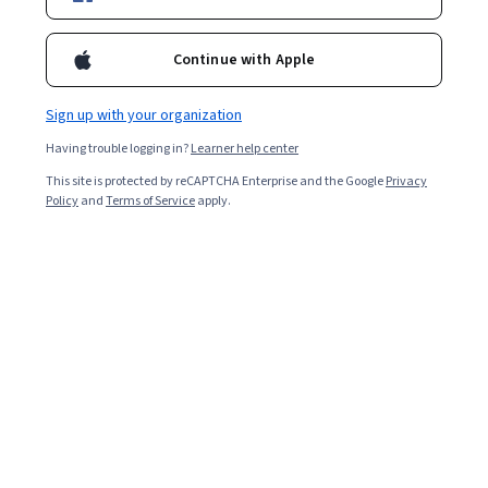
and challenges, and discover where to learn more.
Continue with Apple
Sign up with your organization
Having trouble logging in?
Learner help center
This site is protected by reCAPTCHA Enterprise and the Google
Privacy
Policy
and
Terms of Service
apply.
Key takeaways
Machine learning trains computers to solve problems
and make decisions, while computer vision helps
machines interpret the visual world.