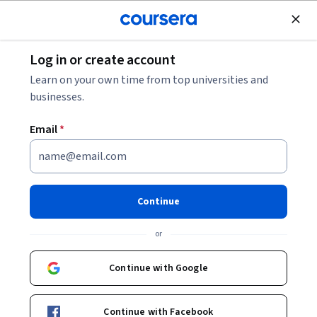
Join for Free
Log in or create account
Listen in: Cybersecurity Podcasts for 2026
Learn on your own time from top universities and
businesses.
Listen in: Cybersecurity
Email
*
Podcasts for 2026
Share
Written by Coursera Staff •
Updated on
Dec 4, 2025
Continue
Learn about five of the top cybersecurity podcasts for
or
2026, genres of cybersecurity podcasts, and tips for
choosing the best podcasts.
Continue with Google
Continue with Facebook