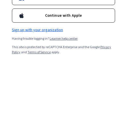
Continue with Apple
Sign up with your organization
Having trouble logging in?
Learner help center
This site is protected by reCAPTCHA Enterprise and the Google
Privacy
Policy
and
Terms of Service
apply.
You can enjoy many related podcasts if you’re a
cybersecurity professional
or interested in cybersecurity
trends
. Great podcasts with knowledgeable hosts and
interesting conversations may help you stay updated
with the latest trends and news.
Cybersecurity podcasts share knowledge about industry
best practices for protecting data, tips on securing