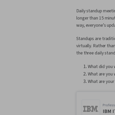
Daily standup meetin
longer than 15 minut
way, everyone’s upd
Standups are tradit
virtually. Rather th
the three daily stan
What did you 
What are you 
What are your
Professi
IBM I