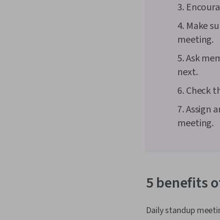
3. Encoura
4. Make su
meeting.
5. Ask me
next.
6. Check t
7. Assign 
meeting.
5 benefits 
Daily standup meeti