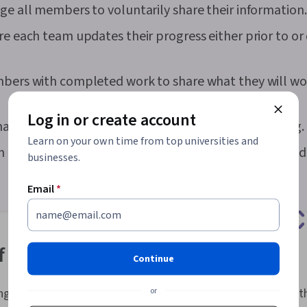
ge all members to voluntarily share their information.
Software Man
Technology O
re each team updates their progress either prior to or
Support, Soft
Cyber Attacks
Technical Sup
Database Sof
mbers with completed work to share what they will wo
Security Awar
Cloud Infrastr
Log in or create account
Infrastructur
hat all tasks are up-to-date at the end of the meeting.
Systems, Pro
Learn on your own time from top universities and
Networking, N
an owner to address any challenge that is brought up d
businesses.
Writing, Writ
Presence, Ris
Risk Manage
Email
*
Planning, Risk
Documentatio
Management In
Methodology,
of daily standup meetings
Management 
Continue
Development 
Communicatio
or
ngs come with a number of benefits for the teams that use 
Leadership, E