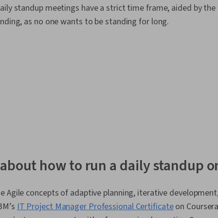
ily standup meetings have a strict time frame, aided by the 
Software Dev
Design Patte
nding, as no one wants to be standing for long.
Environment, 
Deployment,
Web Language
Programming 
Programming,
Principles, P
Team Oriente
Management,
Performance 
Product Deve
Methodologi
Performance
Closure, Wor
Structure, Pr
about how to run a daily standup o
Project Port
Milestones (
Project Impl
e Agile concepts of adaptive planning, iterative development
Value Managem
Leadership, 
IBM’s
IT Project Manager Professional Certificate
on Coursera.
Quality Man