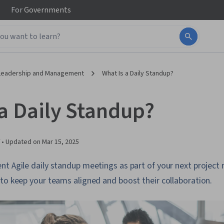
For
Governments
Leadership and Management
What Is a Daily Standup?
 a Daily Standup?
 •
Updated on
Mar 15, 2025
nt Agile daily standup meetings as part of your next proje
to keep your teams aligned and boost their collaboration.