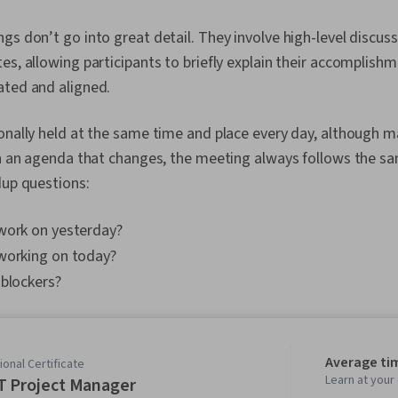
gs don’t go into great detail. They involve high-level discuss
es, allowing participants to briefly explain their accomplishm
ated and aligned.
ionally held at the same time and place every day, although
an an agenda that changes, the meeting always follows the s
dup questions:
work on yesterday?
working on today?
 blockers?
Average ti
onal Certificate
Learn at you
T Project Manager