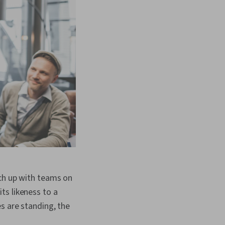
tch up with teams on
ts likeness to a
s are standing, the