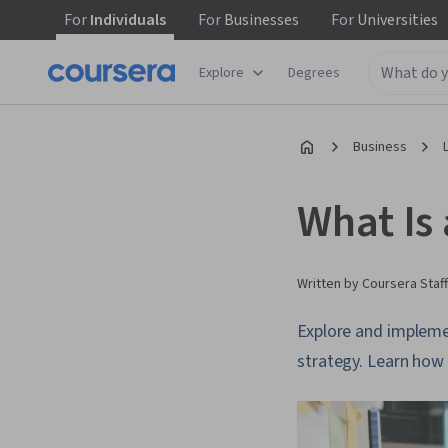
For
Individuals
For
Businesses
For
Universities
Explore
Degrees
Business
What Is
Written by Coursera Staff
Explore and impleme
strategy. Learn how 