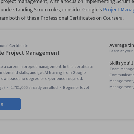
e project management, with a focus on implementing Scrum ev
d understanding Scrum roles, consider Google’s
Project Mana
 earn both of these Professional Certificates on Coursera.
Average ti
onal Certificate
Learn at you
le Project Management
Skills you'll
to a career in project management. In this certificate
Team Manage
in-demand skills, and get AI training from Google
Communicati
r own pace, no degree or experience required.
Management,
Management, 
gs)
2,781,066 already enrolled
beginner level
Management, 
Project Mana
re
Agile Projec
Planning, Tea
Management,
Analysis, Web
Assessment, 