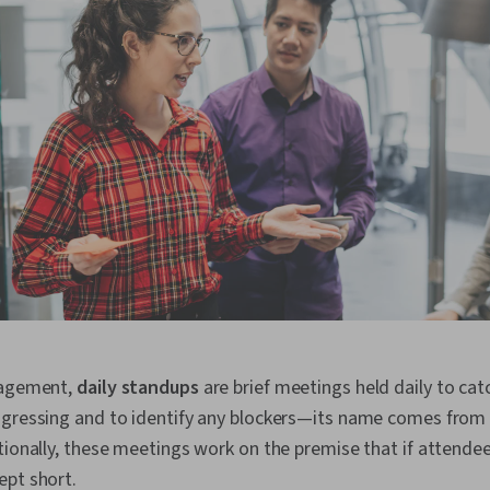
nagement,
daily standups
are brief meetings held daily to ca
gressing and to identify any blockers—its name comes from i
tionally, these meetings work on the premise that if attendee
ept short.