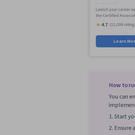
Launch your career as
the Certified Associa
4.7
(11,036 rating
Learn Mo
How to ru
You can en
implementi
1. Start y
2. Ensure 