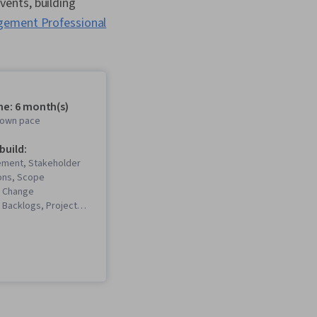
ents, building
gement Professional
me: 6 month(s)
r own pace
 build:
ment, Stakeholder
ons, Scope
 Change
Backlogs, Project
Project Scoping,
gement Life Cycle,
t Management, Project
m Leadership, Quality
 Stakeholder
 Presence, Quality
Quality Assurance,