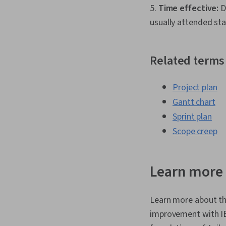
5.
Time effective:
Da
usually attended sta
Related terms
Project plan
Gantt chart
Sprint plan
Scope creep
Learn more 
Learn more about th
improvement with 