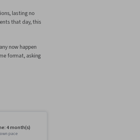
ions, lasting no
ents that day, this
 many now happen
ame format, asking
me: 4 month(s)
r own pace