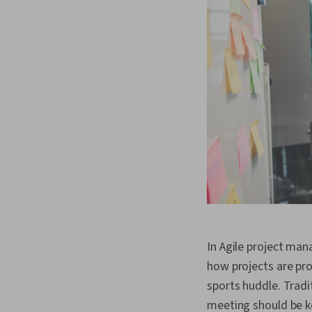
In Agile project ma
how projects are pro
sports huddle. Tradi
meeting should be k