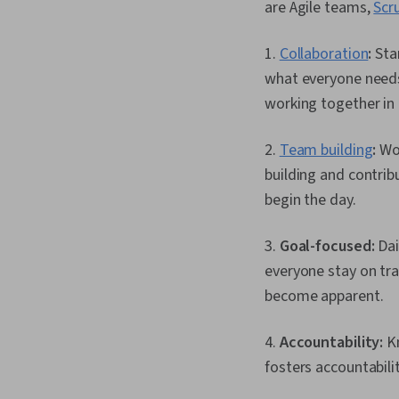
are Agile teams,
Scr
1.
Collaboration
:
Star
what everyone needs
working together in 
2.
Team building
:
Wor
building and contri
begin the day.
3.
Goal-focused:
Dai
everyone stay on tra
become apparent.
4.
Accountability:
Kn
fosters accountabi