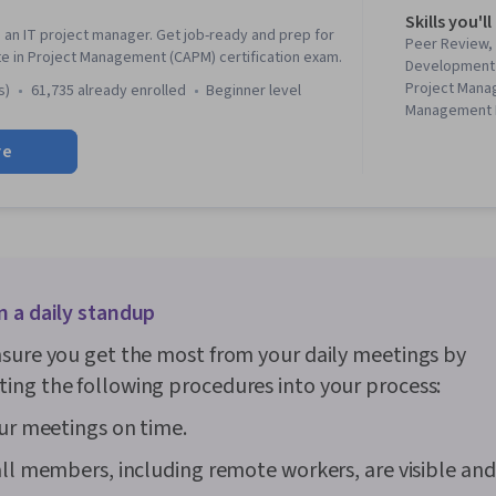
Skills you'll
 an IT project manager. Get job-ready and prep for
Peer Review,
te in Project Management (CAPM) certification exam.
Development L
Project Mana
s)
61,735 already enrolled
beginner level
Management L
Software Dev
re
Stakeholder 
Leadership, In
Risk Managem
Management,
Framework, P
Software Arc
Motivation, 
n a daily standup
Information 
Story, Proje
sure you get the most from your daily meetings by
(Software De
Stakeholder 
ng the following procedures into your process:
Computing, C
Computer Net
our meetings on time.
Systems, Cyb
Networking, 
all members, including remote workers, are visible an
Troubleshoot