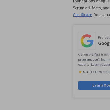
foundations of Agil
Scrum artifacts, an
Certificate
. You can
Professi
Goog
Get on the fast track 
program, you’ll learn 
experts. Learn at you
4.8
(144,865 ratin
Learn Mo