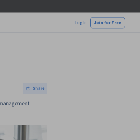
Log In
Join for Free
Share
ct management