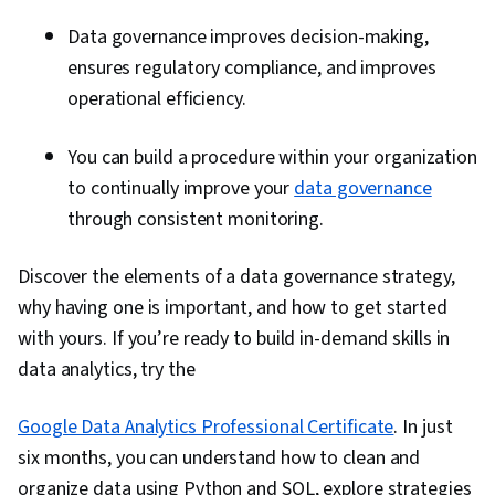
Data governance improves decision-making,
ensures regulatory compliance, and improves
operational efficiency.
You can build a procedure within your organization
to continually improve your
data governance
through consistent monitoring.
Discover the elements of a data governance strategy,
why having one is important, and how to get started
with yours. If you’re ready to build in-demand skills in
data analytics, try the
Google Data Analytics Professional Certificate
. In just
six months, you can understand how to clean and
organize data using Python and SQL, explore strategies