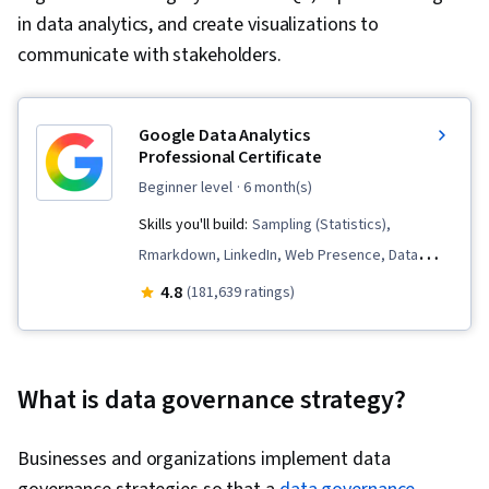
in data analytics, and create visualizations to
communicate with stakeholders.
Google Data Analytics
Professional Certificate
beginner level
· 6 month(s)
Skills you'll build:
Sampling (Statistics),
Rmarkdown, LinkedIn, Web Presence, Data
Visualization, Interactive Data Visualization, Data
4.8
(181,639 ratings)
Analysis, Data Structures, Data Cleansing, Data
Storytelling, Spreadsheet Software, R
(Software), Stakeholder Communications, Data
What is data governance strategy?
Presentation, Interviewing Skills, Ggplot2, Data
Validation, Object Oriented Programming
Businesses and organizations implement data
(OOP), File Management, Data Ethics, Python