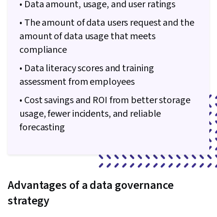
Integrity, Sample Size Determination, Data-
• Data amount, usage, and user ratings
Driven Decision-Making, Data Sharing, Data
• The amount of data users request and the
Visualization Software, Tableau Software,
amount of data usage that meets
Professional Development, Prompt Engineering
compliance
Tools, Prompt Engineering, Branding, AI
• Data literacy scores and training
literacy, Google Gemini, Generative AI,
assessment from employees
Stakeholder Management, Dashboard, Problem
Solving, Analysis, Quantitative Research,
• Cost savings and ROI from better storage
Expectation Management, Communication
usage, fewer incidents, and reliable
Strategies, Business Analysis, Stakeholder
forecasting
Engagement, Dashboard Creation, Technical
Communication, Presentations, Web Content
Accessibility Guidelines, Driving engagement,
Design Elements And Principles, Case Studies,
Advantages of a data governance
Artificial Intelligence, Data Analysis Software,
strategy
Portfolio Management, AI Enablement, Data