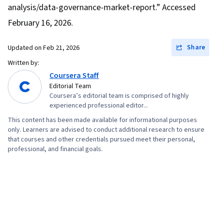
analysis/data-governance-market-report.” Accessed
February 16, 2026.
Share
Updated on
Feb 21, 2026
Written by:
Coursera Staff
Editorial Team
Coursera’s editorial team is comprised of highly
experienced professional editor...
This content has been made available for informational purposes
only. Learners are advised to conduct additional research to ensure
that courses and other credentials pursued meet their personal,
professional, and financial goals.