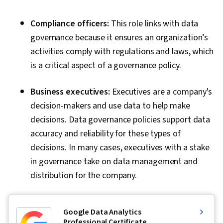
Compliance officers:
This role links with data
governance because it ensures an organization’s
activities comply with regulations and laws, which
is a critical aspect of a governance policy.
Business executives:
Executives are a company's
decision-makers and use data to help make
decisions. Data governance policies support data
accuracy and reliability for these types of
decisions. In many cases, executives with a stake
in governance take on data management and
distribution for the company.
Google Data Analytics
Professional Certificate