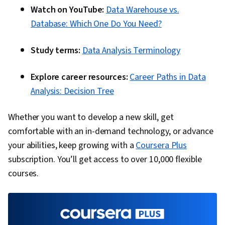
Watch on YouTube:
Data Warehouse vs.
Database: Which One Do You Need?
Study terms:
Data Analysis Terminology
Explore career resources:
Career Paths in Data
Analysis: Decision Tree
Whether you want to develop a new skill, get
comfortable with an in-demand technology, or advance
your abilities, keep growing with a
Coursera Plus
subscription. You’ll get access to over 10,000 flexible
courses.