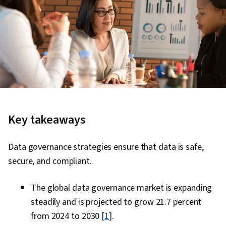
Key takeaways
Data governance strategies ensure that data is safe,
secure, and compliant.
The global data governance market is expanding
steadily and is projected to grow 21.7 percent
from 2024 to 2030 [
1
].