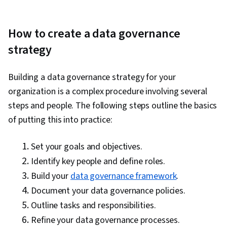
How to create a data governance
strategy
Building a data governance strategy for your
organization is a complex procedure involving several
steps and people. The following steps outline the basics
of putting this into practice:
Set your goals and objectives.
Identify key people and define roles.
Build your
data governance framework
.
Document your data governance policies.
Outline tasks and responsibilities.
Refine your data governance processes.