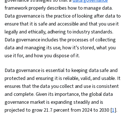
governance strategies so that a
data governance
Programming, NumPy, Pandas (Python
framework properly describes how to manage data.
Package), Data Manipulation, Analytical Skills,
Data governance is the practice of looking after data to
Analytics, Scripting, Programming Principles,
ensure that it is safe and accessible and that you use it
Data Processing, Computer Programming, SQL,
legally and ethically, adhering to industry standards.
Data Transformation, Data Quality, Data
Data governance includes the processes of collecting
Integrity, Sample Size Determination, Data-
data and managing its use, how it’s stored, what you
Driven Decision-Making, Data Sharing, Data
use it for, and how you dispose of it.
Visualization Software, Tableau Software,
Professional Development, Prompt Engineering
Data governance is essential to keeping data safe and
Tools, Prompt Engineering, Branding, AI
protected and ensuring it is reliable, valid, and usable. It
literacy, Google Gemini, Generative AI,
ensures that the data you collect and use is consistent
Stakeholder Management, Dashboard, Problem
and complete. Given its importance, the global data
Solving, Analysis, Quantitative Research,
governance market is expanding steadily and is
Expectation Management, Communication
projected to grow 21.7 percent from 2024 to 2030 [
1
].
Strategies, Business Analysis, Stakeholder
Engagement, Dashboard Creation, Technical