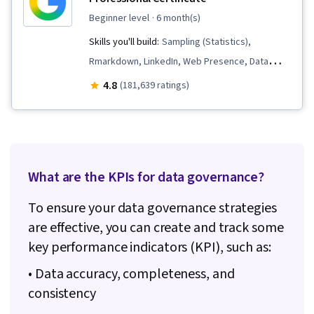
beginner level
· 6 month(s)
Skills you'll build:
Sampling (Statistics),
Rmarkdown, LinkedIn, Web Presence, Data
Visualization, Interactive Data Visualization, Data
4.8
(181,639 ratings)
Analysis, Data Structures, Data Cleansing, Data
Storytelling, Spreadsheet Software, R
(Software), Stakeholder Communications, Data
Presentation, Interviewing Skills, Ggplot2, Data
What are the KPIs for data governance?
Validation, Object Oriented Programming
(OOP), File Management, Data Ethics, Python
To ensure your data governance strategies
Programming, NumPy, Pandas (Python
are effective, you can create and track some
Package), Data Manipulation, Analytical Skills,
key performance indicators (KPI), such as:
Analytics, Scripting, Programming Principles,
• Data accuracy, completeness, and
Data Processing, Computer Programming, SQL,
consistency
Data Transformation, Data Quality, Data