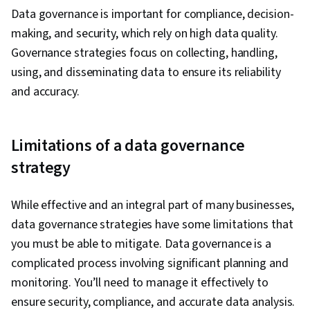
Security, Data Collection, Unstructured Data,
Data governance is important for compliance, decision-
Metadata Management, Data Import/Export,
making, and security, which rely on high data quality.
Databases, Data Access, Google Sheets, Pivot
Governance strategies focus on collecting, handling,
Tables And Charts, Excel Formulas, Data
using, and disseminating data to ensure its reliability
Compilation, Data Integration, Query
and accuracy.
Languages, Consolidation, Database
Management
Limitations of a data governance
strategy
While effective and an integral part of many businesses,
data governance strategies have some limitations that
you must be able to mitigate. Data governance is a
complicated process involving significant planning and
monitoring. You’ll need to manage it effectively to
ensure security, compliance, and accurate data analysis.