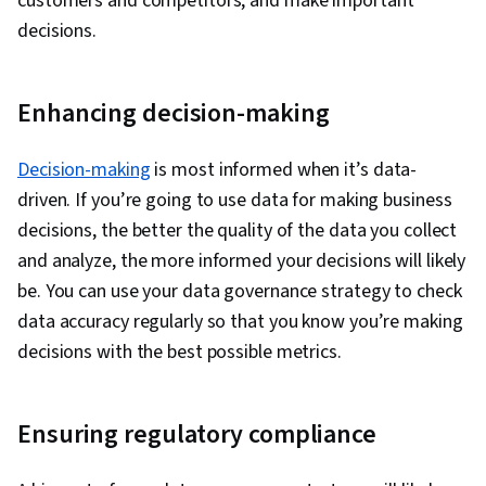
customers and competitors, and make important
decisions.
Enhancing decision-making
Decision-making
is most informed when it’s data-
driven. If you’re going to use data for making business
decisions, the better the quality of the data you collect
and analyze, the more informed your decisions will likely
be. You can use your data governance strategy to check
data accuracy regularly so that you know you’re making
decisions with the best possible metrics.
Ensuring regulatory compliance