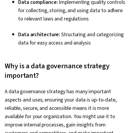
Data compliance:
Implementing quality controls
for collecting, storing, and using data to adhere
to relevant laws and regulations
Data architecture:
Structuring and categorizing
data for easy access and analysis
Why is a data governance strategy
important?
A data governance strategy has many important
aspects and uses; ensuring your data is up-to-date,
reliable, secure, and accessible means it is more
available for your organization. You might use it to
improve internal processes, gain insights from