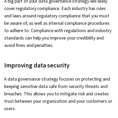
A big part of your data governance strategy will likely
cover regulatory compliance. Each industry has rules
and laws around regulatory compliance that you must
be aware of, as well as internal compliance procedures
to adhere to. Compliance with regulations and industry
standards can help you improve your credibility and
avoid fines and penalties.
Improving data security
A data governance strategy focuses on protecting and
keeping sensitive data safe from security threats and
breaches. This allows you to mitigate risk and creates
trust between your organization and your customers or
users.