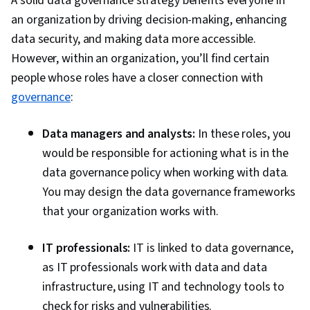
A solid data governance strategy benefits everyone in
an organization by driving decision-making, enhancing
data security, and making data more accessible.
However, within an organization, you’ll find certain
people whose roles have a closer connection with
governance
:
Data managers and analysts:
In these roles, you
would be responsible for actioning what is in the
data governance policy when working with data.
You may design the data governance frameworks
that your organization works with.
IT professionals:
IT is linked to data governance,
as IT professionals work with data and data
infrastructure, using IT and technology tools to
check for risks and vulnerabilities.