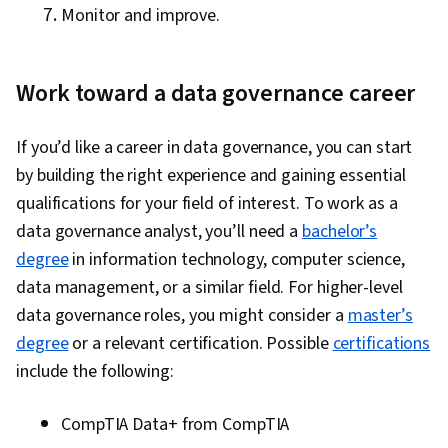
Monitor and improve.
Work toward a data governance career
If you’d like a career in data governance, you can start
by building the right experience and gaining essential
qualifications for your field of interest. To work as a
data governance analyst, you’ll need a
bachelor’s
degree
in information technology, computer science,
data management, or a similar field. For higher-level
data governance roles, you might consider a
master’s
degree
or a relevant certification. Possible
certifications
include the following:
CompTIA Data+ from CompTIA