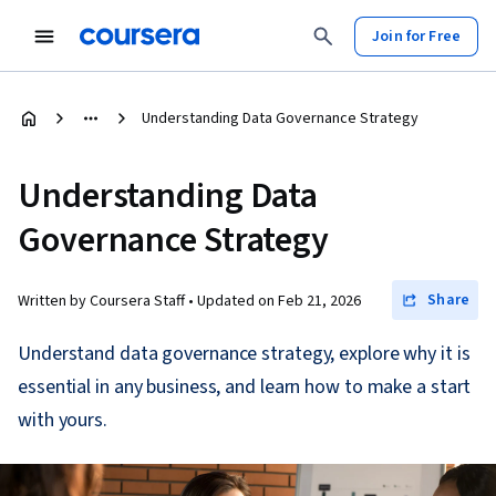
Join for Free
Understanding Data Governance Strategy
Understanding Data
Governance Strategy
Share
Written by Coursera Staff •
Updated on
Feb 21, 2026
Understand data governance strategy, explore why it is
essential in any business, and learn how to make a start
with yours.