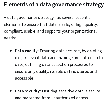
Communication, Presentations, Web Content
Elements of a data governance strategy
Accessibility Guidelines, Driving engagement,
Design Elements And Principles, Case Studies,
A data governance strategy has several essential
Artificial Intelligence, Data Analysis Software,
elements to ensure that data is safe, of high quality,
Portfolio Management, AI Enablement, Data
compliant, usable, and supports your organizational
Security, Data Collection, Unstructured Data,
needs:
Metadata Management, Data Import/Export,
Databases, Data Access, Google Sheets, Pivot
Data quality:
Ensuring data accuracy by deleting
Tables And Charts, Excel Formulas, Data
old, irrelevant data and making sure data is up to
Compilation, Data Integration, Query
date; outlining data collection processes to
Languages, Consolidation, Database
ensure only quality, reliable data is stored and
Management
accessible
Data security:
Ensuring sensitive data is secure
and protected from unauthorized access