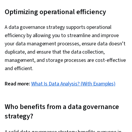
Optimizing operational efficiency
A data governance strategy supports operational
efficiency by allowing you to streamline and improve
your data management processes, ensure data doesn’t
duplicate, and ensure that the data collection,
management, and storage processes are cost-effective
and efficient.
Read more:
What Is Data Analysis? (With Examples)
Who benefits from a data governance
strategy?