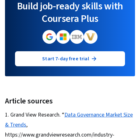
Build job-ready skills with
Coursera Plus
Start 7-day free trial
Article sources
Grand View Research. “
Data Governance Market Size
& Trends
,
https://www.grandviewresearch.com/industry-