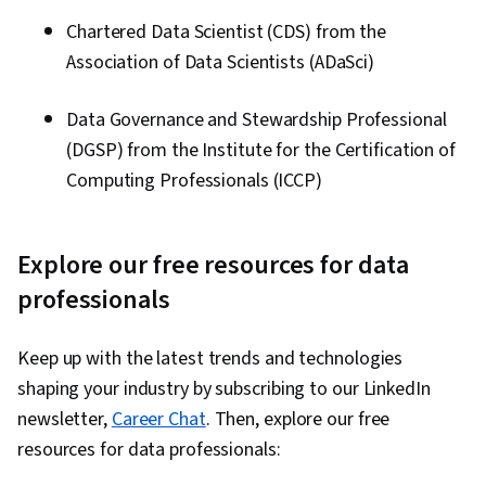
Chartered Data Scientist (CDS) from the
Association of Data Scientists (ADaSci)
Data Governance and Stewardship Professional
(DGSP) from the Institute for the Certification of
Computing Professionals (ICCP)
Explore our free resources for data
professionals
Keep up with the latest trends and technologies
shaping your industry by subscribing to our LinkedIn
newsletter,
Career Chat
. Then, explore our free
resources for data professionals: