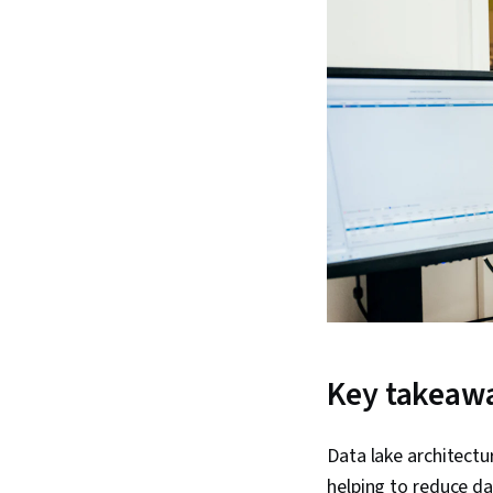
Key takeaw
Data lake architectu
helping to reduce d