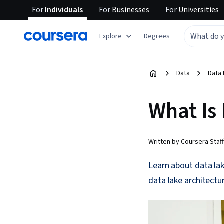
For
Individuals
For
Businesses
For
Universities
Explore
Degrees
Data
Data 
What Is
Written by Coursera Staff
Learn about data lak
data lake architectur