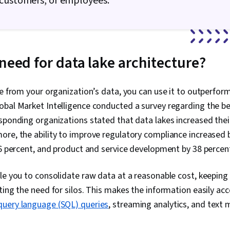
 customers, or employees.
Adversarial 
Autoencoders
Data Ethics, 
Relational D
Management,
need for data lake architecture?
Data Access,
Databases, S
Transaction P
Digital Trans
ue from your organization’s data, you can use it to outperfor
Learning, Dat
bal Market Intelligence conducted a survey regarding the ben
Making, Data 
sponding organizations stated that data lakes increased the
NumPy, Data C
Matplotlib, S
re, the ability to improve regulatory compliance increased 
Interactive Da
36 percent, and product and service development by 38 percent
Spatial Data 
Information 
Graphing, Inte
le you to consolidate raw data at a reasonable cost, keeping i
Writing, Port
ting the need for silos. This makes the information easily acc
Oral Expressi
Business Res
query language (SQL) queries
, streaming analytics, and text 
Development
Problem Solvi