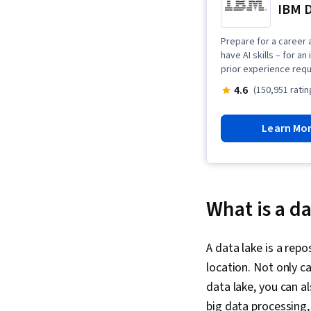
IBM D
Prepare for a career a
have AI skills – for a
prior experience requ
4.6
(150,951 ratin
Learn Mo
What is a da
A data lake is a rep
location. Not only 
data lake, you can a
big data processing,