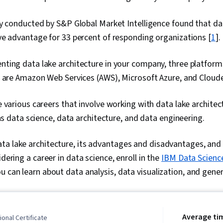
y conducted by S&P Global Market Intelligence found that da
e advantage for 33 percent of responding organizations [
1
].
ting data lake architecture in your company, three platform
o are Amazon Web Services (AWS), Microsoft Azure, and Cloude
 various careers that involve working with data lake architect
 as data science, data architecture, and data engineering.
a lake architecture, its advantages and disadvantages, and 
idering a career in data science, enroll in the
IBM Data Scienc
u can learn about data analysis, data visualization, and gener
Average ti
onal Certificate