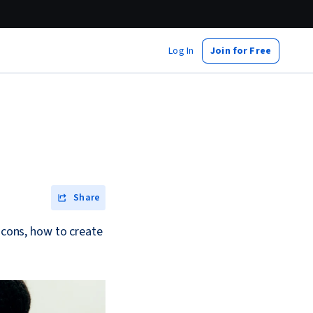
Log In
Join for Free
Share
d cons, how to create