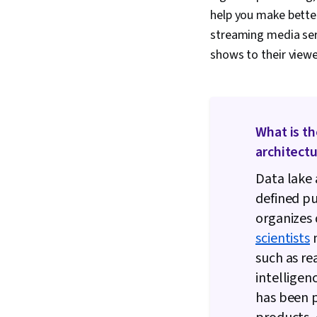
help you make bette
streaming media se
shows to their viewe
What is t
architect
Data lake 
defined pu
organizes 
scientists
m
such as re
intelligenc
has been p