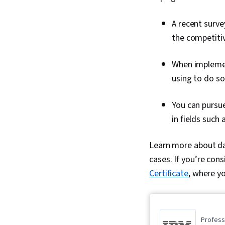
A recent surve
the competitiv
When implemen
using to do s
You can pursue
in fields such
Learn more about dat
cases. If you’re cons
Certificate
, where yo
Professi