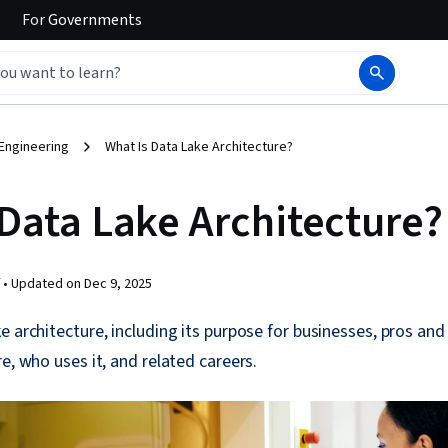
For
Governments
Engineering
What Is Data Lake Architecture?
 Data Lake Architecture?
 •
Updated on
Dec 9, 2025
e architecture, including its purpose for businesses, pros an
e, who uses it, and related careers.