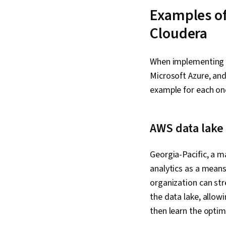
Examples of
Cloudera
When implementing d
Microsoft Azure, and
example for each on
AWS data lake 
Georgia-Pacific, a m
analytics as a means
organization can st
the data lake, allow
then learn the optim