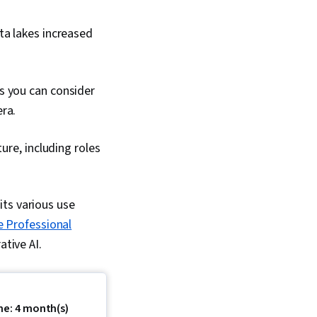
ta lakes increased
s you can consider
ra.
ure, including roles
its various use
e Professional
ative AI.
me: 4 month(s)