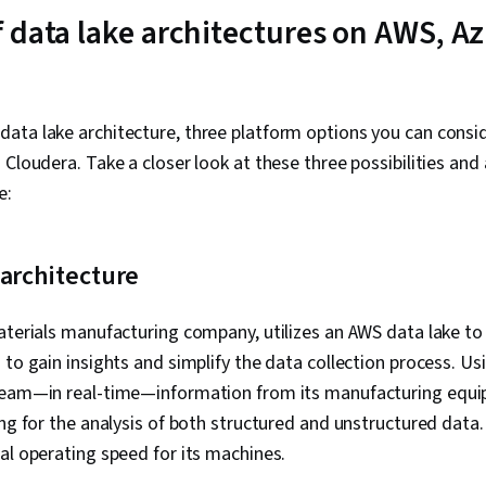
Business Anal
 data lake architectures on AWS, Az
Deployment, 
Analytical Ski
Requirements
Package)
ata lake architecture, three platform options you can consid
 Cloudera. Take a closer look at these three possibilities and 
e:
architecture
aterials manufacturing company, utilizes an AWS data lake t
 to gain insights and simplify the data collection process. Us
ream—in real-time—information from its manufacturing equip
ing for the analysis of both structured and unstructured data.
al operating speed for its machines.