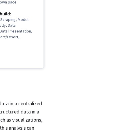
r own pace
 build:
 Scraping, Model
otly, Data
, Data Presentation,
ort/Export,
 Networking,
 Learning,
ata Analysis, Plot
ta Storytelling,
eation, Dashboard,
ation Software, Data
ta Cleansing, Data
erative AI,
alysis, Data Analysis,
essing, Feature
Data Manipulation,
data in a centralized
deling, Scatter Plots,
tructured data in a
ng, Statistical
tific Visualization,
ch as visualizations,
g, Data
this analysis can