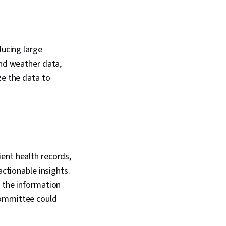
ducing large
and weather data,
ze the data to
ent health records,
actionable insights.
f the information
Committee could