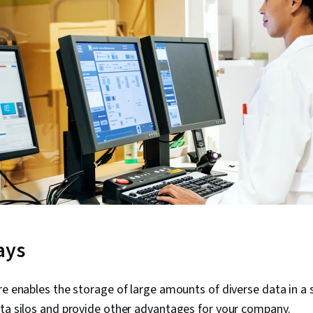
ays
re enables the storage of large amounts of diverse data in a s
ata silos and provide other advantages for your company.