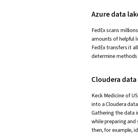
Azure data lak
FedEx scans millions
amounts of helpful l
FedEx transfers it a
determine methods f
Cloudera data 
Keck Medicine of USC
into a Cloudera data 
Gathering the data i
while preparing and
then, for example, id