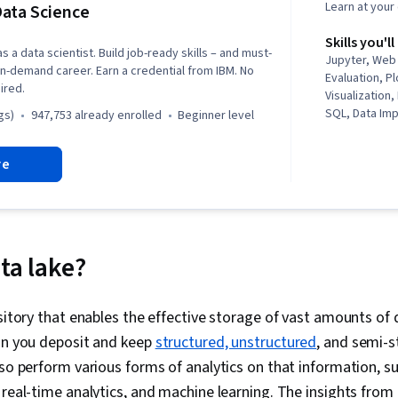
Learn at you
ata Science
Skills you'll
s a data scientist. Build job-ready skills – and must-
Jupyter, Web
n in-demand career. Earn a credential from IBM. No
Evaluation, Pl
ired.
Visualization
SQL, Data Imp
gs)
947,753 already enrolled
beginner level
Professional
Unsupervised
re
Exploratory D
(Graphics), Da
Dashboard Cr
Data Visualiz
Wrangling, Da
Literacy, Gen
ta lake?
Regression An
Data Preproc
Engineering, 
ository that enables the effective storage of vast amounts of 
Predictive Mo
can you deposit and keep
structured, unstructured
, and semi-s
Data Processi
Methods, Scien
lso perform various forms of analytics on that information, su
Model Trainin
 real-time analytics, and machine learning. The insights from 