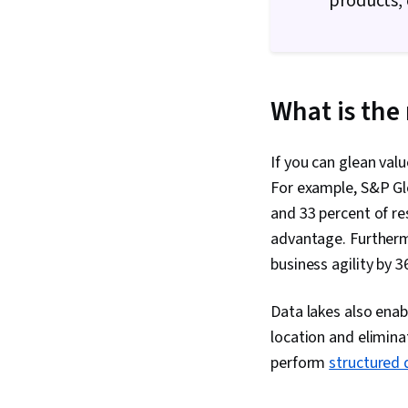
products,
What is the 
If you can glean val
For example, S&P Glo
and 33 percent of re
advantage. Furthermo
business agility by 
Data lakes also enab
location and elimina
perform
structured 