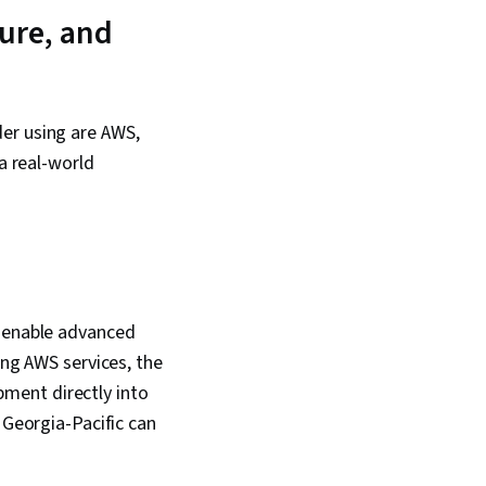
ysis, Model
ure, and
Data Modeling,
lls, Business
, Pandas (Python
er using are AWS,
a real-world
o enable advanced
ing AWS services, the
ment directly into
 Georgia-Pacific can