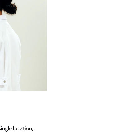
ingle location,