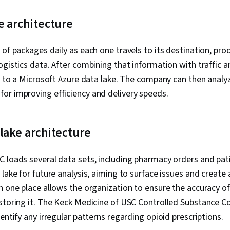
e architecture
 of packages daily as each one travels to its destination, pro
ogistics data. After combining that information with traffic 
ll to a Microsoft Azure data lake. The company can then analy
or improving efficiency and delivery speeds.
lake architecture
 loads several data sets, including pharmacy orders and pati
lake for future analysis, aiming to surface issues and create 
n one place allows the organization to ensure the accuracy o
 storing it. The Keck Medicine of USC Controlled Substance 
entify any irregular patterns regarding opioid prescriptions.