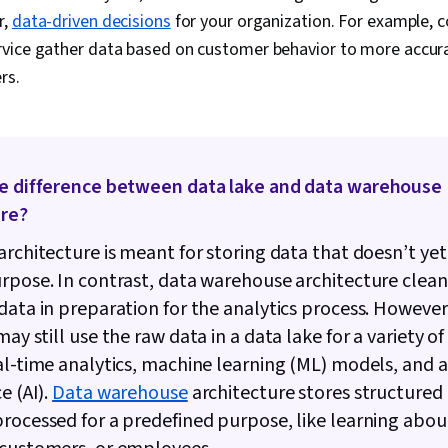
Transformatio
r,
data-driven decisions
for your organization. For example, 
Analysis, Py
Scikit Learn 
rvice gather data based on customer behavior to more accu
Library), R P
rs.
Cloud Platfo
Development 
Version Contr
Development 
API, Statisti
Services, Ot
he difference between data lake and data warehouse
Languages, C
ure?
Computer Pr
Cloud Computi
architecture is meant for storing data that doesn’t yet
Control Syste
rpose. In contrast, data warehouse architecture clea
Classificatio
Supervised L
data in preparation for the analytics process. However
Learning, Dim
ay still use the raw data in a data lake for a variety of
Reduction, Lo
Model Optimi
al-time analytics, machine learning (ML) models, and art
Machine Lear
e (AI).
Data warehouse
architecture stores structured
Learning Algo
rocessed for a predefined purpose, like learning abou
Learning Met
Model Archit