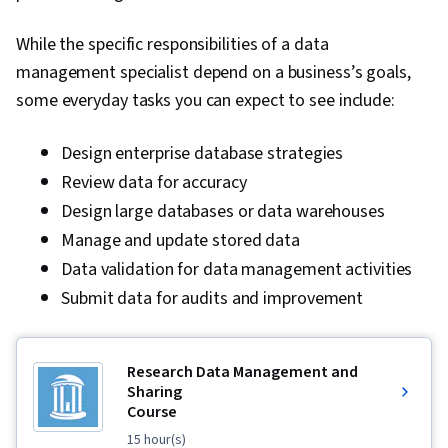
Apache Airflow, Apache Kafka, Looker
While the specific responsibilities of a data
(Software), Data Visualization Software, Data
management specialist depend on a business’s goals,
Visualization, Interactive Data Visualization,
some everyday tasks you can expect to see include:
Analysis, Data Presentation, Business Analytics,
Business Intelligence Software, Scalability,
Design enterprise database strategies
Debugging, Apache Hive, Open Source
Review data for accuracy
Technology, Docker (Software), Development
Design large databases or data warehouses
Environment, Kubernetes
Manage and update stored data
Data validation for data management activities
Submit data for audits and improvement
Research Data Management and
Sharing
Course
15 hour(s)