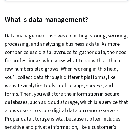
Transform, Load, Linux Commands, SQL,
Database Design, Database Administration,
What is data management?
Data Science, Data Pipelines, Generative AI,
Database Architecture and Administration,
Data management involves collecting, storing, securing,
Professional Networking, IBM Cognos Analytics,
processing, and analyzing a business’s data. As more
NoSQL, Interviewing Skills, Big Data, Technical
companies use digital avenues to gather data, the need
Communication, Data Infrastructure, Relational
for professionals who know what to do with all those
Databases, PostgreSQL, MySQL, Data Integrity,
raw numbers also grows. When working in this field,
Database Development, Database Systems,
you’ll collect data through different platforms, like
Command-Line Interface, Database Software,
website analytics tools, mobile apps, surveys, and
Database Management Systems, Data
forms. Then, you will store the information in secure
Modeling, Databases, IBM DB2, Database
databases, such as cloud storage, which is a service that
Management, MongoDB, Apache Cassandra,
allows users to store digital data on remote servers.
Query Languages, Database Theory,
Proper data storage is vital because it often includes
Operational Databases, Distributed Computing,
sensitive and private information, like a customer’s
Information Management, Database Application,