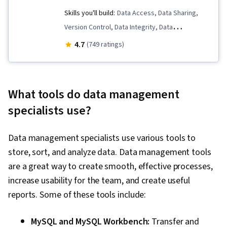
Skills you'll build:
Data Access, Data Sharing,
Version Control, Data Integrity, Data
Management, Data Storage, Metadata
4.7
(749 ratings)
Management, Data Ethics, Data Security, File
Management
What tools do data management
specialists use?
Data management specialists use various tools to
store, sort, and analyze data. Data management tools
are a great way to create smooth, effective processes,
increase usability for the team, and create useful
reports. Some of these tools include:
MySQL and MySQL Workbench:
Transfer and