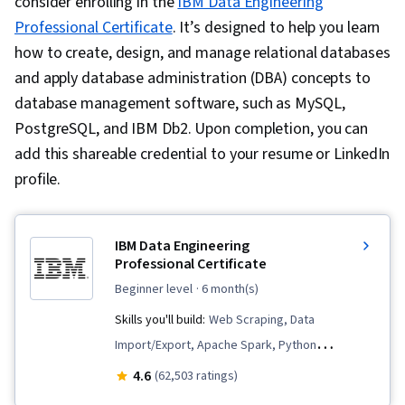
consider enrolling in the
IBM Data Engineering
Professional Certificate
. It’s designed to help you learn
how to create, design, and manage relational databases
and apply database administration (DBA) concepts to
database management software, such as MySQL,
PostgreSQL, and IBM Db2. Upon completion, you can
add this shareable credential to your resume or LinkedIn
profile.
IBM Data Engineering
Professional Certificate
beginner level
· 6 month(s)
Skills you'll build:
Web Scraping, Data
Import/Export, Apache Spark, Python
Programming, Data Analysis, Apache Hadoop,
4.6
(62,503 ratings)
Data Warehousing, Data Store, Extract,