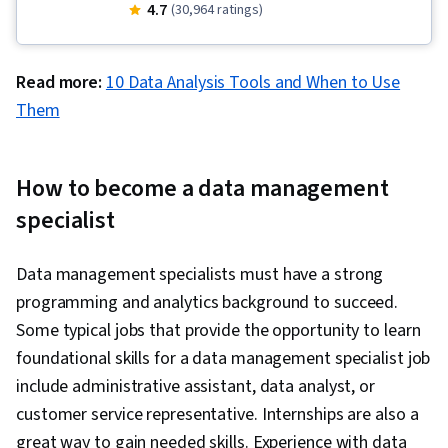
Storytelling, Analytical Skills, Pivot Tables And
4.7
(30,964 ratings)
Charts, Data Analysis, Excel Formulas, Big Data,
Interactive Data Visualization, Data Wrangling,
Read more:
10 Data Analysis Tools and When to Use
Statistical Visualization, Dashboard, Dashboard
Them
Creation, Data Visualization Software, Data
Visualization, Data Presentation, Apache
Hadoop, IBM Cognos Analytics, Statistical
How to become a data management
Analysis, Data Quality, Data Manipulation, Data
specialist
Import/Export, Data Science, Data Integrity,
Google Sheets, Data Ethics, Data Entry,
Data management specialists must have a strong
Analysis, Data Analysis Software, Histogram,
programming and analytics background to succeed.
Tree Maps, Scatter Plots, Business Intelligence
Some typical jobs that provide the opportunity to learn
Software, Apache Spark, Data Warehousing,
foundational skills for a data management specialist job
Data Transformation, Apache Hive, Data Mart,
include administrative assistant, data analyst, or
Data Processing
customer service representative. Internships are also a
great way to gain needed skills. Experience with data