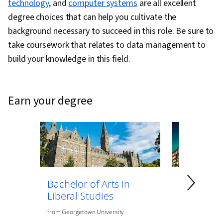
technology
, and
computer systems
are all excellent
degree choices that can help you cultivate the
background necessary to succeed in this role. Be sure to
take coursework that relates to data management to
build your knowledge in this field.
earn your degree
Bachelor of Arts in
Bachelor 
Liberal Studies
Psycholo
from
Georgetown University
from
O.P. Jindal