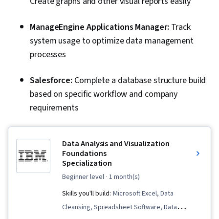
Create graphs and other visual reports easily
ManageEngine Applications Manager:
Track
system usage to optimize data management
processes
Salesforce:
Complete a database structure build
based on specific workflow and company
requirements
Data Analysis and Visualization
Foundations
Specialization
beginner level
· 1 month(s)
Skills you'll build:
Microsoft Excel, Data
Cleansing, Spreadsheet Software, Data