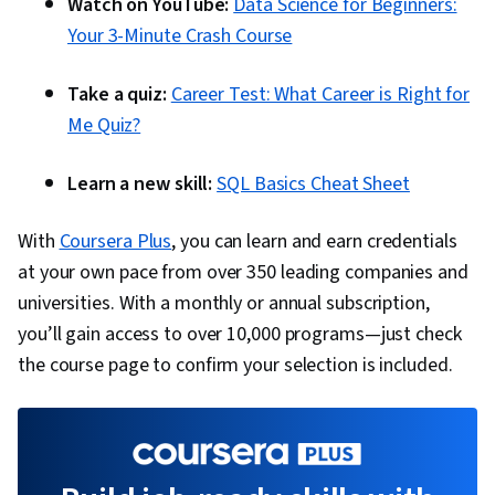
Watch on YouTube:
Data Science for Beginners:
Your 3-Minute Crash Course
Take a quiz:
Career Test: What Career is Right for
Me Quiz?
Learn a new skill:
SQL Basics Cheat Sheet
With
Coursera Plus
, you can learn and earn credentials
at your own pace from over 350 leading companies and
universities. With a monthly or annual subscription,
you’ll gain access to over 10,000 programs—just check
the course page to confirm your selection is included.