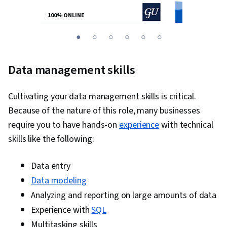
100% ONLINE
100% ONLINE
You
1
2
3
4
5
6
are
Currently
Data management skills
on
slide
Cultivating your data management skills is critical.
1
Because of the nature of this role, many businesses
require you to have hands-on
experience
with technical
skills like the following:
Data entry
Data modeling
Analyzing and reporting on large amounts of data
Experience with
SQL
Multitasking skills