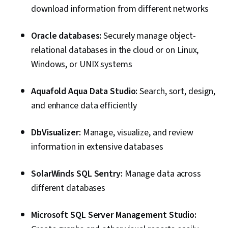
download information from different networks
Oracle databases:
Securely manage object-
relational databases in the cloud or on Linux,
Windows, or UNIX systems
Aquafold Aqua Data Studio:
Search, sort, design,
and enhance data efficiently
DbVisualizer:
Manage, visualize, and review
information in extensive databases
SolarWinds SQL Sentry:
Manage data across
different databases
Microsoft SQL Server Management Studio: