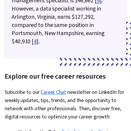
management specialist is $46,662 [
4
].
However, a data specialist working in
Arlington, Virginia, earns $127,292,
compared to the same position in
Portsmouth, New Hampshire, earning
$40,910 [
4
].
Explore our free career resources
Subscribe to our
Career Chat
newsletter on LinkedIn for
weekly updates, tips, trends, and the opportunity to
network with other professionals. Then, discover free,
digital resources to optimize your career growth: