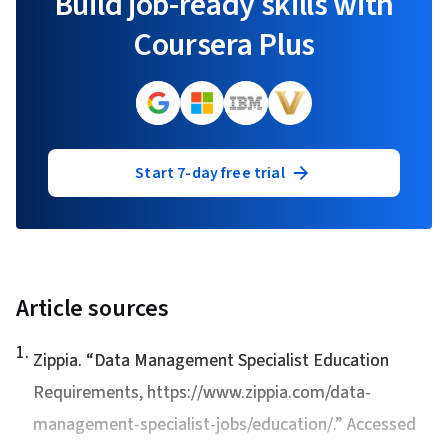
Build job-ready skills with
Coursera Plus
Start 7-day free trial
Article sources
1
.
Zippia. “
Data Management Specialist Education
Requirements
, https://www.zippia.com/data-
management-specialist-jobs/education/.” Accessed