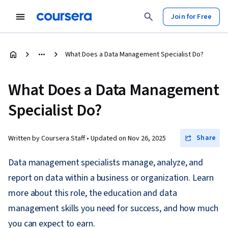
Join for Free
What Does a Data Management Specialist Do?
What Does a Data Management
Specialist Do?
Share
Written by Coursera Staff •
Updated on
Nov 26, 2025
Data management specialists manage, analyze, and
report on data within a business or organization. Learn
more about this role, the education and data
management skills you need for success, and how much
you can expect to earn.