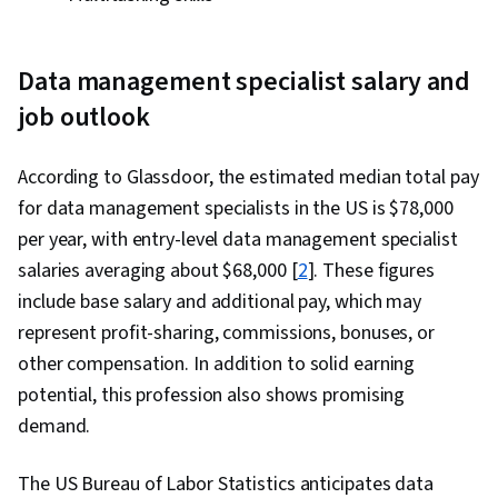
Data management specialist salary and
job outlook
According to Glassdoor, the estimated median total pay
for data management specialists in the US is $78,000
per year, with entry-level data management specialist
salaries averaging about $68,000 [
2
]. These figures
include base salary and additional pay, which may
represent profit-sharing, commissions, bonuses, or
other compensation.
In addition to solid earning
potential, this profession also shows promising
demand.
The US Bureau of Labor Statistics anticipates data