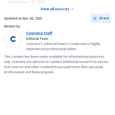
November 18, 2025.
View all sources
Share
Updated on
Nov 26, 2025
Written by:
Coursera Staff
Editorial Team
Coursera’s editorial team is comprised of highly
experienced professional editor...
This content has been made available for informational purposes
only. Learners are advised to conduct additional research to ensure
that courses and other credentials pursued meet their personal,
professional, and financial goals.