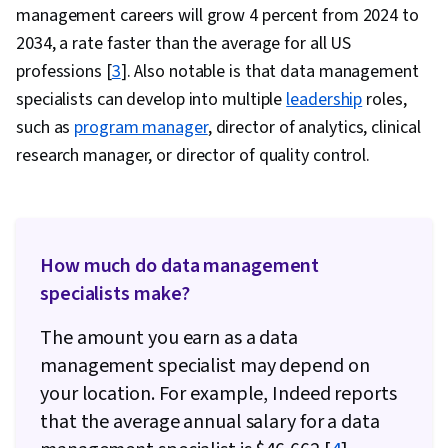
management careers will grow 4 percent from 2024 to
2034, a rate faster than the average for all US
professions [
3
]. Also notable is that data management
specialists can develop into multiple
leadership
roles,
such as
program manager
, director of analytics, clinical
research manager, or director of quality control.
How much do data management
specialists make?
The amount you earn as a data
management specialist may depend on
your location. For example, Indeed reports
that the average annual salary for a data