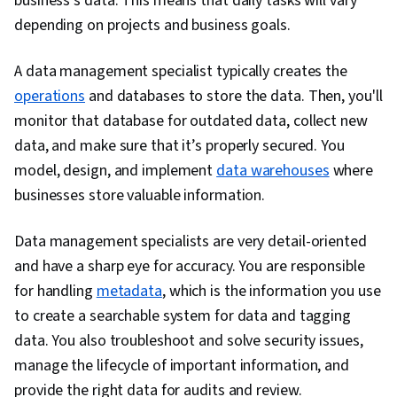
business’s data. This means that daily tasks will vary
Data Quality, Data Cleansing, Data Governance,
depending on projects and business goals.
Data Processing, Data Storage, Dashboard
Creation, Business Intelligence, Analytics,
A data management specialist typically creates the
PySpark, Dashboard, Data Synthesis, Data
operations
and databases to store the data. Then, you'll
Mining, Convolutional Neural Networks, Data
monitor that database for outdated data, collect new
Ethics, Generative Model Architectures,
data, and make sure that it’s properly secured. You
Responsible AI, Data Transformation,
model, design, and implement
data warehouses
where
Supervised Learning, Unsupervised Learning,
businesses store valuable information.
Regression Analysis, Model Evaluation, Machine
Data management specialists are very detail-oriented
Learning, Predictive Modeling, Classification
and have a sharp eye for accuracy. You are responsible
Algorithms, Model Deployment, Maintainability,
for handling
metadata
Data Wrangling, Integrated Development
, which is the information you use
to create a searchable system for data and tagging
Environments, Programming Principles,
data. You also troubleshoot and solve security issues,
Hypertext Markup Language (HTML), Unit
manage the lifecycle of important information, and
Testing, Application Programming Interface
provide the right data for audits and review.
(API), Style Guides, NumPy, Data Collection,