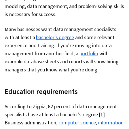
modeling, data management, and problem-solving skills
is necessary for success.
Many businesses want data management specialists
with at least a
bachelor’s degree
and some relevant
experience and training. If you’re moving into data
management from another field, a
portfolio
with
example database sheets and reports will show hiring
managers that you know what you’re doing.
Education requirements
According to Zippia, 62 percent of data management
specialists have at least a bachelor’s degree [
1
].
Business administration,
computer science
,
information