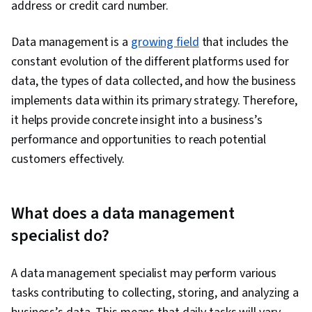
address or credit card number.
IBM Cloud, Shell Script, Linux, Scripting, Bash
(Scripting Language), Unix, File Systems,
Data management is a
growing field
that includes the
Package and Software Management, Unix Shell,
constant evolution of the different platforms used for
grep, Network Protocols, Operating Systems,
data, the types of data collected, and how the business
Unix Commands, Linux Servers, File
implements data within its primary strategy. Therefore,
Management, Scripting Languages, File I/O,
it helps provide concrete insight into a business’s
Linux Administration, User Accounts,
performance and opportunities to reach potential
Performance Tuning, Disaster Recovery,
customers effectively.
Network Troubleshooting, Data Storage
Technologies, Role-Based Access Control
(RBAC), Data Maintenance, Application
What does a data management
Performance Management, IT Automation, Data
specialist do?
Manipulation, Jupyter, Transaction Processing,
Stored Procedure, Data Access, Data Mart, Data
A data management specialist may perform various
Lakes, Star Schema, Snowflake Schema, Data
tasks contributing to collecting, storing, and analyzing a
Integration, Data Validation, Data Architecture,