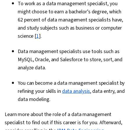
To work as a data management specialist, you
might choose to earn a bachelor’s degree, which
62 percent of data management specialists have,
and study subjects such as business or computer
science [
1
].
Data management specialists use tools such as
MySQL, Oracle, and Salesforce to store, sort, and
analyze data.
You can become a data management specialist by
refining your skills in
data analysis
, data entry, and
data modeling.
Learn more about the role of a data management
specialist to find out if this career is for you. Afterward,