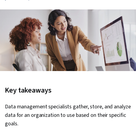
Key takeaways
Data management specialists gather, store, and analyze
data for an organization to use based on their specific
goals.