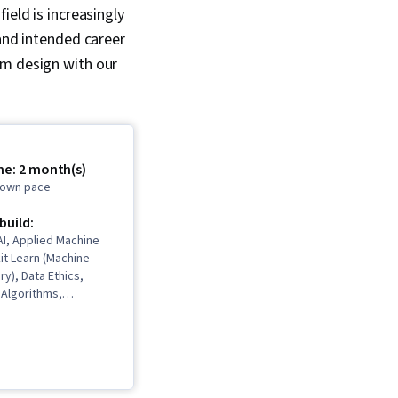
ield is increasingly
 and intended career
em design with our
me: 2 month(s)
r own pace
 build:
I, Applied Machine
kit Learn (Machine
ry), Data Ethics,
n Algorithms,
odeling, Unsupervised
hine Learning,
Jupyter, Machine
orithms, Deep
ervised Learning,