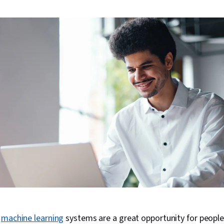
g
machine learning
systems are a great opportunity for peopl