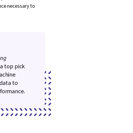
ence necessary to
ing
 a top pick
machine
 data to
rformance.