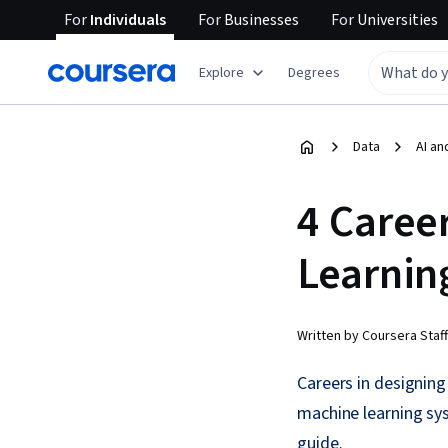
For
Individuals
For
Businesses
For
Universities
Explore
Degrees
Data
AI an
4 Caree
Learnin
Written by Coursera Staff
Careers in designing
machine learning sy
guide.