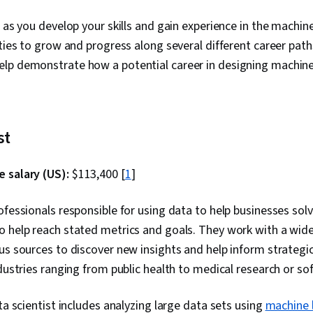
, as you develop your skills and gain experience in the machin
ities to grow and progress along several different career path
lp demonstrate how a potential career in designing machine
st
 salary (US):
$113,400 [
1
]
ofessionals responsible for using data to help businesses so
 help reach stated metrics and goals. They work with a wide
us sources to discover new insights and help inform strategi
ndustries ranging from public health to medical research or so
ta scientist includes analyzing large data sets using
machine 