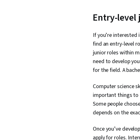
Entry-level
If you’re interested 
find an entry-level 
junior roles within 
need to develop you
for the field. A bach
Computer science sk
important things to 
Some people choose 
depends on the exact
Once you’ve develope
apply for roles. Inte