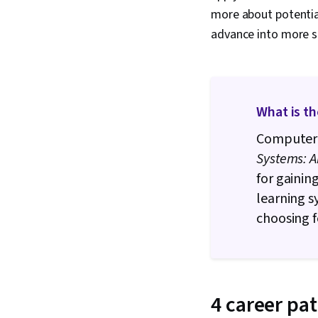
more about potential
advance into more sp
What is t
Computer 
Systems: A
for gainin
learning s
choosing 
4 career pa