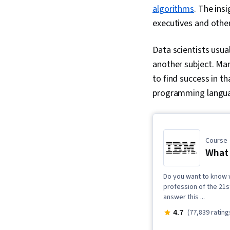
algorithms
. The ins
executives and othe
Data scientists usua
another subject. Man
to find success in th
programming languages
Course
What 
Do you want to know 
profession of the 21st
answer this ...
4.7
(77,839 rating