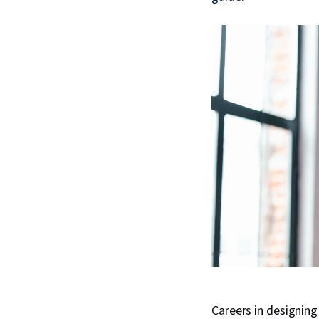
Careers in designin