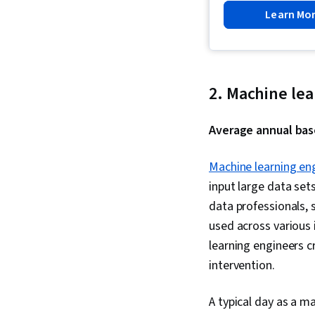
Learn Mo
2. Machine le
Average annual base
Machine learning en
input large data set
data professionals, 
used across various i
learning engineers 
intervention.
A typical day as a 