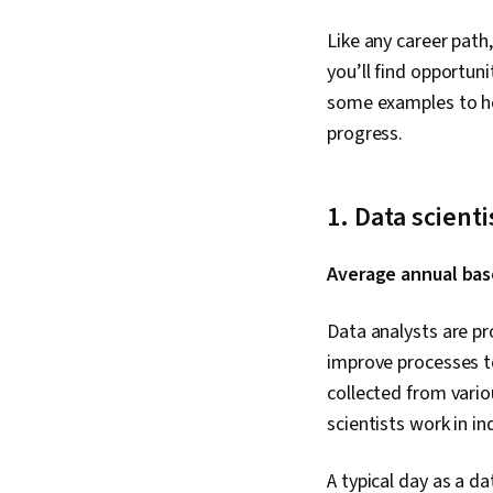
Like any career path
you’ll find opportun
some examples to he
progress.
1. Data scienti
Average annual base
Data analysts are pr
improve processes to
collected from vario
scientists work in i
A typical day as a da