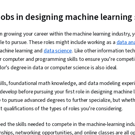
Transfer Learn
Intelligence,
Decision Tree
 jobs in designing machine learning
Training, Nu
Learning, Reg
Logistic Regr
in growing your career within the machine learning industry, yo
Engineering,
role to pursue. These roles might include working as a
data ana
Model Optimiz
Data Preproc
machine learning and
data science
. Like other information tech
Detection, Art
r computer and programming skills to ensure you’re competi
Networks, Di
elor’s degree in data or computer science is also ideal.
Reduction, R
Algorithm
ills, foundational math knowledge, and data modeling experie
develop before pursuing your first role in designing machine 
to pursue advanced degrees to further specialize, but whet
 qualifications of the types of roles you’re considering.
d the skills needed to compete in the machine-learning indus
rnships, networking opportunities, and online classes are all o