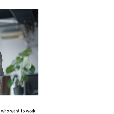
e who want to work