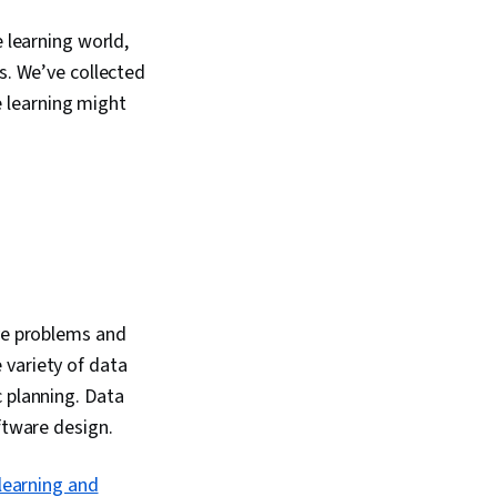
e learning world,
s. We’ve collected
 learning might
lve problems and
 variety of data
c planning. Data
ftware design.
learning and