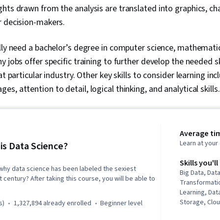
ights drawn from the analysis are translated into graphics, cha
r decision-makers.
lly need a bachelor’s degree in computer science, mathematics
y jobs offer specific training to further develop the needed 
at particular industry. Other key skills to consider learning i
, attention to detail, logical thinking, and analytical skills
Average tim
Learn at you
is Data Science?
Skills you'll
why data science has been labeled the sexiest
Big Data, Data
 century? After taking this course, you will be able to
Transformatio
Learning, Dat
Storage, Clo
s)
1,327,894 already enrolled
beginner level
Analysis, Mac