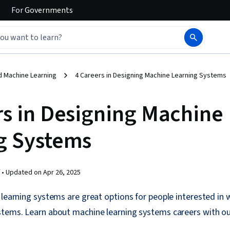
For
Governments
d Machine Learning
4 Careers in Designing Machine Learning Systems
rs in Designing Machine
g Systems
 •
Updated on
Apr 26, 2025
 learning systems are great options for people interested in 
stems. Learn about machine learning systems careers with o