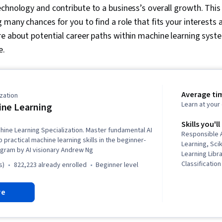
chnology and contribute to a business’s overall growth. This f
 many chances for you to find a role that fits your interests
e about potential career paths within machine learning syst
e.
Average ti
zation
Learn at you
ne Learning
Skills you'll
hine Learning Specialization. Master fundamental AI
Responsible A
practical machine learning skills in the beginner-
Learning, Sci
ogram by AI visionary Andrew Ng
Learning Libra
Classificatio
s)
822,223 already enrolled
beginner level
Predictive M
Learning, Mac
re
Tensorflow, 
Learning Alg
Learning, Sup