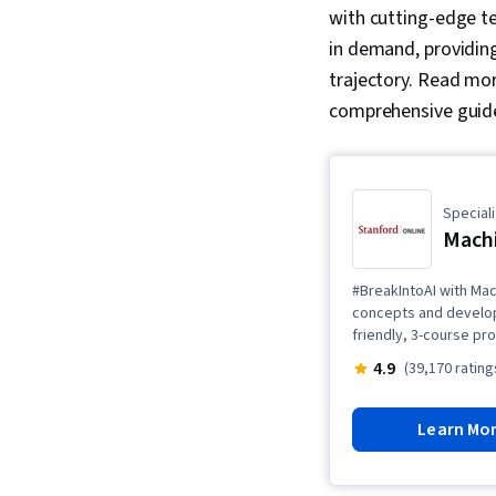
with cutting-edge te
in demand, providing
trajectory. Read mor
comprehensive guid
Speciali
Machi
#BreakIntoAI with Mac
concepts and develop 
friendly, 3-course pr
4.9
(39,170 rating
Learn Mo