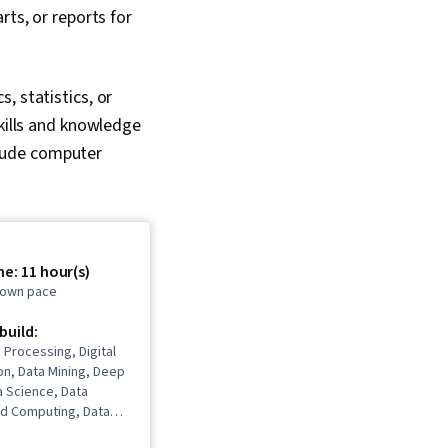
rts, or reports for
, statistics, or
skills and knowledge
nclude computer
.
e: 11 hour(s)
r own pace
 build:
 Processing, Digital
n, Data Mining, Deep
a Science, Data
ud Computing, Data
hine Learning, Data-