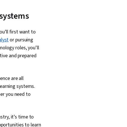
ing, Artificial
 Model Evaluation,
 Learning, Model
 systems
mPy, Reinforcement
ression Analysis,
ession, Feature
u’ll first want to
 Python Programming,
lyst
or pursuing
ation, Algorithms,
essing, Anomaly
nology roles, you’ll
ificial Neural
tive and prepared
mensionality
andom Forest
nce are all
learning systems.
her you need to
try, it’s time to
pportunities to learn