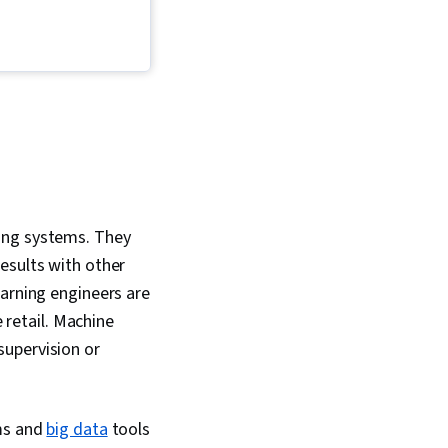
on-Making, Data
ing systems. They
esults with other
earning engineers are
e retail. Machine
supervision or
ams and
big data
tools