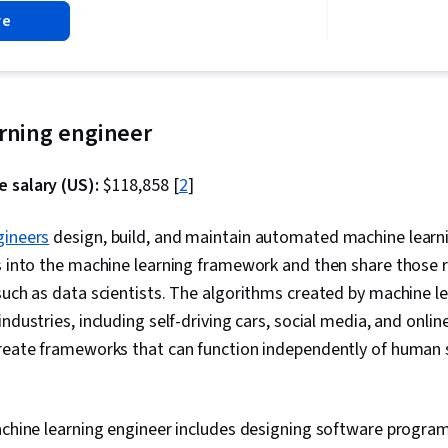
Driven Decisi
re
Literacy
arning engineer
 salary (US):
$118,858 [
2
]
gineers
design, build, and maintain automated machine learn
s into the machine learning framework and then share those r
such as data scientists. The algorithms created by machine l
ndustries, including self-driving cars, social media, and onlin
create frameworks that can function independently of human 
machine learning engineer includes designing software progr