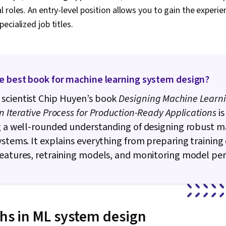
 roles. An entry-level position allows you to gain the experi
ecialized job titles.
he best book for machine learning system design?
scientist Chip Huyen’s book
Designing Machine Learn
n Iterative Process for Production-Ready Applications
is
g a well-rounded understanding of designing robust 
ystems. It explains everything from preparing training
features, retraining models, and monitoring model pe
ths in ML system design