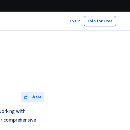
Log In
Join for Free
Share
working with
ur comprehensive