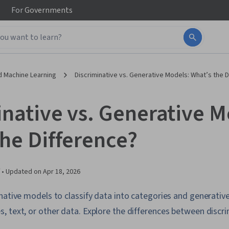
For
Governments
d Machine Learning
Discriminative vs. Generative Models: What’s the D
inative vs. Generative M
the Difference?
 •
Updated on
Apr 18, 2026
native models to classify data into categories and generativ
 text, or other data. Explore the differences between discr