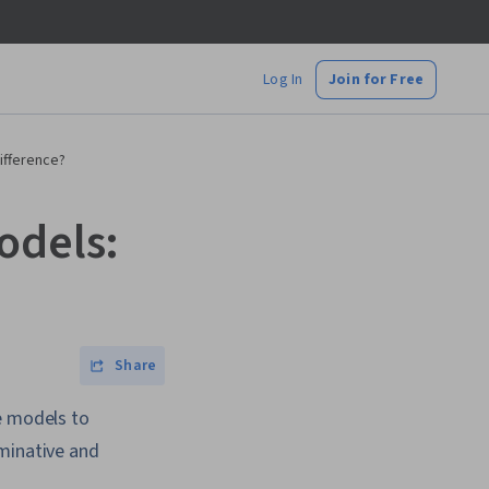
Log In
Join for Free
ifference?
odels:
Share
e models to
iminative and