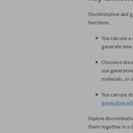
Discriminative and g
functions.
You can use a 
generate new 
Choose a discr
use generativ
materials, or
You can use di
generative ad
Explore discriminati
them together in a G