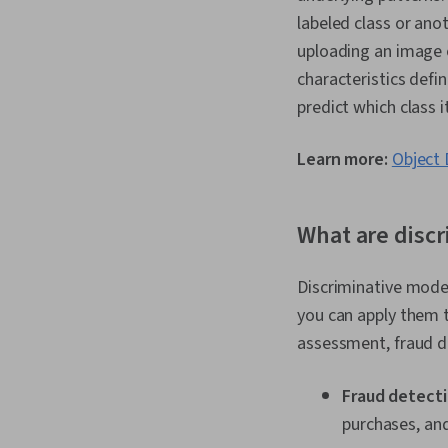
labeled class or ano
uploading an image 
characteristics defi
predict which class i
Learn more:
Object 
What are discr
Discriminative model
you can apply them t
assessment, fraud d
Fraud detecti
purchases, an