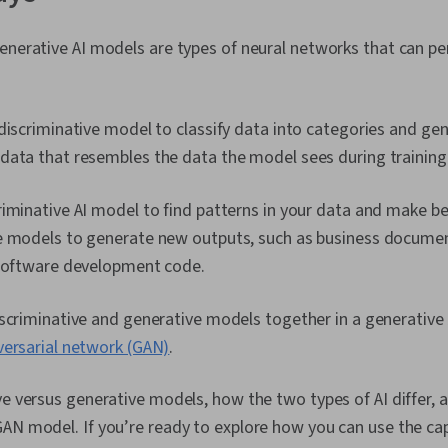
enerative AI models are types of neural networks that can p
discriminative model to classify data into categories and ge
data that resembles the data the model sees during training
iminative AI model to find patterns in your data and make be
e models to generate new outputs, such as business docume
 software development code.
scriminative and generative models together in a generative 
versarial network (GAN)
.
ve versus generative models, how the two types of AI differ,
AN model. If you’re ready to explore how you can use the capa