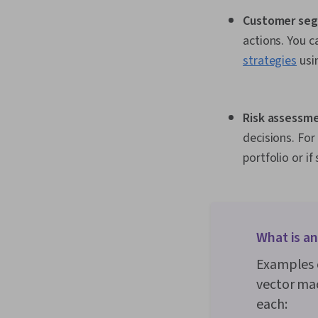
Customer seg
actions. You 
strategies
usin
Risk assessme
decisions. For
portfolio or if
What is a
Examples o
vector mac
each: