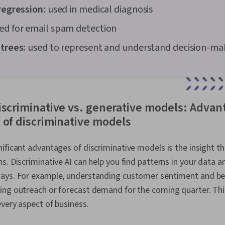
regression:
used in medical diagnosis
ed for email spam detection
 trees:
used to represent and understand decision-ma
iscriminative vs. generative models: Advan
 of discriminative models
ificant advantages of discriminative models is the insight th
s. Discriminative AI can help you find patterns in your data 
ays. For example, understanding customer sentiment and beh
ing outreach or forecast demand for the coming quarter. This
very aspect of business.