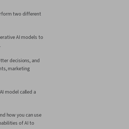
erform two different
nerative AI models to
.
tter decisions, and
nts, marketing
AI model called a
 and how you can use
bilities of AI to