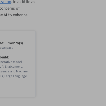
ization
. In as little as
 concerns of
se AI to enhance
me: 1 month(s)
r own pace
 build:
enerative Model
, AI Enablement,
elligence and Machine
ML), Large Language
ompt Patterns,
eering, Generative
Networks (GANs), Deep
iteracy, Strategic
penAI, Generative AI,
and Management,