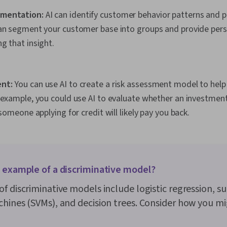
mentation:
AI can identify customer behavior patterns and pr
can segment your customer base into groups and provide per
g that insight.
nt:
You can use AI to create a risk assessment model to hel
 example, you could use AI to evaluate whether an investment 
 someone applying for credit will likely pay you back.
n example of a discriminative model?
f discriminative models include logistic regression, s
hines (SVMs), and decision trees. Consider how you m