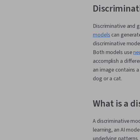
Discriminat
Discriminative and g
models
can generate 
discriminative model
Both models use
ne
accomplish a differe
an image contains a 
dog or a cat.
What is a d
A discriminative mod
learning, an AI mode
underlying patterns