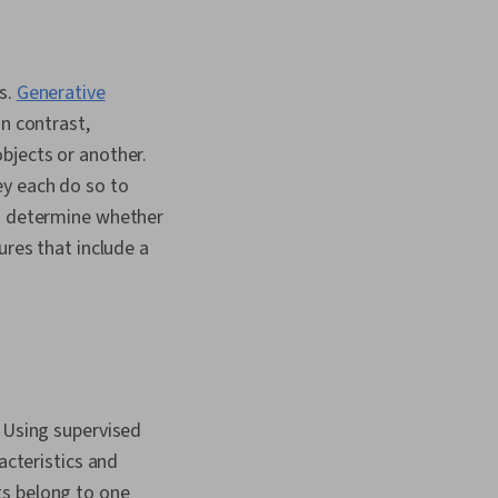
I, Business Ethics,
ging Face, Data
ess Leadership,
 Virtual Reality
s.
Generative
ine Learning, Data
In contrast,
 Integrations, New
elopment, Market
bjects or another.
s, Content
ey each do so to
 and Management,
to determine whether
nsformation, Content
el Evaluation,
ures that include a
ivacy, Ethical
d Conduct,
y, Social Impact, Data
rate Sustainability,
cs, Environmental
orporate Governance
 Using supervised
acteristics and
ts belong to one