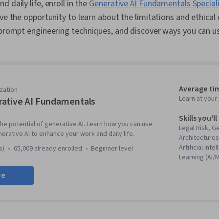
 daily life, enroll in the
Generative AI Fundamentals Special
ave the opportunity to learn about the limitations and ethical
 prompt engineering techniques, and discover ways you can u
Average ti
zation
Learn at you
ative AI Fundamentals
Skills you'll
he potential of generative AI. Learn how you can use
Legal Risk, G
nerative AI to enhance your work and daily life.
Architectures
Artificial Int
s)
65,009 already enrolled
beginner level
Learning (AI/
Modeling, Pr
re
Prompt Engin
Adversarial 
Learning, AI l
Leadership, O
Leadership 