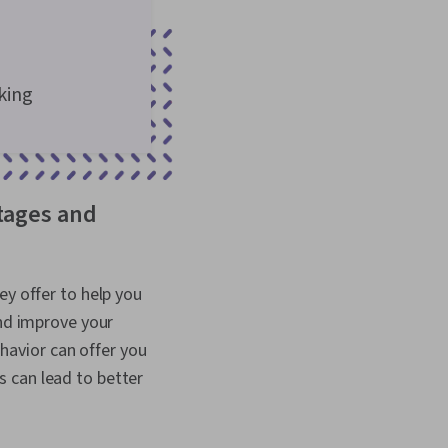
king
tages and
ey offer to help you
and improve your
avior can offer you
 can lead to better