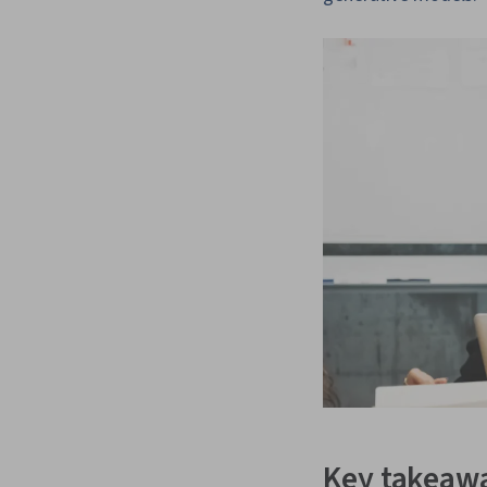
Key takeaw