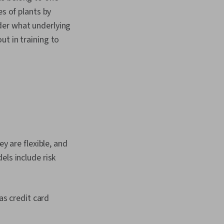
es of plants by
der what underlying
t in training to
y are flexible, and
els include risk
as credit card