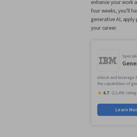
enhance your work and
four weeks, you’ll h
generative AI, apply
your career.
Speciali
Gener
Unlock and leverage t
the capabilities of ge
4.7
(12,491 rating
Learn Mo