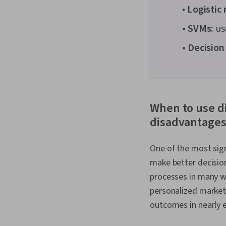
•
Logistic 
• SVMs:
us
• Decision
When to use d
disadvantages
One of the most sign
make better decision
processes in many w
personalized market
outcomes in nearly e