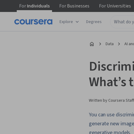
For
Individuals
For
Businesses
For
Universities
Explore
Degrees
Data
AI an
Discrim
What’s 
Written by Coursera Staff
You can use discrimi
generate new images,
generative models.