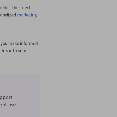
edict their next
sonalized
marketing
p you make informed
fits into your
upport
ight use