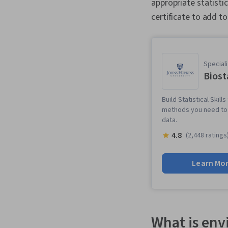
appropriate statisti
certificate to add to
Speciali
Biost
Build Statistical Skil
methods you need to a
data.
4.8
(2,448 ratings
Learn Mo
What is env