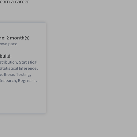
earn a career
me: 2 month(s)
r own pace
 build:
stribution, Statistical
 Statistical Inference,
ypothesis Testing,
 Research, Regression
tistics, Epidemiology,
, Histogram, Data
riptive Statistics,
istics), Logistic
atistical Analysis,
Statistics, Public
lots, Medical Science
 Statistical Methods,
deling, Public Health