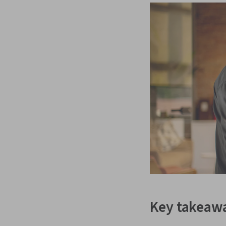
Key takeaw