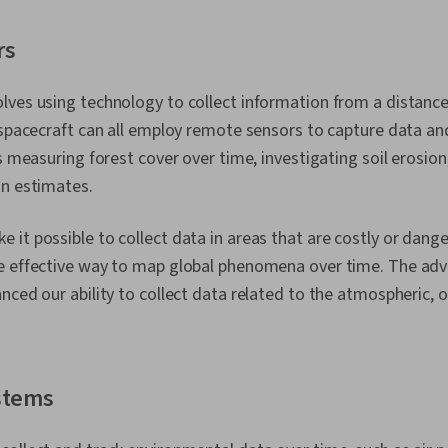
rs
ves using technology to collect information from a distance. S
 spacecraft can all employ remote sensors to capture data a
as measuring forest cover over time, investigating soil erosio
on estimates.
it possible to collect data in areas that are costly or dang
e effective way to map global phenomena over time. The ad
nced our ability to collect data related to the atmospheric, 
stems