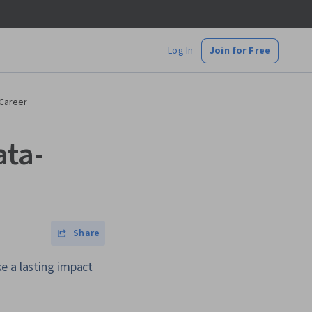
Log In
Join for Free
 Career
ata-
Share
e a lasting impact