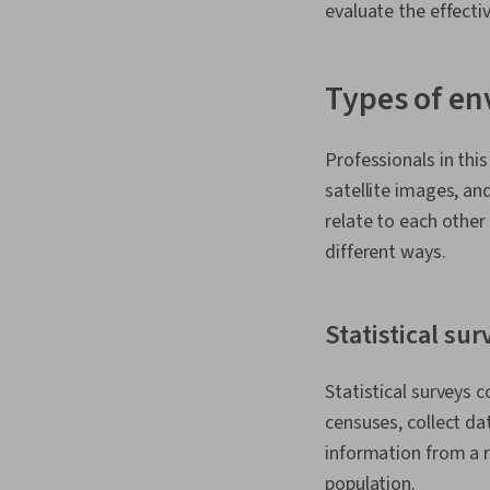
evaluate the effecti
Types of en
Professionals in thi
satellite images, a
relate to each other
different ways.
Statistical sur
Statistical surveys c
censuses, collect dat
information from a r
population.