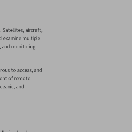
atellites, aircraft,
nd examine multiple
n, and monitoring
erous to access, and
vent of remote
oceanic, and