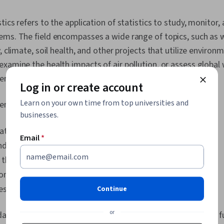
and Disease 
Correlation An
ics refers to the application of statistics to study, monitor,
Modeling, Ris
ems. The field encompasses a wide range of topics, such as 
Scientific Me
Evaluation, P
, climate, soil health, and other projects that utilize environ
Data Analysis
xamine the health impacts of air pollution, or assess globa
Determinatio
rent mitigation strategies over time.
Log in or create account
Learn on your own time from top universities and
ental statistics focus on a few core areas:
businesses.
ate of our environment.
Email
*
d on our environment.
 the environment.
ronment impacts us
est protect and manage our environment
Continue
or
data sources and methods, we can identify trends, forecast 