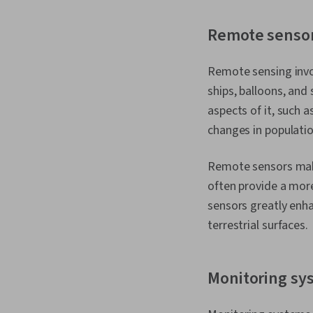
Remote senso
Remote sensing invol
ships, balloons, and
aspects of it, such 
changes in populati
Remote sensors make 
often provide a mor
sensors greatly enha
terrestrial surfaces.
Monitoring sy