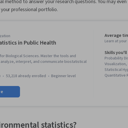
cal method to answer your research questions. You may even 
 your professional portfolio.
Average ti
zation
Learn at you
atistics in Public Health
Skills you'll
ls for Biological Sciences. Master the tools and
Probability Di
nalyze, interpret, and communicate biostatistical
Visualization,
Statistical H
Quantitative
)
53,218 already enrolled
beginner level
Analysis, Sta
Biostatistics
re
Literacy, Desc
Sampling (Stat
Regression, St
Probability & 
Health, Box P
and Research,
ironmental statistics?
Statistical Mo