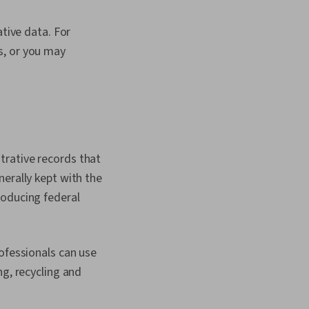
ative data. For
s, or you may
.
trative records that
nerally kept with the
roducing federal
ofessionals can use
ng, recycling and