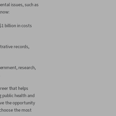
ntal issues, such as
know:
 billion in costs
trative records,
vernment, research,
.
reer that helps
g public health and
have the opportunity
o choose the most