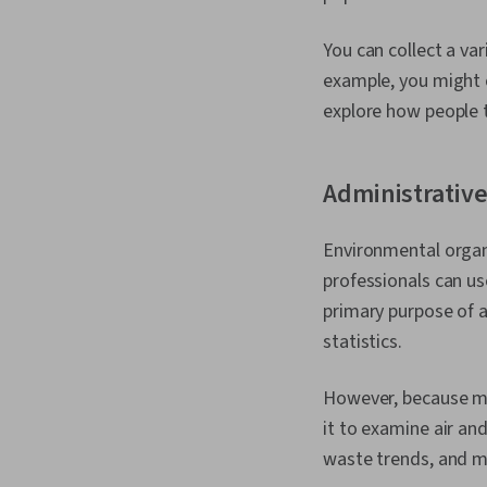
You can collect a va
example, you might 
explore how people t
Administrative
Environmental organ
professionals can us
primary purpose of a
statistics.
However, because muc
it to examine air an
waste trends, and m