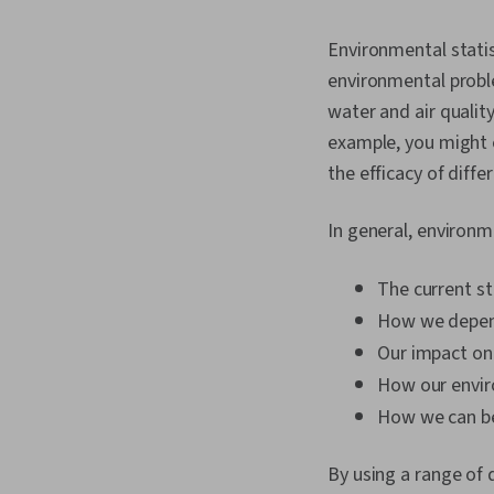
Environmental statist
environmental probl
water and air quality
example, you might e
the efficacy of diffe
In general, environm
The current st
How we depen
Our impact on
How our envi
How we can b
By using a range of 