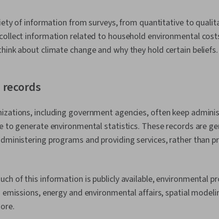
riety of information from surveys, from quantitative to qualit
collect information related to household environmental cost
hink about climate change and why they hold certain beliefs
 records
izations, including government agencies, often keep adminis
e to generate environmental statistics. These records are ge
dministering programs and providing services, rather than p
h of this information is publicly available, environmental pr
d emissions, energy and environmental affairs, spatial modeli
ore.