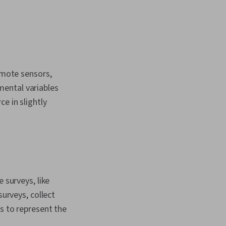
remote sensors,
mental variables
e in slightly
 surveys, like
surveys, collect
s to represent the