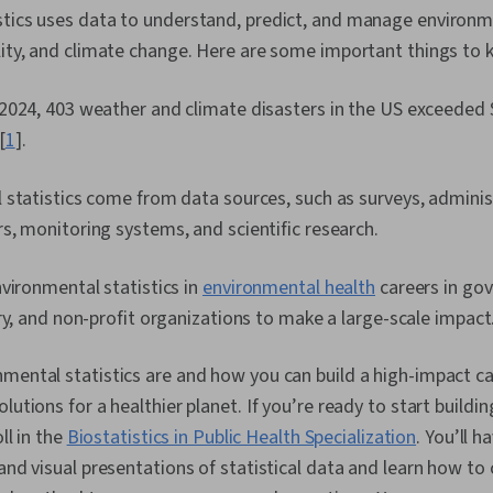
stics uses data to understand, predict, and manage environme
lity, and climate change. Here are some important things to 
024, 403 weather and climate disasters in the US exceeded $1
[
1
].
statistics come from data sources, such as surveys, adminis
, monitoring systems, and scientific research.
vironmental statistics in
environmental health
careers in go
ry, and non-profit organizations to make a large-scale impact
mental statistics are and how you can build a high-impact ca
lutions for a healthier planet. If you’re ready to start buildin
oll in the
Biostatistics in Public Health Specialization
. You’ll 
 and visual presentations of statistical data and learn how t