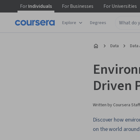
For
Individuals
For
Businesses
For
Universities
Explore
Degrees
Data
Data 
Environ
Driven 
Written by Coursera Staff
Discover how environ
on the world around