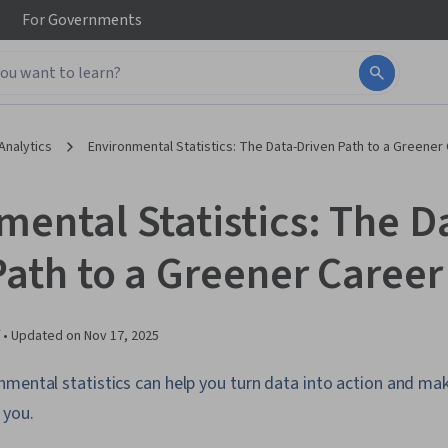
For
Governments
Analytics
Environmental Statistics: The Data-Driven Path to a Greener
mental Statistics: The D
Path to a Greener Career
 •
Updated on
Nov 17, 2025
mental statistics can help you turn data into action and mak
 you.