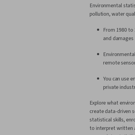
Environmental stati
pollution, water qua
From 1980 to 2
and damages 
Environmental 
remote sensors
You can use en
private indust
Explore what environ
create data-driven so
statistical skills, enr
to interpret written