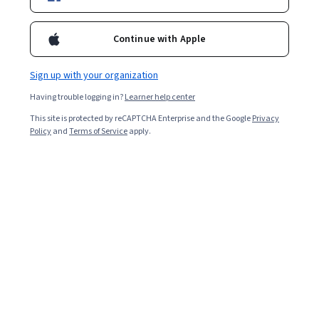
Continue with Apple
Sign up with your organization
Having trouble logging in?
Learner help center
This site is protected by reCAPTCHA Enterprise and the Google
Privacy
Policy
and
Terms of Service
apply.
Key takeaways
An epoch in machine learning describes the number of
times your model passes through the training data set,
with one epoch equalling one pass.
Methods of epoch training include full batch