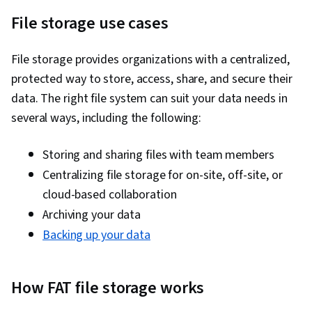
File storage use cases
File storage provides organizations with a centralized,
protected way to store, access, share, and secure their
data. The right file system can suit your data needs in
several ways, including the following:
Storing and sharing files with team members
Centralizing file storage for on-site, off-site, or
cloud-based collaboration
Archiving your data
Backing up your data
How FAT file storage works