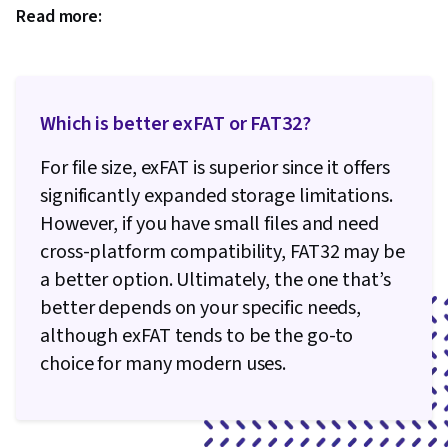
Read more:
Which is better exFAT or FAT32?
For file size, exFAT is superior since it offers
significantly expanded storage limitations.
However, if you have small files and need
cross-platform compatibility, FAT32 may be
a better option. Ultimately, the one that’s
better depends on your specific needs,
although exFAT tends to be the go-to
choice for many modern uses.