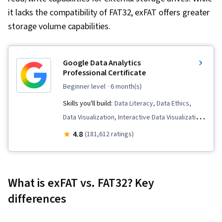
it lacks the compatibility of FAT32, exFAT offers greater
storage volume capabilities.
Google Data Analytics
Professional Certificate
beginner level
· 6 month(s)
Skills you'll build:
Data Literacy, Data Ethics,
Data Visualization, Interactive Data Visualization,
Data Validation, Spreadsheet Software, R
4.8
(181,612 ratings)
(Software), Stakeholder Communications, Data
Cleansing, Data Storytelling, Ggplot2,
Interviewing Skills, Object Oriented
What is exFAT vs. FAT32? Key
Programming (OOP), Data Analysis, Data
differences
Structures, Data Presentation, LinkedIn, Web
Presence, Sampling (Statistics), Rmarkdown,