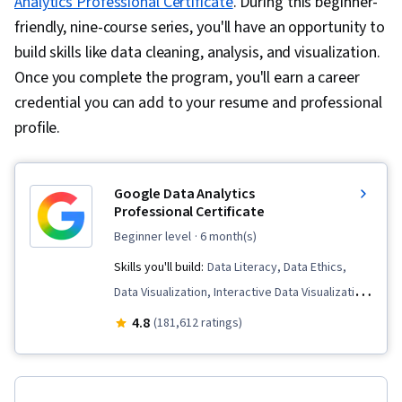
Analytics Professional Certificate
. During this beginner-
friendly, nine-course series, you'll have an opportunity to
build skills like data cleaning, analysis, and visualization.
Once you complete the program, you'll earn a career
credential you can add to your resume and professional
profile.
Google Data Analytics
Professional Certificate
beginner level
· 6 month(s)
Skills you'll build:
Data Literacy, Data Ethics,
Data Visualization, Interactive Data Visualization,
Data Validation, Spreadsheet Software, R
4.8
(181,612 ratings)
(Software), Stakeholder Communications, Data
Cleansing, Data Storytelling, Ggplot2,
Interviewing Skills, Object Oriented