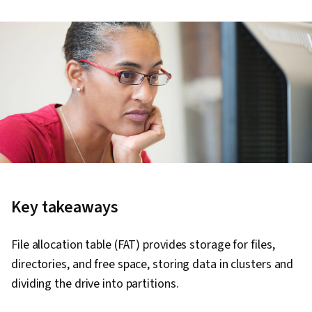
Key takeaways
File allocation table (FAT) provides storage for files,
directories, and free space, storing data in clusters and
dividing the drive into partitions.