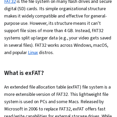
FAT32
is the file system on many flash drives and secure
digital (SD) cards. Its simple organizational structure
makes it widely compatible and effective for general-
purpose use. However, its structure means it can’t
support file sizes of more than 4 GB. Instead, FAT32
systems split up larger data (e.g., your video gets saved
in several files). FAT32 works across Windows, macOS,
and popular
Linux
distros.
What is exFAT?
An extended file allocation table (exFAT) file system is a
more extensible version of FAT32. This lightweight file
system is used on PCs and some Macs. Released by
Microsoft in 2006 to replace FAT32, exFAT offers fast
read/write capabilities for external storage drives. While