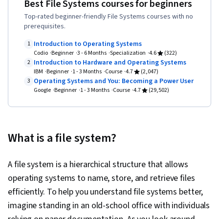
Best File Systems courses for beginners
Programming (OOP), Data Analysis, Data
Top-rated beginner-friendly File Systems courses with no
Structures, Data Presentation, LinkedIn, Web
prerequisites.
Presence, Sampling (Statistics), Rmarkdown,
Introduction to Operating Systems
1
Python Programming, NumPy, Pandas (Python
Codio
Beginner
3 - 6 Months
Specialization
4.6
(322)
Introduction to Hardware and Operating Systems
2
Package), Data Processing, Scripting, Analytics,
IBM
Beginner
1 - 3 Months
Course
4.7
(2,047)
Computer Programming, Programming
Operating Systems and You: Becoming a Power User
3
Google
Beginner
Principles, Data Manipulation, Analytical Skills,
1 - 3 Months
Course
4.7
(29,502)
SQL, Data-Driven Decision-Making, Data Sharing,
Data Visualization Software, Tableau Software,
Data Quality, Data Transformation, Data
What is a file system?
Integrity, Sample Size Determination, Prompt
Engineering Tools, Google Gemini, Generative
A file system is a hierarchical structure that allows
AI, Prompt Engineering, AI literacy, Branding,
operating systems to name, store, and retrieve files
Professional Development, Stakeholder
efficiently. To help you understand file systems better,
Management, Dashboard, Analysis,
imagine standing in an old-school office with individuals
Communication Strategies, Business Analysis,