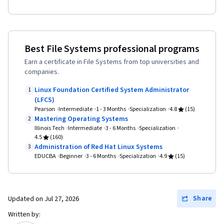
Best File Systems professional programs
Earn a certificate in File Systems from top universities and
companies.
Linux Foundation Certified System Administrator
1
(LFCS)
Pearson
Intermediate
1 - 3 Months
Specialization
4.8
(15)
Mastering Operating Systems
2
Illinois Tech
Intermediate
3 - 6 Months
Specialization
4.5
(160)
Administration of Red Hat Linux Systems
3
EDUCBA
Beginner
3 - 6 Months
Specialization
4.9
(15)
Share
Updated on
Jul 27, 2026
Written by: