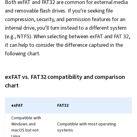
Both exFAT and FAT32 are common for external media
Python Programming, NumPy, Pandas (Python
and removable flash drives. If you’re seeking file
Package), Data Processing, Scripting, Analytics,
compression, security, and permission features for an
Computer Programming, Programming
internal drive, you’ll turn instead to a different system
Principles, Data Manipulation, Analytical Skills,
(e.g., NTFS). When selecting between exFAT and FAT 32,
SQL, Data-Driven Decision-Making, Data Sharing,
it can help to consider the difference captured in the
Data Visualization Software, Tableau Software,
following chart.
Data Quality, Data Transformation, Data
Integrity, Sample Size Determination, Prompt
Engineering Tools, Google Gemini, Generative
exFAT vs. FAT32 compatibility and comparison
AI, Prompt Engineering, AI literacy, Branding,
chart
Professional Development, Stakeholder
Management, Dashboard, Analysis,
exFAT
FAT32
Communication Strategies, Business Analysis,
Stakeholder Engagement, Quantitative
Compatible with
Research, Expectation Management, Problem
Windows and
Compatible with most operating
macOS but not
systems
Solving, Excel Formulas, Pivot Tables And
Linux