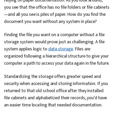
relying on paper documentation. As you look around,
Stakeholder Engagement, Quantitative
you see that the office has no file folders or file cabinets
Research, Expectation Management, Problem
—and all you see is piles of paper. How do you find the
Solving, Excel Formulas, Pivot Tables And
document you want without any system in place?
Charts, Consolidation, Query Languages, Data
Compilation, Database Management, Data
Finding the file you want on a computer without a file
Integration, Dashboard Creation, Web Content
storage system would prove just as challenging. A file
Accessibility Guidelines, Design Elements And
system applies logic to
data storage
. Files are
Principles, Driving engagement, Technical
organized following a hierarchical structure to give your
Communication, Presentations, Relational
computer a path to access your data again in the future.
Databases, Data Security, File Management,
Standardizing the storage offers greater speed and
Data Collection, Unstructured Data, Metadata
security when accessing and storing information. If you
Management, Data Storage, Databases, Google
returned to that old school office after they installed
Sheets, Data Access, Case Studies, AI
file cabinets and alphabetized their records, you’d have
Enablement, Artificial Intelligence, Data Analysis
an easier time locating that needed documentation.
Software, Portfolio Management