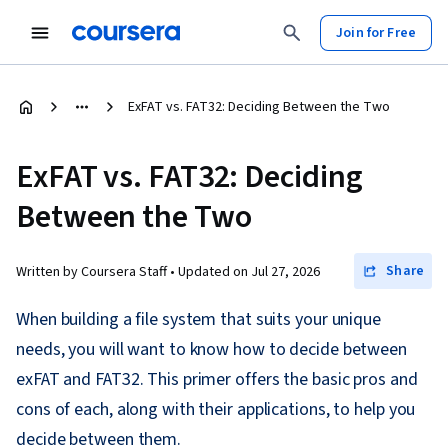
Join for Free
ExFAT vs. FAT32: Deciding Between the Two
ExFAT vs. FAT32: Deciding
Between the Two
Share
Written by Coursera Staff •
Updated on
Jul 27, 2026
When building a file system that suits your unique
needs, you will want to know how to decide between
exFAT and FAT32. This primer offers the basic pros and
cons of each, along with their applications, to help you
decide between them.