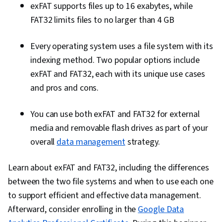
exFAT supports files up to 16 exabytes, while
FAT32 limits files to no larger than 4 GB
Every operating system uses a file system with its
indexing method. Two popular options include
exFAT and FAT32, each with its unique use cases
and pros and cons.
You can use both exFAT and FAT32 for external
media and removable flash drives as part of your
overall
data management
strategy.
Learn about exFAT and FAT32, including the differences
between the two file systems and when to use each one
to support efficient and effective data management.
Afterward, consider enrolling in the
Google Data