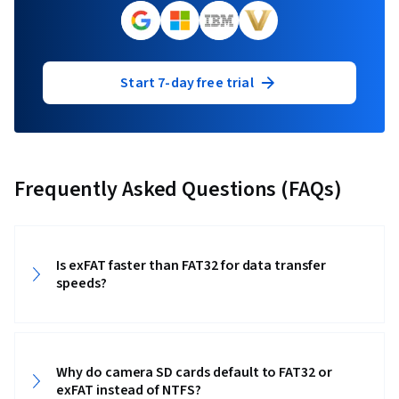
Start 7-day free trial
Frequently Asked Questions (FAQs)
Is exFAT faster than FAT32 for data transfer
speeds?
Why do camera SD cards default to FAT32 or
exFAT instead of NTFS?