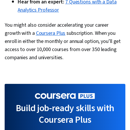
Hear from an expert:
7 Questions with a Data
Analytics Professor
You might also consider accelerating your career
growth with a
Coursera Plus
subscription. When you
enroll in either the monthly or annual option, you’ll get
access to over 10,000 courses from over 350 leading
companies and universities.
Build job-ready skills with
Coursera Plus