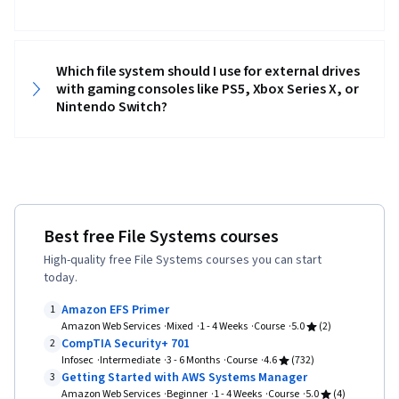
Which file system should I use for external drives
with gaming consoles like PS5, Xbox Series X, or
Nintendo Switch?
Best free File Systems courses
High-quality free File Systems courses you can start
today.
Amazon EFS Primer
1
Amazon Web Services
Mixed
1 - 4 Weeks
Course
5.0
(2)
CompTIA Security+ 701
2
Infosec
Intermediate
3 - 6 Months
Course
4.6
(732)
Getting Started with AWS Systems Manager
3
Amazon Web Services
Beginner
1 - 4 Weeks
Course
5.0
(4)