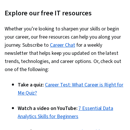
Explore our free IT resources
Whether you’re looking to sharpen your skills or begin
your career, our free resources can help you along your
journey. Subscribe to
Career Chat
for a weekly
newsletter that helps keep you updated on the latest
trends, technologies, and career options. Or, check out
one of the following:
Take a quiz:
Career Test: What Career is Right for
Me Quiz?
Watch a video on YouTube:
7 Essential Data
Analytics Skills for Beginners