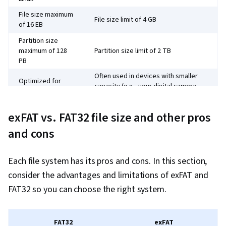
Charts, Consolidation, Query Languages, Data
File size maximum
File size limit of 4 GB
Compilation, Database Management, Data
of 16 EB
Integration, Dashboard Creation, Web Content
Partition size
Accessibility Guidelines, Design Elements And
maximum of 128
Partition size limit of 2 TB
PB
Principles, Driving engagement, Technical
Often used in devices with smaller
Communication, Presentations, Relational
Optimized for
capacity (e.g., your digital camera,
external drives
Databases, Data Security, File Management,
portable music players)
Data Collection, Unstructured Data, Metadata
Requires regular
Need to defragment partitions to
exFAT vs. FAT32 file size and other pros
Management, Data Storage, Databases, Google
defragmentation
support performance.
and cons
Sheets, Data Access, Case Studies, AI
Introduced in 2006
Introduced in Windows 95 to replace
Enablement, Artificial Intelligence, Data Analysis
to replace FAT32
FAT16
Each file system has its pros and cons. In this section,
Software, Portfolio Management
consider the advantages and limitations of exFAT and
FAT32 so you can choose the right system.
FAT32
exFAT