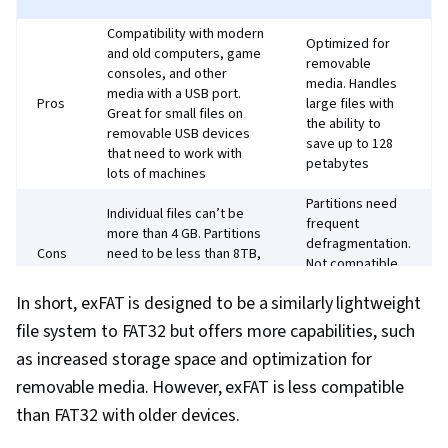
Compatibility with modern
Optimized for
and old computers, game
removable
consoles, and other
media. Handles
media with a USB port.
Pros
large files with
Great for small files on
the ability to
removable USB devices
save up to 128
that need to work with
petabytes
lots of machines
Partitions need
Individual files can’t be
frequent
more than 4 GB. Partitions
defragmentation.
Cons
need to be less than 8TB,
Not compatible
making it less optimal for
with some older
high-capacity drives
In short, exFAT is designed to be a similarly lightweight
devices.
file system to FAT32 but offers more capabilities, such
as increased storage space and optimization for
removable media. However, exFAT is less compatible
than FAT32 with older devices.