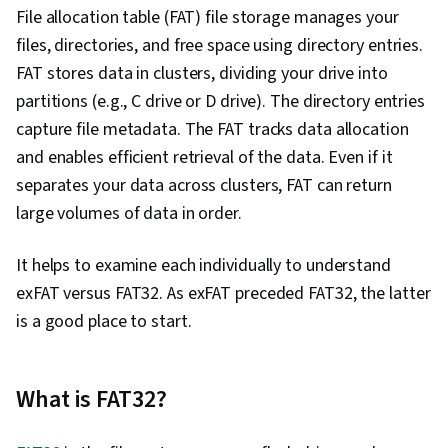
File allocation table (FAT) file storage manages your
files, directories, and free space using directory entries.
FAT stores data in clusters, dividing your drive into
partitions (e.g., C drive or D drive). The directory entries
capture file metadata. The FAT tracks data allocation
and enables efficient retrieval of the data. Even if it
separates your data across clusters, FAT can return
large volumes of data in order.
It helps to examine each individually to understand
exFAT versus FAT32. As exFAT preceded FAT32, the latter
is a good place to start.
What is FAT32?