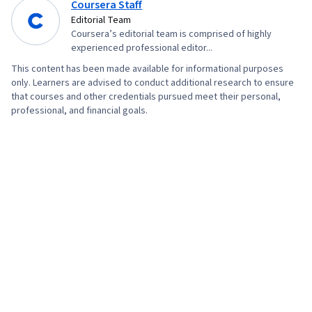
Coursera Staff
Editorial Team
Coursera’s editorial team is comprised of highly
experienced professional editor...
This content has been made available for informational purposes
only. Learners are advised to conduct additional research to ensure
that courses and other credentials pursued meet their personal,
professional, and financial goals.