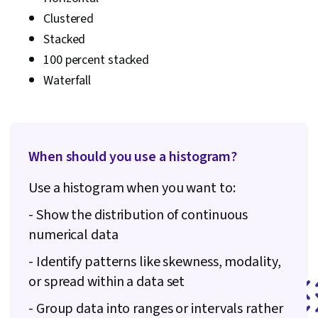
Clustered
Stacked
100 percent stacked
Waterfall
When should you use a histogram?
Use a histogram when you want to:
- Show the distribution of continuous
numerical data
- Identify patterns like skewness, modality,
or spread within a data set
- Group data into ranges or intervals rather