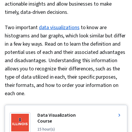
actionable insights and allow businesses to make
timely, data-driven decisions.
Two important
data visualizations
to know are
histograms and bar graphs, which look similar but differ
in a few key ways. Read on to learn the definition and
potential uses of each and their associated advantages
and disadvantages. Understanding this information
allows you to recognize their differences, such as the
type of data utilized in each, their specific purposes,
their formats, and how to order your information on
each one.
Data Visualization
Course
15 hour(s)