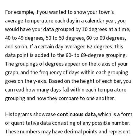
For example, if you wanted to show your town's
average temperature each day in a calendar year, you
would have your data grouped by 10 degrees at a time,
40 to 49 degrees, 50 to 59 degrees, 60 to 69 degrees,
and so on. If a certain day averaged 62 degrees, this
data point is added to the 60- to 69-degree grouping.
The groupings of degrees appear on the x-axis of your
graph, and the frequency of days within each grouping
goes on the y-axis. Based on the height of each bar, you
can read how many days fall within each temperature
grouping and how they compare to one another.
Histograms showcase
continuous data
, which is a form
of quantitative data consisting of any possible number.
These numbers may have decimal points and represent