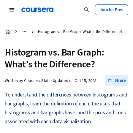
Join for Free
Histogram vs. Bar Graph: What’s the Difference?
Histogram vs. Bar Graph:
What’s the Difference?
Share
Written by Coursera Staff •
Updated on
Oct 15, 2025
To understand the differences between histograms and
bar graphs, learn the definition of each, the uses that
histograms and bar graphs have, and the pros and cons
associated with each data visualization.