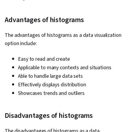
Advantages of histograms
The advantages of histograms as a data visualization
option include:
Easy to read and create
Applicable to many contexts and situations
Able to handle large data sets
Effectively displays distribution
Showcases trends and outliers
Disadvantages of histograms
The disadvantages of histograms as a data