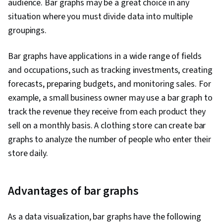
audience. Bar graphs may be a great choice in any
situation where you must divide data into multiple
groupings.
Bar graphs have applications in a wide range of fields
and occupations, such as tracking investments, creating
forecasts, preparing budgets, and monitoring sales. For
example, a small business owner may use a bar graph to
track the revenue they receive from each product they
sell on a monthly basis. A clothing store can create bar
graphs to analyze the number of people who enter their
store daily.
Advantages of bar graphs
As a data visualization, bar graphs have the following