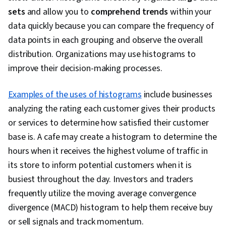
sets
and allow you to
comprehend trends
within your
data quickly because you can compare the frequency of
data points in each grouping and observe the overall
distribution. Organizations may use histograms to
improve their decision-making processes.
Examples of the uses of histograms
include businesses
analyzing the rating each customer gives their products
or services to determine how satisfied their customer
base is. A cafe may create a histogram to determine the
hours when it receives the highest volume of traffic in
its store to inform potential customers when it is
busiest throughout the day. Investors and traders
frequently utilize the moving average convergence
divergence (MACD) histogram to help them receive buy
or sell signals and track momentum.