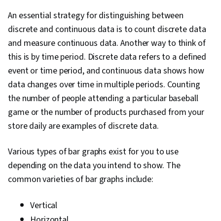
An essential strategy for distinguishing between
discrete and continuous data is to count discrete data
and measure continuous data. Another way to think of
this is by time period. Discrete data refers to a defined
event or time period, and continuous data shows how
data changes over time in multiple periods. Counting
the number of people attending a particular baseball
game or the number of products purchased from your
store daily are examples of discrete data.
Various types of bar graphs exist for you to use
depending on the data you intend to show. The
common varieties of bar graphs include:
Vertical
Horizontal