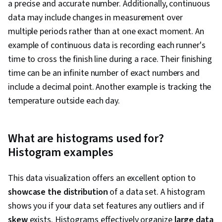
a precise and accurate number. Additionally, continuous
data may include changes in measurement over
multiple periods rather than at one exact moment. An
example of continuous data is recording each runner's
time to cross the finish line during a race. Their finishing
time can be an infinite number of exact numbers and
include a decimal point. Another example is tracking the
temperature outside each day.
What are histograms used for?
Histogram examples
This data visualization offers an excellent option to
showcase the distribution
of a data set. A histogram
shows you if your data set features any outliers and if
skew
exists. Histograms effectively organize
large data