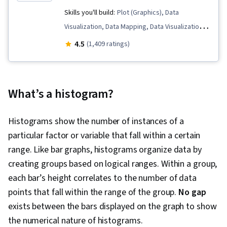
Skills you'll build:
Plot (Graphics), Data
Visualization, Data Mapping, Data Visualization
Software, Tableau Software, Graphing, Data
4.5
(1,409 ratings)
Presentation, Dashboard, Dashboard Creation
What’s a histogram?
Histograms show the number of instances of a
particular factor or variable that fall within a certain
range. Like bar graphs, histograms organize data by
creating groups based on logical ranges. Within a group,
each bar’s height correlates to the number of data
points that fall within the range of the group.
No gap
exists between the bars displayed on the graph to show
the numerical nature of histograms.