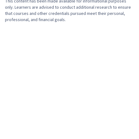
This content has been made available for informational purposes
Hive, Data Quality, Data Manipulation, Data
only. Learners are advised to conduct additional research to ensure
Integrity, Data Ethics, Google Sheets, Data
that courses and other credentials pursued meet their personal,
professional, and financial goals.
Entry, Tree Maps, Histogram, Business
Intelligence Software, Scatter Plots, Data
Analysis Software, Analysis