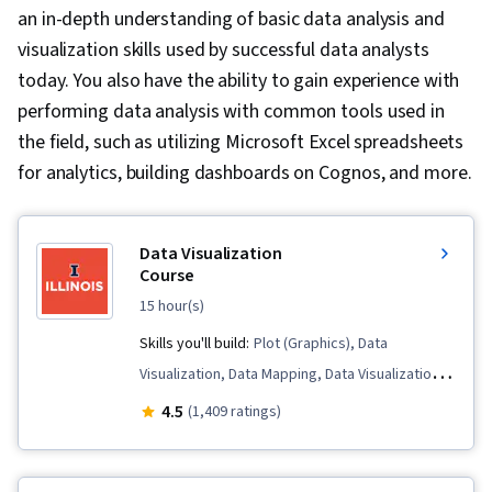
an in-depth understanding of basic data analysis and
visualization skills used by successful data analysts
today. You also have the ability to gain experience with
performing data analysis with common tools used in
the field, such as utilizing Microsoft Excel spreadsheets
for analytics, building dashboards on Cognos, and more.
Data Visualization
Course
15 hour(s)
Skills you'll build:
Plot (Graphics), Data
Visualization, Data Mapping, Data Visualization
Software, Tableau Software, Graphing, Data
4.5
(1,409 ratings)
Presentation, Dashboard, Dashboard Creation