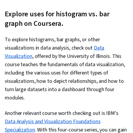
Explore uses for histogram vs. bar
graph on Coursera.
To explore histograms, bar graphs, or other
visualizations in data analysis, check out
Data
Visualization
, offered by the University of Illinois. This
course teaches the fundamentals of data visualization,
including the various uses for different types of
visualizations, how to depict relationships, and how to
turn large datasets into a dashboard through four
modules.
Another relevant course worth checking out is IBM's
Data Analysis and Visualization Foundations
Specialization
. With this four-course series, you can gain