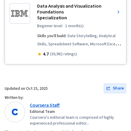
Data Analysis and Visualization
Foundations
Specialization
beginner level
· 1 month(s)
Skills you'll build:
Data Storytelling, Analytical
Skills, Spreadsheet Software, Microsoft Excel,
Data Cleansing, Pivot Tables And Charts,
4.7
(30,962 ratings)
Apache Hadoop, IBM Cognos Analytics, Data
Visualization, Data Presentation, Data
Visualization Software, Statistical Visualization,
Dashboard, Statistical Analysis, Big Data,
Share
Updated on
Oct 15, 2025
Interactive Data Visualization, Data Wrangling,
Written by:
Dashboard Creation, Data Analysis, Excel
Coursera Staff
Formulas, Data Warehousing, Apache Spark,
Editorial Team
Coursera’s editorial team is comprised of highly
Data Transformation, Data Science, Data Mart,
experienced professional editor...
Data Processing, Data Import/Export, Apache