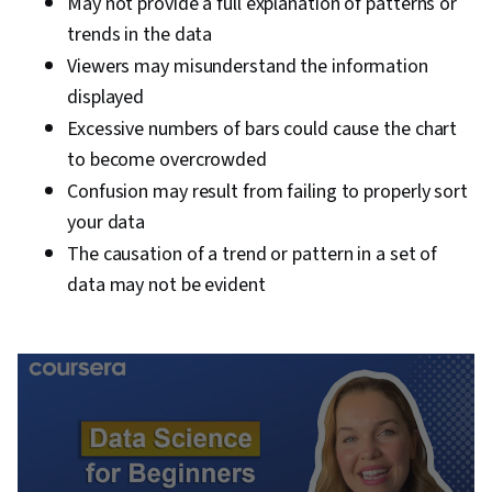
May not provide a full explanation of patterns or
trends in the data
Viewers may misunderstand the information
displayed
Excessive numbers of bars could cause the chart
to become overcrowded
Confusion may result from failing to properly sort
your data
The causation of a trend or pattern in a set of
data may not be evident