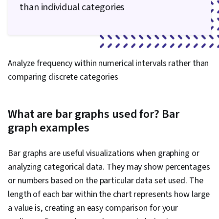
than individual categories
Analyze frequency within numerical intervals rather than
comparing discrete categories
What are bar graphs used for? Bar
graph examples
Bar graphs are useful visualizations when graphing or
analyzing categorical data. They may show percentages
or numbers based on the particular data set used. The
length of each bar within the chart represents how large
a value is, creating an easy comparison for your