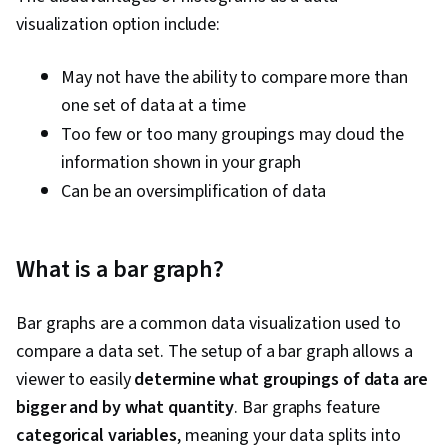
visualization option include:
May not have the ability to compare more than
one set of data at a time
Too few or too many groupings may cloud the
information shown in your graph
Can be an oversimplification of data
What is a bar graph?
Bar graphs are a common data visualization used to
compare a data set. The setup of a bar graph allows a
viewer to easily
determine what groupings of data are
bigger and by what quantity
. Bar graphs feature
categorical variables
, meaning your data splits into