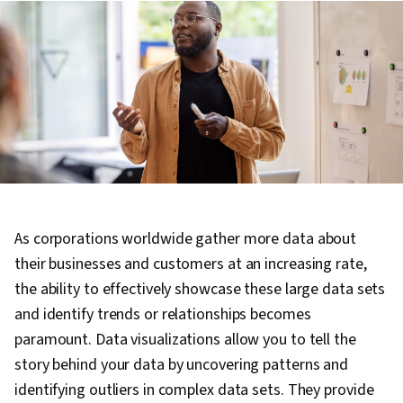
As corporations worldwide gather more data about
their businesses and customers at an increasing rate,
the ability to effectively showcase these large data sets
and identify trends or relationships becomes
paramount. Data visualizations allow you to tell the
story behind your data by uncovering patterns and
identifying outliers in complex data sets. They provide