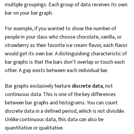
multiple groupings. Each group of data receives its own
bar on your bar graph.
For example, if you wanted to show the number of
people in your class who choose chocolate, vanilla, or
strawberry as their favorite ice cream flavor, each flavor
would get its own bar. A distinguishing characteristic of
bar graphs is that the bars don’t overlap or touch each
other. A gap exists between each individual bar.
Bar graphs exclusively feature
discrete data
, not
continuous data. This is one of the key differences
between bar graphs and histograms. You can count
discrete data in a defined period, which is not divisible.
Unlike continuous data, this data can also be
quantitative or qualitative.