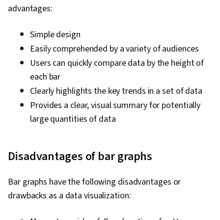
advantages:
Simple design
Easily comprehended by a variety of audiences
Users can quickly compare data by the height of
each bar
Clearly highlights the key trends in a set of data
Provides a clear, visual summary for potentially
large quantities of data
Disadvantages of bar graphs
Bar graphs have the following disadvantages or
drawbacks as a data visualization: