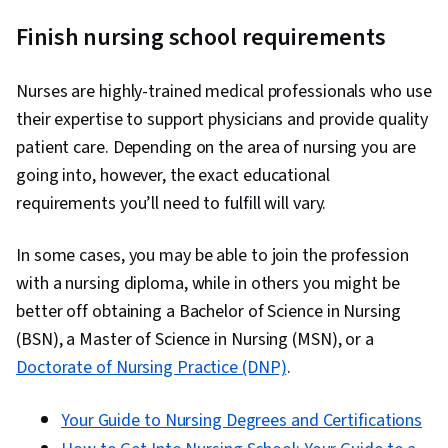
Finish nursing school requirements
Nurses are highly-trained medical professionals who use
their expertise to support physicians and provide quality
patient care. Depending on the area of nursing you are
going into, however, the exact educational
requirements you’ll need to fulfill will vary.
In some cases, you may be able to join the profession
with a nursing diploma, while in others you might be
better off obtaining a Bachelor of Science in Nursing
(BSN), a Master of Science in Nursing (MSN), or a
Doctorate of Nursing Practice (DNP)
.
Your Guide to Nursing Degrees and Certifications