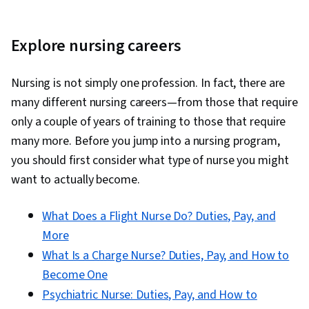
Explore nursing careers
Nursing is not simply one profession. In fact, there are
many different nursing careers—from those that require
only a couple of years of training to those that require
many more. Before you jump into a nursing program,
you should first consider what type of nurse you might
want to actually become.
What Does a Flight Nurse Do? Duties, Pay, and
More
What Is a Charge Nurse? Duties, Pay, and How to
Become One
Psychiatric Nurse: Duties, Pay, and How to