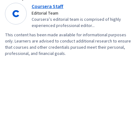
Coursera Staff
Compliance, Program Standards, Mental Health
Editorial Team
Therapies, Creativity, Verbal Communication
Coursera’s editorial team is comprised of highly
Skills, Education Software and Technology,
experienced professional editor...
Music
This content has been made available for informational purposes
only. Learners are advised to conduct additional research to ensure
that courses and other credentials pursued meet their personal,
professional, and financial goals.