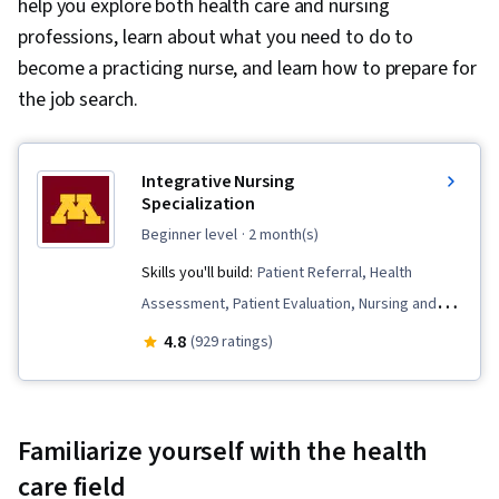
help you explore both health care and nursing
professions, learn about what you need to do to
become a practicing nurse, and learn how to prepare for
the job search.
Integrative Nursing
Specialization
beginner level
· 2 month(s)
Skills you'll build:
Patient Referral, Health
Assessment, Patient Evaluation, Nursing and
Patient Care, Nursing, Meditation & Breathwork,
4.8
(929 ratings)
Nursing Practices, Care Management,
Mindfulness, Personal Care, Clinical
Assessment, Treatment Planning,
Familiarize yourself with the health
Contraindication, Manual Therapy, Clinical
care field
Leadership, Nursing Care, Patient-centered