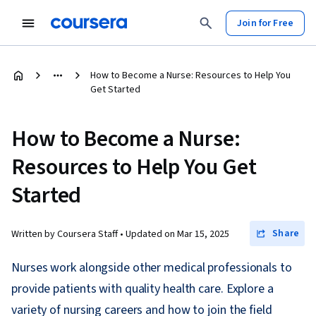
Join for Free
How to Become a Nurse: Resources to Help You
Get Started
How to Become a Nurse:
Resources to Help You Get
Started
Share
Written by Coursera Staff •
Updated on
Mar 15, 2025
Nurses work alongside other medical professionals to
provide patients with quality health care. Explore a
variety of nursing careers and how to join the field