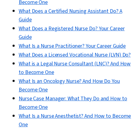
Become One
What Does a Certified Nursing Assistant Do? A
Guide
What Does a Registered Nurse Do? Your Career
Guide
What Is a Nurse Practitioner? Your Career Guide
What Does a Licensed Vocational Nurse (LVN) Do?
What is a Legal Nurse Consultant (LNC)? And How
to Become One
What Is an Oncology Nurse? And How Do You
Become One
Nurse Case Manager: What They Do and How to
Become One
What Is a Nurse Anesthetist? And How to Become
One