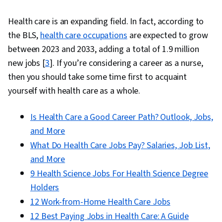
Care, Pain Management, Nursing Management,
Health care is an expanding field. In fact, according to
Patient Education And Counseling, Mental
the BLS,
health care occupations
are expected to grow
Health, Personal Development, Stress
between 2023 and 2033, adding a total of 1.9 million
Management, Patient Communication, Critical
new jobs [
3
]. If you’re considering a career as a nurse,
Thinking, Patient Education and Support, Self-
then you should take some time first to acquaint
Awareness, Clinical Practices, Science and
yourself with health care as a whole.
Research, Nurse Education, Patient Safety,
Pharmacology, Safety Standards, Regulatory
Is Health Care a Good Career Path? Outlook, Jobs,
Compliance, Program Standards, Mental Health
and More
Therapies, Creativity, Verbal Communication
What Do Health Care Jobs Pay? Salaries, Job List,
Skills, Education Software and Technology,
and More
Music
9 Health Science Jobs For Health Science Degree
Holders
12 Work-from-Home Health Care Jobs
12 Best Paying Jobs in Health Care: A Guide