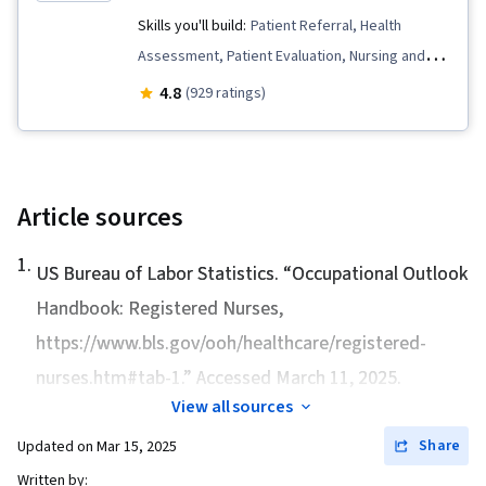
Skills you'll build:
Patient Referral, Health
Assessment, Patient Evaluation, Nursing and
Patient Care, Nursing, Meditation & Breathwork,
4.8
(929 ratings)
Nursing Practices, Care Management,
Mindfulness, Personal Care, Clinical
Assessment, Treatment Planning,
Contraindication, Manual Therapy, Clinical
Article sources
Leadership, Nursing Care, Patient-centered
1
.
Care, Pain Management, Nursing Management,
US Bureau of Labor Statistics. “
Occupational Outlook
Patient Education And Counseling, Mental
Handbook: Registered Nurses
,
Health, Personal Development, Stress
https://www.bls.gov/ooh/healthcare/registered-
Management, Patient Communication, Critical
nurses.htm#tab-1.” Accessed March 11, 2025.
Thinking, Patient Education and Support, Self-
View all sources
Awareness, Clinical Practices, Science and
Share
Updated on
Mar 15, 2025
Research, Nurse Education, Patient Safety,
Written by:
Pharmacology, Safety Standards, Regulatory