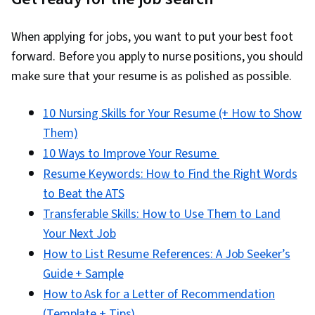
When applying for jobs, you want to put your best foot
forward. Before you apply to nurse positions, you should
make sure that your resume is as polished as possible.
10 Nursing Skills for Your Resume (+ How to Show
Them)
10 Ways to Improve Your Resume
Resume Keywords: How to Find the Right Words
to Beat the ATS
Transferable Skills: How to Use Them to Land
Your Next Job
How to List Resume References: A Job Seeker’s
Guide + Sample
How to Ask for a Letter of Recommendation
(Template + Tips)