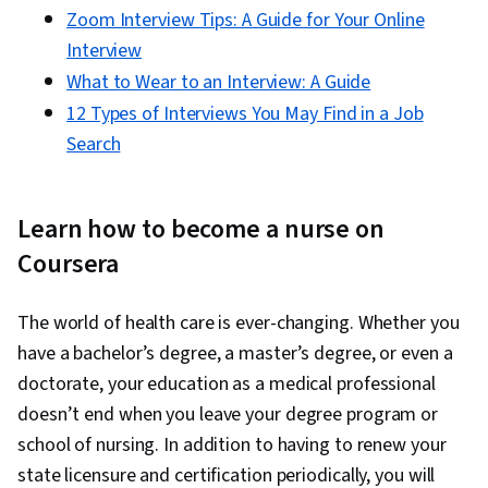
Zoom Interview Tips: A Guide for Your Online
Interview
What to Wear to an Interview: A Guide
12 Types of Interviews You May Find in a Job
Search
Learn how to become a nurse on
Coursera
The world of health care is ever-changing. Whether you
have a bachelor’s degree, a master’s degree, or even a
doctorate, your education as a medical professional
doesn’t end when you leave your degree program or
school of nursing. In addition to having to renew your
state licensure and certification periodically, you will