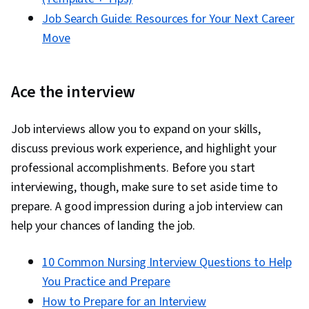
Job Search Guide: Resources for Your Next Career
Move
Ace the interview
Job interviews allow you to expand on your skills,
discuss previous work experience, and highlight your
professional accomplishments. Before you start
interviewing, though, make sure to set aside time to
prepare. A good impression during a job interview can
help your chances of landing the job.
10 Common Nursing Interview Questions to Help
You Practice and Prepare
How to Prepare for an Interview