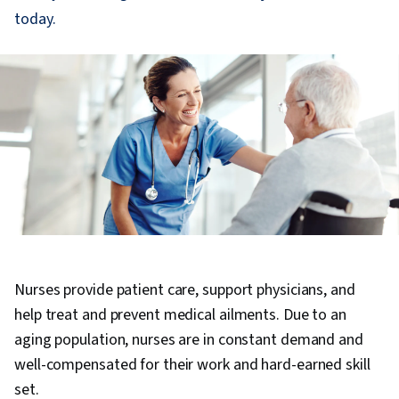
today.
Nurses provide patient care, support physicians, and
help treat and prevent medical ailments. Due to an
aging population, nurses are in constant demand and
well-compensated for their work and hard-earned skill
set.