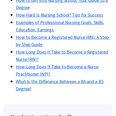
How to Get Into Nursing School: Your Guide to a
Degree
How Hard Is Nursing School? Tips for Success
Examples of Professional Nursing Goals: Skills,
Education, Earnings
How to Become a Registered Nurse (RN): A Step-
by-Step Guide
How Long Does it Take to Become a Registered
Nurse (RN)?
How Long Does It Take to Become a Nurse
Practitioner (NP)?
What Is the Difference Between a BA and a BS
Degree?