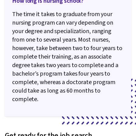
How long is nursing school?
The time it takes to graduate from your
nursing program can vary depending on
your degree and specialization, ranging
from one to several years. Most nurses,
however, take between two to four years to
complete their training, as an associate
degree takes two years to complete and a
bachelor’s program takes four years to
complete, whereas a doctorate program
could take as long as 60 months to
complete.
Get ready for the job search