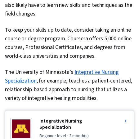
also likely have to learn new skills and techniques as the
field changes.
To keep your skills up to date, consider taking an online
course or degree program. Coursera offers 5,000 online
courses, Professional Certificates, and degrees from
world-class universities and companies.
The University of Minnesota’s
Integrative Nursing
Specialization
, for example, teaches a patient-centered,
relationship-based approach to nursing that utilizes a
variety of integrative healing modalities.
Integrative Nursing
Specialization
beginner level
· 2 month(s)