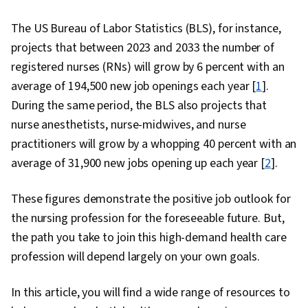
The US Bureau of Labor Statistics (BLS), for instance,
projects that between 2023 and 2033 the number of
registered nurses (RNs) will grow by 6 percent with an
average of 194,500 new job openings each year [
1
].
During the same period, the BLS also projects that
nurse anesthetists, nurse-midwives, and nurse
practitioners will grow by a whopping 40 percent with an
average of 31,900 new jobs opening up each year [
2
].
These figures demonstrate the positive job outlook for
the nursing profession for the foreseeable future. But,
the path you take to join this high-demand health care
profession will depend largely on your own goals.
In this article, you will find a wide range of resources to