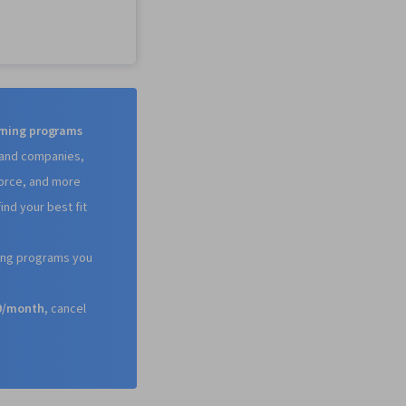
e.JS, Software
 Software
ife Cycle, Git
rol System),
eb Design, Cloud
Kubernetes, Front-
elopment, HTML and
frastructure,
arning programs
io, Data Ethics, Cloud
s and companies,
vOps,
force, and more
ion, Cloud Services,
 Cloud Engineering,
ind your best fit
are), Infrastructure
 Data Storage, Cloud
, Cloud Development,
ning programs you
ing Architecture,
 Technologies, Cloud
59/month,
cancel
oud Platforms,
Programming Interface
(Web Framework),
amming, AI
 Integrated
 Environments,