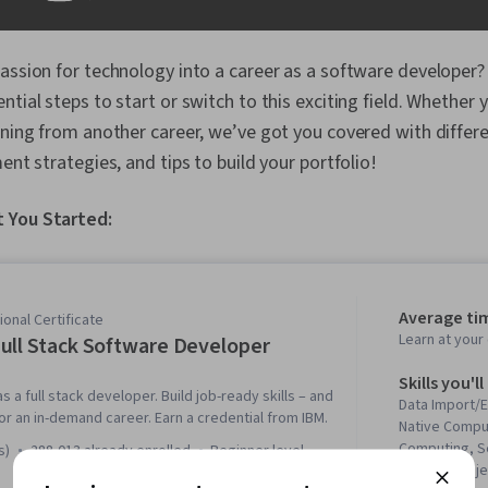
assion for technology into a career as a software developer? 
ntial steps to start or switch to this exciting field. Whether
oning from another career, we’ve got you covered with differ
ent strategies, and tips to build your portfolio!
 You Started:
Average ti
onal Certificate
Learn at you
ull Stack Software Developer
Skills you'll
s a full stack developer. Build job-ready skills – and
Data Import/E
 for an in-demand career. Earn a credential from IBM.
Native Compu
Computing, Se
s)
288,013 already enrolled
beginner level
Testing, Obje