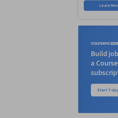
Learn Mo
Build job
a Course
subscrip
Start 7-day