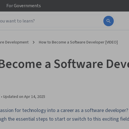
For
Governments
are Development
How to Become a Software Developer [VIDEO]
Become a Software Dev
 •
Updated on
Apr 14, 2025
assion for technology into a career as a software developer? 
gh the essential steps to start or switch to this exciting field