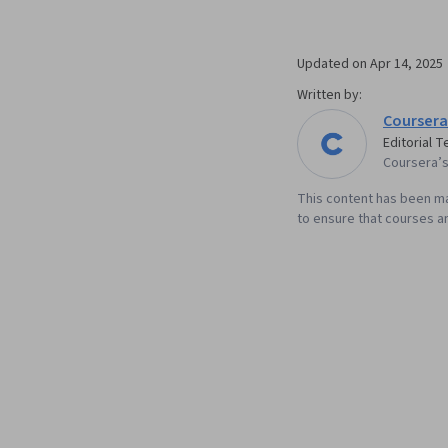
Updated on
Apr 14, 2025
Written by:
Coursera
Editorial 
Coursera’s 
This content has been ma
to ensure that courses an