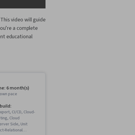
This video will guide
 you’re a complete
ent educational
me: 6 month(s)
r own pace
 build:
xport, CI/CD, Cloud-
ting, Cloud
rver Side, Unit
ct-Relational