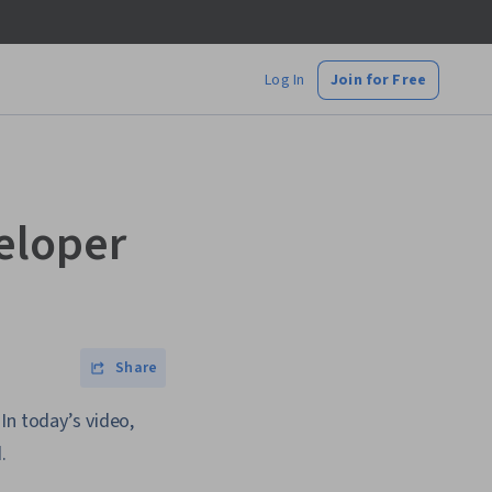
Log In
Join for Free
eloper
Share
In today’s video,
.