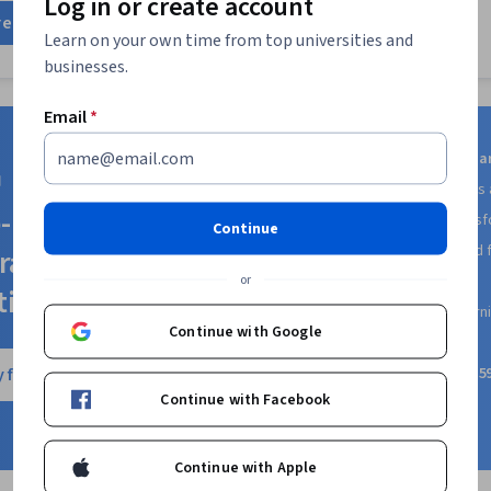
Log in or create account
Mapping, Nod
re
Development,
Learn on your own time from top universities and
Development L
businesses.
(Version Cont
Responsive W
Deployment, 
Email
*
End Web Dev
CSS, Cloud In
Get access to 10,000+ le
OpenShift, Ist
from world-class universitie
Security, De
-ready skills with
including Google, Yale, Sales
Containerizat
Continue
Public Cloud,
Try different courses
and f
ra Plus
Docker (Softw
or
at no additional cost
Architecture,
tion
Technologies
Earn certificates
for lear
Continue with Google
Cloud Comput
complete
Data Storage
 free trial
A subscription price of $
Standards, Cl
Application 
Continue with Facebook
anytime
(API), Flask 
Python Progr
Integrations,
Continue with Apple
Development