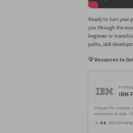
Ready to turn your p
you through the esse
beginner or transiti
paths, skill developm
💡 Resources to Get
Professi
IBM F
Prepare for a career a
must-have AI skills –
4.6
(60,538 rating