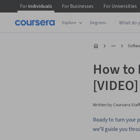
For
Individuals
For
Businesses
For
Universities
Explore
Degrees
Softw
How to 
[VIDEO]
Written by Coursera Staff
Ready to turn your p
we’ll guide you throu