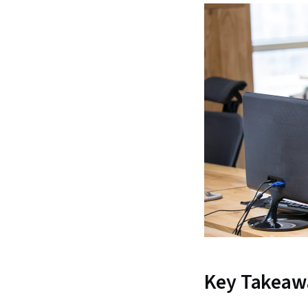
Key Takeaw