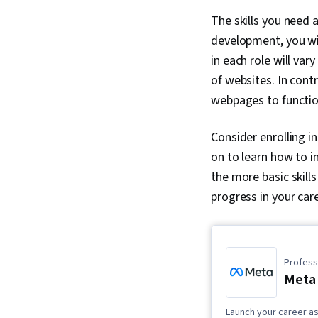
The skills you need
development, you will
in each role will va
of websites. In cont
webpages to functio
Consider enrolling i
on to learn how to i
the more basic skill
progress in your care
Professi
Meta 
Launch your career as 