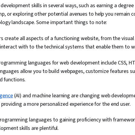
development skills in several ways, such as earning a degree o
, or exploring other potential avenues to help you remain c
ology landscape. Some important things to note:
 create all aspects of a functioning website, from the visu
interact with to the technical systems that enable them to w
rogramming languages for web development include CSS, HT
anguages allow you to build webpages, customize features su
d functions.
ligence
(AI) and machine learning are changing web developm
providing a more personalized experience for the end user.
rogramming languages to gaining proficiency with framewor
pment skills are plentiful.