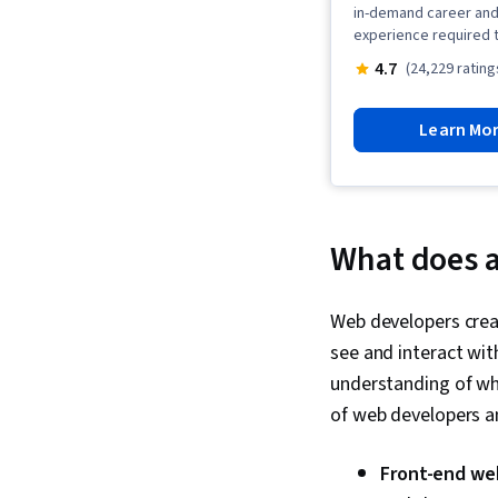
in-demand career and 
experience required t
4.7
(24,229 rating
Learn Mo
What does 
Web developers creat
see and interact wit
understanding of wha
of web developers an
Front-end we