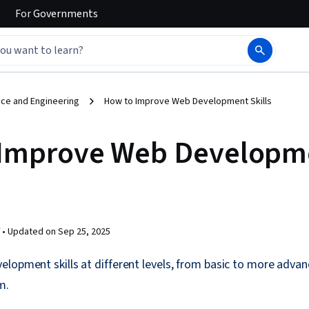
For
Governments
ce and Engineering
How to Improve Web Development Skills
 Improve Web Developm
 •
Updated on
Sep 25, 2025
lopment skills at different levels, from basic to more adva
m.