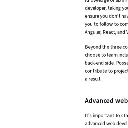
Knowledge of librari
developer, taking yo
ensure you don’t hav
you to follow to com
Angular, React, and 
Beyond the three c
choose to learn inc
back-end side. Posse
contribute to projec
a result.
Advanced web 
It’s important to st
advanced web develop