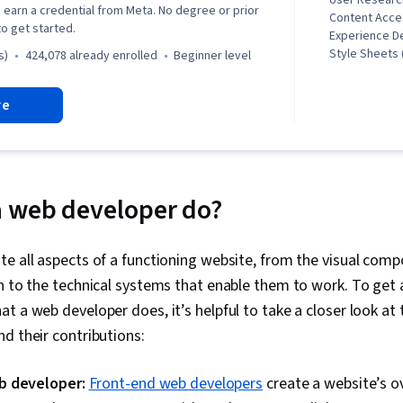
User Researc
earn a credential from Meta. No degree or prior
Content Acces
o get started.
Experience D
Style Sheets 
s)
424,078 already enrolled
beginner level
Design, UI C
Reusability, U
re
Javascript, U
Research, Ps
Development 
Commands, U
Design, Unix,
User Experien
a web developer do?
Software Visu
Markup Langu
Git (Version 
e all aspects of a functioning website, from the visual com
Interface (UI)
h to the technical systems that enable them to work. To get 
Interface (UI
End Web Deve
t a web developer does, it’s helpful to take a closer look at 
Testing, Fron
d their contributions:
Responsive 
Design and D
Technical Rev
b developer:
Front-end web developers
create a website’s o
UI/UX Strate