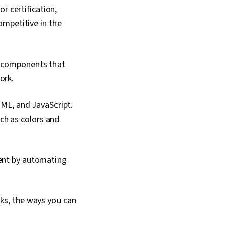
r certification,
ompetitive in the
al components that
ork.
ML, and JavaScript.
ch as colors and
ent by automating
ks, the ways you can