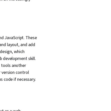
echnical
on, Computer
, Communication,
Computer Science,
l Thinking, Graph
uter Science,
aflow, Mobile
 Application
d JavaScript. These
, Development
and layout, and add
 File Management,
Interface, Linux,
 design, which
 Software, Software
b development skill.
 Software
 tools another
Unix Commands,
elopment Tools,
 version control
alidation,
s code if necessary.
erver Side, Semantic
lytics and SEO,
atibility