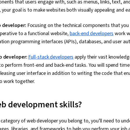
ents that users engage with, such as menus, links, text, and
Web Design, 
 your goal is to make websites both visually appealing and ea
Jest (JavaScr
Framework), 
JavaScript F
 developer:
Focusing on the technical components that you 
Design Patter
Data Access
perative to a functional website,
back-end developers
work w
Tools, Figma 
ation programming interfaces (APIs), databases, and user aut
Design Elemen
Persona (User
Wireframing,
b developer:
Full-stack developers
apply their vast knowledg
Layout Design
o perform front-end and back-end tasks. You will spend time
Interaction D
pleasing user interface in addition to writing the code that e
(Front-End F
Development
 work together.
TCP/IP, Full-
Development,
Programming 
b development skills?
Event-Driven
Software Eng
Testing, Data
Computationa
 category of web developer you belong to, you’ll need to un
Programming 
s, libraries, and frameworks to help you perform your job a