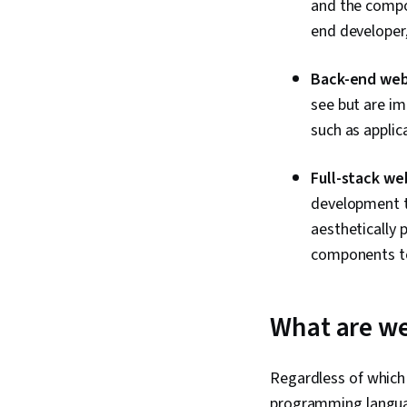
and the compon
end developer,
Back-end web
see but are im
such as applic
Full-stack we
development t
aesthetically 
components to
What are we
Regardless of which
programming language