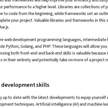
es and frameworks will help improve your efficiency and out
ur performance to a higher level. Libraries are collections of 
e to code from the beginning, while frameworks set an outlin
plete your project. Valuable libraries and frameworks in this 
Vue.js.
ore web development programming languages, intermediate
lude Python, Golang, and PHP. These languages will allow you
ssing both front-end and back-end skills is valuable because i
ts in their entirety and potentially take on more of a projec
development skills
ay up to date with the latest developments to equip yourself
ment techniques. Artificial intelligence (AI) and machine le