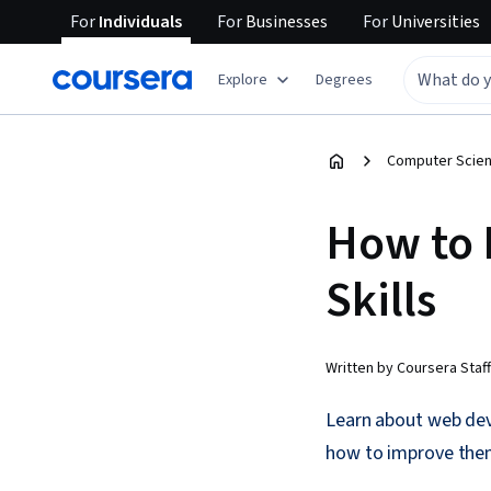
For
Individuals
For
Businesses
For
Universities
Explore
Degrees
Computer Scien
How to
Skills
Written by Coursera Staff
Learn about web deve
how to improve the