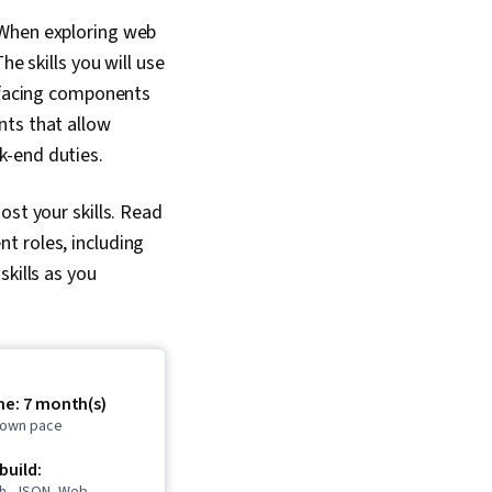
 When exploring web
e skills you will use
r-facing components
nts that allow
k-end duties.
st your skills.
Read
t roles, including
kills as you
me: 7 month(s)
r own pace
 build: