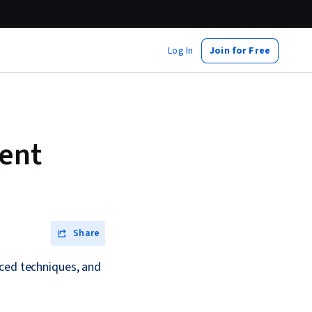
Log In
Join for Free
ent
Share
nced techniques, and