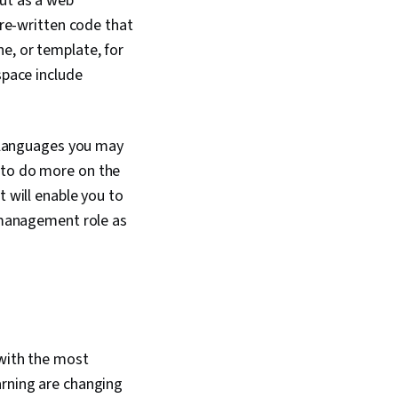
put as a web
pre-written code that
e, or template, for
space include
 languages you may
 to do more on the
t will enable you to
t management role as
 with the most
arning are changing