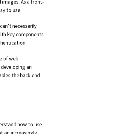
 images. As a front-
Context Management,
sy to use.
ipt Testing
Data Sharing,
rameworks, Software
can’t necessarily
ns, Web Applications,
, Web Development
ith key components
(Design Software),
hentication.
ts And Principles,
 Experience),
 Design Reviews,
e of web
, UI/UX Research,
 developing an
esign, Bootstrap
nables the back-end
ramework), Web
, Web Servers,
Stack Web
 Object Oriented
(OOP), Node.JS,
 Programming,
ineering, Software
 Structures,
l Logic, Debugging,
derstand how to use
Principles,
t an increasingly