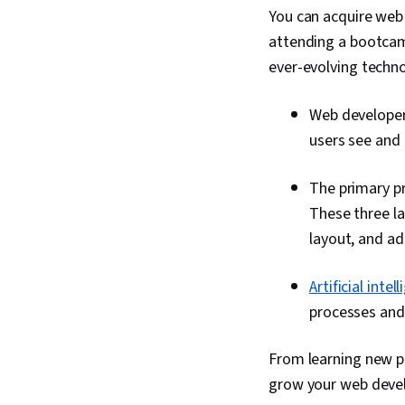
You can acquire web 
attending a bootcamp
ever-evolving techn
Web developers
users see and 
The primary p
These three l
layout, and ad
Artificial intel
processes and 
From learning new p
grow your web develo