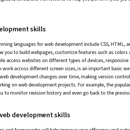
Algorithms, T
Communicati
Programming
Theoretical 
Computationa
elopment skills
Theory, Comp
Webpack, Dat
Development,
mming languages for web development include CSS, HTML, an
Development
ow you to build webpages, customize features such as colors 
Environment,
Command-Line 
ple access websites on different types of devices, responsive
Collaborative
work across different screen sizes, is an important basic we
Development,
 web development changes over time, making version control
Versioning, 
Software Dev
orking on web development projects. For example, the popular
GitHub, Data V
u to monitor revision history and even go back to the previou
Animations, S
Web, Web Ana
Browser Comp
web development skills