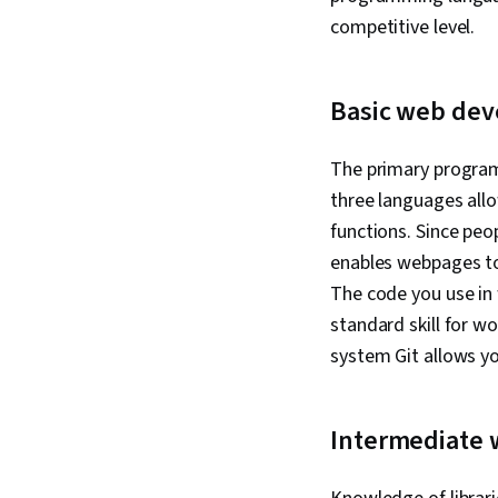
competitive level.
Basic web dev
The primary progra
three languages all
functions. Since peo
enables webpages to 
The code you use in
standard skill for w
system Git allows yo
Intermediate 