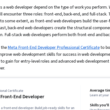
 as a web developer depend on the type of work you perform.
 encounter three roles: front-end, back-end, and full-stack. Th
ry to some extent, as front-end web developers build the use
rast, back-end web developers create the structural compone
n. Full-stack web developers perform both front-end and bac
n the
Meta Front-End Developer Professional Certificate
to boo
mprove web development skills for success in web developmen
s to gain for entry-level roles and advanced web development s
er.
Average ti
onal Certificate
Learn at you
Front-End Developer
Skills you'll
a front-end developer. Build job-ready skills for an