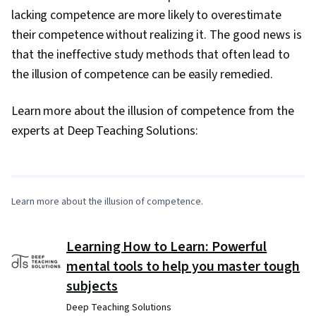
lacking competence are more likely to overestimate
their competence without realizing it. The good news is
that the ineffective study methods that often lead to
the illusion of competence can be easily remedied.
Learn more about the illusion of competence from the
0:00
/
8:32
experts at Deep Teaching Solutions:
1
x
Learn more about the illusion of competence.
Learning How to Learn: Powerful
mental tools to help you master tough
subjects
Deep Teaching Solutions