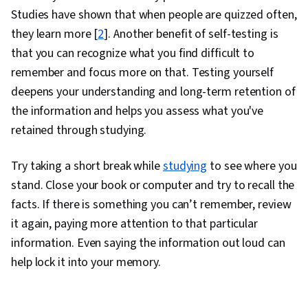
Studies have shown that when people are quizzed often,
they learn more [
2
]. Another benefit of self-testing is
that you can recognize what you find difficult to
remember and focus more on that. Testing yourself
deepens your understanding and long-term retention of
the information and helps you assess what you've
retained through studying.
Try taking a short break while
studying
to see where you
stand. Close your book or computer and try to recall the
facts. If there is something you can’t remember, review
it again, paying more attention to that particular
information. Even saying the information out loud can
help lock it into your memory.