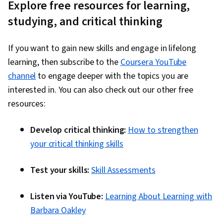
Explore free resources for learning,
studying, and critical thinking
If you want to gain new skills and engage in lifelong
learning, then subscribe to the
Coursera YouTube
channel
to engage deeper with the topics you are
interested in. You can also check out our other free
resources:
Develop critical thinking:
How to strengthen
your critical thinking skills
Test your skills:
Skill Assessments
Listen via YouTube:
Learning About Learning with
Barbara Oakley