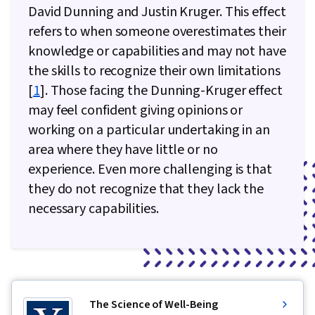
David Dunning and Justin Kruger. This effect
refers to when someone overestimates their
knowledge or capabilities and may not have
the skills to recognize their own limitations
[
1
]. Those facing the Dunning-Kruger effect
may feel confident giving opinions or
working on a particular undertaking in an
area where they have little or no
experience. Even more challenging is that
they do not recognize that they lack the
necessary capabilities.
The Science of Well-Being