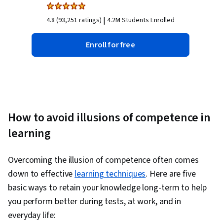
|
4.8 (93,251 ratings)
4.2M Students Enrolled
Enroll for free
How to avoid illusions of competence in
learning
Overcoming the illusion of competence often comes
down to effective
learning techniques
. Here are five
basic ways to retain your knowledge long-term to help
you perform better during tests, at work, and in
everyday life: