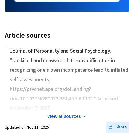
Article sources
1
.
Journal of Personality and Social Psychology.
"
Unskilled and unaware of it: How difficulties in
recognizing one's own incompetence lead to inflated
self-assessments
,
https://psycnet.apa.org/doiLanding?
doi=10.1037%2F0022-3514.77.6.1121." Accessed
November 7, 2025.
View all sources
Share
Updated on
Nov 11, 2025