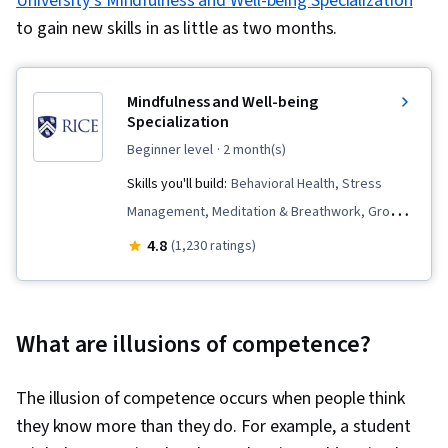
University’s Mindfulness and Well-being Specialization
to gain new skills in as little as two months.
Mindfulness and Well-being
Specialization
beginner level
· 2 month(s)
Skills you'll build:
Behavioral Health, Stress
Management, Meditation & Breathwork, Growth
Mindedness, Overcoming Obstacles, Personal
4.8
(1,230 ratings)
Care, Active Listening, Communication,
Relationship Building, Mindfulness, Mental
Concentration, Mental Health, Cognitive
What are illusions of competence?
flexibility, Resourcefulness, Social Impact,
Compassion, Self-Awareness, Emotional
The illusion of competence occurs when people think
Intelligence, Resilience, Personal Development,
they know more than they do. For example, a student
Social Justice, Habit Formation, Goal Setting,