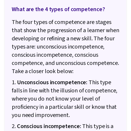
What are the 4 types of competence?
The four types of competence are stages
that show the progression of a learner when
developing or refining a new skill. The four
types are: unconscious incompetence,
conscious incompetence, conscious
competence, and unconscious competence.
Take a closer look below:
1.
Unconscious incompetence:
This type
falls in line with the illusion of competence,
where you do not know your level of
proficiency in a particular skill or know that
you need improvement.
2.
Conscious incompetence:
This type is a