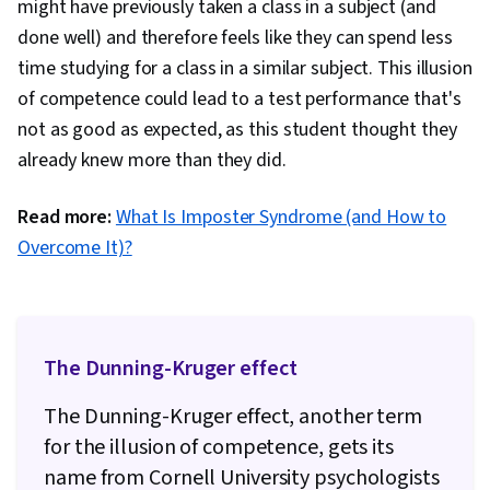
might have previously taken a class in a subject (and
Prioritization
done well) and therefore feels like they can spend less
time studying for a class in a similar subject. This illusion
of competence could lead to a test performance that's
not as good as expected, as this student thought they
already knew more than they did.
Read more:
What Is Imposter Syndrome (and How to
Overcome It)?
The Dunning-Kruger effect
The Dunning-Kruger effect, another term
for the illusion of competence, gets its
name from Cornell University psychologists