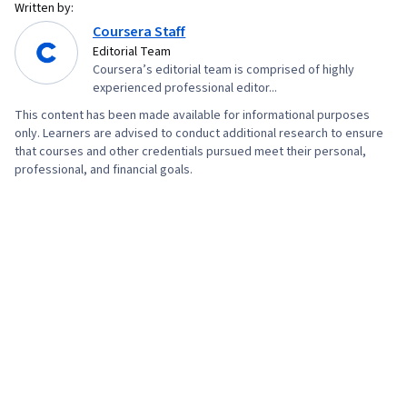
Written by:
Coursera Staff
Editorial Team
Coursera’s editorial team is comprised of highly
experienced professional editor...
This content has been made available for informational purposes
only. Learners are advised to conduct additional research to ensure
that courses and other credentials pursued meet their personal,
professional, and financial goals.