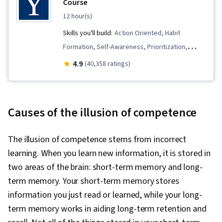
Course
12 hour(s)
Skills you'll build:
Action Oriented, Habit
Formation, Self-Awareness, Prioritization,
Resilience, Psychology, Goal Setting,
4.9
(40,358 ratings)
Compassion, Mindfulness, Mental Health, Time
Management, Productivity, Behavioral Health,
Decision Making, Meditation & Breathwork,
Causes of the illusion of competence
Positivity
The illusion of competence stems from incorrect
learning. When you learn new information, it is stored in
two areas of the brain: short-term memory and long-
term memory. Your short-term memory stores
information you just read or learned, while your long-
term memory works in aiding long-term retention and