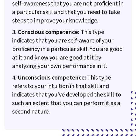
self-awareness that you are not proficient in
a particular skill and that you need to take
steps to improve your knowledge.
3.
Conscious competence:
This type
indicates that you are self-aware of your
proficiency in a particular skill. You are good
at it and know you are good at it by
analyzing your own performance in it.
4.
Unconscious competence:
This type
refers to your intuition in that skill and
indicates that you've developed the skill to
such an extent that you can perform it as a
second nature.