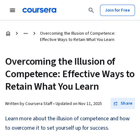
Join for Free
Overcoming the Illusion of Competence:
Effective Ways to Retain What You Learn
Overcoming the Illusion of
Competence: Effective Ways to
Retain What You Learn
Share
Written by Coursera Staff •
Updated on
Nov 11, 2025
Learn more about the illusion of competence and how
to overcome it to set yourself up for success.