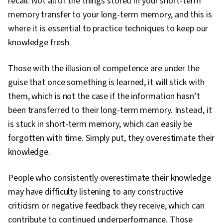
recall. Not all of the things stored in your short-term
memory transfer to your long-term memory, and this is
where it is essential to practice techniques to keep our
knowledge fresh.
Those with the illusion of competence are under the
guise that once something is learned, it will stick with
them, which is not the case if the information hasn’t
been transferred to their long-term memory. Instead, it
is stuck in short-term memory, which can easily be
forgotten with time. Simply put, they overestimate their
knowledge.
People who consistently overestimate their knowledge
may have difficulty listening to any constructive
criticism or negative feedback they receive, which can
contribute to continued underperformance. Those