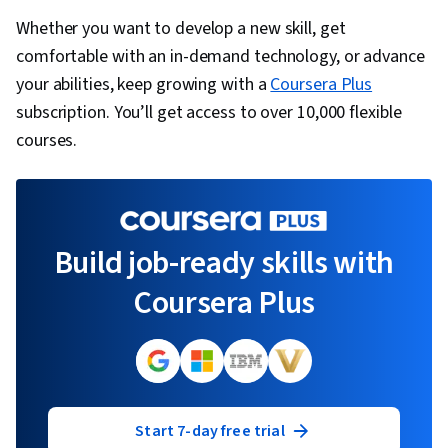
Whether you want to develop a new skill, get
comfortable with an in-demand technology, or advance
your abilities, keep growing with a
Coursera Plus
subscription. You’ll get access to over 10,000 flexible
courses.
Build job-ready skills with
Coursera Plus
Start 7-day free trial