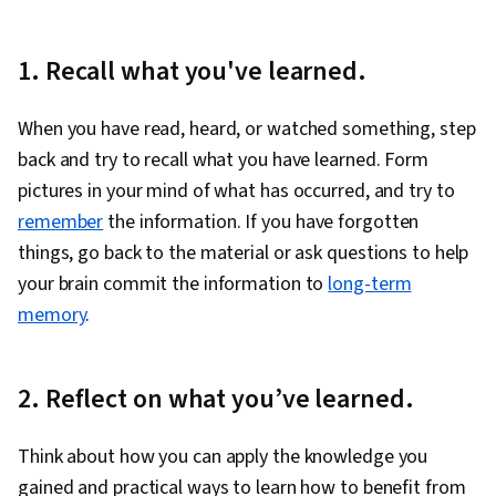
1. Recall what you've learned.
When you have read, heard, or watched something, step
back and try to recall what you have learned. Form
pictures in your mind of what has occurred, and try to
remember
the information. If you have forgotten
things, go back to the material or ask questions to help
your brain commit the information to
long-term
memory
.
2. Reflect on what you’ve learned.
Think about how you can apply the knowledge you
gained and practical ways to learn how to benefit from