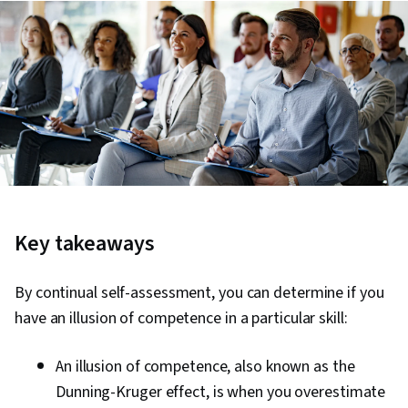
Key takeaways
By continual self-assessment, you can determine if you
have an illusion of competence in a particular skill:
An illusion of competence, also known as the
Dunning-Kruger effect, is when you overestimate