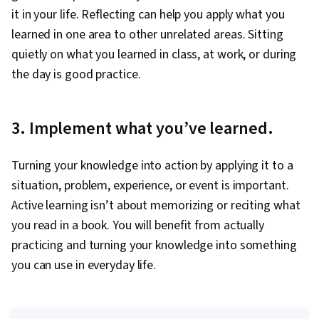
it in your life. Reflecting can help you apply what you
learned in one area to other unrelated areas. Sitting
quietly on what you learned in class, at work, or during
the day is good practice.
3. Implement what you’ve learned.
Turning your knowledge into action by applying it to a
situation, problem, experience, or event is important.
Active learning isn’t about memorizing or reciting what
you read in a book. You will benefit from actually
practicing and turning your knowledge into something
you can use in everyday life.