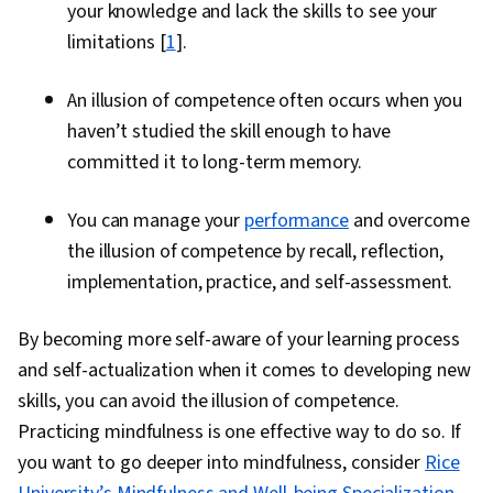
your knowledge and lack the skills to see your
limitations [
1
].
An illusion of competence often occurs when you
haven’t studied the skill enough to have
committed it to long-term memory.
You can manage your
performance
and overcome
the illusion of competence by recall, reflection,
implementation, practice, and self-assessment.
By becoming more self-aware of your learning process
and self-actualization when it comes to developing new
skills, you can avoid the illusion of competence.
Practicing mindfulness is one effective way to do so. If
you want to go deeper into mindfulness, consider
Rice