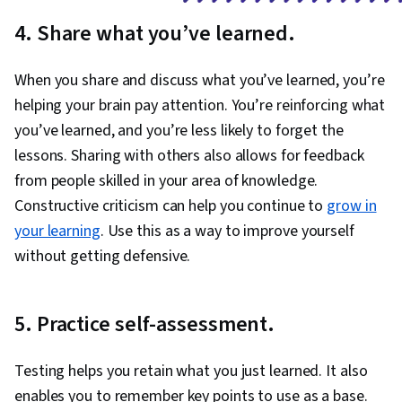
4. Share what you’ve learned.
When you share and discuss what you’ve learned, you’re
helping your brain pay attention. You’re reinforcing what
you’ve learned, and you’re less likely to forget the
lessons. Sharing with others also allows for feedback
from people skilled in your area of knowledge.
Constructive criticism can help you continue to
grow in
your learning
. Use this as a way to improve yourself
without getting defensive.
5. Practice self-assessment.
Testing helps you retain what you just learned. It also
enables you to remember key points to use as a base.