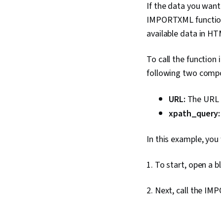
If the data you want
IMPORTXML function t
available data in HT
To call the function
following two compo
URL:
The URL i
xpath_query
In this example, you
1. To start, open a 
2. Next, call the IM