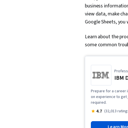
business informatio
view data, make chan
Google Sheets, you 
Learn about the pro
some common troubl
Professi
IBM D
Prepare for a career i
on experience to get 
required.
4.7
(32,013 rating
Learn Mo