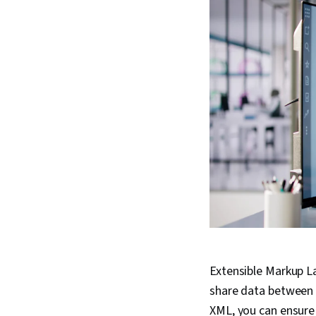
Extensible Markup L
share data between 
XML, you can ensure