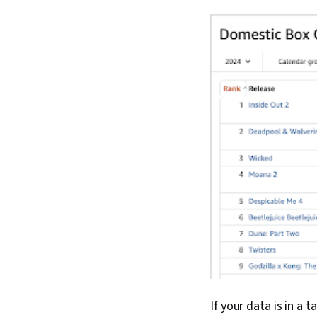
If your data is in a 