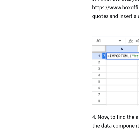
https://www.boxoffi
quotes and insert a 
4. Now, to find the 
the data component