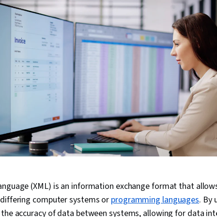
anguage (XML) is an information exchange format that allows
differing computer systems or
programming languages
. By 
 the accuracy of data between systems, allowing for data i