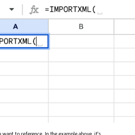
u want to reference. In the example above, it's