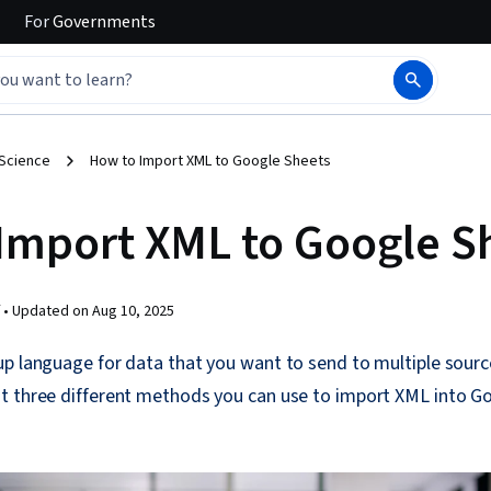
For
Governments
 Science
How to Import XML to Google Sheets
Import XML to Google S
 •
Updated on
Aug 10, 2025
up language for data that you want to send to multiple sour
t three different methods you can use to import XML into Go