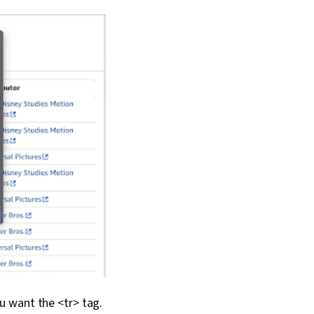
you want the <tr> tag.