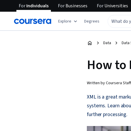
For
Individuals
For
Businesses
For
Universities
Explore
Degrees
Data
Data
How to 
Written by Coursera Staff
XML is a great mark
systems. Learn abou
further processing.