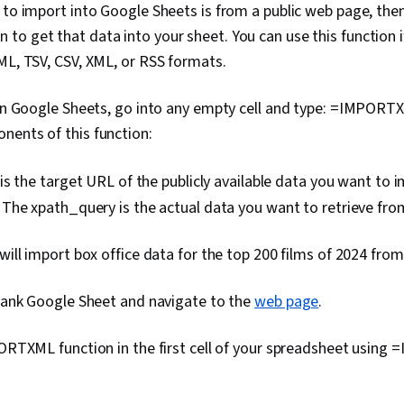
 to import into Google Sheets is from a public web page, the
Software, Sca
Package), We
o get that data into your sheet. You can use this function if 
Predictive An
ML, TSV, CSV, XML, or RSS formats.
Software, Ana
(Software), 
Geospatial In
 in Google Sheets, go into any empty cell and type: =IMPORTX
Technology, 
nents of this function:
Database De
Languages, D
Structures, F
s the target URL of the publicly available data you want to i
Environment,
:
The xpath_query is the actual data you want to retrieve fr
Principles, I
Development
Jupyter
 will import box office data for the top 200 films of 2024 fro
blank Google Sheet and navigate to the
web page
.
PORTXML function in the first cell of your spreadsheet usin