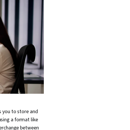
 you to store and
using a format like
nterchange between