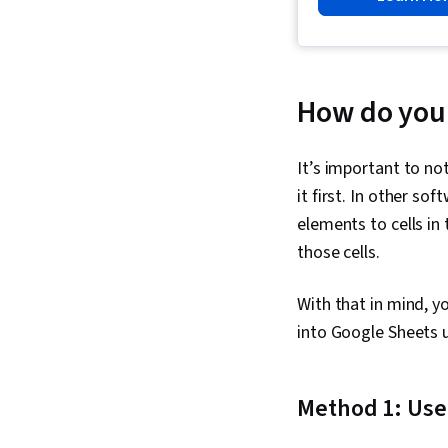
How do you 
It’s important to no
it first. In other sof
elements to cells in
those cells.
With that in mind, y
into Google Sheets 
Method 1: Use