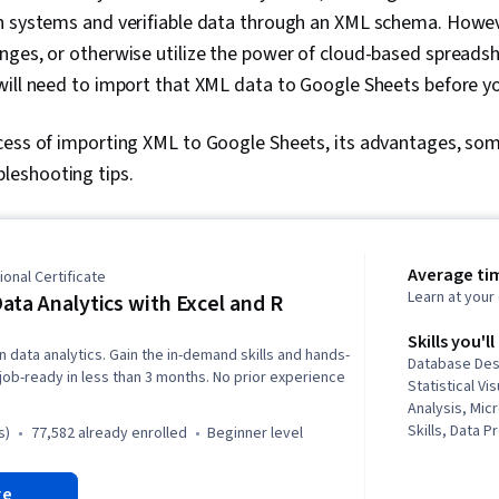
n systems and verifiable data through an XML schema. Howeve
ges, or otherwise utilize the power of cloud-based spreadsh
will need to import that XML data to Google Sheets before y
cess of importing XML to Google Sheets, its advantages, som
eshooting tips.
Average ti
onal Certificate
Learn at you
ata Analytics with Excel and R
Skills you'll
n data analytics. Gain the in-demand skills and hands-
Database Desi
job-ready in less than 3 months. No prior experience
Statistical Vis
Analysis, Micr
Skills, Data P
s)
77,582 already enrolled
beginner level
Predictive Mo
Visualization
re
Storytelling,