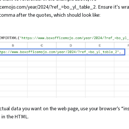
cemojo.com/year/2024/?ref_=bo_yl_table_2. Ensure it's wra
comma after the quotes, which should look like:
actual data you want on the web page, use your browser's “ins
 in the HTML.