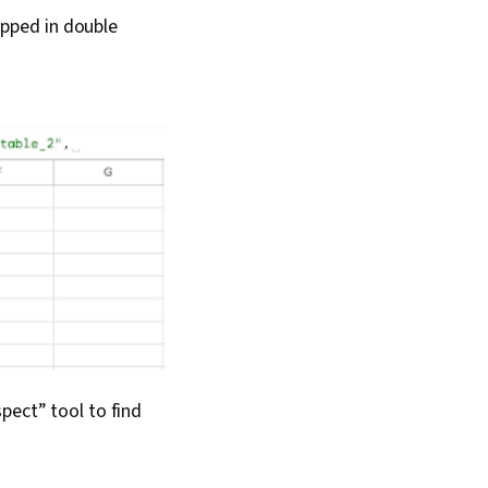
pped in double
pect” tool to find