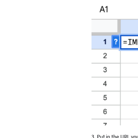
3. Put in the URL yo