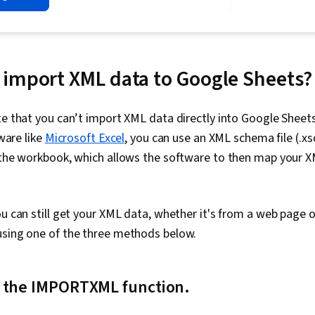
Wrangling, R 
Data Visualiz
Analysis, Dat
Databases, G
Manipulation, 
import XML data to Google Sheets?
Data Analysis
Big Data, Apa
Transformati
te that you can’t import XML data directly into Google Sheet
Data Mart, A
tware like
Microsoft Excel
, you can use an XML schema file (.x
Processing, D
Apache Hive, 
 the workbook, which allows the software to then map your XM
Tables And Ch
Data Ethics, 
Entry, Sprea
Programming,
ou can still get your XML data, whether it's from a web page o
Regression A
using one of the three methods below.
Training, Plot
Methods, Corr
Plots, Tidyve
Dashboard Cr
 the IMPORTXML function.
Analytics, D
Histogram, Bu