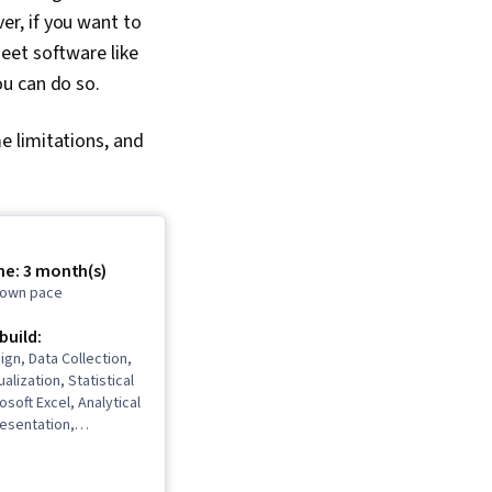
r, if you want to
eet software like
ou can do so.
e limitations, and
me: 3 month(s)
r own pace
 build:
gn, Data Collection,
ualization, Statistical
osoft Excel, Analytical
resentation,
deling, Data
 Software, Data
 Excel Formulas, Data