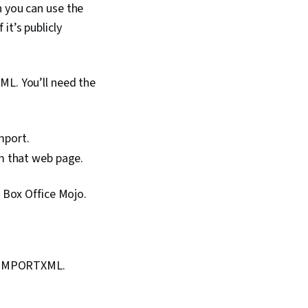
n you can use the
tter Plots, Shiny (R
b Scraping,
it’s publicly
alytics, Data Analysis
lysis, Leaflet
Graphing, Rmarkdown,
formation and
ML. You’ll need the
SQL, Databases,
velopment, Query
ata Access, Data
ile I/O, Development
mport.
 Programming
om that web page.
ntegrated
 Environments,
m Box Office Mojo.
g =IMPORTXML.