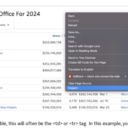
table, this will often be the <td> or <tr> tag. In this example, 