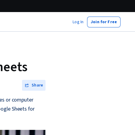
Log In
Join for Free
heets
Share
ces or computer
ogle Sheets for